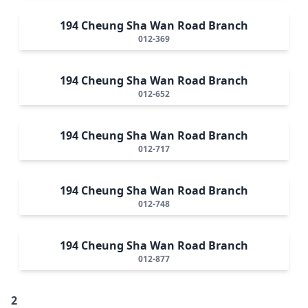
194 Cheung Sha Wan Road Branch
012-369
194 Cheung Sha Wan Road Branch
012-652
194 Cheung Sha Wan Road Branch
012-717
194 Cheung Sha Wan Road Branch
012-748
194 Cheung Sha Wan Road Branch
012-877
2