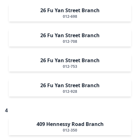
26 Fu Yan Street Branch
012-698
26 Fu Yan Street Branch
012-708
26 Fu Yan Street Branch
012-753
26 Fu Yan Street Branch
012-928
4
409 Hennessy Road Branch
012-350