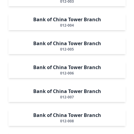
012-003
Bank of China Tower Branch
012-004
Bank of China Tower Branch
012-005
Bank of China Tower Branch
012-006
Bank of China Tower Branch
012-007
Bank of China Tower Branch
012-008