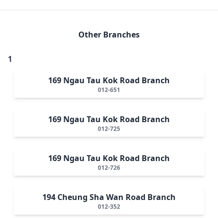
Other Branches
1
169 Ngau Tau Kok Road Branch
012-651
169 Ngau Tau Kok Road Branch
012-725
169 Ngau Tau Kok Road Branch
012-726
194 Cheung Sha Wan Road Branch
012-352