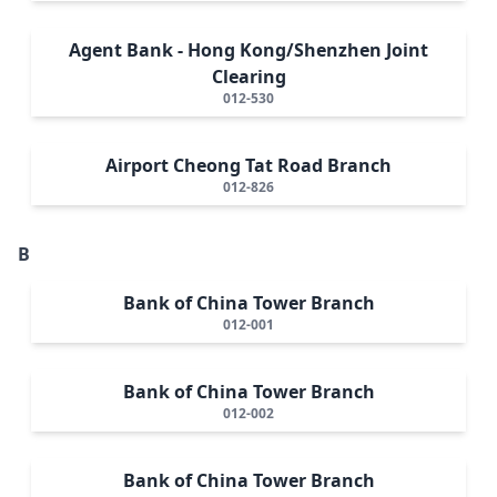
Agent Bank - Hong Kong/Shenzhen Joint
Clearing
012-530
Airport Cheong Tat Road Branch
012-826
B
Bank of China Tower Branch
012-001
Bank of China Tower Branch
012-002
Bank of China Tower Branch