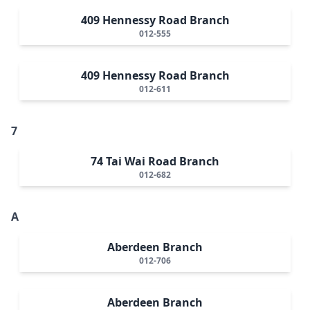
409 Hennessy Road Branch
012-555
409 Hennessy Road Branch
012-611
7
74 Tai Wai Road Branch
012-682
A
Aberdeen Branch
012-706
Aberdeen Branch