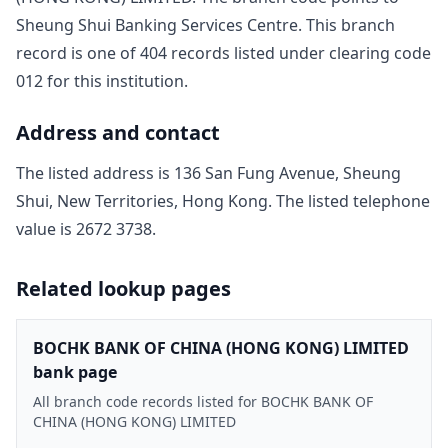
Sheung Shui Banking Services Centre
. This branch
record is one of
404
record
s
listed under clearing code
012
for this institution.
Address and contact
The listed address is
136 San Fung Avenue, Sheung
Shui, New Territories, Hong Kong
. The listed telephone
value is
2672 3738
.
Related lookup pages
BOCHK BANK OF CHINA (HONG KONG) LIMITED
bank page
All branch code records listed for BOCHK BANK OF
CHINA (HONG KONG) LIMITED