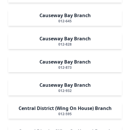
Causeway Bay Branch
012-645
Causeway Bay Branch
012-828
Causeway Bay Branch
012-873
Causeway Bay Branch
012-932
Central District (Wing On House) Branch
012-595