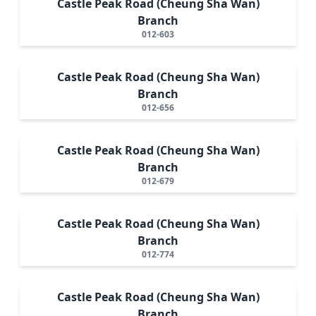
Castle Peak Road (Cheung Sha Wan)
Branch
012-603
Castle Peak Road (Cheung Sha Wan)
Branch
012-656
Castle Peak Road (Cheung Sha Wan)
Branch
012-679
Castle Peak Road (Cheung Sha Wan)
Branch
012-774
Castle Peak Road (Cheung Sha Wan)
Branch