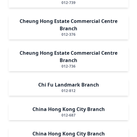
012-739
Cheung Hong Estate Commercial Centre
Branch
012-376
Cheung Hong Estate Commercial Centre
Branch
012-736
Chi Fu Landmark Branch
012-812
China Hong Kong City Branch
012-687
China Hong Kong City Branch