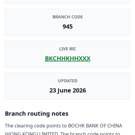
BRANCH CODE
945
LIVE BIC
BKCHHKHHXXX
UPDATED
23 June 2026
Branch routing notes
The clearing code points to
BOCHK BANK OF CHINA
(HONG KONG) LIMITED
. The branch code points to