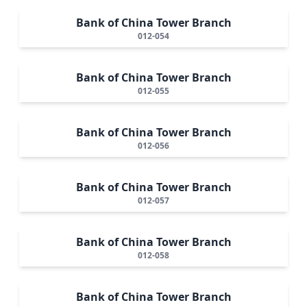
Bank of China Tower Branch
012-054
Bank of China Tower Branch
012-055
Bank of China Tower Branch
012-056
Bank of China Tower Branch
012-057
Bank of China Tower Branch
012-058
Bank of China Tower Branch