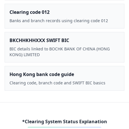
Clearing code 012
Banks and branch records using clearing code 012
BKCHHKHHXXX SWIFT BIC
BIC details linked to BOCHK BANK OF CHINA (HONG
KONG) LIMITED
Hong Kong bank code guide
Clearing code, branch code and SWIFT BIC basics
*Clearing System Status Explanation