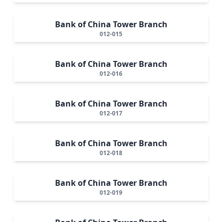
Bank of China Tower Branch
012-015
Bank of China Tower Branch
012-016
Bank of China Tower Branch
012-017
Bank of China Tower Branch
012-018
Bank of China Tower Branch
012-019