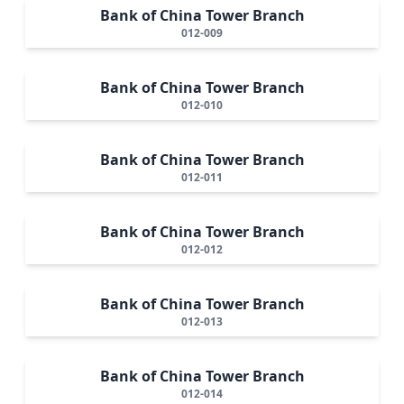
Bank of China Tower Branch
012-009
Bank of China Tower Branch
012-010
Bank of China Tower Branch
012-011
Bank of China Tower Branch
012-012
Bank of China Tower Branch
012-013
Bank of China Tower Branch
012-014