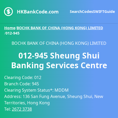
HKBankCode.com
Search
Codes
SWIFT
Guide
Home
/
BOCHK BANK OF CHINA (HONG KONG) LIMITED
/
012-945
BOCHK BANK OF CHINA (HONG KONG) LIMITED
012-945
Sheung Shui
Banking Services Centre
Clearing Code:
012
Branch Code:
945
Clearing System Status*:
MDDM
Address:
136 San Fung Avenue, Sheung Shui, New
Territories, Hong Kong
Tel:
2672 3738