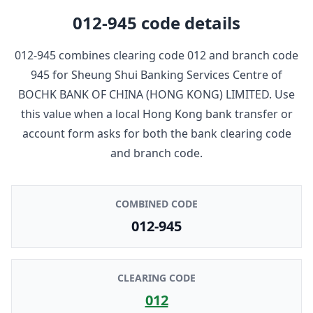
012-945
code details
012-945
combines clearing code
012
and branch code
945
for
Sheung Shui Banking Services Centre
of
BOCHK BANK OF CHINA (HONG KONG) LIMITED
. Use
this value when a local Hong Kong bank transfer or
account form asks for both the bank clearing code
and branch code.
COMBINED CODE
012-945
CLEARING CODE
012