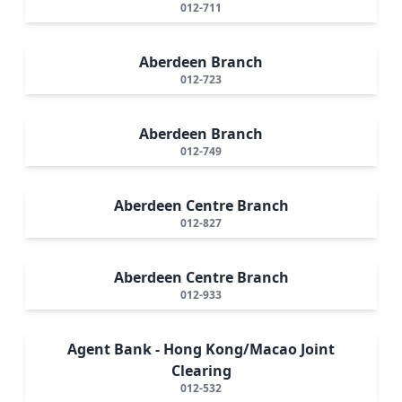
012-711
Aberdeen Branch
012-723
Aberdeen Branch
012-749
Aberdeen Centre Branch
012-827
Aberdeen Centre Branch
012-933
Agent Bank - Hong Kong/Macao Joint
Clearing
012-532