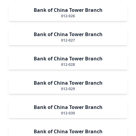
Bank of China Tower Branch
012-026
Bank of China Tower Branch
012-027
Bank of China Tower Branch
012-028
Bank of China Tower Branch
012-029
Bank of China Tower Branch
012-030
Bank of China Tower Branch