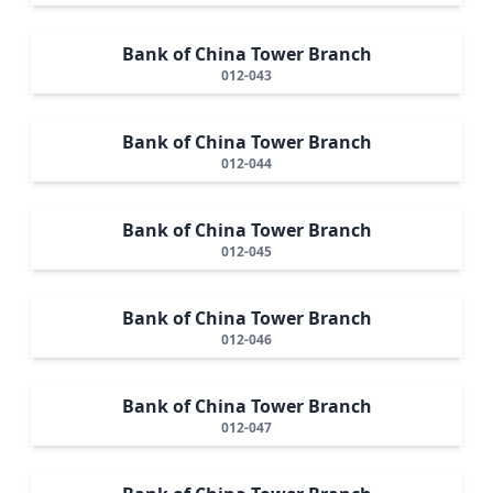
Bank of China Tower Branch
012-043
Bank of China Tower Branch
012-044
Bank of China Tower Branch
012-045
Bank of China Tower Branch
012-046
Bank of China Tower Branch
012-047