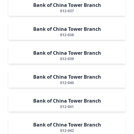
Bank of China Tower Branch
012-037
Bank of China Tower Branch
012-038
Bank of China Tower Branch
012-039
Bank of China Tower Branch
012-040
Bank of China Tower Branch
012-041
Bank of China Tower Branch
012-042