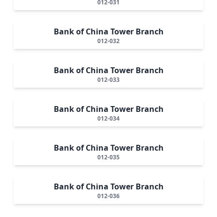
012-031
Bank of China Tower Branch
012-032
Bank of China Tower Branch
012-033
Bank of China Tower Branch
012-034
Bank of China Tower Branch
012-035
Bank of China Tower Branch
012-036