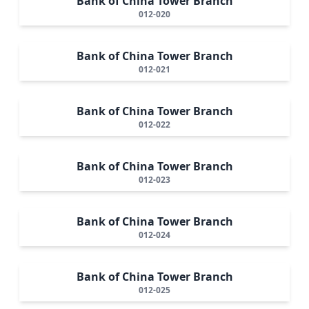
Bank of China Tower Branch
012-020
Bank of China Tower Branch
012-021
Bank of China Tower Branch
012-022
Bank of China Tower Branch
012-023
Bank of China Tower Branch
012-024
Bank of China Tower Branch
012-025