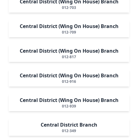
Central District (Wing On House) Branch
012-703
Central District (Wing On House) Branch
012-709
Central District (Wing On House) Branch
012-817
Central District (Wing On House) Branch
012-916
Central District (Wing On House) Branch
012-939
Central District Branch
012-349