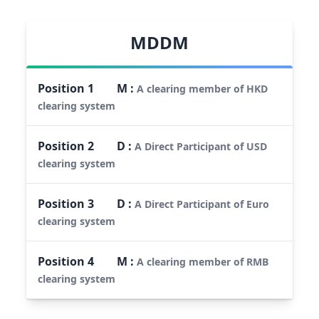
MDDM
Position
1
M
:
A clearing member of HKD
clearing system
Position
2
D
:
A Direct Participant of USD
clearing system
Position
3
D
:
A Direct Participant of Euro
clearing system
Position
4
M
:
A clearing member of RMB
clearing system