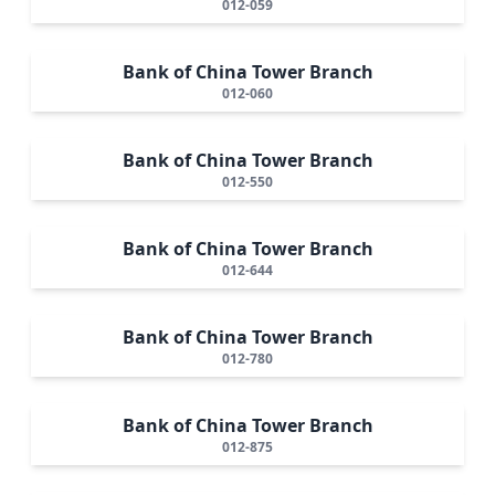
012-059
Bank of China Tower Branch
012-060
Bank of China Tower Branch
012-550
Bank of China Tower Branch
012-644
Bank of China Tower Branch
012-780
Bank of China Tower Branch
012-875