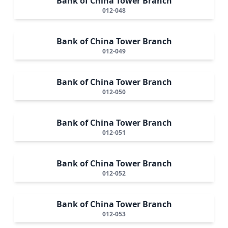
Bank of China Tower Branch
012-048
Bank of China Tower Branch
012-049
Bank of China Tower Branch
012-050
Bank of China Tower Branch
012-051
Bank of China Tower Branch
012-052
Bank of China Tower Branch
012-053