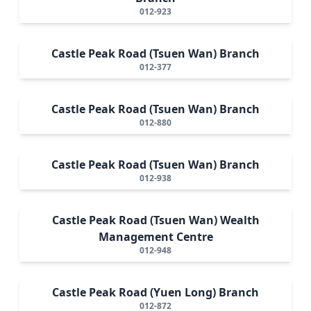
012-923
Castle Peak Road (Tsuen Wan) Branch
012-377
Castle Peak Road (Tsuen Wan) Branch
012-880
Castle Peak Road (Tsuen Wan) Branch
012-938
Castle Peak Road (Tsuen Wan) Wealth
Management Centre
012-948
Castle Peak Road (Yuen Long) Branch
012-872