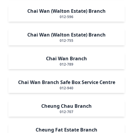
Chai Wan (Walton Estate) Branch
012-596
Chai Wan (Walton Estate) Branch
012-755
Chai Wan Branch
012-789
Chai Wan Branch Safe Box Service Centre
012-940
Cheung Chau Branch
012-707
Cheung Fat Estate Branch