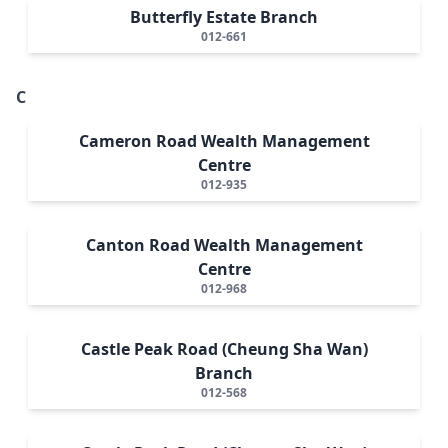
Butterfly Estate Branch
012-661
C
Cameron Road Wealth Management
Centre
012-935
Canton Road Wealth Management
Centre
012-968
Castle Peak Road (Cheung Sha Wan)
Branch
012-568