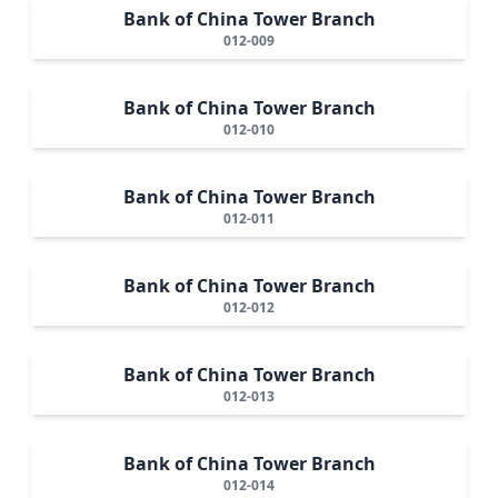
Bank of China Tower Branch
012-009
Bank of China Tower Branch
012-010
Bank of China Tower Branch
012-011
Bank of China Tower Branch
012-012
Bank of China Tower Branch
012-013
Bank of China Tower Branch
012-014