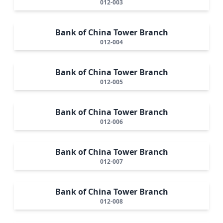
012-003
Bank of China Tower Branch
012-004
Bank of China Tower Branch
012-005
Bank of China Tower Branch
012-006
Bank of China Tower Branch
012-007
Bank of China Tower Branch
012-008