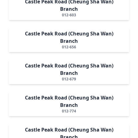
Castle Peak Road (Cheung Sha Wan)
Branch
012-603
Castle Peak Road (Cheung Sha Wan)
Branch
012-656
Castle Peak Road (Cheung Sha Wan)
Branch
012-679
Castle Peak Road (Cheung Sha Wan)
Branch
012-774
Castle Peak Road (Cheung Sha Wan)
Branch