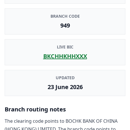
BRANCH CODE
949
LIVE BIC
BKCHHKHHXXX
UPDATED
23 June 2026
Branch routing notes
The clearing code points to
BOCHK BANK OF CHINA
(HONG KONG) LIMITED
. The branch code points to