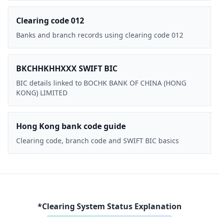
Clearing code 012
Banks and branch records using clearing code 012
BKCHHKHHXXX SWIFT BIC
BIC details linked to BOCHK BANK OF CHINA (HONG
KONG) LIMITED
Hong Kong bank code guide
Clearing code, branch code and SWIFT BIC basics
*Clearing System Status Explanation