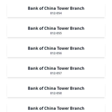
Bank of China Tower Branch
012-054
Bank of China Tower Branch
012-055
Bank of China Tower Branch
012-056
Bank of China Tower Branch
012-057
Bank of China Tower Branch
012-058
Bank of China Tower Branch