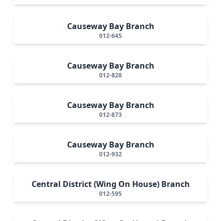
Causeway Bay Branch
012-645
Causeway Bay Branch
012-828
Causeway Bay Branch
012-873
Causeway Bay Branch
012-932
Central District (Wing On House) Branch
012-595