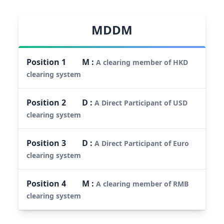
MDDM
Position
1
M
:
A clearing member of HKD
clearing system
Position
2
D
:
A Direct Participant of USD
clearing system
Position
3
D
:
A Direct Participant of Euro
clearing system
Position
4
M
:
A clearing member of RMB
clearing system