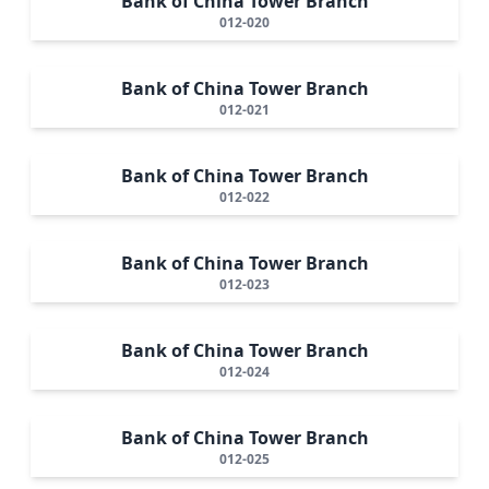
Bank of China Tower Branch
012-020
Bank of China Tower Branch
012-021
Bank of China Tower Branch
012-022
Bank of China Tower Branch
012-023
Bank of China Tower Branch
012-024
Bank of China Tower Branch
012-025