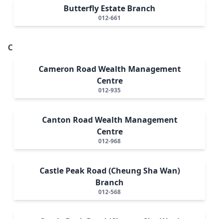
Butterfly Estate Branch
012-661
C
Cameron Road Wealth Management
Centre
012-935
Canton Road Wealth Management
Centre
012-968
Castle Peak Road (Cheung Sha Wan)
Branch
012-568