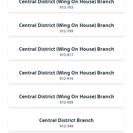
Central District (Wing On House) Branch
012-703
Central District (Wing On House) Branch
012-709
Central District (Wing On House) Branch
012-817
Central District (Wing On House) Branch
012-916
Central District (Wing On House) Branch
012-939
Central District Branch
012-349