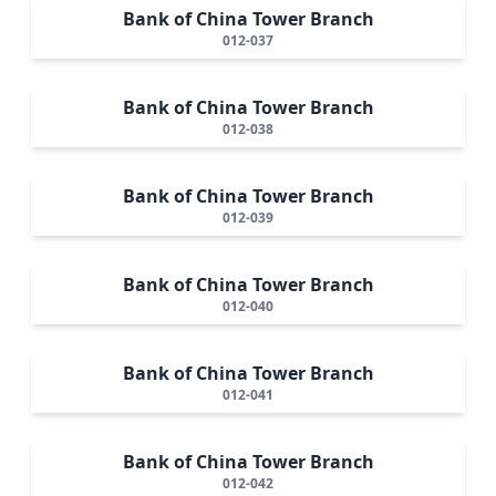
Bank of China Tower Branch
012-037
Bank of China Tower Branch
012-038
Bank of China Tower Branch
012-039
Bank of China Tower Branch
012-040
Bank of China Tower Branch
012-041
Bank of China Tower Branch
012-042