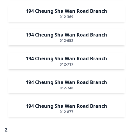
194 Cheung Sha Wan Road Branch
012-369
194 Cheung Sha Wan Road Branch
012-652
194 Cheung Sha Wan Road Branch
012-717
194 Cheung Sha Wan Road Branch
012-748
194 Cheung Sha Wan Road Branch
012-877
2