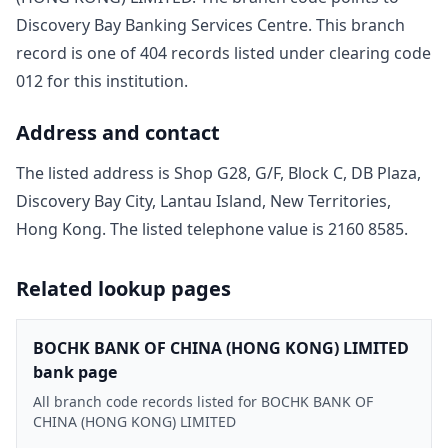
Discovery Bay Banking Services Centre
. This branch
record is one of
404
record
s
listed under clearing code
012
for this institution.
Address and contact
The listed address is
Shop G28, G/F, Block C, DB Plaza,
Discovery Bay City, Lantau Island, New Territories,
Hong Kong
. The listed telephone value is
2160 8585
.
Related lookup pages
BOCHK BANK OF CHINA (HONG KONG) LIMITED
bank page
All branch code records listed for BOCHK BANK OF
CHINA (HONG KONG) LIMITED