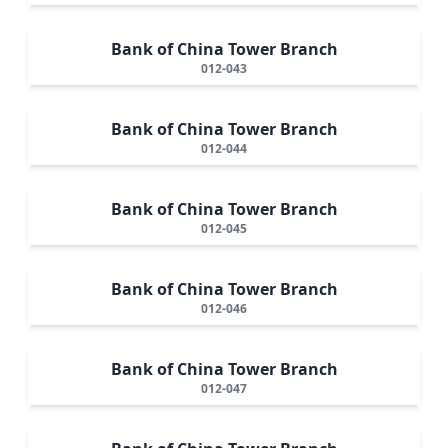
Bank of China Tower Branch
012-043
Bank of China Tower Branch
012-044
Bank of China Tower Branch
012-045
Bank of China Tower Branch
012-046
Bank of China Tower Branch
012-047