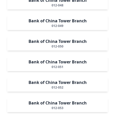
Bank of China Tower Branch
012-048
Bank of China Tower Branch
012-049
Bank of China Tower Branch
012-050
Bank of China Tower Branch
012-051
Bank of China Tower Branch
012-052
Bank of China Tower Branch
012-053