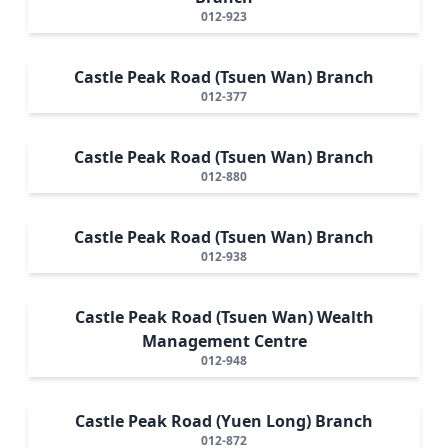
012-923
Castle Peak Road (Tsuen Wan) Branch
012-377
Castle Peak Road (Tsuen Wan) Branch
012-880
Castle Peak Road (Tsuen Wan) Branch
012-938
Castle Peak Road (Tsuen Wan) Wealth
Management Centre
012-948
Castle Peak Road (Yuen Long) Branch
012-872