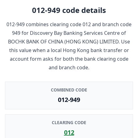
012-949
code details
012-949
combines clearing code
012
and branch code
949
for
Discovery Bay Banking Services Centre
of
BOCHK BANK OF CHINA (HONG KONG) LIMITED
. Use
this value when a local Hong Kong bank transfer or
account form asks for both the bank clearing code
and branch code.
COMBINED CODE
012-949
CLEARING CODE
012