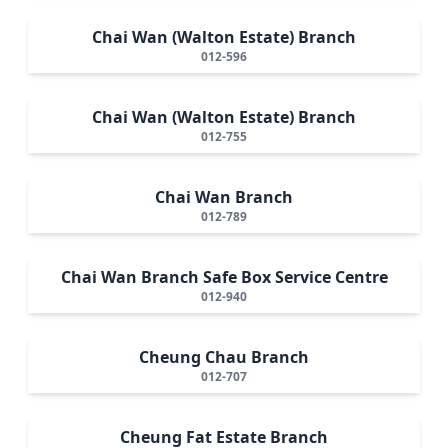
Chai Wan (Walton Estate) Branch
012-596
Chai Wan (Walton Estate) Branch
012-755
Chai Wan Branch
012-789
Chai Wan Branch Safe Box Service Centre
012-940
Cheung Chau Branch
012-707
Cheung Fat Estate Branch