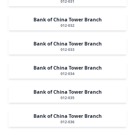
012-031
Bank of China Tower Branch
012-032
Bank of China Tower Branch
012-033
Bank of China Tower Branch
012-034
Bank of China Tower Branch
012-035
Bank of China Tower Branch
012-036