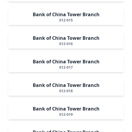
Bank of China Tower Branch
012-015
Bank of China Tower Branch
012-016
Bank of China Tower Branch
012-017
Bank of China Tower Branch
012-018
Bank of China Tower Branch
012-019