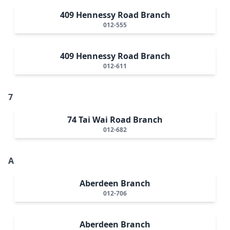
409 Hennessy Road Branch
012-555
409 Hennessy Road Branch
012-611
7
74 Tai Wai Road Branch
012-682
A
Aberdeen Branch
012-706
Aberdeen Branch