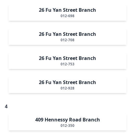
26 Fu Yan Street Branch
012-698
26 Fu Yan Street Branch
012-708
26 Fu Yan Street Branch
012-753
26 Fu Yan Street Branch
012-928
4
409 Hennessy Road Branch
012-350