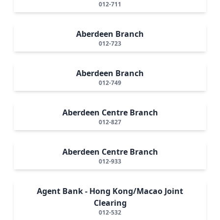
012-711
Aberdeen Branch
012-723
Aberdeen Branch
012-749
Aberdeen Centre Branch
012-827
Aberdeen Centre Branch
012-933
Agent Bank - Hong Kong/Macao Joint
Clearing
012-532