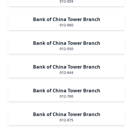
012-059
Bank of China Tower Branch
012-060
Bank of China Tower Branch
012-550
Bank of China Tower Branch
012-644
Bank of China Tower Branch
012-780
Bank of China Tower Branch
012-875