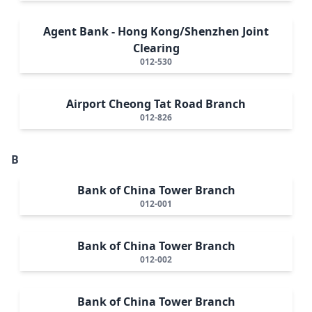
Agent Bank - Hong Kong/Shenzhen Joint
Clearing
012-530
Airport Cheong Tat Road Branch
012-826
B
Bank of China Tower Branch
012-001
Bank of China Tower Branch
012-002
Bank of China Tower Branch