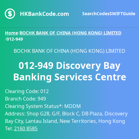
HKBankCode.com
Search
Codes
SWIFT
Guide
Home
/
BOCHK BANK OF CHINA (HONG KONG) LIMITED
/
012-949
BOCHK BANK OF CHINA (HONG KONG) LIMITED
012-949
Discovery Bay
Banking Services Centre
Clearing Code:
012
Branch Code:
949
Clearing System Status*:
MDDM
Address:
Shop G28, G/F, Block C, DB Plaza, Discovery
Bay City, Lantau Island, New Territories, Hong Kong
Tel:
2160 8585