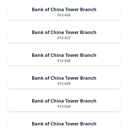
Bank of China Tower Branch
012-026
Bank of China Tower Branch
012-027
Bank of China Tower Branch
012-028
Bank of China Tower Branch
012-029
Bank of China Tower Branch
012-030
Bank of China Tower Branch