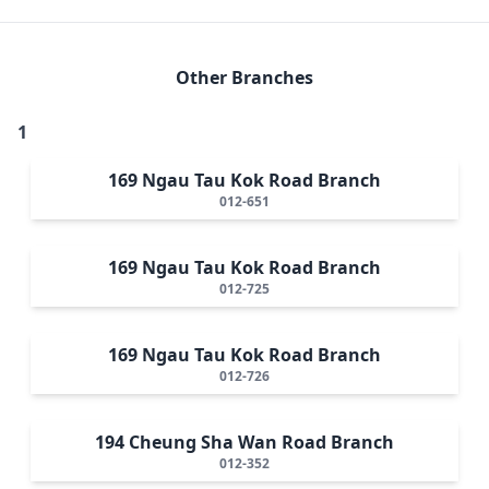
Other Branches
1
169 Ngau Tau Kok Road Branch
012-651
169 Ngau Tau Kok Road Branch
012-725
169 Ngau Tau Kok Road Branch
012-726
194 Cheung Sha Wan Road Branch
012-352