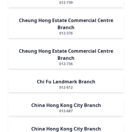
012-739
Cheung Hong Estate Commercial Centre
Branch
012-376
Cheung Hong Estate Commercial Centre
Branch
012-736
Chi Fu Landmark Branch
012-812
China Hong Kong City Branch
012-687
China Hong Kong City Branch