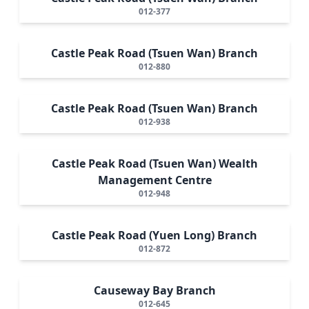
012-377
Castle Peak Road (Tsuen Wan) Branch
012-880
Castle Peak Road (Tsuen Wan) Branch
012-938
Castle Peak Road (Tsuen Wan) Wealth
Management Centre
012-948
Castle Peak Road (Yuen Long) Branch
012-872
Causeway Bay Branch
012-645