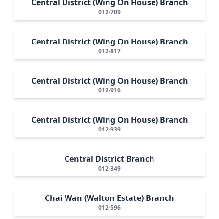
Central District (Wing On House) Branch
012-709
Central District (Wing On House) Branch
012-817
Central District (Wing On House) Branch
012-916
Central District (Wing On House) Branch
012-939
Central District Branch
012-349
Chai Wan (Walton Estate) Branch
012-596