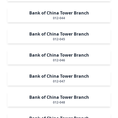
Bank of China Tower Branch
012-044
Bank of China Tower Branch
012-045
Bank of China Tower Branch
012-046
Bank of China Tower Branch
012-047
Bank of China Tower Branch
012-048