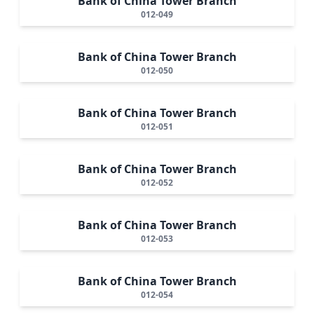
Bank of China Tower Branch
012-049
Bank of China Tower Branch
012-050
Bank of China Tower Branch
012-051
Bank of China Tower Branch
012-052
Bank of China Tower Branch
012-053
Bank of China Tower Branch
012-054