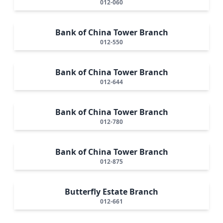
012-060
Bank of China Tower Branch
012-550
Bank of China Tower Branch
012-644
Bank of China Tower Branch
012-780
Bank of China Tower Branch
012-875
Butterfly Estate Branch
012-661