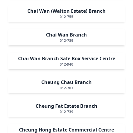
Chai Wan (Walton Estate) Branch
012-755
Chai Wan Branch
012-789
Chai Wan Branch Safe Box Service Centre
012-940
Cheung Chau Branch
012-707
Cheung Fat Estate Branch
012-739
Cheung Hong Estate Commercial Centre