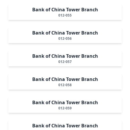
Bank of China Tower Branch
012-055
Bank of China Tower Branch
012-056
Bank of China Tower Branch
012-057
Bank of China Tower Branch
012-058
Bank of China Tower Branch
012-059
Bank of China Tower Branch