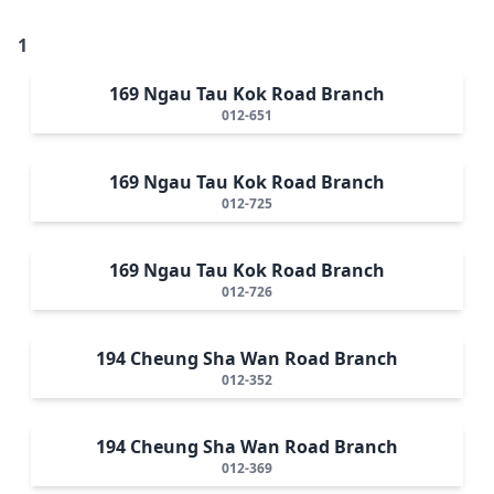
1
169 Ngau Tau Kok Road Branch
012-651
169 Ngau Tau Kok Road Branch
012-725
169 Ngau Tau Kok Road Branch
012-726
194 Cheung Sha Wan Road Branch
012-352
194 Cheung Sha Wan Road Branch
012-369