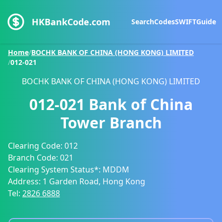
HKBankCode.com
Search
Codes
SWIFT
Guide
Home
/
BOCHK BANK OF CHINA (HONG KONG) LIMITED
/
012-021
BOCHK BANK OF CHINA (HONG KONG) LIMITED
012-021
Bank of China
Tower Branch
Clearing Code:
012
Branch Code:
021
Clearing System Status*:
MDDM
Address:
1 Garden Road, Hong Kong
Tel:
2826 6888