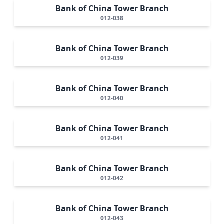
Bank of China Tower Branch
012-038
Bank of China Tower Branch
012-039
Bank of China Tower Branch
012-040
Bank of China Tower Branch
012-041
Bank of China Tower Branch
012-042
Bank of China Tower Branch
012-043