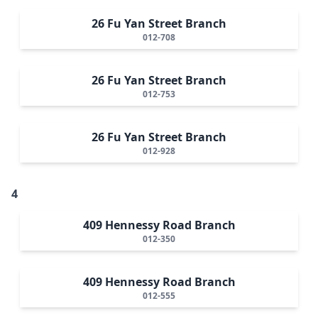
26 Fu Yan Street Branch
012-708
26 Fu Yan Street Branch
012-753
26 Fu Yan Street Branch
012-928
4
409 Hennessy Road Branch
012-350
409 Hennessy Road Branch
012-555