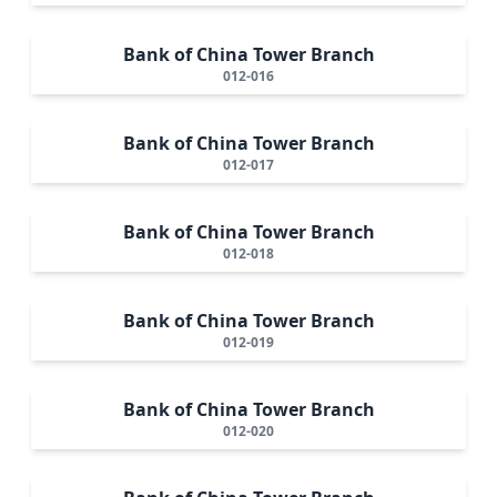
Bank of China Tower Branch
012-016
Bank of China Tower Branch
012-017
Bank of China Tower Branch
012-018
Bank of China Tower Branch
012-019
Bank of China Tower Branch
012-020