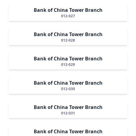
Bank of China Tower Branch
012-027
Bank of China Tower Branch
012-028
Bank of China Tower Branch
012-029
Bank of China Tower Branch
012-030
Bank of China Tower Branch
012-031
Bank of China Tower Branch