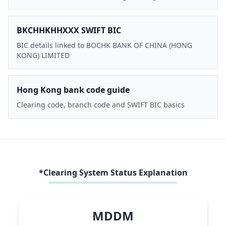
BKCHHKHHXXX SWIFT BIC
BIC details linked to BOCHK BANK OF CHINA (HONG
KONG) LIMITED
Hong Kong bank code guide
Clearing code, branch code and SWIFT BIC basics
*Clearing System Status Explanation
MDDM