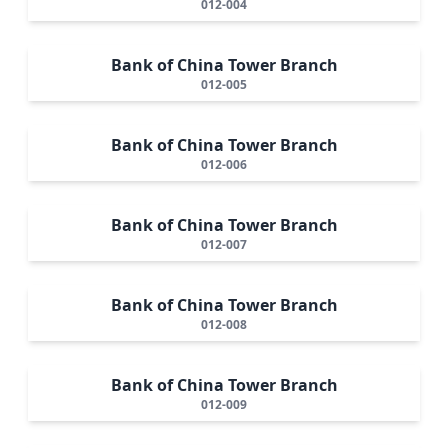
012-004
Bank of China Tower Branch
012-005
Bank of China Tower Branch
012-006
Bank of China Tower Branch
012-007
Bank of China Tower Branch
012-008
Bank of China Tower Branch
012-009