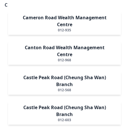
C
Cameron Road Wealth Management
Centre
012-935
Canton Road Wealth Management
Centre
012-968
Castle Peak Road (Cheung Sha Wan)
Branch
012-568
Castle Peak Road (Cheung Sha Wan)
Branch
012-603