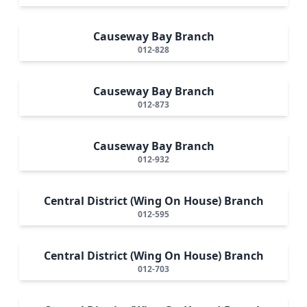
Causeway Bay Branch
012-828
Causeway Bay Branch
012-873
Causeway Bay Branch
012-932
Central District (Wing On House) Branch
012-595
Central District (Wing On House) Branch
012-703