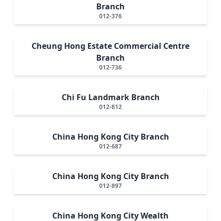
Branch
012-376
Cheung Hong Estate Commercial Centre
Branch
012-736
Chi Fu Landmark Branch
012-812
China Hong Kong City Branch
012-687
China Hong Kong City Branch
012-897
China Hong Kong City Wealth