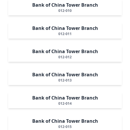
Bank of China Tower Branch
012-010
Bank of China Tower Branch
012-011
Bank of China Tower Branch
012-012
Bank of China Tower Branch
012-013
Bank of China Tower Branch
012-014
Bank of China Tower Branch
012-015