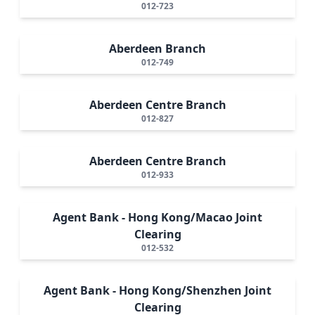
012-723
Aberdeen Branch
012-749
Aberdeen Centre Branch
012-827
Aberdeen Centre Branch
012-933
Agent Bank - Hong Kong/Macao Joint
Clearing
012-532
Agent Bank - Hong Kong/Shenzhen Joint
Clearing