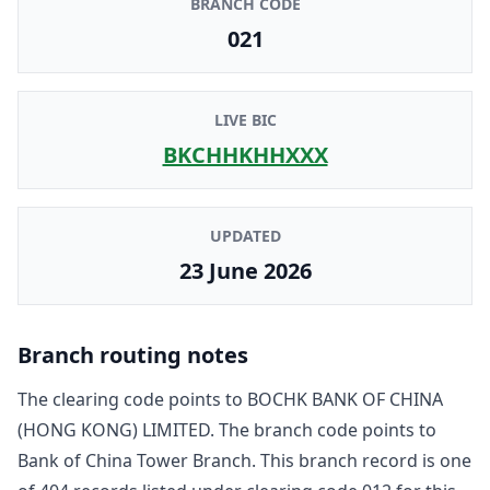
BRANCH CODE
021
LIVE BIC
BKCHHKHHXXX
UPDATED
23 June 2026
Branch routing notes
The clearing code points to
BOCHK BANK OF CHINA
(HONG KONG) LIMITED
. The branch code points to
Bank of China Tower Branch
. This branch record is one