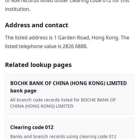
of
404
record
s
listed under clearing code
012
for this
institution.
Address and contact
The listed address is
1 Garden Road, Hong Kong
. The
listed telephone value is
2826 6888
.
Related lookup pages
BOCHK BANK OF CHINA (HONG KONG) LIMITED
bank page
All branch code records listed for BOCHK BANK OF
CHINA (HONG KONG) LIMITED
Clearing code 012
Banks and branch records using clearing code 012