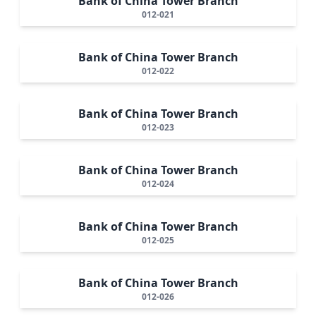
Bank of China Tower Branch
012-021
Bank of China Tower Branch
012-022
Bank of China Tower Branch
012-023
Bank of China Tower Branch
012-024
Bank of China Tower Branch
012-025
Bank of China Tower Branch
012-026