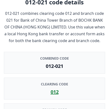
012-021
code details
012-021
combines clearing code
012
and branch code
021
for
Bank of China Tower Branch
of
BOCHK BANK
OF CHINA (HONG KONG) LIMITED
. Use this value when
a local Hong Kong bank transfer or account form asks
for both the bank clearing code and branch code.
COMBINED CODE
012-021
CLEARING CODE
012