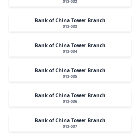
012-032
Bank of China Tower Branch
012-033
Bank of China Tower Branch
012-034
Bank of China Tower Branch
012-035
Bank of China Tower Branch
012-036
Bank of China Tower Branch
012-037