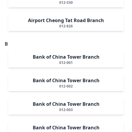
012-530
Airport Cheong Tat Road Branch
012-826
B
Bank of China Tower Branch
012-001
Bank of China Tower Branch
012-002
Bank of China Tower Branch
012-003
Bank of China Tower Branch