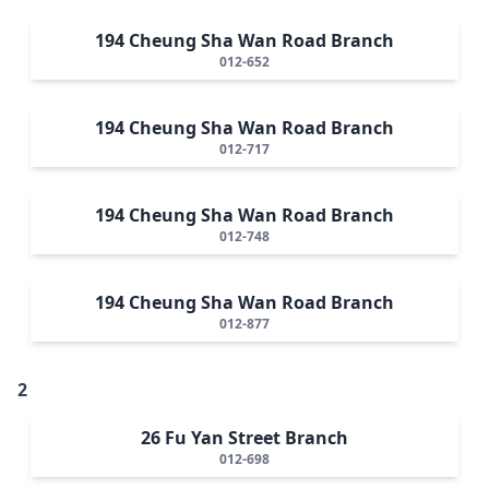
194 Cheung Sha Wan Road Branch
012-652
194 Cheung Sha Wan Road Branch
012-717
194 Cheung Sha Wan Road Branch
012-748
194 Cheung Sha Wan Road Branch
012-877
2
26 Fu Yan Street Branch
012-698