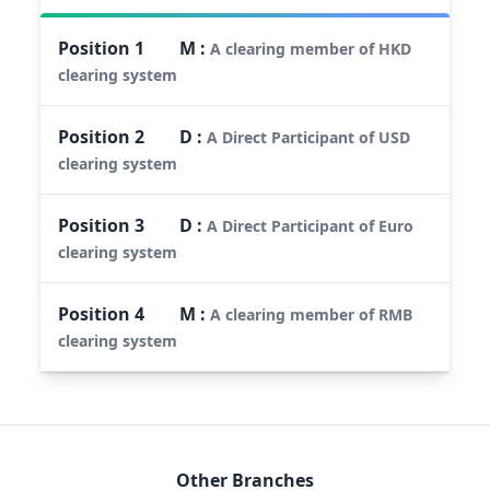
Position
1
M
:
A clearing member of HKD
clearing system
Position
2
D
:
A Direct Participant of USD
clearing system
Position
3
D
:
A Direct Participant of Euro
clearing system
Position
4
M
:
A clearing member of RMB
clearing system
Other Branches