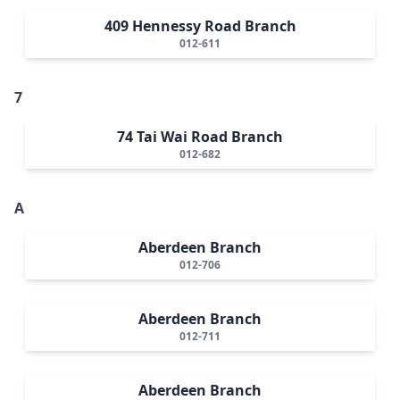
409 Hennessy Road Branch
012-611
7
74 Tai Wai Road Branch
012-682
A
Aberdeen Branch
012-706
Aberdeen Branch
012-711
Aberdeen Branch