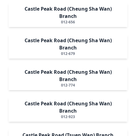
Castle Peak Road (Cheung Sha Wan)
Branch
012-656
Castle Peak Road (Cheung Sha Wan)
Branch
012-679
Castle Peak Road (Cheung Sha Wan)
Branch
012-774
Castle Peak Road (Cheung Sha Wan)
Branch
012-923
Castle Peak Road (Tsuen Wan) Branch