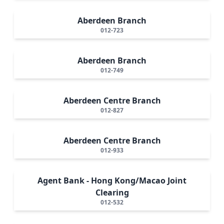
Aberdeen Branch
012-723
Aberdeen Branch
012-749
Aberdeen Centre Branch
012-827
Aberdeen Centre Branch
012-933
Agent Bank - Hong Kong/Macao Joint
Clearing
012-532