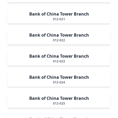
Bank of China Tower Branch
012-021
Bank of China Tower Branch
012-022
Bank of China Tower Branch
012-023
Bank of China Tower Branch
012-024
Bank of China Tower Branch
012-025