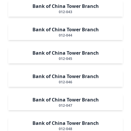
Bank of China Tower Branch
012-043
Bank of China Tower Branch
012-044
Bank of China Tower Branch
012-045
Bank of China Tower Branch
012-046
Bank of China Tower Branch
012-047
Bank of China Tower Branch
012-048