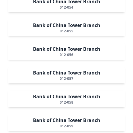
Bank of China Tower Branch
012-054
Bank of China Tower Branch
012-055
Bank of China Tower Branch
012-056
Bank of China Tower Branch
012-057
Bank of China Tower Branch
012-058
Bank of China Tower Branch
012-059