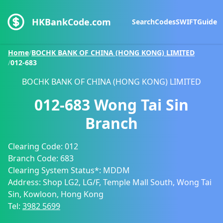
HKBankCode.com
Search
Codes
SWIFT
Guide
Home
/
BOCHK BANK OF CHINA (HONG KONG) LIMITED
/
012-683
BOCHK BANK OF CHINA (HONG KONG) LIMITED
012-683
Wong Tai Sin
Branch
Clearing Code:
012
Branch Code:
683
Clearing System Status*:
MDDM
Address:
Shop LG2, LG/F, Temple Mall South, Wong Tai
Sin, Kowloon, Hong Kong
Tel:
3982 5699