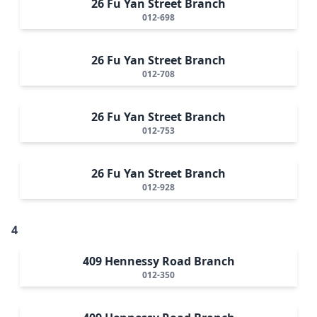
26 Fu Yan Street Branch
012-698
26 Fu Yan Street Branch
012-708
26 Fu Yan Street Branch
012-753
26 Fu Yan Street Branch
012-928
4
409 Hennessy Road Branch
012-350