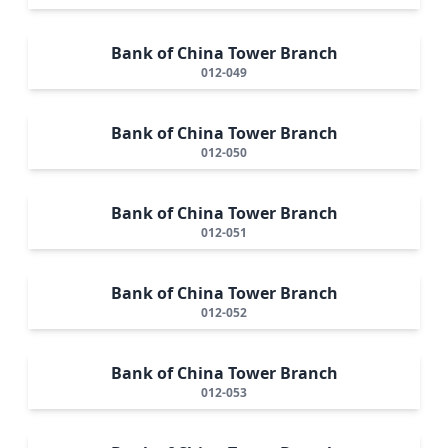
Bank of China Tower Branch
012-049
Bank of China Tower Branch
012-050
Bank of China Tower Branch
012-051
Bank of China Tower Branch
012-052
Bank of China Tower Branch
012-053