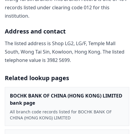
record
s
listed under clearing code
012
for this
institution.
Address and contact
The listed address is
Shop LG2, LG/F, Temple Mall
South, Wong Tai Sin, Kowloon, Hong Kong
. The listed
telephone value is
3982 5699
.
Related lookup pages
BOCHK BANK OF CHINA (HONG KONG) LIMITED
bank page
All branch code records listed for BOCHK BANK OF
CHINA (HONG KONG) LIMITED