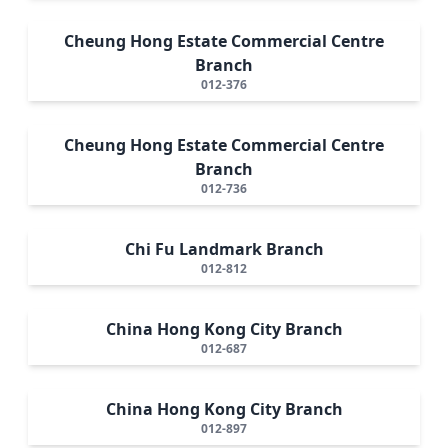
Cheung Hong Estate Commercial Centre
Branch
012-376
Cheung Hong Estate Commercial Centre
Branch
012-736
Chi Fu Landmark Branch
012-812
China Hong Kong City Branch
012-687
China Hong Kong City Branch
012-897