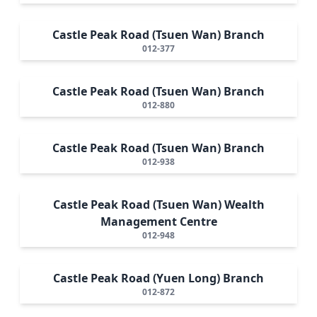
Castle Peak Road (Tsuen Wan) Branch
012-377
Castle Peak Road (Tsuen Wan) Branch
012-880
Castle Peak Road (Tsuen Wan) Branch
012-938
Castle Peak Road (Tsuen Wan) Wealth
Management Centre
012-948
Castle Peak Road (Yuen Long) Branch
012-872