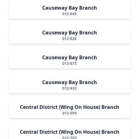
Causeway Bay Branch
012-645
Causeway Bay Branch
012-828
Causeway Bay Branch
012-873
Causeway Bay Branch
012-932
Central District (Wing On House) Branch
012-595
Central District (Wing On House) Branch
012-703