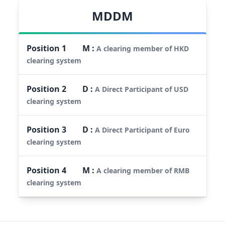
MDDM
Position
1
M
:
A clearing member of HKD
clearing system
Position
2
D
:
A Direct Participant of USD
clearing system
Position
3
D
:
A Direct Participant of Euro
clearing system
Position
4
M
:
A clearing member of RMB
clearing system