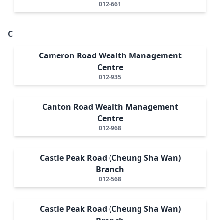
012-661
C
Cameron Road Wealth Management
Centre
012-935
Canton Road Wealth Management
Centre
012-968
Castle Peak Road (Cheung Sha Wan)
Branch
012-568
Castle Peak Road (Cheung Sha Wan)