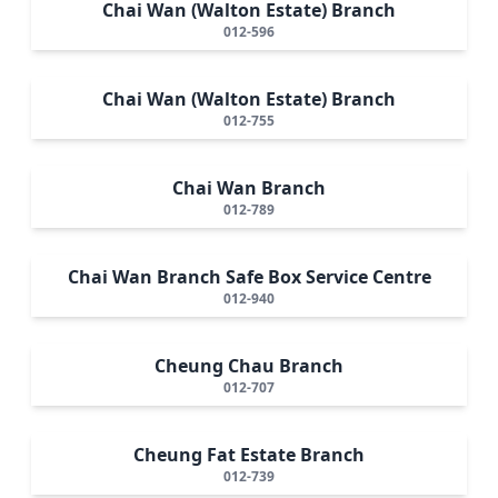
Chai Wan (Walton Estate) Branch
012-596
Chai Wan (Walton Estate) Branch
012-755
Chai Wan Branch
012-789
Chai Wan Branch Safe Box Service Centre
012-940
Cheung Chau Branch
012-707
Cheung Fat Estate Branch
012-739