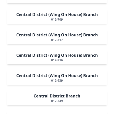
Central District (Wing On House) Branch
012-709
Central District (Wing On House) Branch
012-817
Central District (Wing On House) Branch
012-916
Central District (Wing On House) Branch
012-939
Central District Branch
012-349