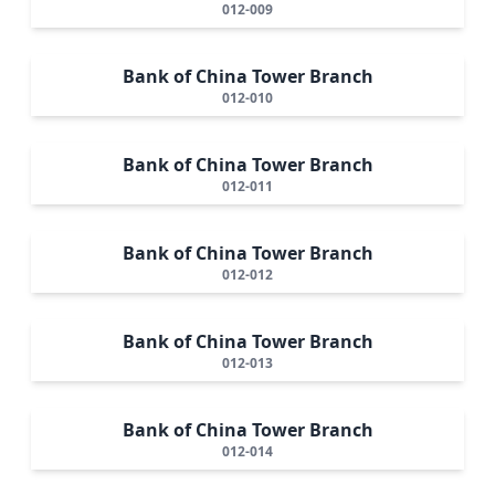
012-009
Bank of China Tower Branch
012-010
Bank of China Tower Branch
012-011
Bank of China Tower Branch
012-012
Bank of China Tower Branch
012-013
Bank of China Tower Branch
012-014