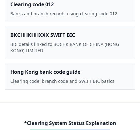
Clearing code 012
Banks and branch records using clearing code 012
BKCHHKHHXXX SWIFT BIC
BIC details linked to BOCHK BANK OF CHINA (HONG
KONG) LIMITED
Hong Kong bank code guide
Clearing code, branch code and SWIFT BIC basics
*Clearing System Status Explanation