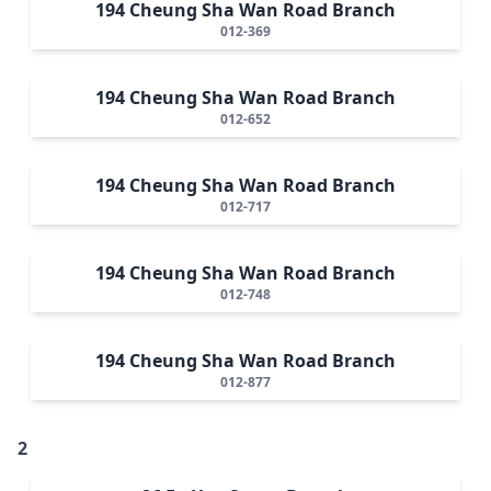
194 Cheung Sha Wan Road Branch
012-369
194 Cheung Sha Wan Road Branch
012-652
194 Cheung Sha Wan Road Branch
012-717
194 Cheung Sha Wan Road Branch
012-748
194 Cheung Sha Wan Road Branch
012-877
2