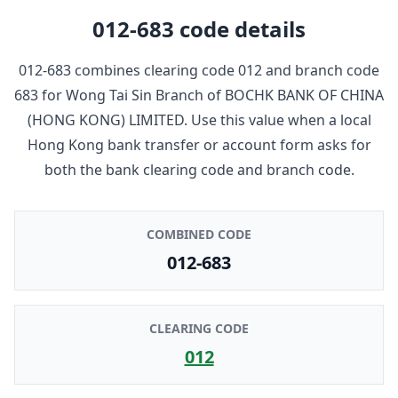
012-683
code details
012-683
combines clearing code
012
and branch code
683
for
Wong Tai Sin Branch
of
BOCHK BANK OF CHINA
(HONG KONG) LIMITED
. Use this value when a local
Hong Kong bank transfer or account form asks for
both the bank clearing code and branch code.
COMBINED CODE
012-683
CLEARING CODE
012