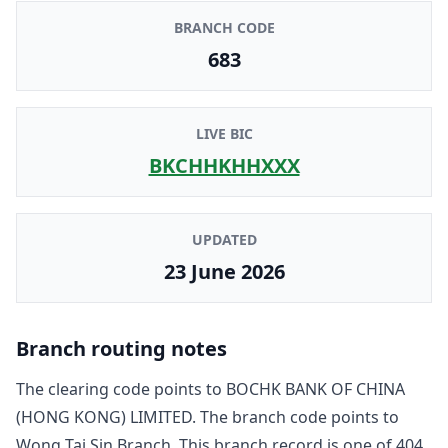
BRANCH CODE
683
LIVE BIC
BKCHHKHHXXX
UPDATED
23 June 2026
Branch routing notes
The clearing code points to
BOCHK BANK OF CHINA
(HONG KONG) LIMITED
. The branch code points to
Wong Tai Sin Branch
. This branch record is one of
404