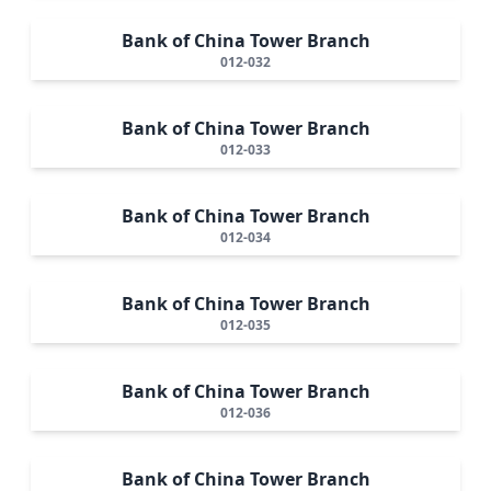
Bank of China Tower Branch
012-032
Bank of China Tower Branch
012-033
Bank of China Tower Branch
012-034
Bank of China Tower Branch
012-035
Bank of China Tower Branch
012-036
Bank of China Tower Branch