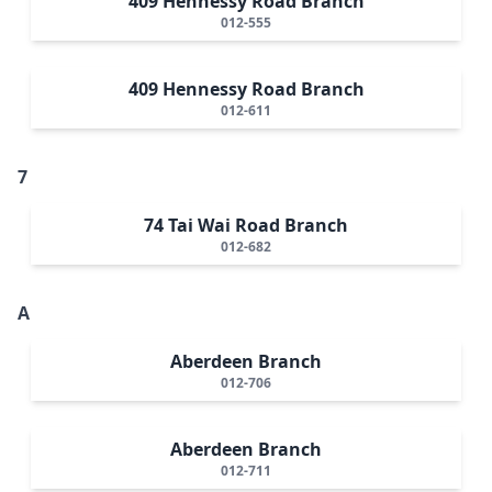
409 Hennessy Road Branch
012-555
409 Hennessy Road Branch
012-611
7
74 Tai Wai Road Branch
012-682
A
Aberdeen Branch
012-706
Aberdeen Branch
012-711