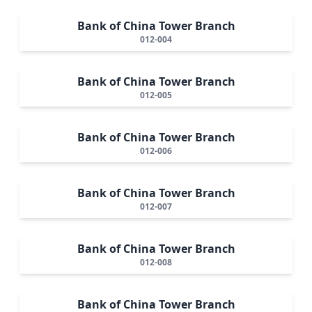
Bank of China Tower Branch
012-004
Bank of China Tower Branch
012-005
Bank of China Tower Branch
012-006
Bank of China Tower Branch
012-007
Bank of China Tower Branch
012-008
Bank of China Tower Branch