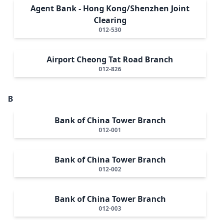
Agent Bank - Hong Kong/Shenzhen Joint
Clearing
012-530
Airport Cheong Tat Road Branch
012-826
B
Bank of China Tower Branch
012-001
Bank of China Tower Branch
012-002
Bank of China Tower Branch
012-003