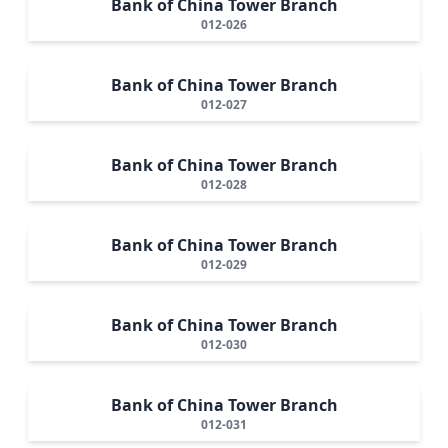
Bank of China Tower Branch
012-026
Bank of China Tower Branch
012-027
Bank of China Tower Branch
012-028
Bank of China Tower Branch
012-029
Bank of China Tower Branch
012-030
Bank of China Tower Branch
012-031