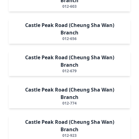
Branch
012-603
Castle Peak Road (Cheung Sha Wan)
Branch
012-656
Castle Peak Road (Cheung Sha Wan)
Branch
012-679
Castle Peak Road (Cheung Sha Wan)
Branch
012-774
Castle Peak Road (Cheung Sha Wan)
Branch
012-923