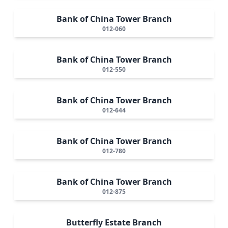
Bank of China Tower Branch
012-060
Bank of China Tower Branch
012-550
Bank of China Tower Branch
012-644
Bank of China Tower Branch
012-780
Bank of China Tower Branch
012-875
Butterfly Estate Branch