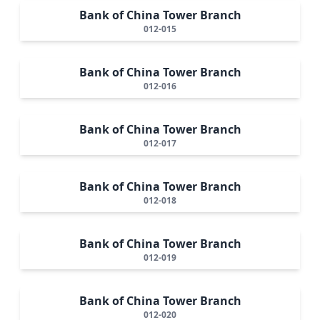
Bank of China Tower Branch
012-015
Bank of China Tower Branch
012-016
Bank of China Tower Branch
012-017
Bank of China Tower Branch
012-018
Bank of China Tower Branch
012-019
Bank of China Tower Branch
012-020