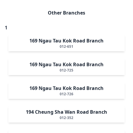
Other Branches
1
169 Ngau Tau Kok Road Branch
012-651
169 Ngau Tau Kok Road Branch
012-725
169 Ngau Tau Kok Road Branch
012-726
194 Cheung Sha Wan Road Branch
012-352