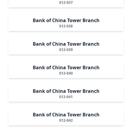
012-037
Bank of China Tower Branch
012-038
Bank of China Tower Branch
012-039
Bank of China Tower Branch
012-040
Bank of China Tower Branch
012-041
Bank of China Tower Branch
012-042