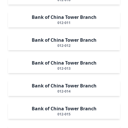
Bank of China Tower Branch
012-011
Bank of China Tower Branch
012-012
Bank of China Tower Branch
012-013
Bank of China Tower Branch
012-014
Bank of China Tower Branch
012-015