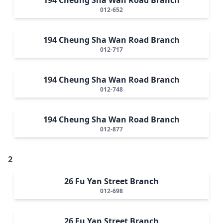
012-652
194 Cheung Sha Wan Road Branch
012-717
194 Cheung Sha Wan Road Branch
012-748
194 Cheung Sha Wan Road Branch
012-877
2
26 Fu Yan Street Branch
012-698
26 Fu Yan Street Branch