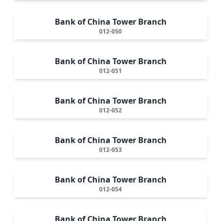
Bank of China Tower Branch
012-050
Bank of China Tower Branch
012-051
Bank of China Tower Branch
012-052
Bank of China Tower Branch
012-053
Bank of China Tower Branch
012-054
Bank of China Tower Branch