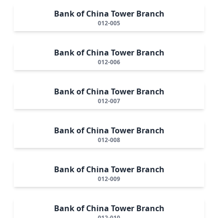
Bank of China Tower Branch
012-005
Bank of China Tower Branch
012-006
Bank of China Tower Branch
012-007
Bank of China Tower Branch
012-008
Bank of China Tower Branch
012-009
Bank of China Tower Branch
012-010