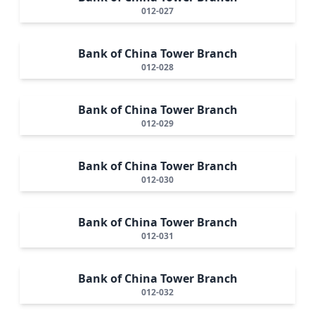
012-027
Bank of China Tower Branch
012-028
Bank of China Tower Branch
012-029
Bank of China Tower Branch
012-030
Bank of China Tower Branch
012-031
Bank of China Tower Branch
012-032