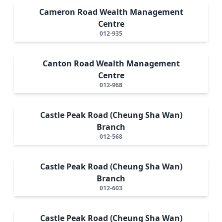
Cameron Road Wealth Management
Centre
012-935
Canton Road Wealth Management
Centre
012-968
Castle Peak Road (Cheung Sha Wan)
Branch
012-568
Castle Peak Road (Cheung Sha Wan)
Branch
012-603
Castle Peak Road (Cheung Sha Wan)