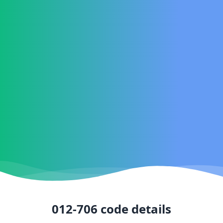
012-706
code details