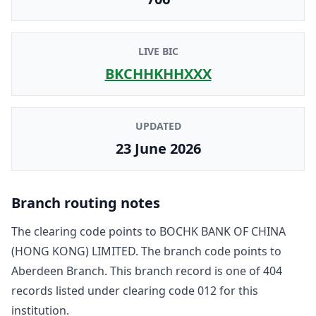
LIVE BIC
BKCHHKHHXXX
UPDATED
23 June 2026
Branch routing notes
The clearing code points to
BOCHK BANK OF CHINA
(HONG KONG) LIMITED
. The branch code points to
Aberdeen Branch
. This branch record is one of
404
record
s
listed under clearing code
012
for this
institution.