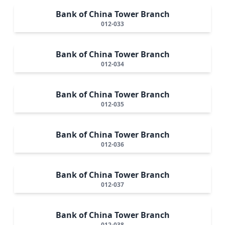
Bank of China Tower Branch
012-033
Bank of China Tower Branch
012-034
Bank of China Tower Branch
012-035
Bank of China Tower Branch
012-036
Bank of China Tower Branch
012-037
Bank of China Tower Branch
012-038