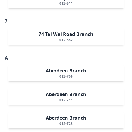
012-611
7
74 Tai Wai Road Branch
012-682
A
Aberdeen Branch
012-706
Aberdeen Branch
012-711
Aberdeen Branch
012-723