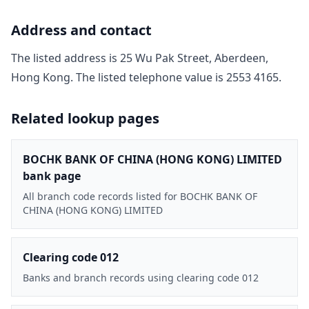
Address and contact
The listed address is
25 Wu Pak Street, Aberdeen,
Hong Kong
. The listed telephone value is
2553 4165
.
Related lookup pages
BOCHK BANK OF CHINA (HONG KONG) LIMITED
bank page
All branch code records listed for BOCHK BANK OF
CHINA (HONG KONG) LIMITED
Clearing code 012
Banks and branch records using clearing code 012