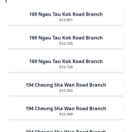
1
169 Ngau Tau Kok Road Branch
012-651
169 Ngau Tau Kok Road Branch
012-725
169 Ngau Tau Kok Road Branch
012-726
194 Cheung Sha Wan Road Branch
012-352
194 Cheung Sha Wan Road Branch
012-369
194 Cheung Sha Wan Road Branch