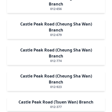
Branch
012-656
Castle Peak Road (Cheung Sha Wan)
Branch
012-679
Castle Peak Road (Cheung Sha Wan)
Branch
012-774
Castle Peak Road (Cheung Sha Wan)
Branch
012-923
Castle Peak Road (Tsuen Wan) Branch
012-377