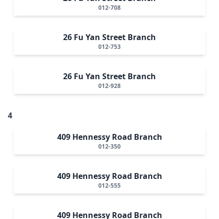
012-708
26 Fu Yan Street Branch
012-753
26 Fu Yan Street Branch
012-928
4
409 Hennessy Road Branch
012-350
409 Hennessy Road Branch
012-555
409 Hennessy Road Branch