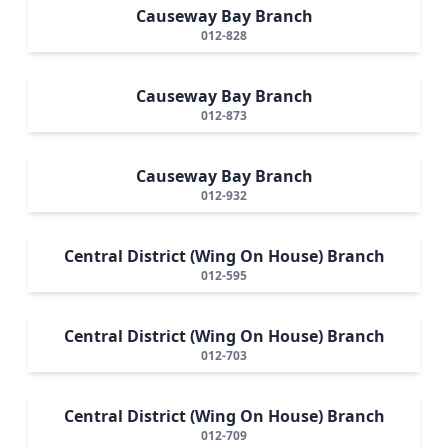
Causeway Bay Branch
012-828
Causeway Bay Branch
012-873
Causeway Bay Branch
012-932
Central District (Wing On House) Branch
012-595
Central District (Wing On House) Branch
012-703
Central District (Wing On House) Branch
012-709