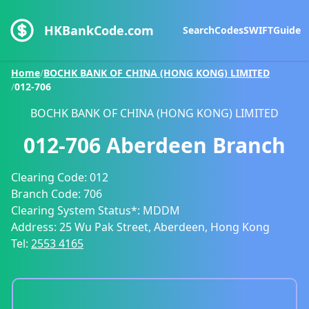
HKBankCode.com
Search
Codes
SWIFT
Guide
Home
/
BOCHK BANK OF CHINA (HONG KONG) LIMITED
/
012-706
BOCHK BANK OF CHINA (HONG KONG) LIMITED
012-706
Aberdeen Branch
Clearing Code:
012
Branch Code:
706
Clearing System Status*:
MDDM
Address:
25 Wu Pak Street, Aberdeen, Hong Kong
Tel:
2553 4165