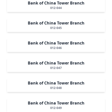
Bank of China Tower Branch
012-044
Bank of China Tower Branch
012-045
Bank of China Tower Branch
012-046
Bank of China Tower Branch
012-047
Bank of China Tower Branch
012-048
Bank of China Tower Branch
012-049