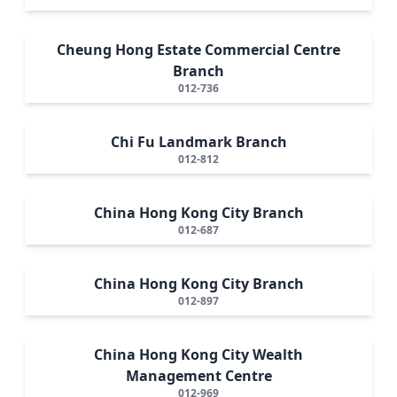
Cheung Hong Estate Commercial Centre
Branch
012-736
Chi Fu Landmark Branch
012-812
China Hong Kong City Branch
012-687
China Hong Kong City Branch
012-897
China Hong Kong City Wealth
Management Centre
012-969