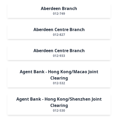
Aberdeen Branch
012-749
Aberdeen Centre Branch
012-827
Aberdeen Centre Branch
012-933
Agent Bank - Hong Kong/Macao Joint
Clearing
012-532
Agent Bank - Hong Kong/Shenzhen Joint
Clearing
012-530