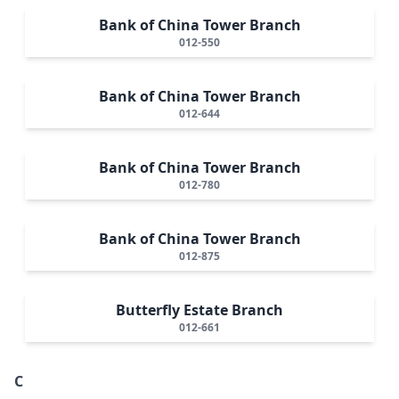
Bank of China Tower Branch
012-550
Bank of China Tower Branch
012-644
Bank of China Tower Branch
012-780
Bank of China Tower Branch
012-875
Butterfly Estate Branch
012-661
C