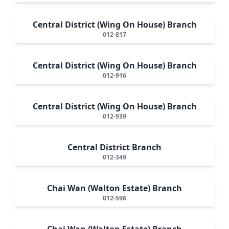
Central District (Wing On House) Branch
012-817
Central District (Wing On House) Branch
012-916
Central District (Wing On House) Branch
012-939
Central District Branch
012-349
Chai Wan (Walton Estate) Branch
012-596
Chai Wan (Walton Estate) Branch