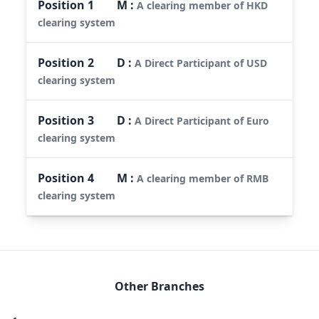
Position
1
M
:
A clearing member of HKD
clearing system
Position
2
D
:
A Direct Participant of USD
clearing system
Position
3
D
:
A Direct Participant of Euro
clearing system
Position
4
M
:
A clearing member of RMB
clearing system
Other Branches