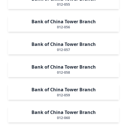
012-055
Bank of China Tower Branch
012-056
Bank of China Tower Branch
012-057
Bank of China Tower Branch
012-058
Bank of China Tower Branch
012-059
Bank of China Tower Branch
012-060