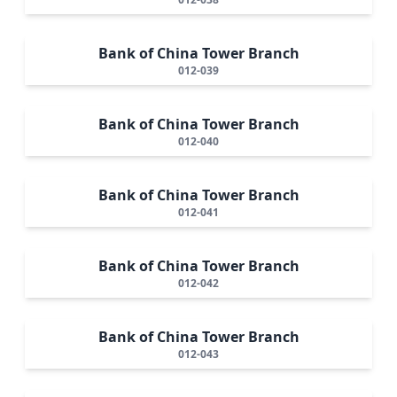
Bank of China Tower Branch
012-039
Bank of China Tower Branch
012-040
Bank of China Tower Branch
012-041
Bank of China Tower Branch
012-042
Bank of China Tower Branch
012-043