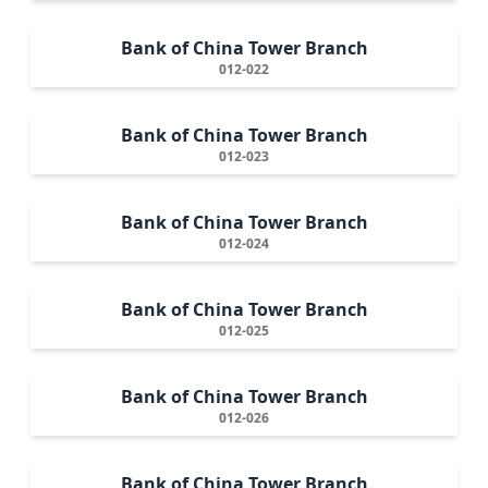
Bank of China Tower Branch
012-022
Bank of China Tower Branch
012-023
Bank of China Tower Branch
012-024
Bank of China Tower Branch
012-025
Bank of China Tower Branch
012-026
Bank of China Tower Branch