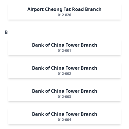
Airport Cheong Tat Road Branch
012-826
B
Bank of China Tower Branch
012-001
Bank of China Tower Branch
012-002
Bank of China Tower Branch
012-003
Bank of China Tower Branch
012-004