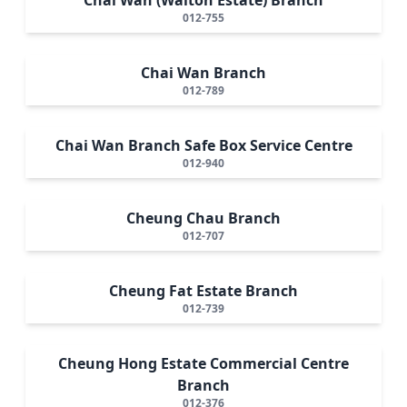
012-755
Chai Wan Branch
012-789
Chai Wan Branch Safe Box Service Centre
012-940
Cheung Chau Branch
012-707
Cheung Fat Estate Branch
012-739
Cheung Hong Estate Commercial Centre
Branch
012-376