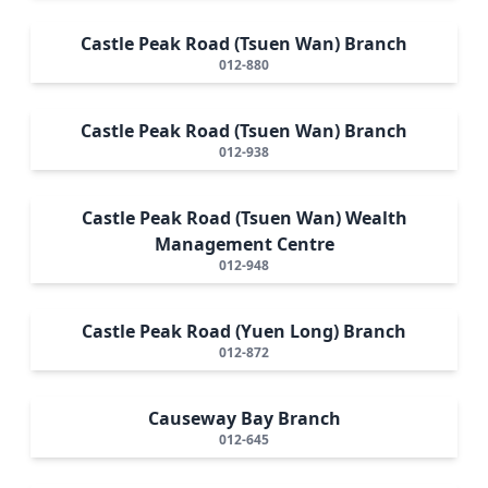
Castle Peak Road (Tsuen Wan) Branch
012-880
Castle Peak Road (Tsuen Wan) Branch
012-938
Castle Peak Road (Tsuen Wan) Wealth
Management Centre
012-948
Castle Peak Road (Yuen Long) Branch
012-872
Causeway Bay Branch
012-645