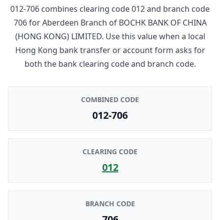
012-706
combines clearing code
012
and branch code
706
for
Aberdeen Branch
of
BOCHK BANK OF CHINA
(HONG KONG) LIMITED
. Use this value when a local
Hong Kong bank transfer or account form asks for
both the bank clearing code and branch code.
COMBINED CODE
012-706
CLEARING CODE
012
BRANCH CODE
706