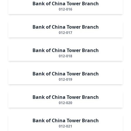
Bank of China Tower Branch
012-016
Bank of China Tower Branch
012-017
Bank of China Tower Branch
012-018
Bank of China Tower Branch
012-019
Bank of China Tower Branch
012-020
Bank of China Tower Branch
012-021