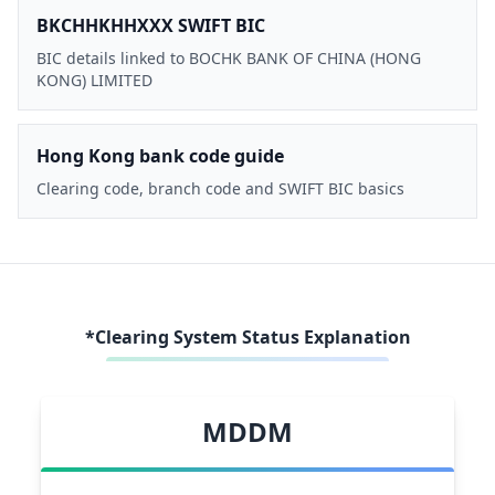
BKCHHKHHXXX SWIFT BIC
BIC details linked to BOCHK BANK OF CHINA (HONG
KONG) LIMITED
Hong Kong bank code guide
Clearing code, branch code and SWIFT BIC basics
*Clearing System Status Explanation
MDDM