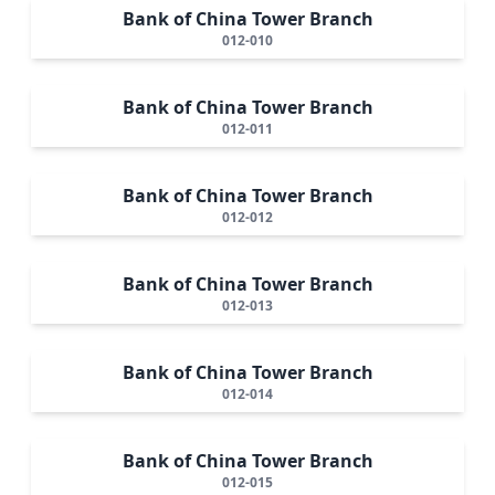
Bank of China Tower Branch
012-010
Bank of China Tower Branch
012-011
Bank of China Tower Branch
012-012
Bank of China Tower Branch
012-013
Bank of China Tower Branch
012-014
Bank of China Tower Branch
012-015