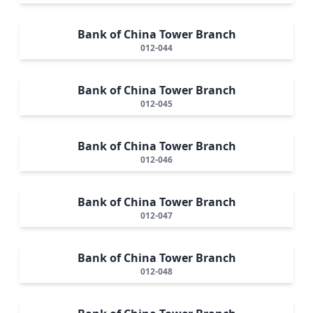
Bank of China Tower Branch
012-044
Bank of China Tower Branch
012-045
Bank of China Tower Branch
012-046
Bank of China Tower Branch
012-047
Bank of China Tower Branch
012-048