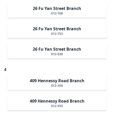
26 Fu Yan Street Branch
012-708
26 Fu Yan Street Branch
012-753
26 Fu Yan Street Branch
012-928
4
409 Hennessy Road Branch
012-350
409 Hennessy Road Branch
012-555