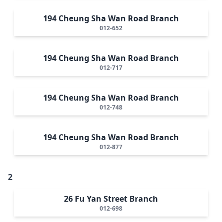
194 Cheung Sha Wan Road Branch
012-652
194 Cheung Sha Wan Road Branch
012-717
194 Cheung Sha Wan Road Branch
012-748
194 Cheung Sha Wan Road Branch
012-877
2
26 Fu Yan Street Branch
012-698