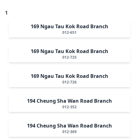
1
169 Ngau Tau Kok Road Branch
012-651
169 Ngau Tau Kok Road Branch
012-725
169 Ngau Tau Kok Road Branch
012-726
194 Cheung Sha Wan Road Branch
012-352
194 Cheung Sha Wan Road Branch
012-369