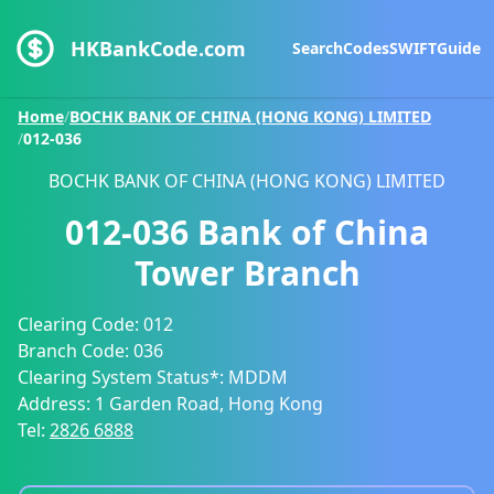
HKBankCode.com
Search
Codes
SWIFT
Guide
Home
/
BOCHK BANK OF CHINA (HONG KONG) LIMITED
/
012-036
BOCHK BANK OF CHINA (HONG KONG) LIMITED
012-036
Bank of China
Tower Branch
Clearing Code:
012
Branch Code:
036
Clearing System Status*:
MDDM
Address:
1 Garden Road, Hong Kong
Tel:
2826 6888