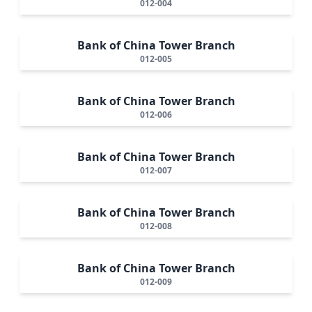
012-004
Bank of China Tower Branch
012-005
Bank of China Tower Branch
012-006
Bank of China Tower Branch
012-007
Bank of China Tower Branch
012-008
Bank of China Tower Branch
012-009