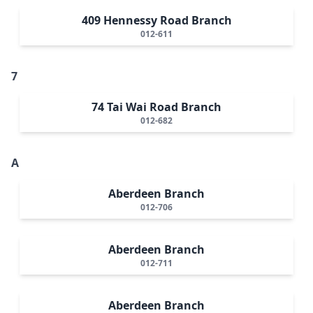
409 Hennessy Road Branch
012-611
7
74 Tai Wai Road Branch
012-682
A
Aberdeen Branch
012-706
Aberdeen Branch
012-711
Aberdeen Branch