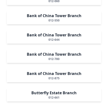
012-060
Bank of China Tower Branch
012-550
Bank of China Tower Branch
012-644
Bank of China Tower Branch
012-780
Bank of China Tower Branch
012-875
Butterfly Estate Branch
012-661