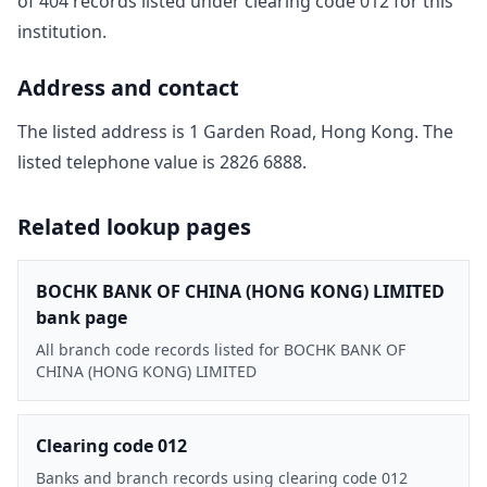
of
404
record
s
listed under clearing code
012
for this
institution.
Address and contact
The listed address is
1 Garden Road, Hong Kong
. The
listed telephone value is
2826 6888
.
Related lookup pages
BOCHK BANK OF CHINA (HONG KONG) LIMITED
bank page
All branch code records listed for BOCHK BANK OF
CHINA (HONG KONG) LIMITED
Clearing code 012
Banks and branch records using clearing code 012