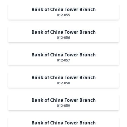
Bank of China Tower Branch
012-055
Bank of China Tower Branch
012-056
Bank of China Tower Branch
012-057
Bank of China Tower Branch
012-058
Bank of China Tower Branch
012-059
Bank of China Tower Branch