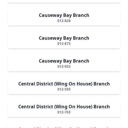
Causeway Bay Branch
012-828
Causeway Bay Branch
012-873
Causeway Bay Branch
012-932
Central District (Wing On House) Branch
012-595
Central District (Wing On House) Branch
012-703