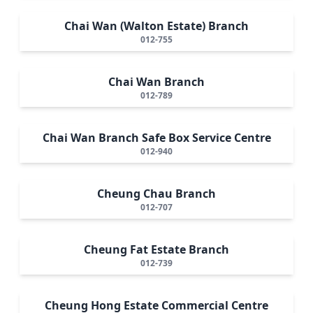
Chai Wan (Walton Estate) Branch
012-755
Chai Wan Branch
012-789
Chai Wan Branch Safe Box Service Centre
012-940
Cheung Chau Branch
012-707
Cheung Fat Estate Branch
012-739
Cheung Hong Estate Commercial Centre