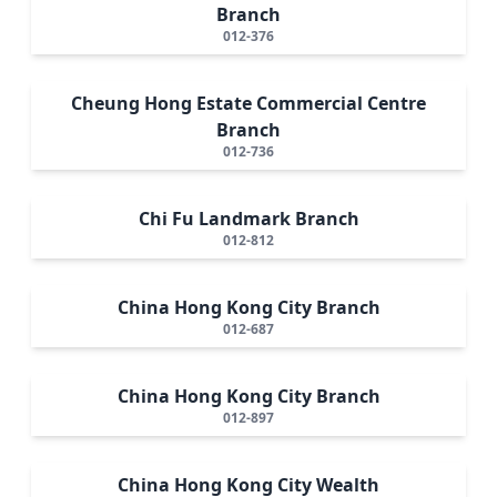
Branch
012-376
Cheung Hong Estate Commercial Centre
Branch
012-736
Chi Fu Landmark Branch
012-812
China Hong Kong City Branch
012-687
China Hong Kong City Branch
012-897
China Hong Kong City Wealth