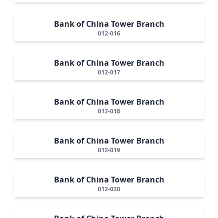
Bank of China Tower Branch
012-016
Bank of China Tower Branch
012-017
Bank of China Tower Branch
012-018
Bank of China Tower Branch
012-019
Bank of China Tower Branch
012-020