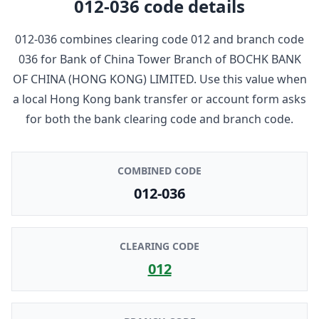
012-036
code details
012-036
combines clearing code
012
and branch code
036
for
Bank of China Tower Branch
of
BOCHK BANK
OF CHINA (HONG KONG) LIMITED
. Use this value when
a local Hong Kong bank transfer or account form asks
for both the bank clearing code and branch code.
COMBINED CODE
012-036
CLEARING CODE
012