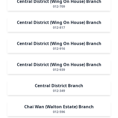
Central District (Wing On House) Branch
012-709
Central District (Wing On House) Branch
012-817
Central District (Wing On House) Branch
012-916
Central District (Wing On House) Branch
012-939
Central District Branch
012-349
Chai Wan (Walton Estate) Branch
012-596