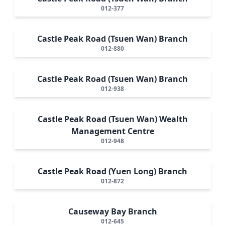
012-377
Castle Peak Road (Tsuen Wan) Branch
012-880
Castle Peak Road (Tsuen Wan) Branch
012-938
Castle Peak Road (Tsuen Wan) Wealth
Management Centre
012-948
Castle Peak Road (Yuen Long) Branch
012-872
Causeway Bay Branch
012-645