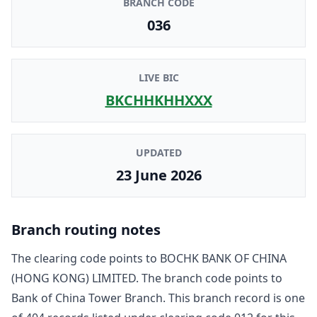
BRANCH CODE
036
LIVE BIC
BKCHHKHHXXX
UPDATED
23 June 2026
Branch routing notes
The clearing code points to
BOCHK BANK OF CHINA
(HONG KONG) LIMITED
. The branch code points to
Bank of China Tower Branch
. This branch record is one