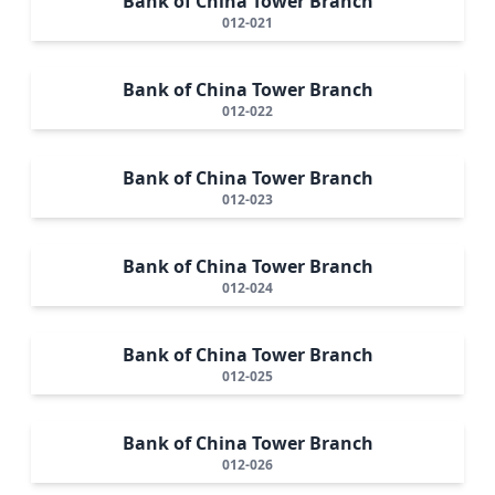
Bank of China Tower Branch
012-021
Bank of China Tower Branch
012-022
Bank of China Tower Branch
012-023
Bank of China Tower Branch
012-024
Bank of China Tower Branch
012-025
Bank of China Tower Branch
012-026