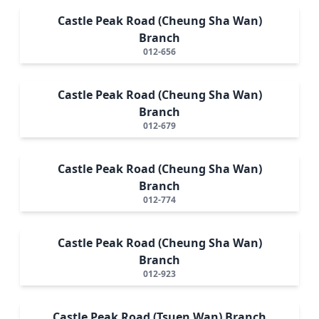
Castle Peak Road (Cheung Sha Wan)
Branch
012-656
Castle Peak Road (Cheung Sha Wan)
Branch
012-679
Castle Peak Road (Cheung Sha Wan)
Branch
012-774
Castle Peak Road (Cheung Sha Wan)
Branch
012-923
Castle Peak Road (Tsuen Wan) Branch