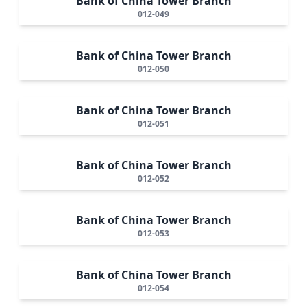
Bank of China Tower Branch
012-049
Bank of China Tower Branch
012-050
Bank of China Tower Branch
012-051
Bank of China Tower Branch
012-052
Bank of China Tower Branch
012-053
Bank of China Tower Branch
012-054