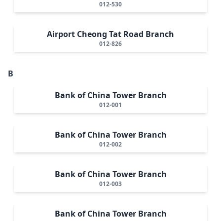
012-530
Airport Cheong Tat Road Branch
012-826
B
Bank of China Tower Branch
012-001
Bank of China Tower Branch
012-002
Bank of China Tower Branch
012-003
Bank of China Tower Branch