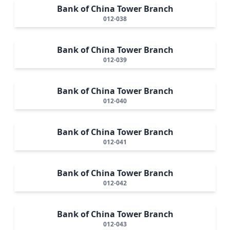
Bank of China Tower Branch
012-038
Bank of China Tower Branch
012-039
Bank of China Tower Branch
012-040
Bank of China Tower Branch
012-041
Bank of China Tower Branch
012-042
Bank of China Tower Branch
012-043