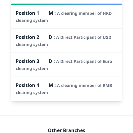
Position
1
M
:
A clearing member of HKD
clearing system
Position
2
D
:
A Direct Participant of USD
clearing system
Position
3
D
:
A Direct Participant of Euro
clearing system
Position
4
M
:
A clearing member of RMB
clearing system
Other Branches