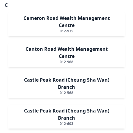
C
Cameron Road Wealth Management
Centre
012-935
Canton Road Wealth Management
Centre
012-968
Castle Peak Road (Cheung Sha Wan)
Branch
012-568
Castle Peak Road (Cheung Sha Wan)
Branch
012-603