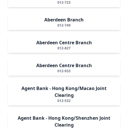
012-723
Aberdeen Branch
012-749
Aberdeen Centre Branch
012-827
Aberdeen Centre Branch
012-933
Agent Bank - Hong Kong/Macao Joint
Clearing
012-532
Agent Bank - Hong Kong/Shenzhen Joint
Clearing