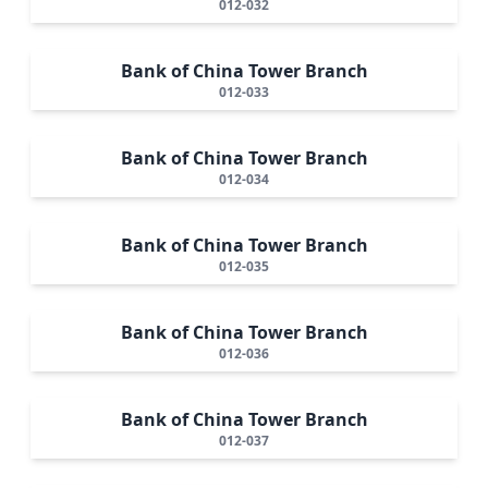
012-032
Bank of China Tower Branch
012-033
Bank of China Tower Branch
012-034
Bank of China Tower Branch
012-035
Bank of China Tower Branch
012-036
Bank of China Tower Branch
012-037