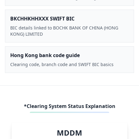
BKCHHKHHXXX SWIFT BIC
BIC details linked to BOCHK BANK OF CHINA (HONG
KONG) LIMITED
Hong Kong bank code guide
Clearing code, branch code and SWIFT BIC basics
*Clearing System Status Explanation
MDDM