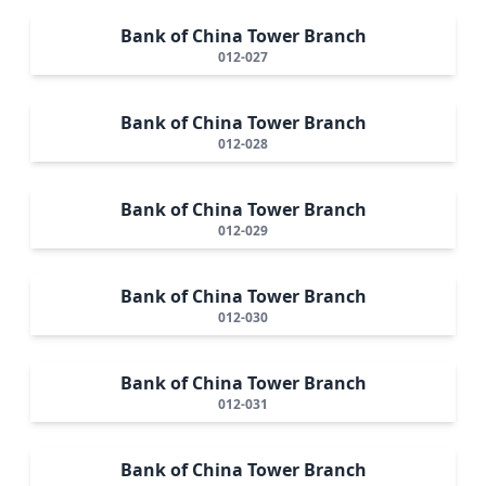
Bank of China Tower Branch
012-027
Bank of China Tower Branch
012-028
Bank of China Tower Branch
012-029
Bank of China Tower Branch
012-030
Bank of China Tower Branch
012-031
Bank of China Tower Branch