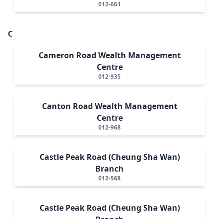
012-661
C
Cameron Road Wealth Management
Centre
012-935
Canton Road Wealth Management
Centre
012-968
Castle Peak Road (Cheung Sha Wan)
Branch
012-568
Castle Peak Road (Cheung Sha Wan)