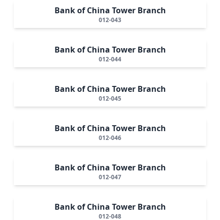
Bank of China Tower Branch
012-043
Bank of China Tower Branch
012-044
Bank of China Tower Branch
012-045
Bank of China Tower Branch
012-046
Bank of China Tower Branch
012-047
Bank of China Tower Branch
012-048