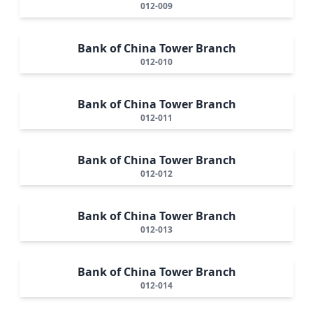
012-009
Bank of China Tower Branch
012-010
Bank of China Tower Branch
012-011
Bank of China Tower Branch
012-012
Bank of China Tower Branch
012-013
Bank of China Tower Branch
012-014