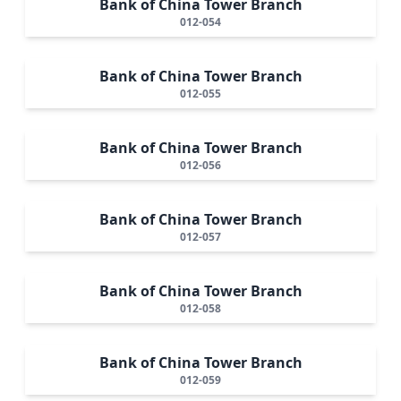
Bank of China Tower Branch
012-054
Bank of China Tower Branch
012-055
Bank of China Tower Branch
012-056
Bank of China Tower Branch
012-057
Bank of China Tower Branch
012-058
Bank of China Tower Branch
012-059