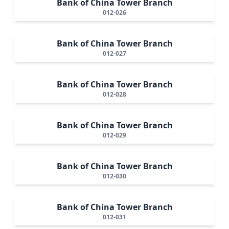
Bank of China Tower Branch
012-026
Bank of China Tower Branch
012-027
Bank of China Tower Branch
012-028
Bank of China Tower Branch
012-029
Bank of China Tower Branch
012-030
Bank of China Tower Branch
012-031