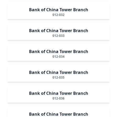
Bank of China Tower Branch
012-032
Bank of China Tower Branch
012-033
Bank of China Tower Branch
012-034
Bank of China Tower Branch
012-035
Bank of China Tower Branch
012-036
Bank of China Tower Branch