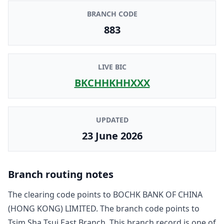
BRANCH CODE
883
LIVE BIC
BKCHHKHHXXX
UPDATED
23 June 2026
Branch routing notes
The clearing code points to
BOCHK BANK OF CHINA
(HONG KONG) LIMITED
. The branch code points to
Tsim Sha Tsui East Branch
. This branch record is one of