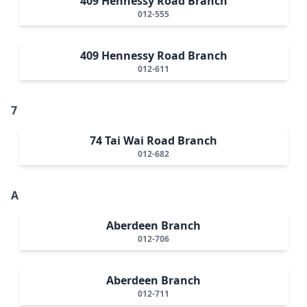
409 Hennessy Road Branch
012-555
409 Hennessy Road Branch
012-611
7
74 Tai Wai Road Branch
012-682
A
Aberdeen Branch
012-706
Aberdeen Branch
012-711