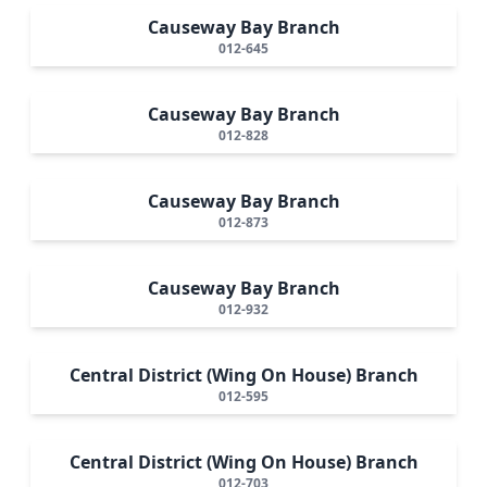
Causeway Bay Branch
012-645
Causeway Bay Branch
012-828
Causeway Bay Branch
012-873
Causeway Bay Branch
012-932
Central District (Wing On House) Branch
012-595
Central District (Wing On House) Branch
012-703