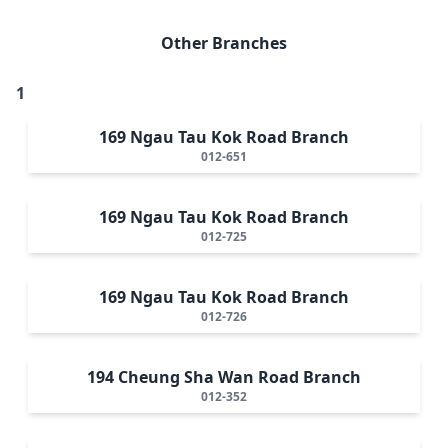
Other Branches
1
169 Ngau Tau Kok Road Branch
012-651
169 Ngau Tau Kok Road Branch
012-725
169 Ngau Tau Kok Road Branch
012-726
194 Cheung Sha Wan Road Branch
012-352