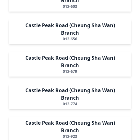
Branch
012-603
Castle Peak Road (Cheung Sha Wan)
Branch
012-656
Castle Peak Road (Cheung Sha Wan)
Branch
012-679
Castle Peak Road (Cheung Sha Wan)
Branch
012-774
Castle Peak Road (Cheung Sha Wan)
Branch
012-923