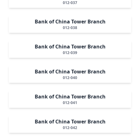
012-037
Bank of China Tower Branch
012-038
Bank of China Tower Branch
012-039
Bank of China Tower Branch
012-040
Bank of China Tower Branch
012-041
Bank of China Tower Branch
012-042