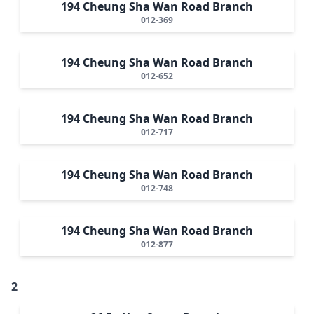
194 Cheung Sha Wan Road Branch
012-369
194 Cheung Sha Wan Road Branch
012-652
194 Cheung Sha Wan Road Branch
012-717
194 Cheung Sha Wan Road Branch
012-748
194 Cheung Sha Wan Road Branch
012-877
2