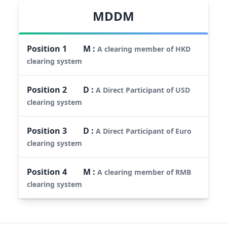
MDDM
Position
1
M
:
A clearing member of HKD
clearing system
Position
2
D
:
A Direct Participant of USD
clearing system
Position
3
D
:
A Direct Participant of Euro
clearing system
Position
4
M
:
A clearing member of RMB
clearing system