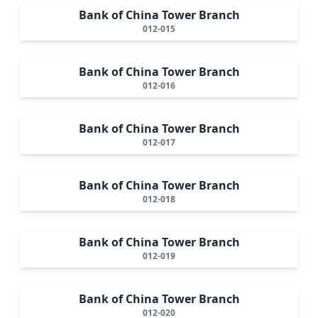
Bank of China Tower Branch
012-015
Bank of China Tower Branch
012-016
Bank of China Tower Branch
012-017
Bank of China Tower Branch
012-018
Bank of China Tower Branch
012-019
Bank of China Tower Branch
012-020