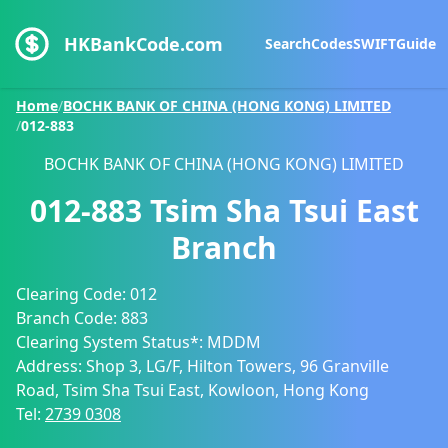
HKBankCode.com
Search
Codes
SWIFT
Guide
Home
/
BOCHK BANK OF CHINA (HONG KONG) LIMITED
/
012-883
BOCHK BANK OF CHINA (HONG KONG) LIMITED
012-883
Tsim Sha Tsui East
Branch
Clearing Code:
012
Branch Code:
883
Clearing System Status*:
MDDM
Address:
Shop 3, LG/F, Hilton Towers, 96 Granville
Road, Tsim Sha Tsui East, Kowloon, Hong Kong
Tel:
2739 0308