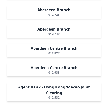
Aberdeen Branch
012-723
Aberdeen Branch
012-749
Aberdeen Centre Branch
012-827
Aberdeen Centre Branch
012-933
Agent Bank - Hong Kong/Macao Joint
Clearing
012-532