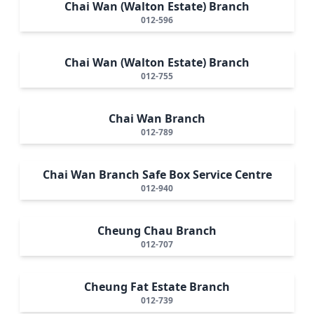
Chai Wan (Walton Estate) Branch
012-596
Chai Wan (Walton Estate) Branch
012-755
Chai Wan Branch
012-789
Chai Wan Branch Safe Box Service Centre
012-940
Cheung Chau Branch
012-707
Cheung Fat Estate Branch
012-739