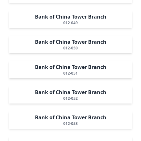
Bank of China Tower Branch
012-049
Bank of China Tower Branch
012-050
Bank of China Tower Branch
012-051
Bank of China Tower Branch
012-052
Bank of China Tower Branch
012-053