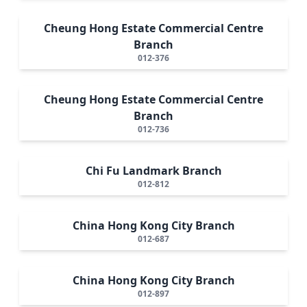
Cheung Hong Estate Commercial Centre
Branch
012-376
Cheung Hong Estate Commercial Centre
Branch
012-736
Chi Fu Landmark Branch
012-812
China Hong Kong City Branch
012-687
China Hong Kong City Branch
012-897