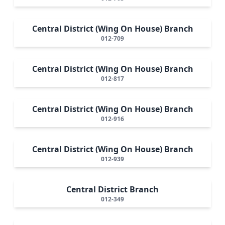
Central District (Wing On House) Branch
012-709
Central District (Wing On House) Branch
012-817
Central District (Wing On House) Branch
012-916
Central District (Wing On House) Branch
012-939
Central District Branch
012-349