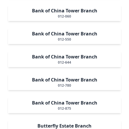
Bank of China Tower Branch
012-060
Bank of China Tower Branch
012-550
Bank of China Tower Branch
012-644
Bank of China Tower Branch
012-780
Bank of China Tower Branch
012-875
Butterfly Estate Branch