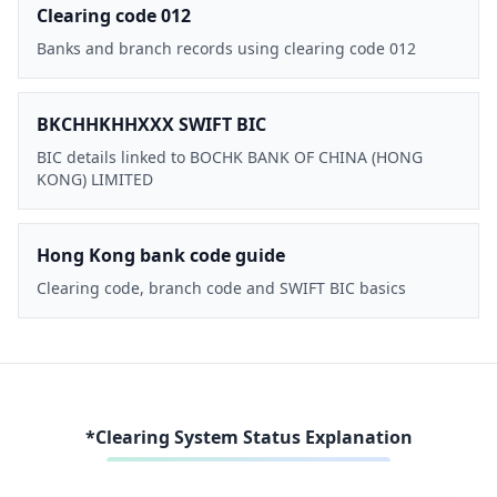
Clearing code 012
Banks and branch records using clearing code 012
BKCHHKHHXXX SWIFT BIC
BIC details linked to BOCHK BANK OF CHINA (HONG
KONG) LIMITED
Hong Kong bank code guide
Clearing code, branch code and SWIFT BIC basics
*Clearing System Status Explanation