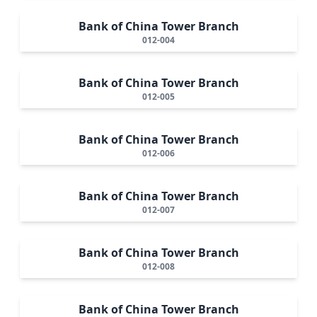
Bank of China Tower Branch
012-004
Bank of China Tower Branch
012-005
Bank of China Tower Branch
012-006
Bank of China Tower Branch
012-007
Bank of China Tower Branch
012-008
Bank of China Tower Branch