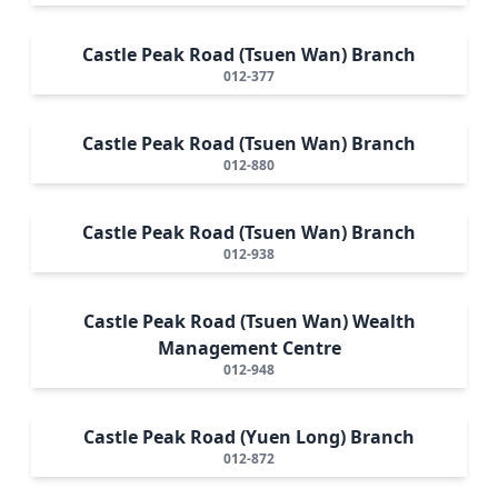
Castle Peak Road (Tsuen Wan) Branch
012-377
Castle Peak Road (Tsuen Wan) Branch
012-880
Castle Peak Road (Tsuen Wan) Branch
012-938
Castle Peak Road (Tsuen Wan) Wealth
Management Centre
012-948
Castle Peak Road (Yuen Long) Branch
012-872