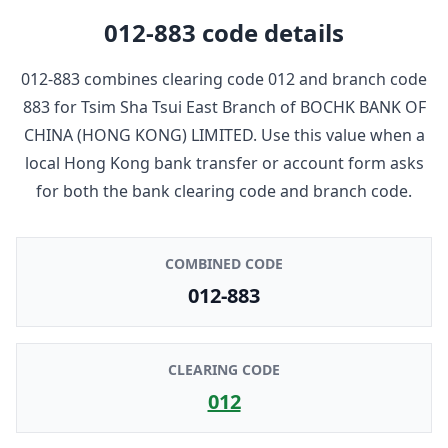
012-883
code details
012-883
combines clearing code
012
and branch code
883
for
Tsim Sha Tsui East Branch
of
BOCHK BANK OF
CHINA (HONG KONG) LIMITED
. Use this value when a
local Hong Kong bank transfer or account form asks
for both the bank clearing code and branch code.
COMBINED CODE
012-883
CLEARING CODE
012