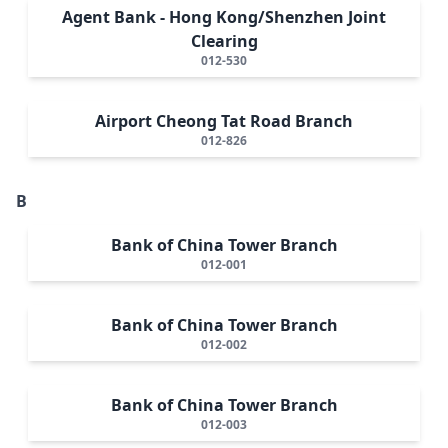
Agent Bank - Hong Kong/Shenzhen Joint
Clearing
012-530
Airport Cheong Tat Road Branch
012-826
B
Bank of China Tower Branch
012-001
Bank of China Tower Branch
012-002
Bank of China Tower Branch
012-003