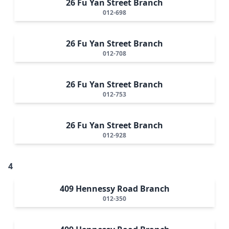
26 Fu Yan Street Branch
012-698
26 Fu Yan Street Branch
012-708
26 Fu Yan Street Branch
012-753
26 Fu Yan Street Branch
012-928
4
409 Hennessy Road Branch
012-350