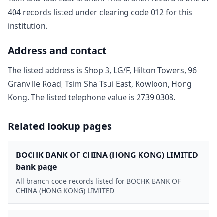
404
record
s
listed under clearing code
012
for this
institution.
Address and contact
The listed address is
Shop 3, LG/F, Hilton Towers, 96
Granville Road, Tsim Sha Tsui East, Kowloon, Hong
Kong
. The listed telephone value is
2739 0308
.
Related lookup pages
BOCHK BANK OF CHINA (HONG KONG) LIMITED
bank page
All branch code records listed for BOCHK BANK OF
CHINA (HONG KONG) LIMITED