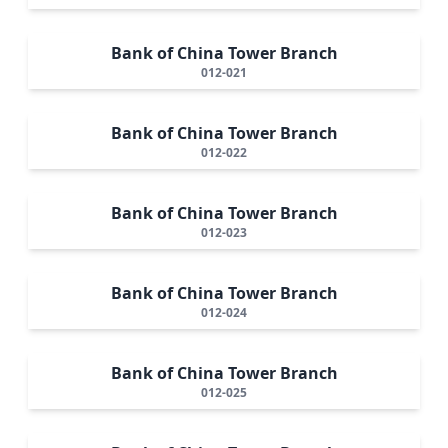
Bank of China Tower Branch
012-021
Bank of China Tower Branch
012-022
Bank of China Tower Branch
012-023
Bank of China Tower Branch
012-024
Bank of China Tower Branch
012-025