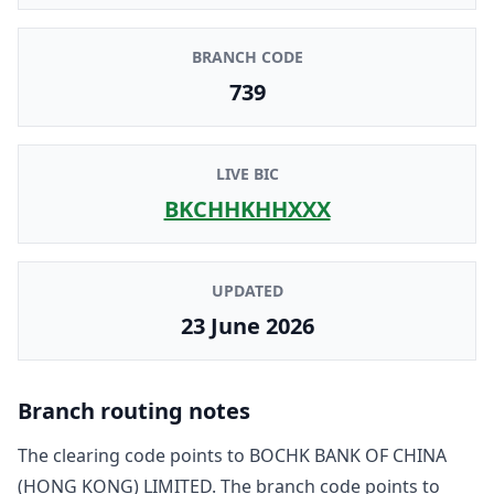
BRANCH CODE
739
LIVE BIC
BKCHHKHHXXX
UPDATED
23 June 2026
Branch routing notes
The clearing code points to
BOCHK BANK OF CHINA
(HONG KONG) LIMITED
. The branch code points to