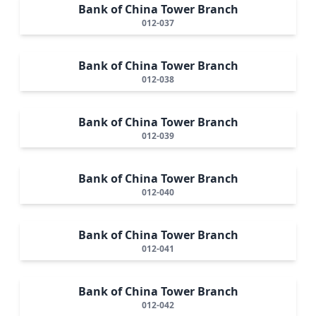
Bank of China Tower Branch
012-037
Bank of China Tower Branch
012-038
Bank of China Tower Branch
012-039
Bank of China Tower Branch
012-040
Bank of China Tower Branch
012-041
Bank of China Tower Branch
012-042