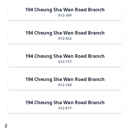
194 Cheung Sha Wan Road Branch
012-369
194 Cheung Sha Wan Road Branch
012-652
194 Cheung Sha Wan Road Branch
012-717
194 Cheung Sha Wan Road Branch
012-748
194 Cheung Sha Wan Road Branch
012-877
2