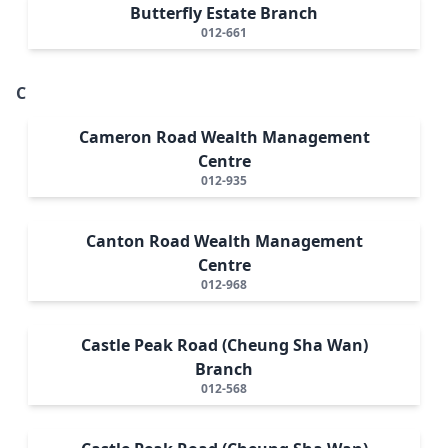
Butterfly Estate Branch
012-661
C
Cameron Road Wealth Management
Centre
012-935
Canton Road Wealth Management
Centre
012-968
Castle Peak Road (Cheung Sha Wan)
Branch
012-568