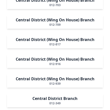
Central District (Wing On House) Branch
012-703
Central District (Wing On House) Branch
012-709
Central District (Wing On House) Branch
012-817
Central District (Wing On House) Branch
012-916
Central District (Wing On House) Branch
012-939
Central District Branch
012-349