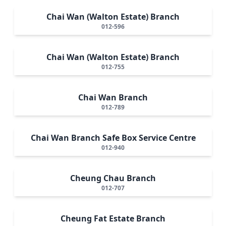
Chai Wan (Walton Estate) Branch
012-596
Chai Wan (Walton Estate) Branch
012-755
Chai Wan Branch
012-789
Chai Wan Branch Safe Box Service Centre
012-940
Cheung Chau Branch
012-707
Cheung Fat Estate Branch