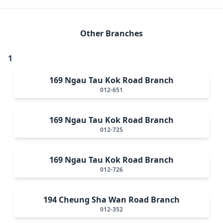
Other Branches
1
169 Ngau Tau Kok Road Branch
012-651
169 Ngau Tau Kok Road Branch
012-725
169 Ngau Tau Kok Road Branch
012-726
194 Cheung Sha Wan Road Branch
012-352