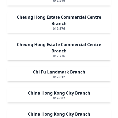
012-739
Cheung Hong Estate Commercial Centre
Branch
012-376
Cheung Hong Estate Commercial Centre
Branch
012-736
Chi Fu Landmark Branch
012-812
China Hong Kong City Branch
012-687
China Hong Kong City Branch