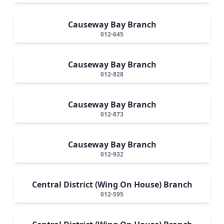
Causeway Bay Branch
012-645
Causeway Bay Branch
012-828
Causeway Bay Branch
012-873
Causeway Bay Branch
012-932
Central District (Wing On House) Branch
012-595