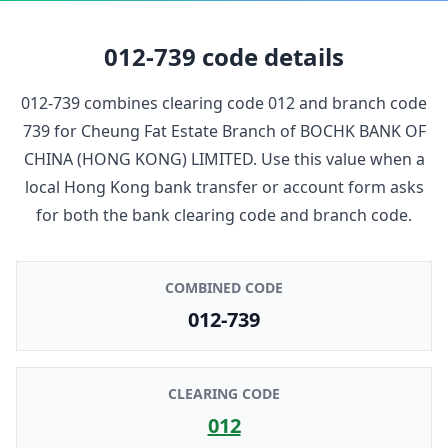
012-739
code details
012-739
combines clearing code
012
and branch code
739
for
Cheung Fat Estate Branch
of
BOCHK BANK OF
CHINA (HONG KONG) LIMITED
. Use this value when a
local Hong Kong bank transfer or account form asks
for both the bank clearing code and branch code.
COMBINED CODE
012-739
CLEARING CODE
012