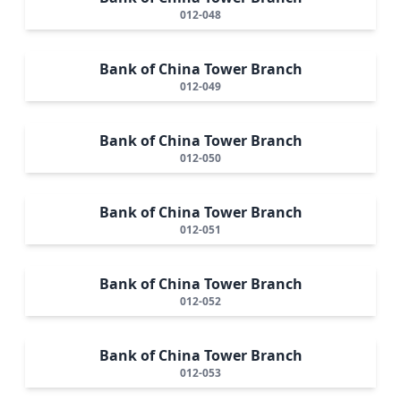
012-048
Bank of China Tower Branch
012-049
Bank of China Tower Branch
012-050
Bank of China Tower Branch
012-051
Bank of China Tower Branch
012-052
Bank of China Tower Branch
012-053