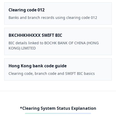
Clearing code 012
Banks and branch records using clearing code 012
BKCHHKHHXXX SWIFT BIC
BIC details linked to BOCHK BANK OF CHINA (HONG
KONG) LIMITED
Hong Kong bank code guide
Clearing code, branch code and SWIFT BIC basics
*Clearing System Status Explanation