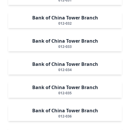
012-031
Bank of China Tower Branch
012-032
Bank of China Tower Branch
012-033
Bank of China Tower Branch
012-034
Bank of China Tower Branch
012-035
Bank of China Tower Branch
012-036