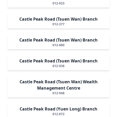
012-923
Castle Peak Road (Tsuen Wan) Branch
012-377
Castle Peak Road (Tsuen Wan) Branch
012-880
Castle Peak Road (Tsuen Wan) Branch
012-938
Castle Peak Road (Tsuen Wan) Wealth
Management Centre
012-948
Castle Peak Road (Yuen Long) Branch
012-872