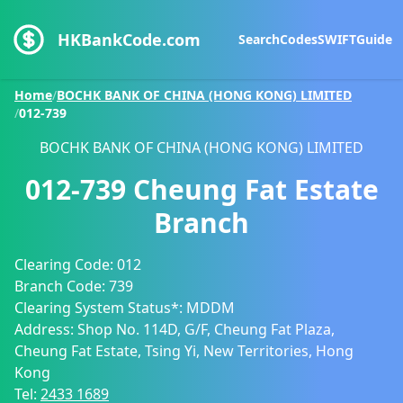
HKBankCode.com
Search
Codes
SWIFT
Guide
Home
/
BOCHK BANK OF CHINA (HONG KONG) LIMITED
/
012-739
BOCHK BANK OF CHINA (HONG KONG) LIMITED
012-739
Cheung Fat Estate
Branch
Clearing Code:
012
Branch Code:
739
Clearing System Status*:
MDDM
Address:
Shop No. 114D, G/F, Cheung Fat Plaza,
Cheung Fat Estate, Tsing Yi, New Territories, Hong
Kong
Tel:
2433 1689