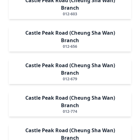
Castle Peak Road (Cheung Sha Wan)
Branch
012-603
Castle Peak Road (Cheung Sha Wan)
Branch
012-656
Castle Peak Road (Cheung Sha Wan)
Branch
012-679
Castle Peak Road (Cheung Sha Wan)
Branch
012-774
Castle Peak Road (Cheung Sha Wan)
Branch