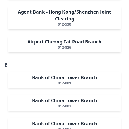
Agent Bank - Hong Kong/Shenzhen Joint
Clearing
012-530
Airport Cheong Tat Road Branch
012-826
B
Bank of China Tower Branch
012-001
Bank of China Tower Branch
012-002
Bank of China Tower Branch