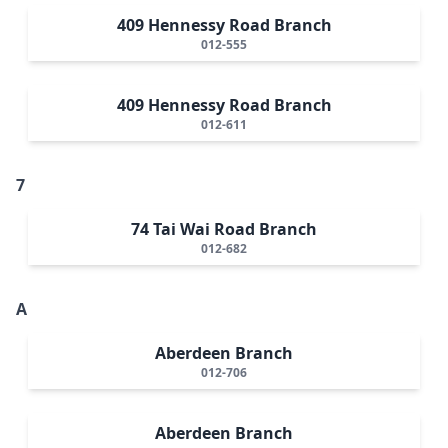
409 Hennessy Road Branch
012-555
409 Hennessy Road Branch
012-611
7
74 Tai Wai Road Branch
012-682
A
Aberdeen Branch
012-706
Aberdeen Branch