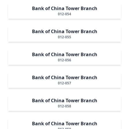
Bank of China Tower Branch
012-054
Bank of China Tower Branch
012-055
Bank of China Tower Branch
012-056
Bank of China Tower Branch
012-057
Bank of China Tower Branch
012-058
Bank of China Tower Branch