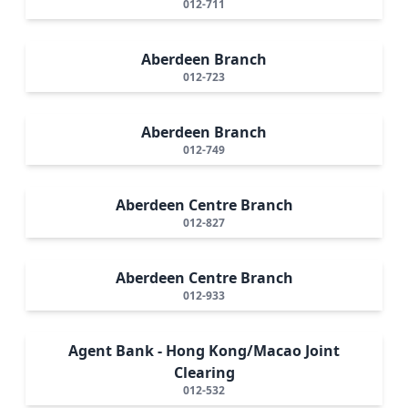
012-711
Aberdeen Branch
012-723
Aberdeen Branch
012-749
Aberdeen Centre Branch
012-827
Aberdeen Centre Branch
012-933
Agent Bank - Hong Kong/Macao Joint
Clearing
012-532