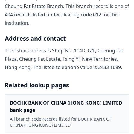
Cheung Fat Estate Branch
. This branch record is one of
404
record
s
listed under clearing code
012
for this
institution.
Address and contact
The listed address is
Shop No. 114D, G/F, Cheung Fat
Plaza, Cheung Fat Estate, Tsing Yi, New Territories,
Hong Kong
. The listed telephone value is
2433 1689
.
Related lookup pages
BOCHK BANK OF CHINA (HONG KONG) LIMITED
bank page
All branch code records listed for BOCHK BANK OF
CHINA (HONG KONG) LIMITED