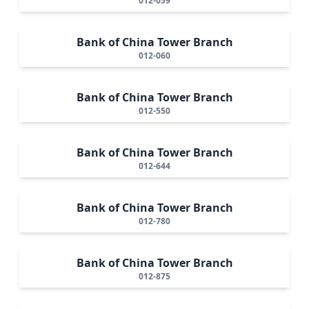
012-059
Bank of China Tower Branch
012-060
Bank of China Tower Branch
012-550
Bank of China Tower Branch
012-644
Bank of China Tower Branch
012-780
Bank of China Tower Branch
012-875