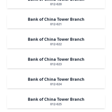
012-020
Bank of China Tower Branch
012-021
Bank of China Tower Branch
012-022
Bank of China Tower Branch
012-023
Bank of China Tower Branch
012-024
Bank of China Tower Branch
012-025