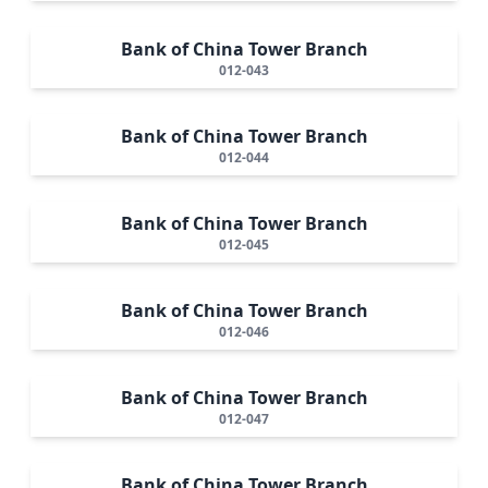
Bank of China Tower Branch
012-043
Bank of China Tower Branch
012-044
Bank of China Tower Branch
012-045
Bank of China Tower Branch
012-046
Bank of China Tower Branch
012-047
Bank of China Tower Branch