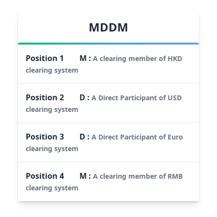
MDDM
Position
1
M
:
A clearing member of HKD
clearing system
Position
2
D
:
A Direct Participant of USD
clearing system
Position
3
D
:
A Direct Participant of Euro
clearing system
Position
4
M
:
A clearing member of RMB
clearing system