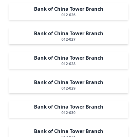
Bank of China Tower Branch
012-026
Bank of China Tower Branch
012-027
Bank of China Tower Branch
012-028
Bank of China Tower Branch
012-029
Bank of China Tower Branch
012-030
Bank of China Tower Branch