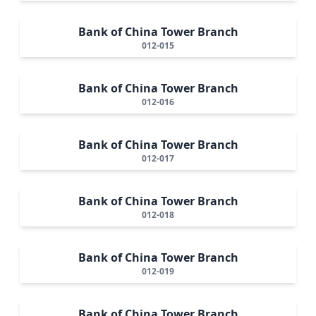
Bank of China Tower Branch
012-015
Bank of China Tower Branch
012-016
Bank of China Tower Branch
012-017
Bank of China Tower Branch
012-018
Bank of China Tower Branch
012-019
Bank of China Tower Branch