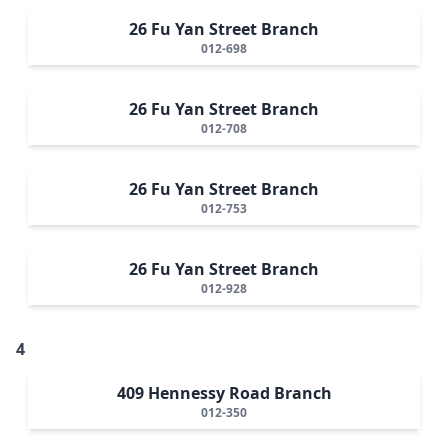
26 Fu Yan Street Branch
012-698
26 Fu Yan Street Branch
012-708
26 Fu Yan Street Branch
012-753
26 Fu Yan Street Branch
012-928
4
409 Hennessy Road Branch
012-350