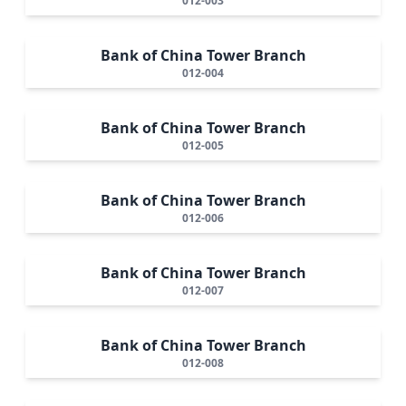
012-003
Bank of China Tower Branch
012-004
Bank of China Tower Branch
012-005
Bank of China Tower Branch
012-006
Bank of China Tower Branch
012-007
Bank of China Tower Branch
012-008