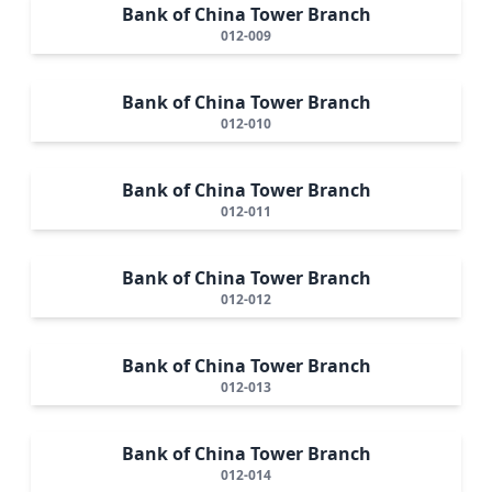
Bank of China Tower Branch
012-009
Bank of China Tower Branch
012-010
Bank of China Tower Branch
012-011
Bank of China Tower Branch
012-012
Bank of China Tower Branch
012-013
Bank of China Tower Branch
012-014