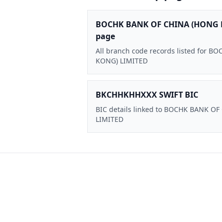
BOCHK BANK OF CHINA (HONG 
page
All branch code records listed for
KONG) LIMITED
BKCHHKHHXXX SWIFT BIC
BIC details linked to BOCHK BANK O
LIMITED