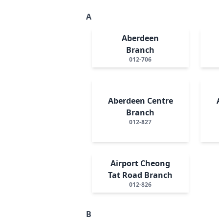
A
Aberdeen
Branch
012-706
Aberdeen Centre
Branch
012-827
Airport Cheong
Tat Road Branch
012-826
B