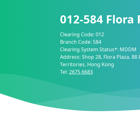
012-584
Flora
Clearing Code:
012
Branch Code:
584
Clearing System Status*:
MDDM
Address:
Shop 28, Flora Plaza, 88
Territories, Hong Kong
Tel:
2675 6683