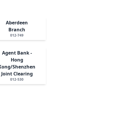
Aberdeen
Branch
012-749
Agent Bank -
Hong
Kong/Shenzhen
Joint Clearing
012-530