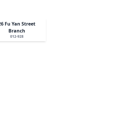
26 Fu Yan Street
Branch
012-928