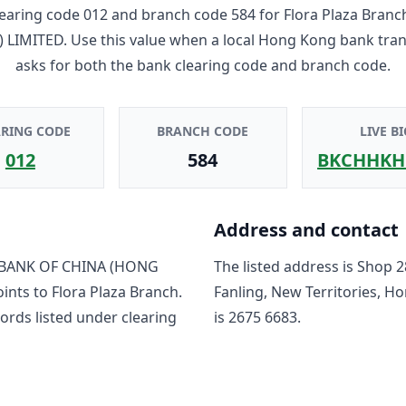
earing code
012
and branch code
584
for
Flora Plaza Branc
 LIMITED
. Use this value when a local Hong Kong bank tra
asks for both the bank clearing code and branch code.
ARING CODE
BRANCH CODE
LIVE BI
012
584
BKCHHKH
Address and contact
BANK OF CHINA (HONG
The listed address is
Shop 28
oints to
Flora Plaza Branch
.
Fanling, New Territories, H
ord
s
listed under clearing
is
2675 6683
.