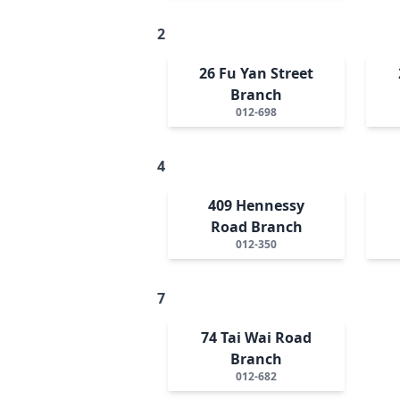
2
26 Fu Yan Street
Branch
012-698
4
409 Hennessy
Road Branch
012-350
7
74 Tai Wai Road
Branch
012-682