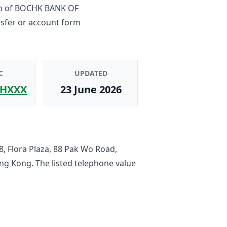
h
of
BOCHK BANK OF
nsfer or account form
C
UPDATED
HXXX
23 June 2026
, Flora Plaza, 88 Pak Wo Road,
ong Kong
. The listed telephone value