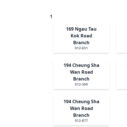
1
169 Ngau Tau
Kok Road
Branch
012-651
194 Cheung Sha
Wan Road
Branch
012-369
194 Cheung Sha
Wan Road
Branch
012-877