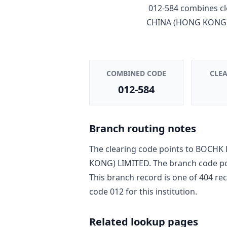
012-584
combines cl
CHINA (HONG KONG)
COMBINED CODE
CLE
012-584
Branch routing notes
The clearing code points to
BOCHK 
KONG) LIMITED
. The branch code p
This branch record is one of
404
rec
code
012
for this institution.
Related lookup pages