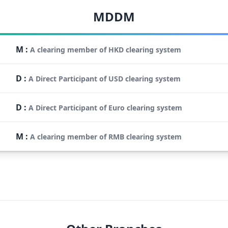
MDDM
M
:
A clearing member of HKD clearing system
D
:
A Direct Participant of USD clearing system
D
:
A Direct Participant of Euro clearing system
M
:
A clearing member of RMB clearing system