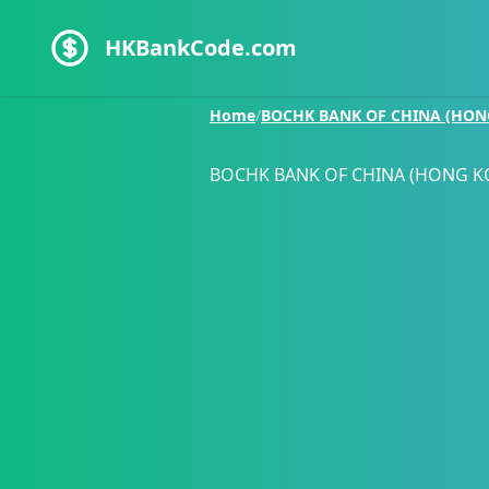
HKBankCode.com
Home
/
BOCHK BANK OF CHINA (HON
BOCHK BANK OF CHINA (HONG K