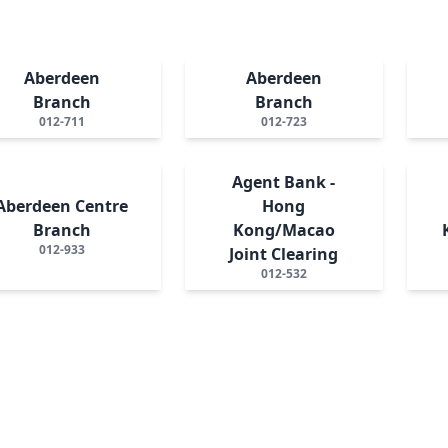
Aberdeen
Aberdeen
Branch
Branch
012-711
012-723
Agent Bank -
Aberdeen Centre
Hong
Branch
Kong/Macao
012-933
Joint Clearing
012-532