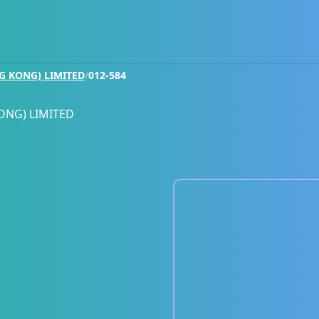
G KONG) LIMITED
/
012-584
ONG) LIMITED