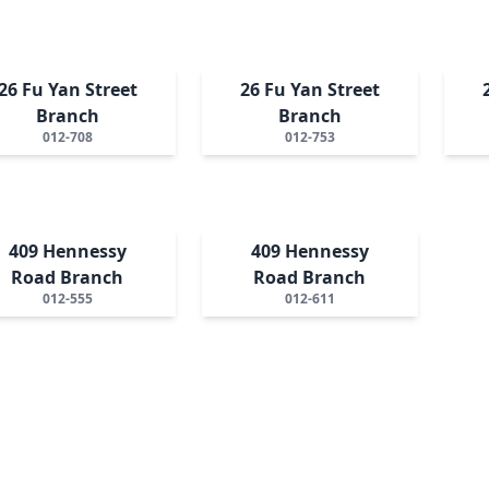
26 Fu Yan Street
26 Fu Yan Street
Branch
Branch
012-708
012-753
409 Hennessy
409 Hennessy
Road Branch
Road Branch
012-555
012-611