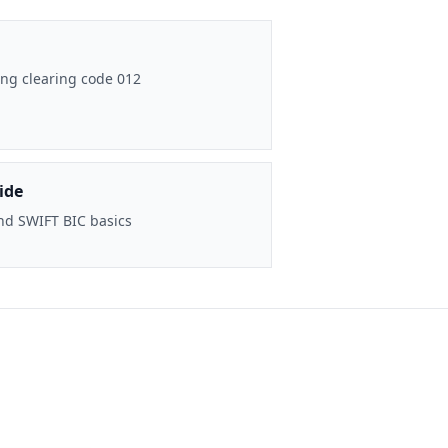
ng clearing code 012
ide
nd SWIFT BIC basics