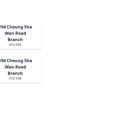
194 Cheung Sha
Wan Road
Branch
012-352
194 Cheung Sha
Wan Road
Branch
012-748