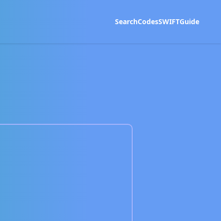
Search
Codes
SWIFT
Guide