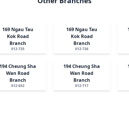
Other Branches
169 Ngau Tau
169 Ngau Tau
Kok Road
Kok Road
Branch
Branch
012-725
012-726
194 Cheung Sha
194 Cheung Sha
Wan Road
Wan Road
Branch
Branch
012-652
012-717