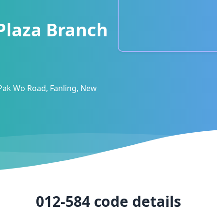
 Plaza Branch
 Pak Wo Road, Fanling, New
012-584
code details