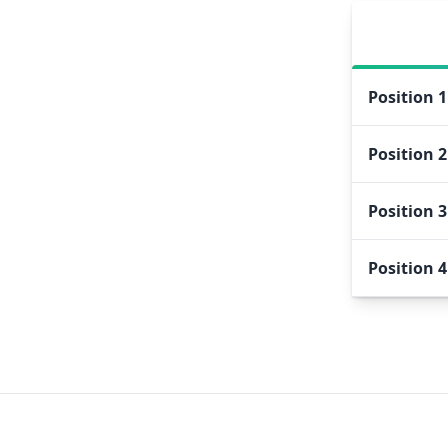
Position
1
Position
2
Position
3
Position
4