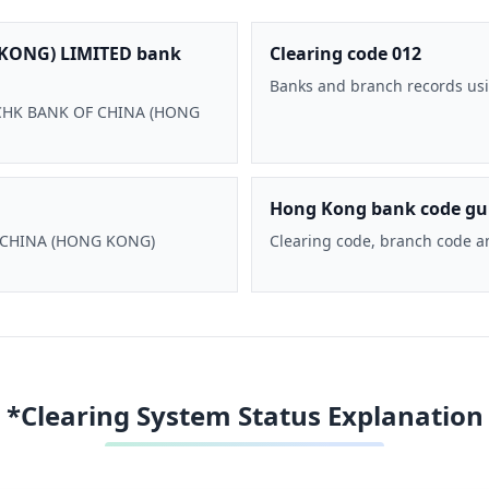
KONG) LIMITED bank
Clearing code 012
Banks and branch records usi
 BOCHK BANK OF CHINA (HONG
Hong Kong bank code gu
F CHINA (HONG KONG)
Clearing code, branch code a
*Clearing System Status Explanation