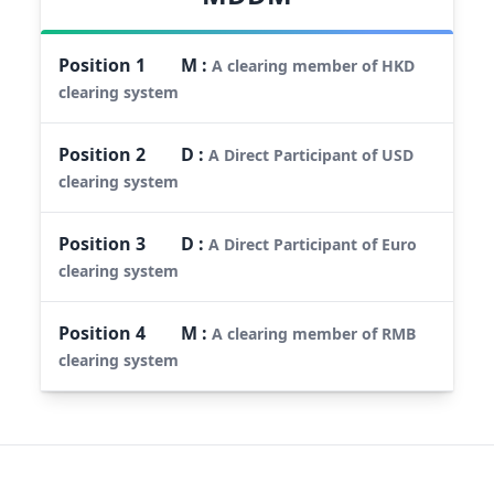
Position
1
M
:
A clearing member of HKD
clearing system
Position
2
D
:
A Direct Participant of USD
clearing system
Position
3
D
:
A Direct Participant of Euro
clearing system
Position
4
M
:
A clearing member of RMB
clearing system