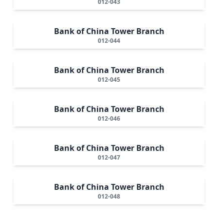
012-043
Bank of China Tower Branch
012-044
Bank of China Tower Branch
012-045
Bank of China Tower Branch
012-046
Bank of China Tower Branch
012-047
Bank of China Tower Branch
012-048