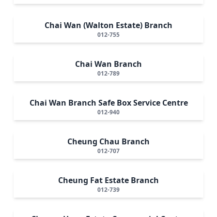
Chai Wan (Walton Estate) Branch
012-755
Chai Wan Branch
012-789
Chai Wan Branch Safe Box Service Centre
012-940
Cheung Chau Branch
012-707
Cheung Fat Estate Branch
012-739