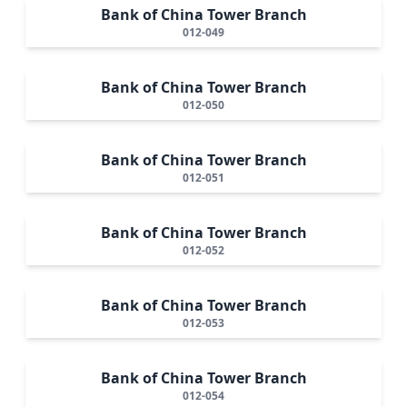
Bank of China Tower Branch
012-049
Bank of China Tower Branch
012-050
Bank of China Tower Branch
012-051
Bank of China Tower Branch
012-052
Bank of China Tower Branch
012-053
Bank of China Tower Branch
012-054