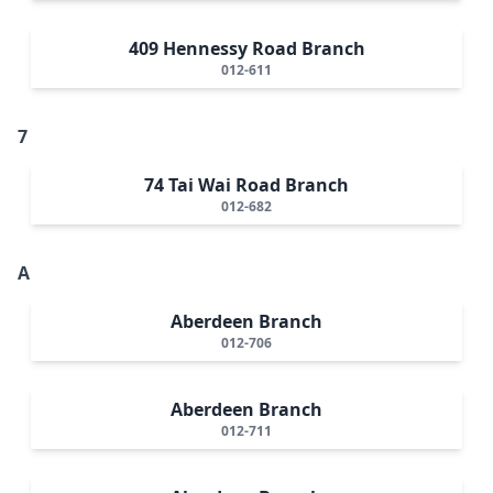
409 Hennessy Road Branch
012-611
7
74 Tai Wai Road Branch
012-682
A
Aberdeen Branch
012-706
Aberdeen Branch
012-711