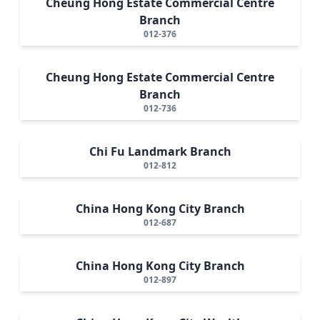
Cheung Hong Estate Commercial Centre
Branch
012-376
Cheung Hong Estate Commercial Centre
Branch
012-736
Chi Fu Landmark Branch
012-812
China Hong Kong City Branch
012-687
China Hong Kong City Branch
012-897