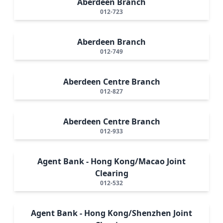
Aberdeen Branch
012-723
Aberdeen Branch
012-749
Aberdeen Centre Branch
012-827
Aberdeen Centre Branch
012-933
Agent Bank - Hong Kong/Macao Joint
Clearing
012-532
Agent Bank - Hong Kong/Shenzhen Joint