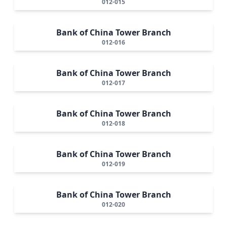
012-015
Bank of China Tower Branch
012-016
Bank of China Tower Branch
012-017
Bank of China Tower Branch
012-018
Bank of China Tower Branch
012-019
Bank of China Tower Branch
012-020