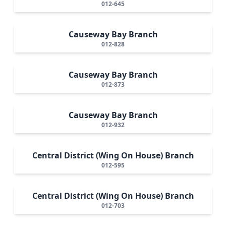
012-645
Causeway Bay Branch
012-828
Causeway Bay Branch
012-873
Causeway Bay Branch
012-932
Central District (Wing On House) Branch
012-595
Central District (Wing On House) Branch
012-703