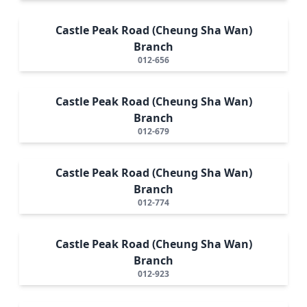
Castle Peak Road (Cheung Sha Wan)
Branch
012-656
Castle Peak Road (Cheung Sha Wan)
Branch
012-679
Castle Peak Road (Cheung Sha Wan)
Branch
012-774
Castle Peak Road (Cheung Sha Wan)
Branch
012-923