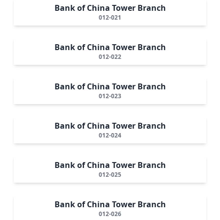
Bank of China Tower Branch
012-021
Bank of China Tower Branch
012-022
Bank of China Tower Branch
012-023
Bank of China Tower Branch
012-024
Bank of China Tower Branch
012-025
Bank of China Tower Branch
012-026