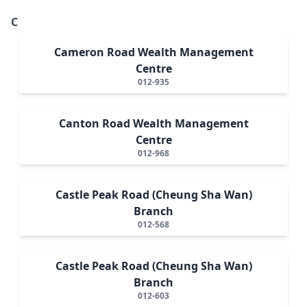
C
Cameron Road Wealth Management
Centre
012-935
Canton Road Wealth Management
Centre
012-968
Castle Peak Road (Cheung Sha Wan)
Branch
012-568
Castle Peak Road (Cheung Sha Wan)
Branch
012-603