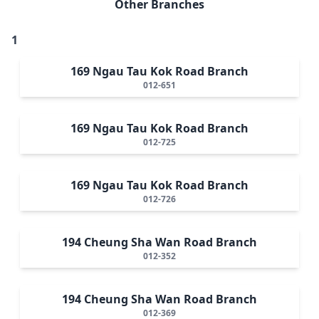
Other Branches
1
169 Ngau Tau Kok Road Branch
012-651
169 Ngau Tau Kok Road Branch
012-725
169 Ngau Tau Kok Road Branch
012-726
194 Cheung Sha Wan Road Branch
012-352
194 Cheung Sha Wan Road Branch
012-369