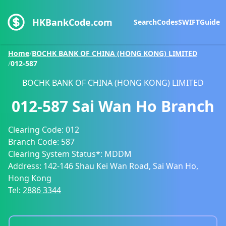
HKBankCode.com
Search
Codes
SWIFT
Guide
Home
/
BOCHK BANK OF CHINA (HONG KONG) LIMITED
/
012-587
BOCHK BANK OF CHINA (HONG KONG) LIMITED
012-587
Sai Wan Ho Branch
Clearing Code:
012
Branch Code:
587
Clearing System Status*:
MDDM
Address:
142-146 Shau Kei Wan Road, Sai Wan Ho,
Hong Kong
Tel:
2886 3344