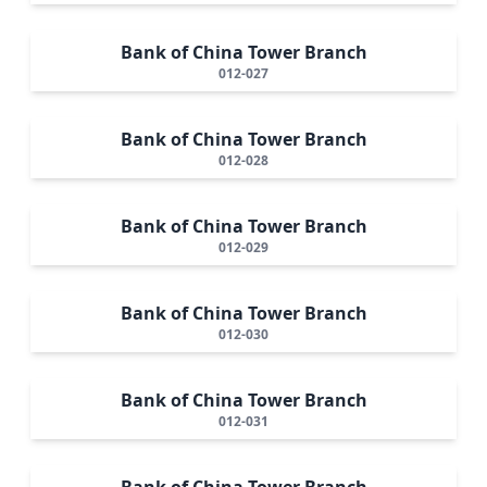
Bank of China Tower Branch
012-027
Bank of China Tower Branch
012-028
Bank of China Tower Branch
012-029
Bank of China Tower Branch
012-030
Bank of China Tower Branch
012-031
Bank of China Tower Branch