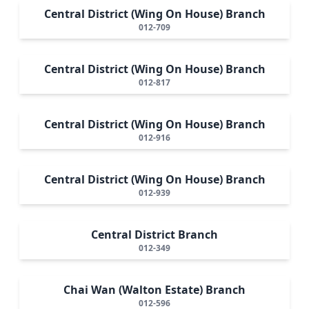
Central District (Wing On House) Branch
012-709
Central District (Wing On House) Branch
012-817
Central District (Wing On House) Branch
012-916
Central District (Wing On House) Branch
012-939
Central District Branch
012-349
Chai Wan (Walton Estate) Branch
012-596