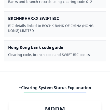
Banks and branch records using clearing code 012
BKCHHKHHXXX SWIFT BIC
BIC details linked to BOCHK BANK OF CHINA (HONG
KONG) LIMITED
Hong Kong bank code guide
Clearing code, branch code and SWIFT BIC basics
*Clearing System Status Explanation
MDDM