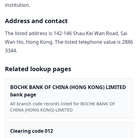
institution.
Address and contact
The listed address is
142-146 Shau Kei Wan Road, Sai
Wan Ho, Hong Kong
. The listed telephone value is
2886
3344
.
Related lookup pages
BOCHK BANK OF CHINA (HONG KONG) LIMITED
bank page
All branch code records listed for BOCHK BANK OF
CHINA (HONG KONG) LIMITED
Clearing code 012