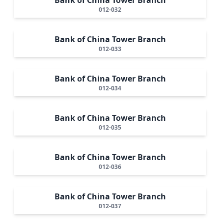
012-032
Bank of China Tower Branch
012-033
Bank of China Tower Branch
012-034
Bank of China Tower Branch
012-035
Bank of China Tower Branch
012-036
Bank of China Tower Branch
012-037