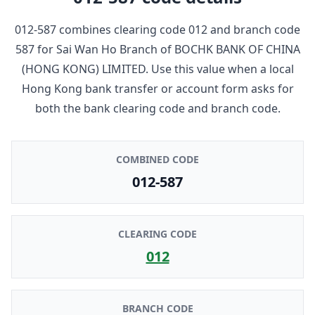
012-587
combines clearing code
012
and branch code
587
for
Sai Wan Ho Branch
of
BOCHK BANK OF CHINA
(HONG KONG) LIMITED
. Use this value when a local
Hong Kong bank transfer or account form asks for
both the bank clearing code and branch code.
COMBINED CODE
012-587
CLEARING CODE
012
BRANCH CODE