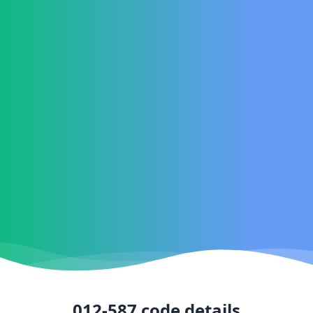
012-587
code details