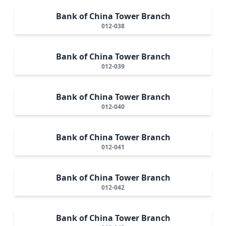
Bank of China Tower Branch
012-038
Bank of China Tower Branch
012-039
Bank of China Tower Branch
012-040
Bank of China Tower Branch
012-041
Bank of China Tower Branch
012-042
Bank of China Tower Branch