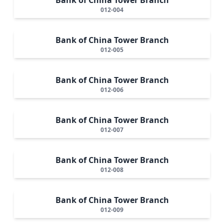
012-004
Bank of China Tower Branch
012-005
Bank of China Tower Branch
012-006
Bank of China Tower Branch
012-007
Bank of China Tower Branch
012-008
Bank of China Tower Branch
012-009