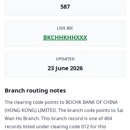
587
LIVE BIC
BKCHHKHHXXX
UPDATED
23 June 2026
Branch routing notes
The clearing code points to
BOCHK BANK OF CHINA
(HONG KONG) LIMITED
. The branch code points to
Sai
Wan Ho Branch
. This branch record is one of
404
record
s
listed under clearing code
012
for this