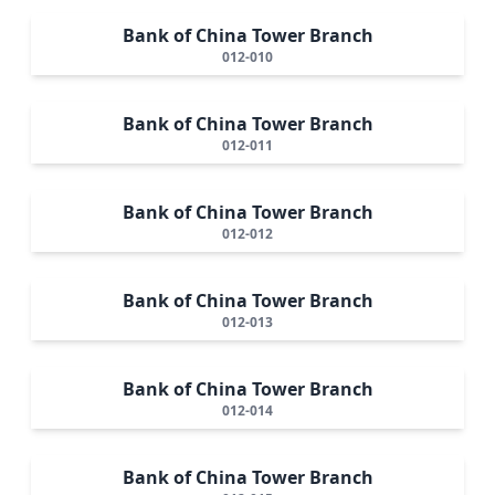
Bank of China Tower Branch
012-010
Bank of China Tower Branch
012-011
Bank of China Tower Branch
012-012
Bank of China Tower Branch
012-013
Bank of China Tower Branch
012-014
Bank of China Tower Branch