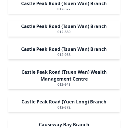
Castle Peak Road (Tsuen Wan) Branch
012-377
Castle Peak Road (Tsuen Wan) Branch
012-880
Castle Peak Road (Tsuen Wan) Branch
012-938
Castle Peak Road (Tsuen Wan) Wealth
Management Centre
012-948
Castle Peak Road (Yuen Long) Branch
012-872
Causeway Bay Branch