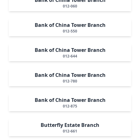
012-060
Bank of China Tower Branch
012-550
Bank of China Tower Branch
012-644
Bank of China Tower Branch
012-780
Bank of China Tower Branch
012-875
Butterfly Estate Branch
012-661