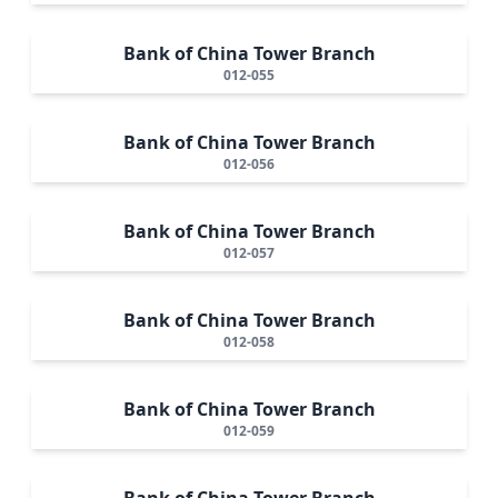
Bank of China Tower Branch
012-055
Bank of China Tower Branch
012-056
Bank of China Tower Branch
012-057
Bank of China Tower Branch
012-058
Bank of China Tower Branch
012-059
Bank of China Tower Branch