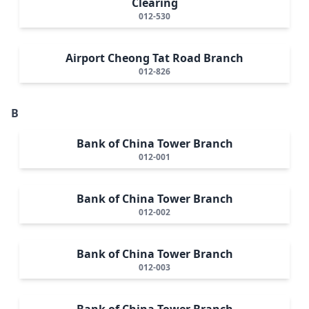
Clearing
012-530
Airport Cheong Tat Road Branch
012-826
B
Bank of China Tower Branch
012-001
Bank of China Tower Branch
012-002
Bank of China Tower Branch
012-003
Bank of China Tower Branch