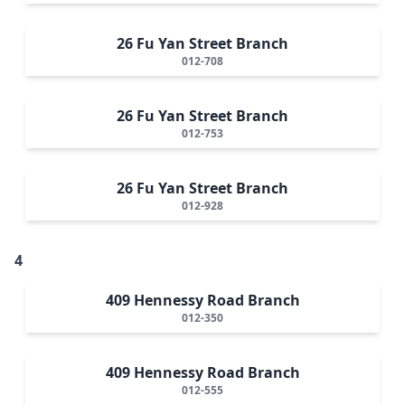
26 Fu Yan Street Branch
012-708
26 Fu Yan Street Branch
012-753
26 Fu Yan Street Branch
012-928
4
409 Hennessy Road Branch
012-350
409 Hennessy Road Branch
012-555