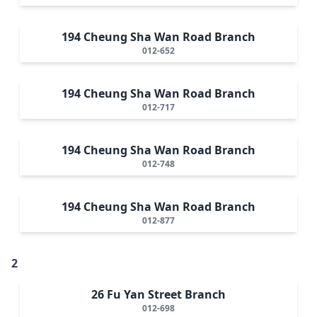
194 Cheung Sha Wan Road Branch
012-652
194 Cheung Sha Wan Road Branch
012-717
194 Cheung Sha Wan Road Branch
012-748
194 Cheung Sha Wan Road Branch
012-877
2
26 Fu Yan Street Branch
012-698