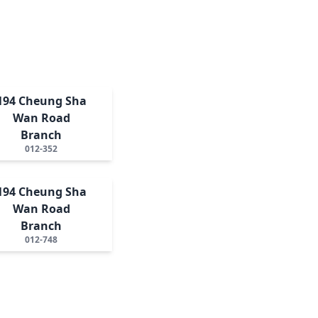
194 Cheung Sha
Wan Road
Branch
012-352
194 Cheung Sha
Wan Road
Branch
012-748