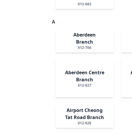
012-682
A
Aberdeen
Branch
012-706
Aberdeen Centre
Branch
012-827
Airport Cheong
Tat Road Branch
012-826