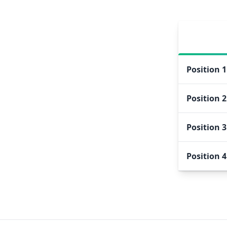
Position
1
Position
2
Position
3
Position
4