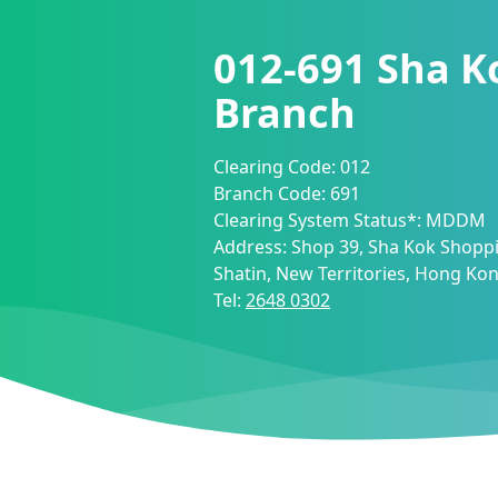
012-691
Sha K
Branch
Clearing Code:
012
Branch Code:
691
Clearing System Status*:
MDDM
Address:
Shop 39, Sha Kok Shoppi
Shatin, New Territories, Hong Ko
Tel:
2648 0302