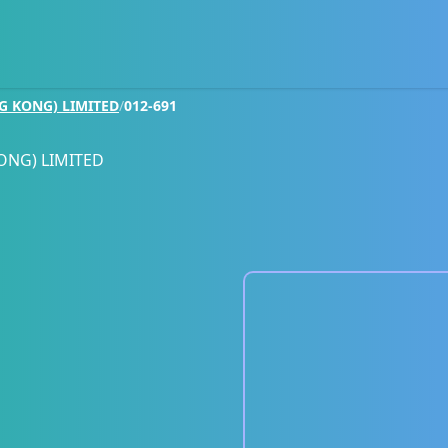
G KONG) LIMITED
/
012-691
ONG) LIMITED