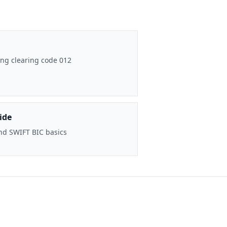
ng clearing code 012
ide
nd SWIFT BIC basics