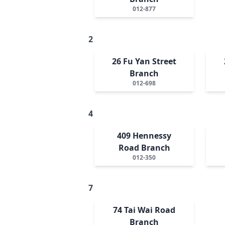
012-877
2
26 Fu Yan Street
Branch
012-698
4
409 Hennessy
Road Branch
012-350
7
74 Tai Wai Road
Branch