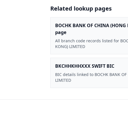
Related lookup pages
BOCHK BANK OF CHINA (HONG 
page
All branch code records listed for
KONG) LIMITED
BKCHHKHHXXX SWIFT BIC
BIC details linked to BOCHK BANK O
LIMITED