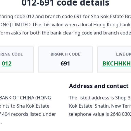
012-691
code details
earing code
012
and branch code
691
for
Sha Kok Estate B
ONG) LIMITED
. Use this value when a local Hong Kong bank
form asks for both the bank clearing code and branch code
ARING CODE
BRANCH CODE
LIVE BI
012
691
BKCHHKH
Address and contact
BANK OF CHINA (HONG
The listed address is
Shop 3
oints to
Sha Kok Estate
Kok Estate, Shatin, New Ter
f
404
record
s
listed under
telephone value is
2648 030
.