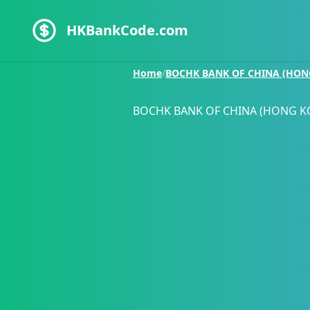
HKBankCode.com
Home
/
BOCHK BANK OF CHINA (HON
BOCHK BANK OF CHINA (HONG K