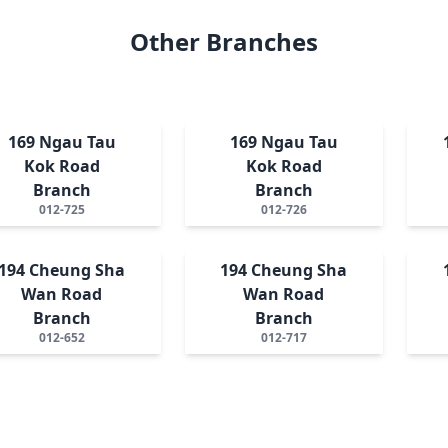
Other Branches
169 Ngau Tau
169 Ngau Tau
Kok Road
Kok Road
Branch
Branch
012-725
012-726
194 Cheung Sha
194 Cheung Sha
Wan Road
Wan Road
Branch
Branch
012-652
012-717