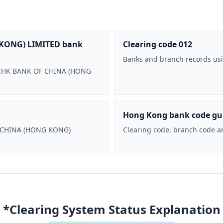
KONG) LIMITED bank
Clearing code 012
Banks and branch records usi
 BOCHK BANK OF CHINA (HONG
Hong Kong bank code gu
F CHINA (HONG KONG)
Clearing code, branch code a
*Clearing System Status Explanation