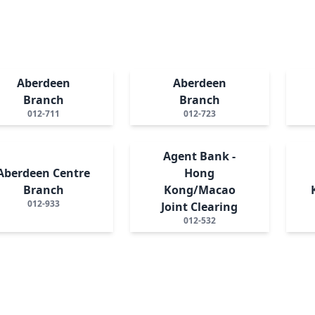
Aberdeen
Aberdeen
Branch
Branch
012-711
012-723
Agent Bank -
Aberdeen Centre
Hong
Branch
Kong/Macao
012-933
Joint Clearing
012-532