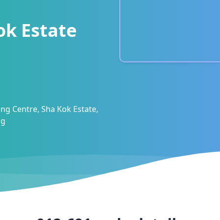
ok Estate
ng Centre, Sha Kok Estate,
ng