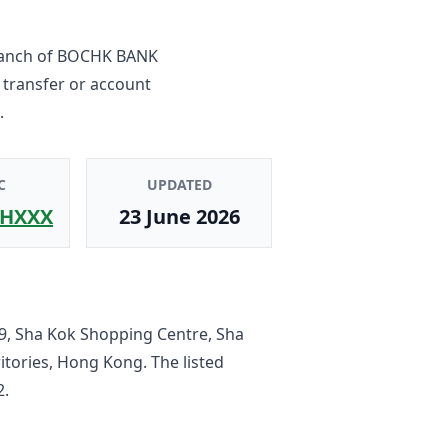
ranch
of
BOCHK BANK
 transfer or account
.
C
UPDATED
HXXX
23 June 2026
9, Sha Kok Shopping Centre, Sha
ritories, Hong Kong
. The listed
2
.