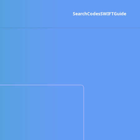
Search
Codes
SWIFT
Guide