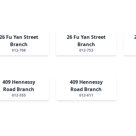
26 Fu Yan Street
26 Fu Yan Street
Branch
Branch
012-708
012-753
409 Hennessy
409 Hennessy
Road Branch
Road Branch
012-555
012-611