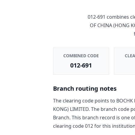
012-691
combines cl
OF CHINA (HONG K
COMBINED CODE
CLE
012-691
Branch routing notes
The clearing code points to
BOCHK 
KONG) LIMITED
. The branch code p
Branch
. This branch record is one o
clearing code
012
for this institution