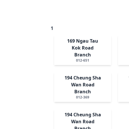
1
169 Ngau Tau
Kok Road
Branch
012-651
194 Cheung Sha
Wan Road
Branch
012-369
194 Cheung Sha
Wan Road
Branch