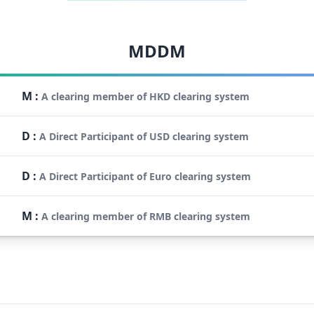
MDDM
M
:
A clearing member of HKD clearing system
D
:
A Direct Participant of USD clearing system
D
:
A Direct Participant of Euro clearing system
M
:
A clearing member of RMB clearing system