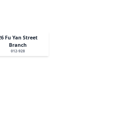
26 Fu Yan Street
Branch
012-928