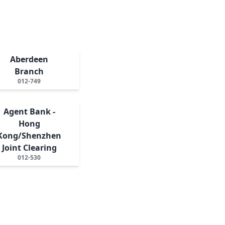
Aberdeen
Branch
012-749
Agent Bank -
Hong
Kong/Shenzhen
Joint Clearing
012-530