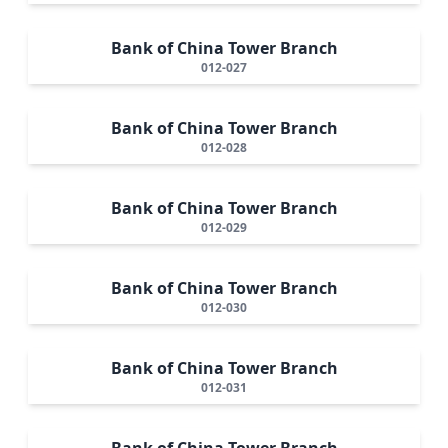
Bank of China Tower Branch
012-027
Bank of China Tower Branch
012-028
Bank of China Tower Branch
012-029
Bank of China Tower Branch
012-030
Bank of China Tower Branch
012-031
Bank of China Tower Branch