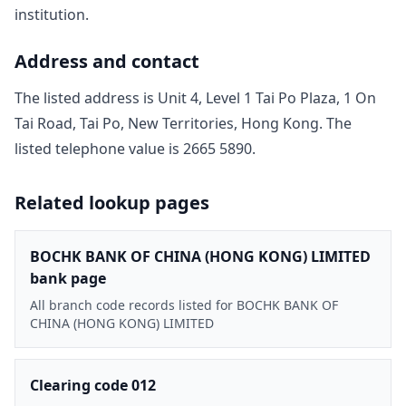
institution.
Address and contact
The listed address is
Unit 4, Level 1 Tai Po Plaza, 1 On
Tai Road, Tai Po, New Territories, Hong Kong
. The
listed telephone value is
2665 5890
.
Related lookup pages
BOCHK BANK OF CHINA (HONG KONG) LIMITED
bank page
All branch code records listed for BOCHK BANK OF
CHINA (HONG KONG) LIMITED
Clearing code 012