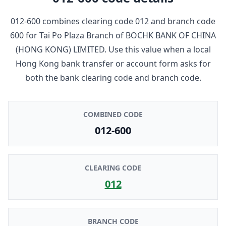
012-600
combines clearing code
012
and branch code
600
for
Tai Po Plaza Branch
of
BOCHK BANK OF CHINA
(HONG KONG) LIMITED
. Use this value when a local
Hong Kong bank transfer or account form asks for
both the bank clearing code and branch code.
COMBINED CODE
012-600
CLEARING CODE
012
BRANCH CODE