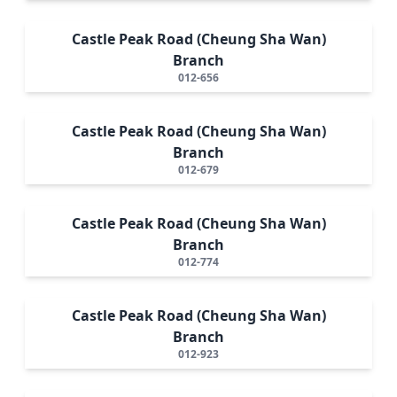
Castle Peak Road (Cheung Sha Wan)
Branch
012-656
Castle Peak Road (Cheung Sha Wan)
Branch
012-679
Castle Peak Road (Cheung Sha Wan)
Branch
012-774
Castle Peak Road (Cheung Sha Wan)
Branch
012-923