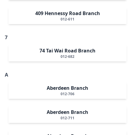
409 Hennessy Road Branch
012-611
7
74 Tai Wai Road Branch
012-682
A
Aberdeen Branch
012-706
Aberdeen Branch
012-711