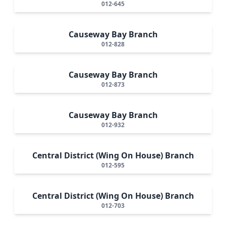
012-645
Causeway Bay Branch
012-828
Causeway Bay Branch
012-873
Causeway Bay Branch
012-932
Central District (Wing On House) Branch
012-595
Central District (Wing On House) Branch
012-703