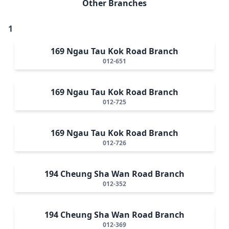
Other Branches
1
169 Ngau Tau Kok Road Branch
012-651
169 Ngau Tau Kok Road Branch
012-725
169 Ngau Tau Kok Road Branch
012-726
194 Cheung Sha Wan Road Branch
012-352
194 Cheung Sha Wan Road Branch
012-369