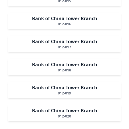
012-015
Bank of China Tower Branch
012-016
Bank of China Tower Branch
012-017
Bank of China Tower Branch
012-018
Bank of China Tower Branch
012-019
Bank of China Tower Branch
012-020