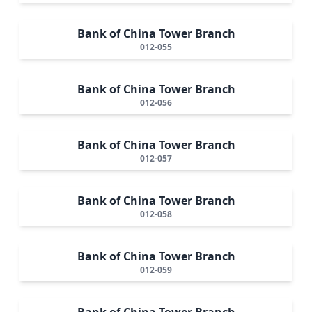
Bank of China Tower Branch
012-055
Bank of China Tower Branch
012-056
Bank of China Tower Branch
012-057
Bank of China Tower Branch
012-058
Bank of China Tower Branch
012-059
Bank of China Tower Branch