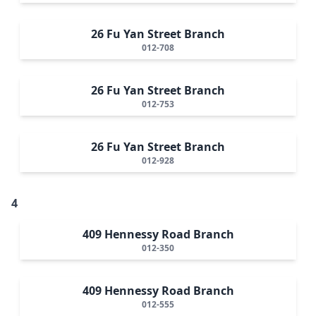
26 Fu Yan Street Branch
012-708
26 Fu Yan Street Branch
012-753
26 Fu Yan Street Branch
012-928
4
409 Hennessy Road Branch
012-350
409 Hennessy Road Branch
012-555