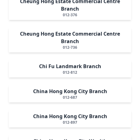
Cheung Hong Estate Commercial Centre
Branch
012-376
Cheung Hong Estate Commercial Centre
Branch
012-736
Chi Fu Landmark Branch
012-812
China Hong Kong City Branch
012-687
China Hong Kong City Branch
012-897