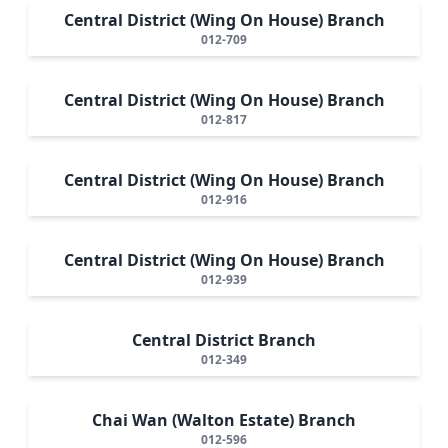
Central District (Wing On House) Branch
012-709
Central District (Wing On House) Branch
012-817
Central District (Wing On House) Branch
012-916
Central District (Wing On House) Branch
012-939
Central District Branch
012-349
Chai Wan (Walton Estate) Branch
012-596