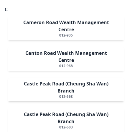
C
Cameron Road Wealth Management
Centre
012-935
Canton Road Wealth Management
Centre
012-968
Castle Peak Road (Cheung Sha Wan)
Branch
012-568
Castle Peak Road (Cheung Sha Wan)
Branch
012-603