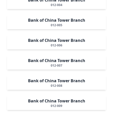
012-004
Bank of China Tower Branch
012-005
Bank of China Tower Branch
012-006
Bank of China Tower Branch
012-007
Bank of China Tower Branch
012-008
Bank of China Tower Branch
012-009