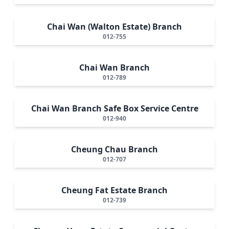
Chai Wan (Walton Estate) Branch
012-755
Chai Wan Branch
012-789
Chai Wan Branch Safe Box Service Centre
012-940
Cheung Chau Branch
012-707
Cheung Fat Estate Branch
012-739