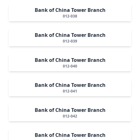
Bank of China Tower Branch
012-038
Bank of China Tower Branch
012-039
Bank of China Tower Branch
012-040
Bank of China Tower Branch
012-041
Bank of China Tower Branch
012-042
Bank of China Tower Branch