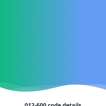
012-600
code details