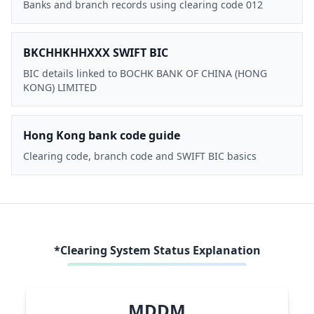
Banks and branch records using clearing code 012
BKCHHKHHXXX SWIFT BIC
BIC details linked to BOCHK BANK OF CHINA (HONG
KONG) LIMITED
Hong Kong bank code guide
Clearing code, branch code and SWIFT BIC basics
*Clearing System Status Explanation
MDDM