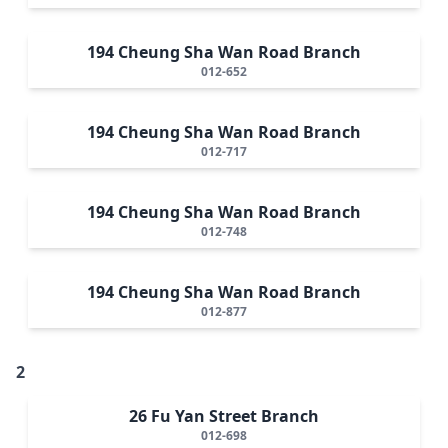
194 Cheung Sha Wan Road Branch
012-652
194 Cheung Sha Wan Road Branch
012-717
194 Cheung Sha Wan Road Branch
012-748
194 Cheung Sha Wan Road Branch
012-877
2
26 Fu Yan Street Branch
012-698