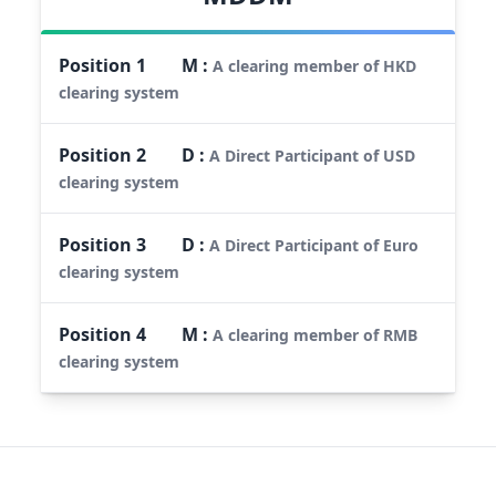
Position
1
M
:
A clearing member of HKD
clearing system
Position
2
D
:
A Direct Participant of USD
clearing system
Position
3
D
:
A Direct Participant of Euro
clearing system
Position
4
M
:
A clearing member of RMB
clearing system