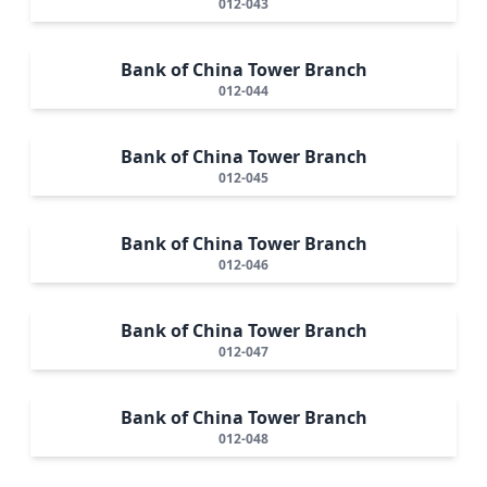
012-043
Bank of China Tower Branch
012-044
Bank of China Tower Branch
012-045
Bank of China Tower Branch
012-046
Bank of China Tower Branch
012-047
Bank of China Tower Branch
012-048