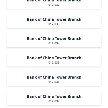
012-032
Bank of China Tower Branch
012-033
Bank of China Tower Branch
012-034
Bank of China Tower Branch
012-035
Bank of China Tower Branch
012-036
Bank of China Tower Branch
012-037