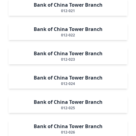
Bank of China Tower Branch
012-021
Bank of China Tower Branch
012-022
Bank of China Tower Branch
012-023
Bank of China Tower Branch
012-024
Bank of China Tower Branch
012-025
Bank of China Tower Branch
012-026