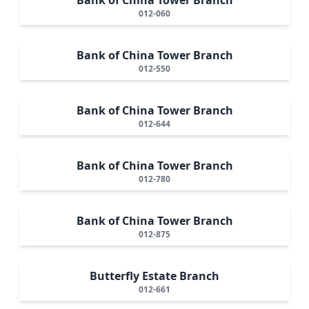
012-060
Bank of China Tower Branch
012-550
Bank of China Tower Branch
012-644
Bank of China Tower Branch
012-780
Bank of China Tower Branch
012-875
Butterfly Estate Branch
012-661