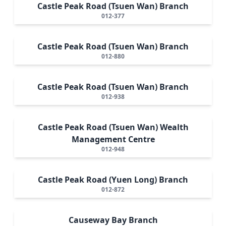
Castle Peak Road (Tsuen Wan) Branch
012-377
Castle Peak Road (Tsuen Wan) Branch
012-880
Castle Peak Road (Tsuen Wan) Branch
012-938
Castle Peak Road (Tsuen Wan) Wealth
Management Centre
012-948
Castle Peak Road (Yuen Long) Branch
012-872
Causeway Bay Branch