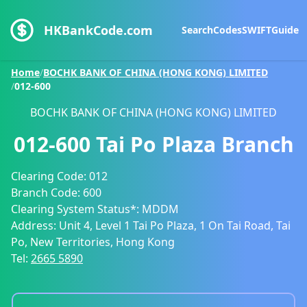
HKBankCode.com
Search
Codes
SWIFT
Guide
Home
/
BOCHK BANK OF CHINA (HONG KONG) LIMITED
/
012-600
BOCHK BANK OF CHINA (HONG KONG) LIMITED
012-600
Tai Po Plaza Branch
Clearing Code:
012
Branch Code:
600
Clearing System Status*:
MDDM
Address:
Unit 4, Level 1 Tai Po Plaza, 1 On Tai Road, Tai
Po, New Territories, Hong Kong
Tel:
2665 5890