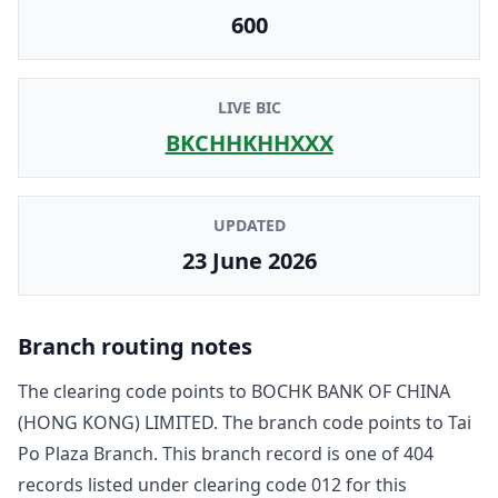
600
LIVE BIC
BKCHHKHHXXX
UPDATED
23 June 2026
Branch routing notes
The clearing code points to
BOCHK BANK OF CHINA
(HONG KONG) LIMITED
. The branch code points to
Tai
Po Plaza Branch
. This branch record is one of
404
record
s
listed under clearing code
012
for this