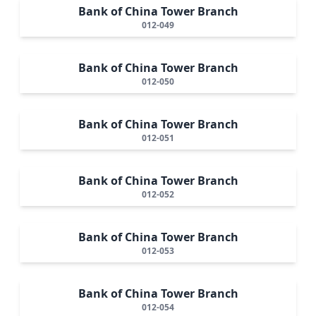
Bank of China Tower Branch
012-049
Bank of China Tower Branch
012-050
Bank of China Tower Branch
012-051
Bank of China Tower Branch
012-052
Bank of China Tower Branch
012-053
Bank of China Tower Branch
012-054