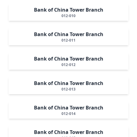
Bank of China Tower Branch
012-010
Bank of China Tower Branch
012-011
Bank of China Tower Branch
012-012
Bank of China Tower Branch
012-013
Bank of China Tower Branch
012-014
Bank of China Tower Branch