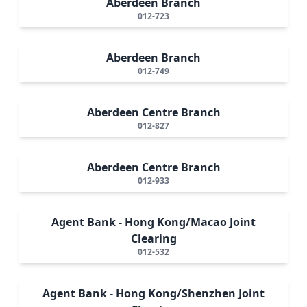
Aberdeen Branch
012-723
Aberdeen Branch
012-749
Aberdeen Centre Branch
012-827
Aberdeen Centre Branch
012-933
Agent Bank - Hong Kong/Macao Joint
Clearing
012-532
Agent Bank - Hong Kong/Shenzhen Joint