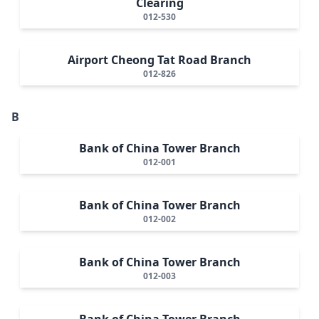
Clearing
012-530
Airport Cheong Tat Road Branch
012-826
B
Bank of China Tower Branch
012-001
Bank of China Tower Branch
012-002
Bank of China Tower Branch
012-003
Bank of China Tower Branch