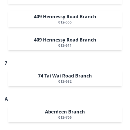
409 Hennessy Road Branch
012-555
409 Hennessy Road Branch
012-611
7
74 Tai Wai Road Branch
012-682
A
Aberdeen Branch
012-706