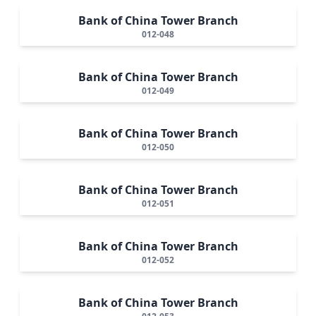
Bank of China Tower Branch
012-048
Bank of China Tower Branch
012-049
Bank of China Tower Branch
012-050
Bank of China Tower Branch
012-051
Bank of China Tower Branch
012-052
Bank of China Tower Branch