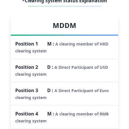
*Clearing System Status Explanation
MDDM
Position
1
M
:
A clearing member of HKD
clearing system
Position
2
D
:
A Direct Participant of USD
clearing system
Position
3
D
:
A Direct Participant of Euro
clearing system
Position
4
M
:
A clearing member of RMB
clearing system