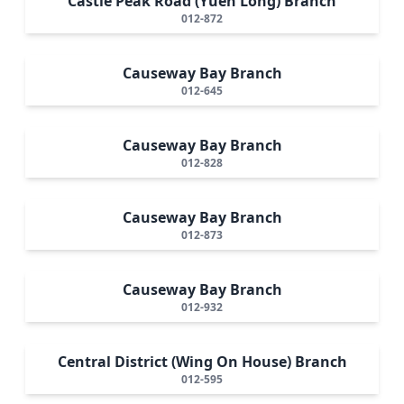
Castle Peak Road (Yuen Long) Branch
012-872
Causeway Bay Branch
012-645
Causeway Bay Branch
012-828
Causeway Bay Branch
012-873
Causeway Bay Branch
012-932
Central District (Wing On House) Branch
012-595