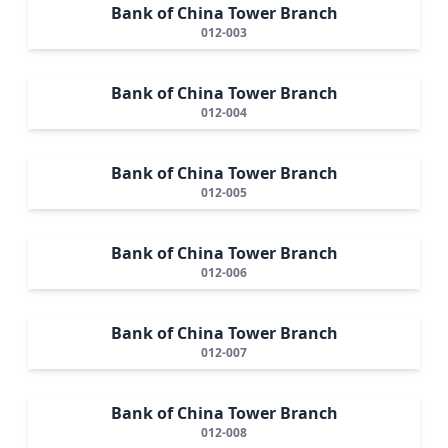
Bank of China Tower Branch
012-003
Bank of China Tower Branch
012-004
Bank of China Tower Branch
012-005
Bank of China Tower Branch
012-006
Bank of China Tower Branch
012-007
Bank of China Tower Branch
012-008