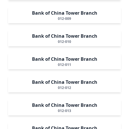
Bank of China Tower Branch
012-009
Bank of China Tower Branch
012-010
Bank of China Tower Branch
012-011
Bank of China Tower Branch
012-012
Bank of China Tower Branch
012-013
Bank of China Tower Branch