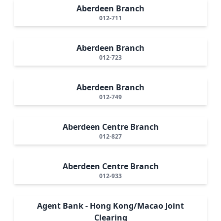
Aberdeen Branch
012-711
Aberdeen Branch
012-723
Aberdeen Branch
012-749
Aberdeen Centre Branch
012-827
Aberdeen Centre Branch
012-933
Agent Bank - Hong Kong/Macao Joint
Clearing