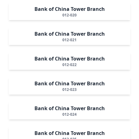
Bank of China Tower Branch
012-020
Bank of China Tower Branch
012-021
Bank of China Tower Branch
012-022
Bank of China Tower Branch
012-023
Bank of China Tower Branch
012-024
Bank of China Tower Branch