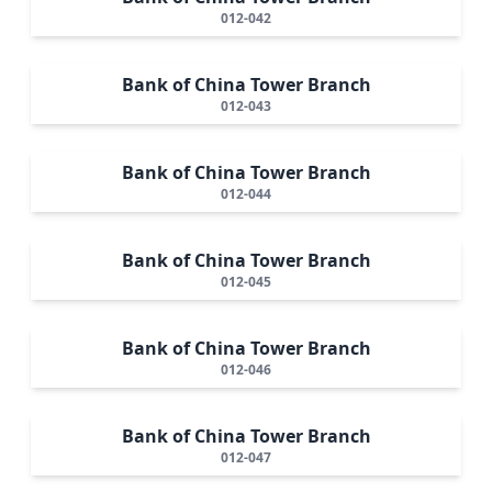
012-042
Bank of China Tower Branch
012-043
Bank of China Tower Branch
012-044
Bank of China Tower Branch
012-045
Bank of China Tower Branch
012-046
Bank of China Tower Branch
012-047