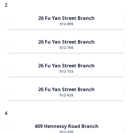
2
26 Fu Yan Street Branch
012-698
26 Fu Yan Street Branch
012-708
26 Fu Yan Street Branch
012-753
26 Fu Yan Street Branch
012-928
4
409 Hennessy Road Branch
012-350