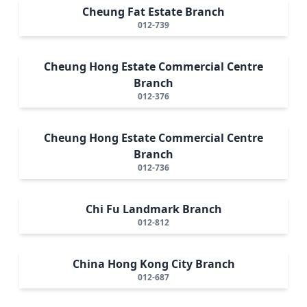
Cheung Fat Estate Branch
012-739
Cheung Hong Estate Commercial Centre
Branch
012-376
Cheung Hong Estate Commercial Centre
Branch
012-736
Chi Fu Landmark Branch
012-812
China Hong Kong City Branch
012-687