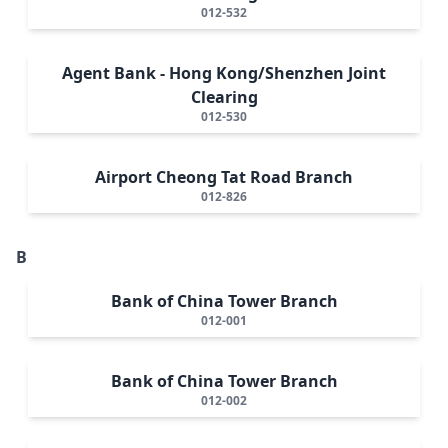
012-532
Agent Bank - Hong Kong/Shenzhen Joint
Clearing
012-530
Airport Cheong Tat Road Branch
012-826
B
Bank of China Tower Branch
012-001
Bank of China Tower Branch
012-002