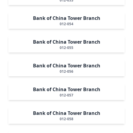
012-053
Bank of China Tower Branch
012-054
Bank of China Tower Branch
012-055
Bank of China Tower Branch
012-056
Bank of China Tower Branch
012-057
Bank of China Tower Branch
012-058