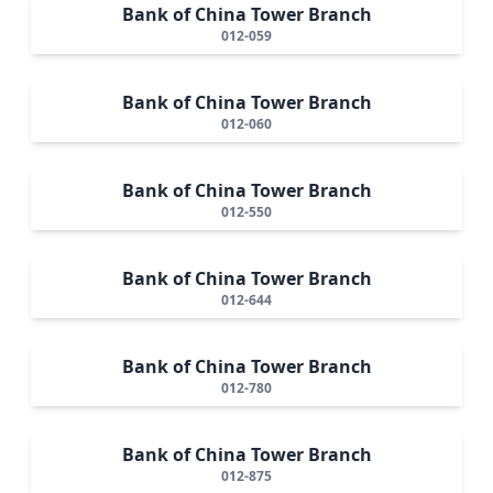
Bank of China Tower Branch
012-059
Bank of China Tower Branch
012-060
Bank of China Tower Branch
012-550
Bank of China Tower Branch
012-644
Bank of China Tower Branch
012-780
Bank of China Tower Branch
012-875