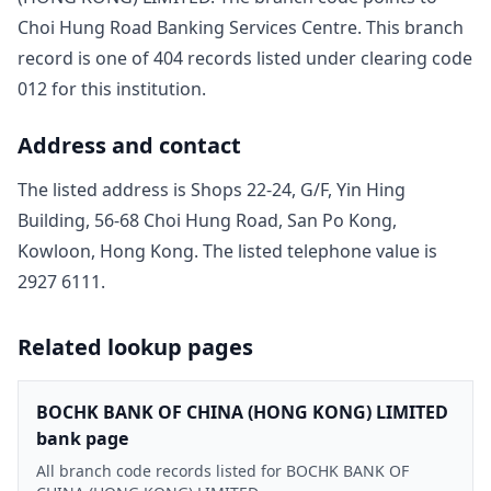
Choi Hung Road Banking Services Centre
. This branch
record is one of
404
record
s
listed under clearing code
012
for this institution.
Address and contact
The listed address is
Shops 22-24, G/F, Yin Hing
Building, 56-68 Choi Hung Road, San Po Kong,
Kowloon, Hong Kong
. The listed telephone value is
2927 6111
.
Related lookup pages
BOCHK BANK OF CHINA (HONG KONG) LIMITED
bank page
All branch code records listed for BOCHK BANK OF