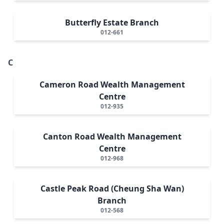
Butterfly Estate Branch
012-661
C
Cameron Road Wealth Management
Centre
012-935
Canton Road Wealth Management
Centre
012-968
Castle Peak Road (Cheung Sha Wan)
Branch
012-568