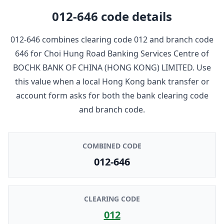
012-646
code details
012-646
combines clearing code
012
and branch code
646
for
Choi Hung Road Banking Services Centre
of
BOCHK BANK OF CHINA (HONG KONG) LIMITED
. Use
this value when a local Hong Kong bank transfer or
account form asks for both the bank clearing code
and branch code.
COMBINED CODE
012-646
CLEARING CODE
012