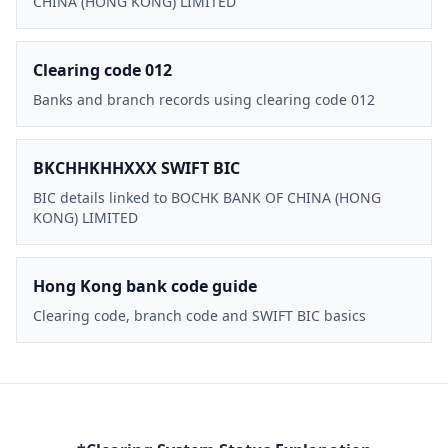
CHINA (HONG KONG) LIMITED
Clearing code 012
Banks and branch records using clearing code 012
BKCHHKHHXXX SWIFT BIC
BIC details linked to BOCHK BANK OF CHINA (HONG
KONG) LIMITED
Hong Kong bank code guide
Clearing code, branch code and SWIFT BIC basics