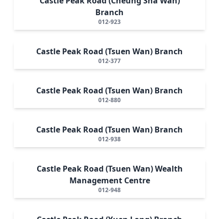
Castle Peak Road (Cheung Sha Wan)
Branch
012-923
Castle Peak Road (Tsuen Wan) Branch
012-377
Castle Peak Road (Tsuen Wan) Branch
012-880
Castle Peak Road (Tsuen Wan) Branch
012-938
Castle Peak Road (Tsuen Wan) Wealth
Management Centre
012-948