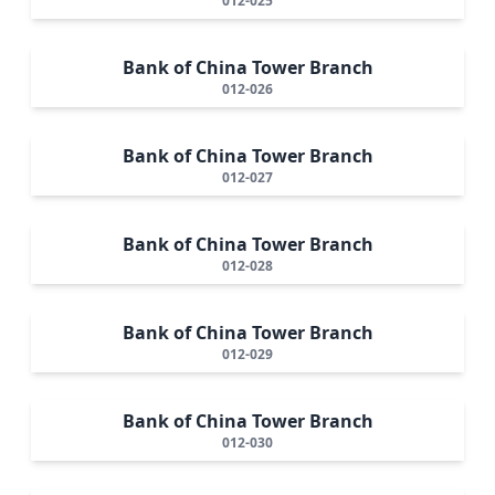
012-025
Bank of China Tower Branch
012-026
Bank of China Tower Branch
012-027
Bank of China Tower Branch
012-028
Bank of China Tower Branch
012-029
Bank of China Tower Branch
012-030