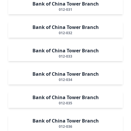
Bank of China Tower Branch
012-031
Bank of China Tower Branch
012-032
Bank of China Tower Branch
012-033
Bank of China Tower Branch
012-034
Bank of China Tower Branch
012-035
Bank of China Tower Branch
012-036