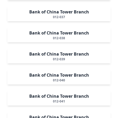
Bank of China Tower Branch
012-037
Bank of China Tower Branch
012-038
Bank of China Tower Branch
012-039
Bank of China Tower Branch
012-040
Bank of China Tower Branch
012-041
Bank of China Tower Branch