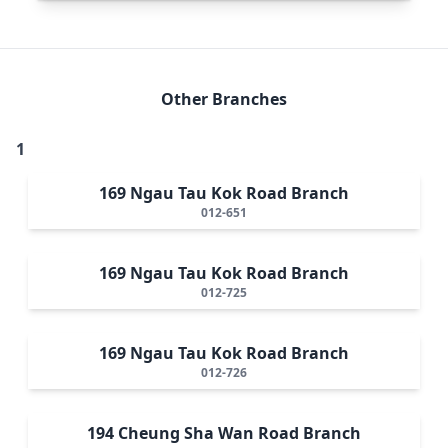
Other Branches
1
169 Ngau Tau Kok Road Branch
012-651
169 Ngau Tau Kok Road Branch
012-725
169 Ngau Tau Kok Road Branch
012-726
194 Cheung Sha Wan Road Branch