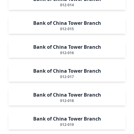
012-014
Bank of China Tower Branch
012-015
Bank of China Tower Branch
012-016
Bank of China Tower Branch
012-017
Bank of China Tower Branch
012-018
Bank of China Tower Branch
012-019