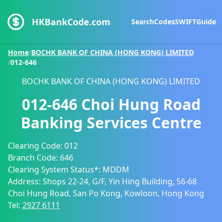
HKBankCode.com
Search
Codes
SWIFT
Guide
Home
/
BOCHK BANK OF CHINA (HONG KONG) LIMITED
/
012-646
BOCHK BANK OF CHINA (HONG KONG) LIMITED
012-646
Choi Hung Road
Banking Services Centre
Clearing Code:
012
Branch Code:
646
Clearing System Status*:
MDDM
Address:
Shops 22-24, G/F, Yin Hing Building, 56-68
Choi Hung Road, San Po Kong, Kowloon, Hong Kong
Tel:
2927 6111