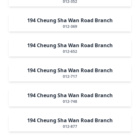
012-352
194 Cheung Sha Wan Road Branch
012-369
194 Cheung Sha Wan Road Branch
012-652
194 Cheung Sha Wan Road Branch
012-717
194 Cheung Sha Wan Road Branch
012-748
194 Cheung Sha Wan Road Branch
012-877