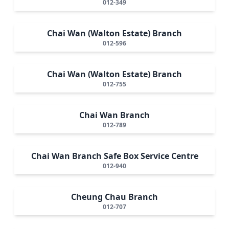
012-349
Chai Wan (Walton Estate) Branch
012-596
Chai Wan (Walton Estate) Branch
012-755
Chai Wan Branch
012-789
Chai Wan Branch Safe Box Service Centre
012-940
Cheung Chau Branch
012-707