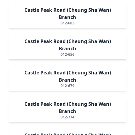
Castle Peak Road (Cheung Sha Wan)
Branch
012-603
Castle Peak Road (Cheung Sha Wan)
Branch
012-656
Castle Peak Road (Cheung Sha Wan)
Branch
012-679
Castle Peak Road (Cheung Sha Wan)
Branch
012-774