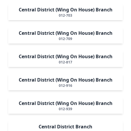
Central District (Wing On House) Branch
012-703
Central District (Wing On House) Branch
012-709
Central District (Wing On House) Branch
012-817
Central District (Wing On House) Branch
012-916
Central District (Wing On House) Branch
012-939
Central District Branch