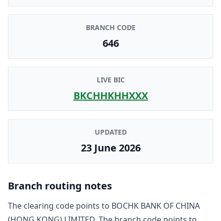
BRANCH CODE
646
LIVE BIC
BKCHHKHHXXX
UPDATED
23 June 2026
Branch routing notes
The clearing code points to
BOCHK BANK OF CHINA
(HONG KONG) LIMITED
. The branch code points to