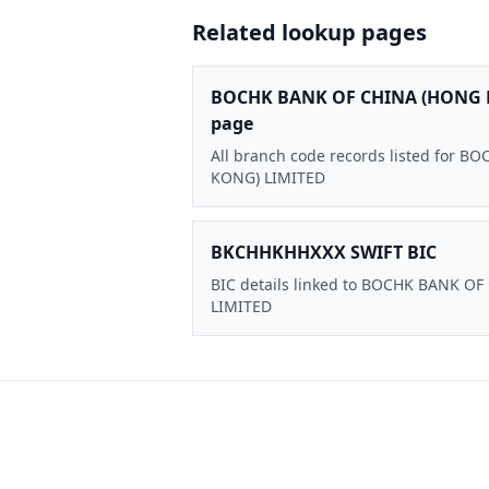
Related lookup pages
BOCHK BANK OF CHINA (HONG 
page
All branch code records listed for
KONG) LIMITED
BKCHHKHHXXX SWIFT BIC
BIC details linked to BOCHK BANK O
LIMITED