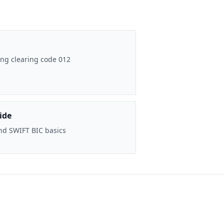
ng clearing code 012
ide
nd SWIFT BIC basics