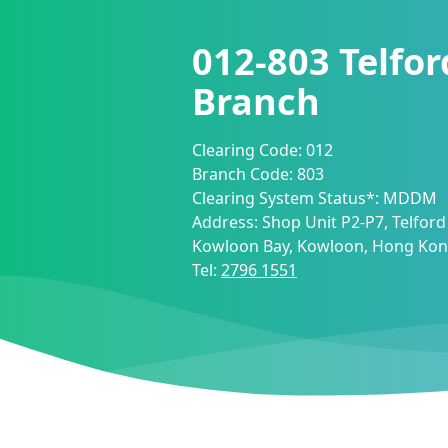
012-803
Telfor
Branch
Clearing Code:
012
Branch Code:
803
Clearing System Status*:
MDDM
Address:
Shop Unit P2-P7, Telford 
Kowloon Bay, Kowloon, Hong Ko
Tel:
2796 1551