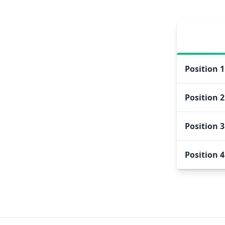
Position
1
Position
2
Position
3
Position
4