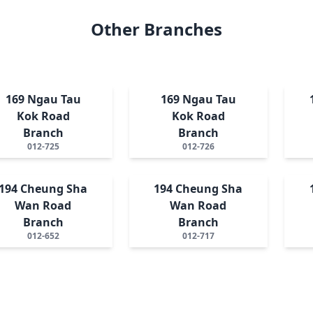
Other Branches
169 Ngau Tau
169 Ngau Tau
Kok Road
Kok Road
Branch
Branch
012-725
012-726
194 Cheung Sha
194 Cheung Sha
Wan Road
Wan Road
Branch
Branch
012-652
012-717