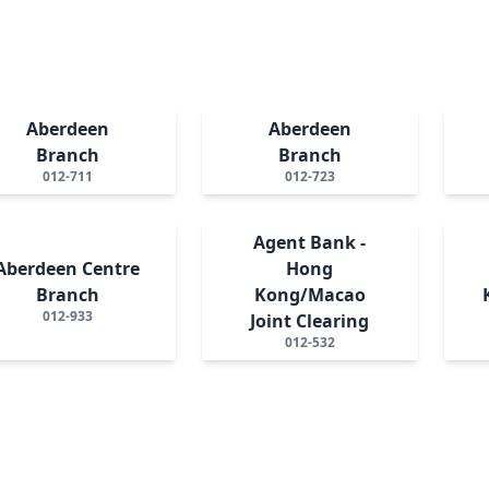
Aberdeen
Aberdeen
Branch
Branch
012-711
012-723
Agent Bank -
Aberdeen Centre
Hong
Branch
Kong/Macao
012-933
Joint Clearing
012-532