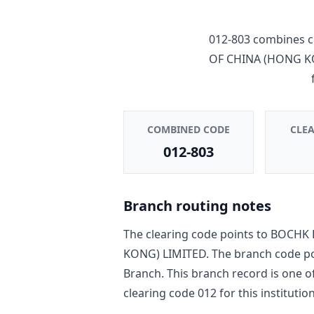
012-803
combines c
OF CHINA (HONG K
COMBINED CODE
CLE
012-803
Branch routing notes
The clearing code points to
BOCHK 
KONG) LIMITED
. The branch code p
Branch
. This branch record is one o
clearing code
012
for this institution