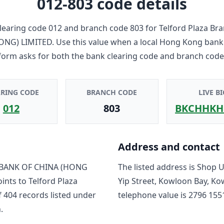
012-803
code details
learing code
012
and branch code
803
for
Telford Plaza Br
ONG) LIMITED
. Use this value when a local Hong Kong bank
form asks for both the bank clearing code and branch code
ARING CODE
BRANCH CODE
LIVE BI
012
803
BKCHHKH
Address and contact
BANK OF CHINA (HONG
The listed address is
Shop Un
oints to
Telford Plaza
Yip Street, Kowloon Bay, K
f
404
record
s
listed under
telephone value is
2796 155
.