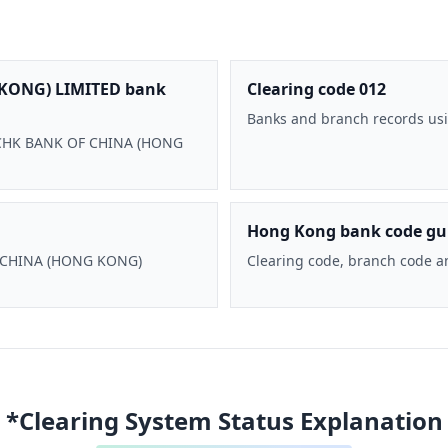
KONG) LIMITED bank
Clearing code 012
Banks and branch records usi
 BOCHK BANK OF CHINA (HONG
Hong Kong bank code gu
F CHINA (HONG KONG)
Clearing code, branch code a
*Clearing System Status Explanation