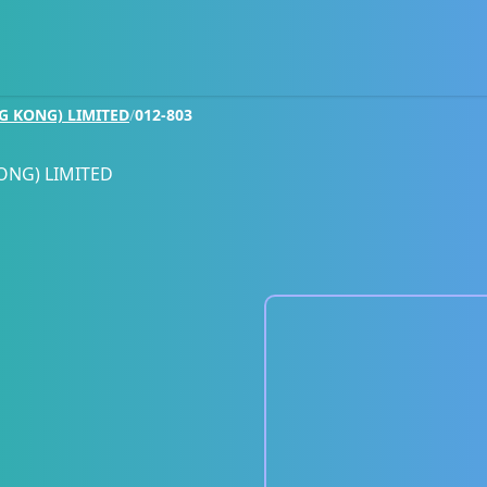
G KONG) LIMITED
/
012-803
ONG) LIMITED