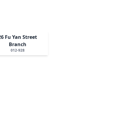
26 Fu Yan Street
Branch
012-928