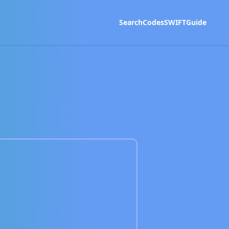
Search
Codes
SWIFT
Guide