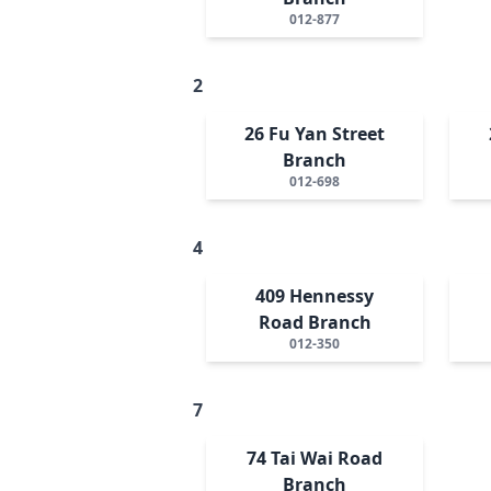
012-877
2
26 Fu Yan Street
Branch
012-698
4
409 Hennessy
Road Branch
012-350
7
74 Tai Wai Road
Branch