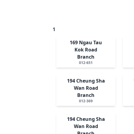
1
169 Ngau Tau
Kok Road
Branch
012-651
194 Cheung Sha
Wan Road
Branch
012-369
194 Cheung Sha
Wan Road
Branch