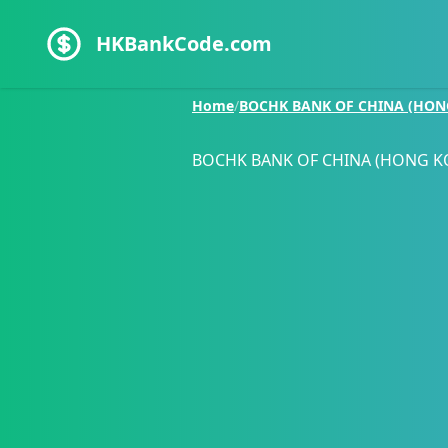
HKBankCode.com
Home
/
BOCHK BANK OF CHINA (HON
BOCHK BANK OF CHINA (HONG K