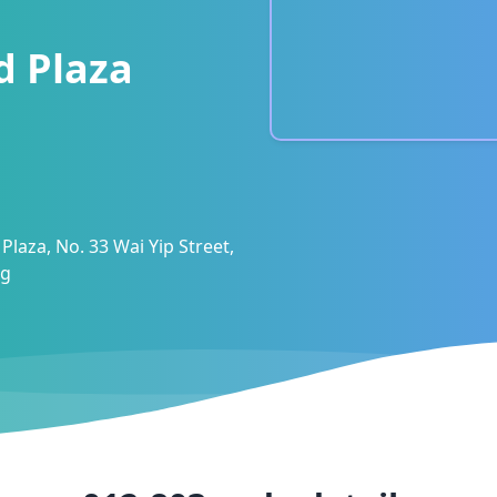
d Plaza
Plaza, No. 33 Wai Yip Street,
ng