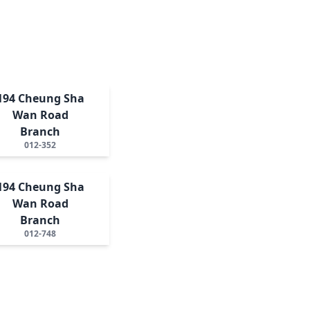
194 Cheung Sha
Wan Road
Branch
012-352
194 Cheung Sha
Wan Road
Branch
012-748