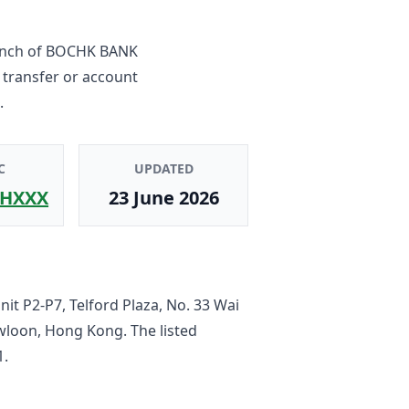
anch
of
BOCHK BANK
 transfer or account
.
C
UPDATED
HXXX
23 June 2026
it P2-P7, Telford Plaza, No. 33 Wai
owloon, Hong Kong
. The listed
1
.