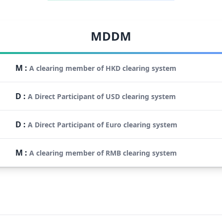
MDDM
M
:
A clearing member of HKD clearing system
D
:
A Direct Participant of USD clearing system
D
:
A Direct Participant of Euro clearing system
M
:
A clearing member of RMB clearing system