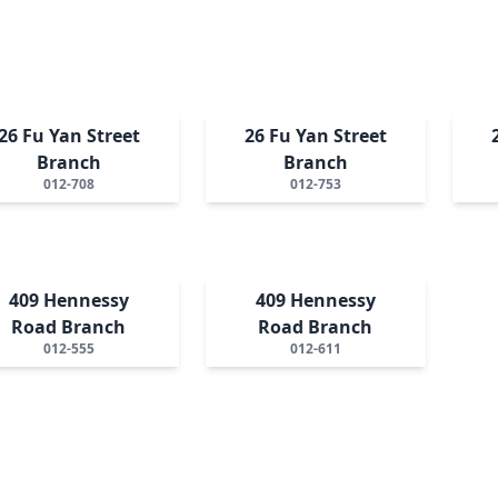
26 Fu Yan Street
26 Fu Yan Street
Branch
Branch
012-708
012-753
409 Hennessy
409 Hennessy
Road Branch
Road Branch
012-555
012-611