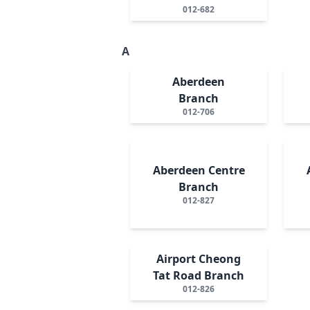
012-682
A
Aberdeen
Branch
012-706
Aberdeen Centre
Branch
012-827
Airport Cheong
Tat Road Branch
012-826