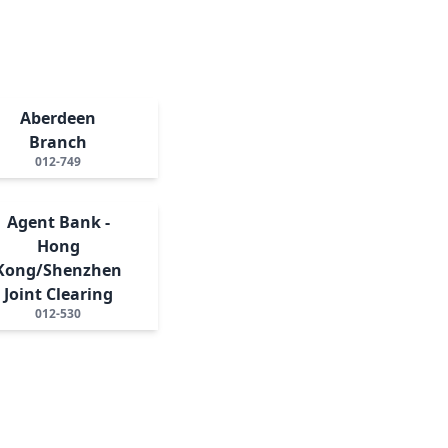
Aberdeen
Branch
012-749
Agent Bank -
Hong
Kong/Shenzhen
Joint Clearing
012-530