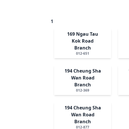
1
169 Ngau Tau
Kok Road
Branch
012-651
194 Cheung Sha
Wan Road
Branch
012-369
194 Cheung Sha
Wan Road
Branch
012-877