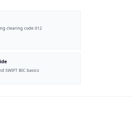
ng clearing code 012
ide
nd SWIFT BIC basics