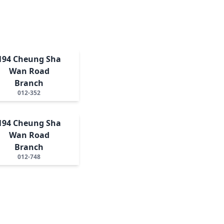
194 Cheung Sha
Wan Road
Branch
012-352
194 Cheung Sha
Wan Road
Branch
012-748