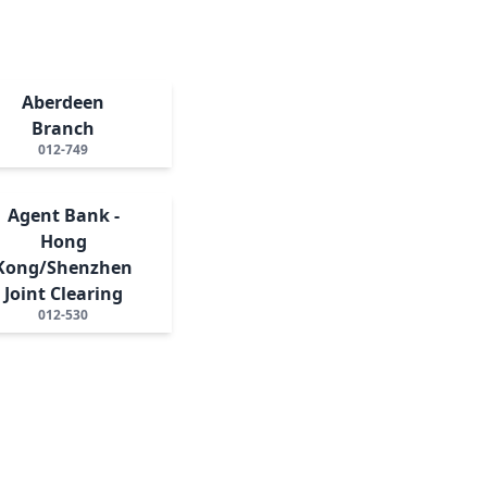
Aberdeen
Branch
012-749
Agent Bank -
Hong
Kong/Shenzhen
Joint Clearing
012-530