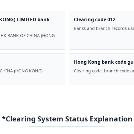
KONG) LIMITED bank
Clearing code 012
Banks and branch records usi
 BOCHK BANK OF CHINA (HONG
Hong Kong bank code gu
F CHINA (HONG KONG)
Clearing code, branch code a
*Clearing System Status Explanation