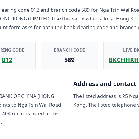
learing code
012
and branch code
589
for
Nga Tsin Wai Ro
HONG KONG) LIMITED
. Use this value when a local Hong Ko
unt form asks for both the bank clearing code and branch 
ARING CODE
BRANCH CODE
LIVE BI
012
589
BKCHHKH
Address and contact
BANK OF CHINA (HONG
The listed address is
25 Nga
oints to
Nga Tsin Wai Road
Kong
. The listed telephone 
f
404
record
s
listed under
.