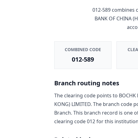
012-589
combines c
BANK OF CHINA (
acco
COMBINED CODE
CLE
012-589
Branch routing notes
The clearing code points to
BOCHK 
KONG) LIMITED
. The branch code p
Branch
. This branch record is one o
clearing code
012
for this institution