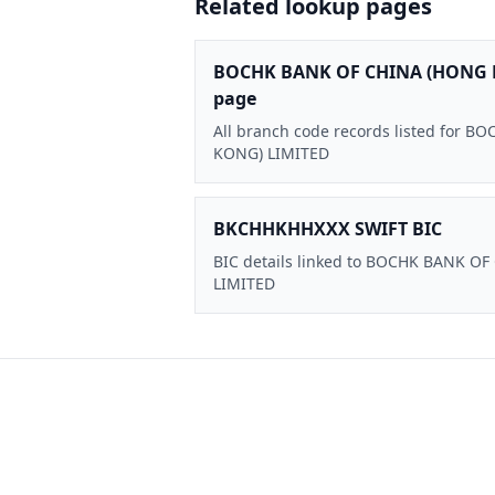
Related lookup pages
BOCHK BANK OF CHINA (HONG 
page
All branch code records listed for
KONG) LIMITED
BKCHHKHHXXX SWIFT BIC
BIC details linked to BOCHK BANK O
LIMITED