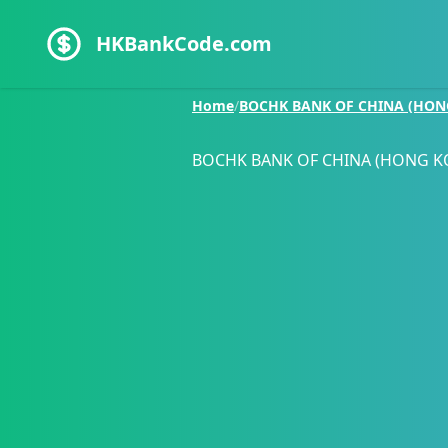
HKBankCode.com
Home
/
BOCHK BANK OF CHINA (HON
BOCHK BANK OF CHINA (HONG K