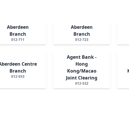
Aberdeen
Aberdeen
Branch
Branch
012-711
012-723
Agent Bank -
Aberdeen Centre
Hong
Branch
Kong/Macao
012-933
Joint Clearing
012-532