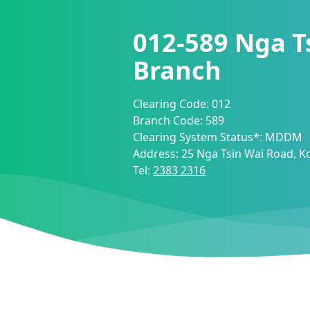
012-589
Nga T
Branch
Clearing Code:
012
Branch Code:
589
Clearing System Status*:
MDDM
Address:
25 Nga Tsin Wai Road, 
Tel:
2383 2316