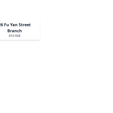
26 Fu Yan Street
Branch
012-928