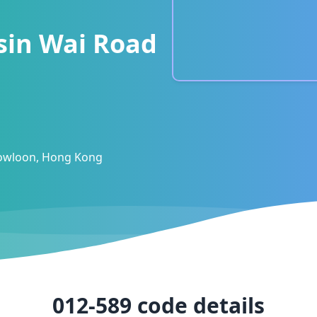
sin Wai Road
Kowloon, Hong Kong
012-589
code details