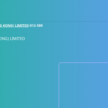
G KONG) LIMITED
/
012-589
ONG) LIMITED