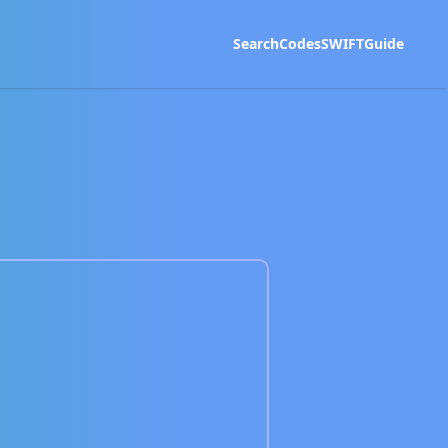
Search
Codes
SWIFT
Guide