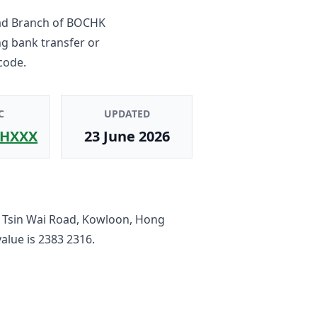
ad Branch
of
BOCHK
ng bank transfer or
code.
C
UPDATED
HXXX
23 June 2026
 Tsin Wai Road, Kowloon, Hong
value is
2383 2316
.