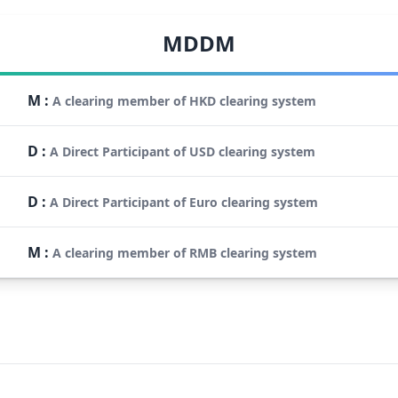
MDDM
M
:
A clearing member of HKD clearing system
D
:
A Direct Participant of USD clearing system
D
:
A Direct Participant of Euro clearing system
M
:
A clearing member of RMB clearing system