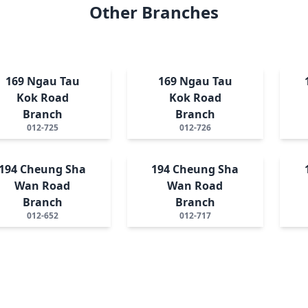
Other Branches
169 Ngau Tau
169 Ngau Tau
Kok Road
Kok Road
Branch
Branch
012-725
012-726
194 Cheung Sha
194 Cheung Sha
Wan Road
Wan Road
Branch
Branch
012-652
012-717