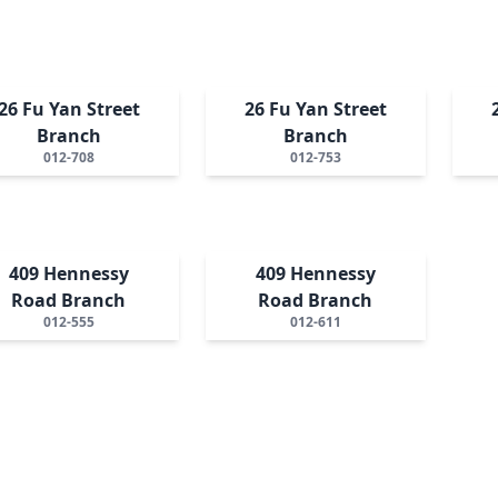
26 Fu Yan Street
26 Fu Yan Street
Branch
Branch
012-708
012-753
409 Hennessy
409 Hennessy
Road Branch
Road Branch
012-555
012-611