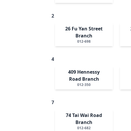
2
26 Fu Yan Street
Branch
012-698
4
409 Hennessy
Road Branch
012-350
7
74 Tai Wai Road
Branch
012-682