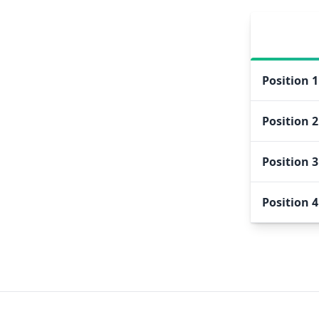
Position
1
Position
2
Position
3
Position
4