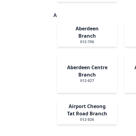
A
Aberdeen
Branch
012-706
Aberdeen Centre
Branch
012-827
Airport Cheong
Tat Road Branch
012-826