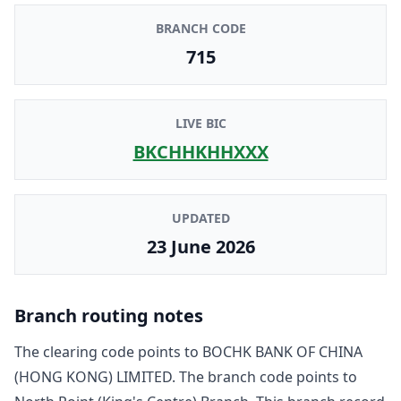
BRANCH CODE
715
LIVE BIC
BKCHHKHHXXX
UPDATED
23 June 2026
Branch routing notes
The clearing code points to
BOCHK BANK OF CHINA
(HONG KONG) LIMITED
. The branch code points to