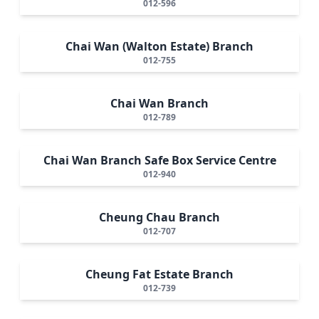
012-596
Chai Wan (Walton Estate) Branch
012-755
Chai Wan Branch
012-789
Chai Wan Branch Safe Box Service Centre
012-940
Cheung Chau Branch
012-707
Cheung Fat Estate Branch
012-739