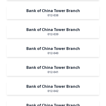
Bank of China Tower Branch
012-038
Bank of China Tower Branch
012-039
Bank of China Tower Branch
012-040
Bank of China Tower Branch
012-041
Bank of China Tower Branch
012-042
Bank of China Tower Branch