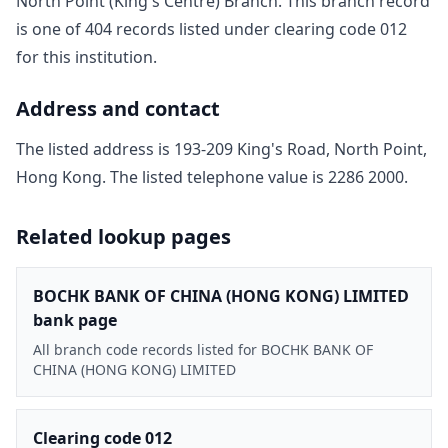
North Point (King's Centre) Branch
. This branch record
is one of
404
record
s
listed under clearing code
012
for this institution.
Address and contact
The listed address is
193-209 King's Road, North Point,
Hong Kong
. The listed telephone value is
2286 2000
.
Related lookup pages
BOCHK BANK OF CHINA (HONG KONG) LIMITED
bank page
All branch code records listed for BOCHK BANK OF
CHINA (HONG KONG) LIMITED
Clearing code 012