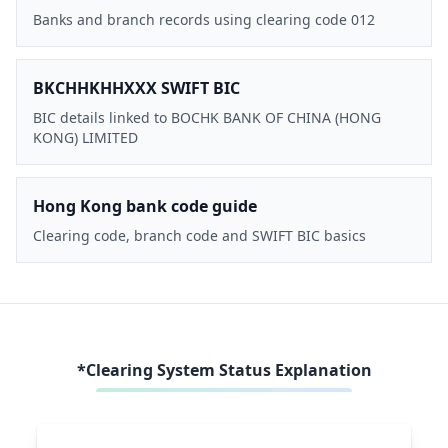
Banks and branch records using clearing code 012
BKCHHKHHXXX SWIFT BIC
BIC details linked to BOCHK BANK OF CHINA (HONG
KONG) LIMITED
Hong Kong bank code guide
Clearing code, branch code and SWIFT BIC basics
*Clearing System Status Explanation