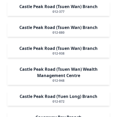
Castle Peak Road (Tsuen Wan) Branch
012-377
Castle Peak Road (Tsuen Wan) Branch
012-880
Castle Peak Road (Tsuen Wan) Branch
012-938
Castle Peak Road (Tsuen Wan) Wealth
Management Centre
012-948
Castle Peak Road (Yuen Long) Branch
012-872