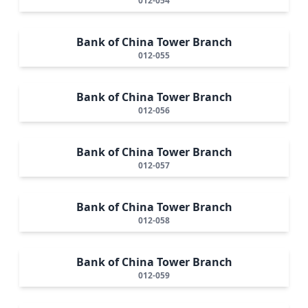
012-054
Bank of China Tower Branch
012-055
Bank of China Tower Branch
012-056
Bank of China Tower Branch
012-057
Bank of China Tower Branch
012-058
Bank of China Tower Branch
012-059