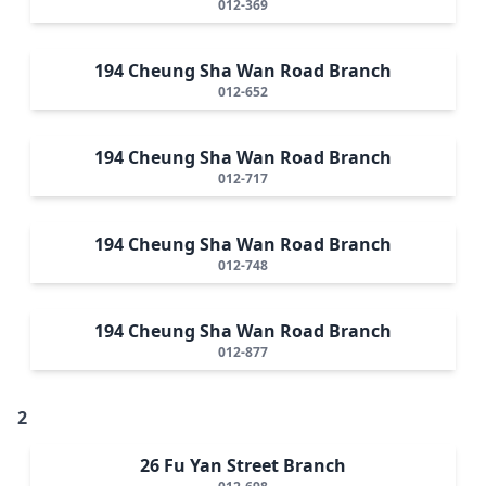
012-369
194 Cheung Sha Wan Road Branch
012-652
194 Cheung Sha Wan Road Branch
012-717
194 Cheung Sha Wan Road Branch
012-748
194 Cheung Sha Wan Road Branch
012-877
2
26 Fu Yan Street Branch