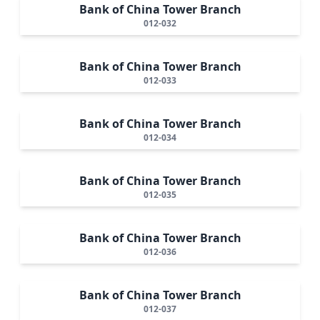
Bank of China Tower Branch
012-032
Bank of China Tower Branch
012-033
Bank of China Tower Branch
012-034
Bank of China Tower Branch
012-035
Bank of China Tower Branch
012-036
Bank of China Tower Branch
012-037