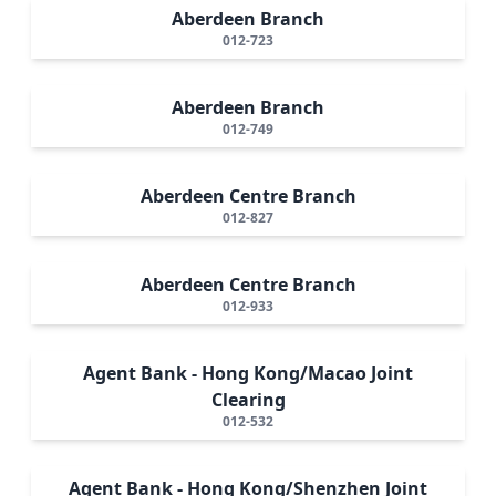
Aberdeen Branch
012-723
Aberdeen Branch
012-749
Aberdeen Centre Branch
012-827
Aberdeen Centre Branch
012-933
Agent Bank - Hong Kong/Macao Joint
Clearing
012-532
Agent Bank - Hong Kong/Shenzhen Joint