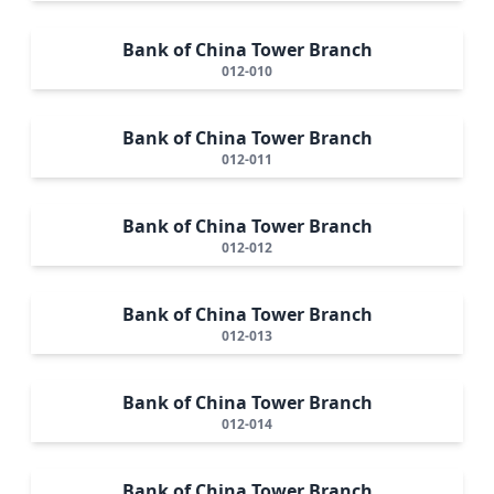
Bank of China Tower Branch
012-010
Bank of China Tower Branch
012-011
Bank of China Tower Branch
012-012
Bank of China Tower Branch
012-013
Bank of China Tower Branch
012-014
Bank of China Tower Branch