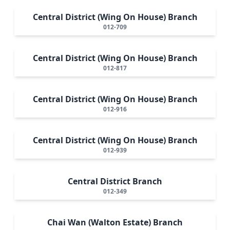
Central District (Wing On House) Branch
012-709
Central District (Wing On House) Branch
012-817
Central District (Wing On House) Branch
012-916
Central District (Wing On House) Branch
012-939
Central District Branch
012-349
Chai Wan (Walton Estate) Branch