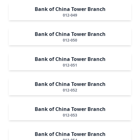
Bank of China Tower Branch
012-049
Bank of China Tower Branch
012-050
Bank of China Tower Branch
012-051
Bank of China Tower Branch
012-052
Bank of China Tower Branch
012-053
Bank of China Tower Branch