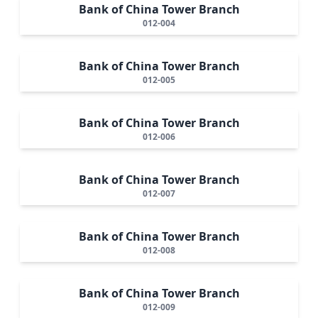
Bank of China Tower Branch
012-004
Bank of China Tower Branch
012-005
Bank of China Tower Branch
012-006
Bank of China Tower Branch
012-007
Bank of China Tower Branch
012-008
Bank of China Tower Branch
012-009