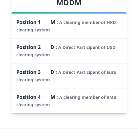
MDDM
Position
1
M
:
A clearing member of HKD
clearing system
Position
2
D
:
A Direct Participant of USD
clearing system
Position
3
D
:
A Direct Participant of Euro
clearing system
Position
4
M
:
A clearing member of RMB
clearing system