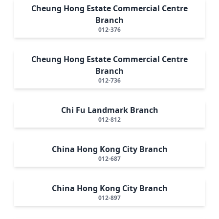
Cheung Hong Estate Commercial Centre
Branch
012-376
Cheung Hong Estate Commercial Centre
Branch
012-736
Chi Fu Landmark Branch
012-812
China Hong Kong City Branch
012-687
China Hong Kong City Branch
012-897