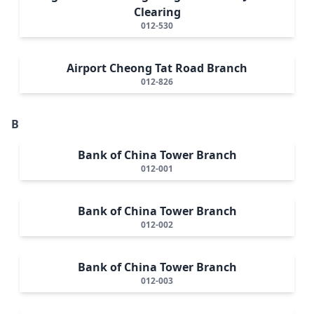
Clearing
012-530
Airport Cheong Tat Road Branch
012-826
B
Bank of China Tower Branch
012-001
Bank of China Tower Branch
012-002
Bank of China Tower Branch
012-003