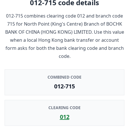
012-715
code details
012-715
combines clearing code
012
and branch code
715
for
North Point (King's Centre) Branch
of
BOCHK
BANK OF CHINA (HONG KONG) LIMITED
. Use this value
when a local Hong Kong bank transfer or account
form asks for both the bank clearing code and branch
code.
COMBINED CODE
012-715
CLEARING CODE
012