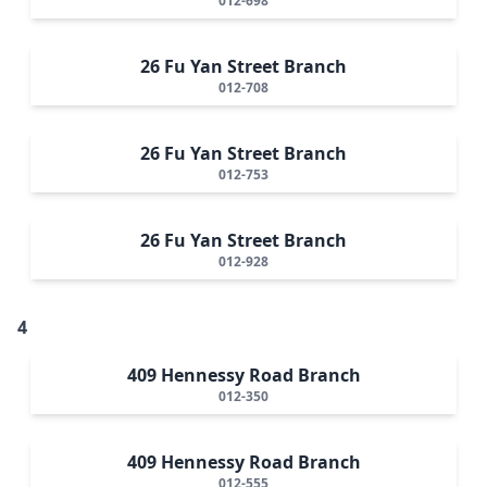
012-698
26 Fu Yan Street Branch
012-708
26 Fu Yan Street Branch
012-753
26 Fu Yan Street Branch
012-928
4
409 Hennessy Road Branch
012-350
409 Hennessy Road Branch
012-555