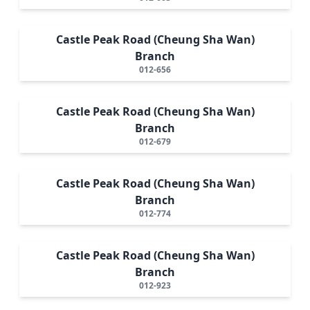
Castle Peak Road (Cheung Sha Wan)
Branch
012-656
Castle Peak Road (Cheung Sha Wan)
Branch
012-679
Castle Peak Road (Cheung Sha Wan)
Branch
012-774
Castle Peak Road (Cheung Sha Wan)
Branch
012-923