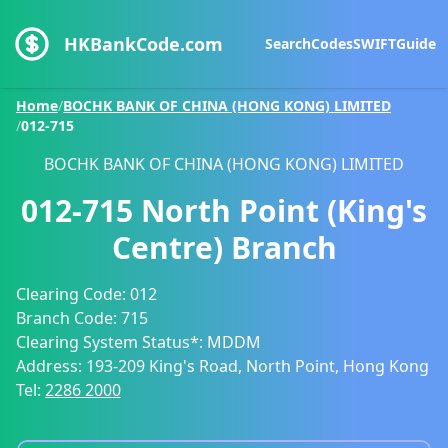
HKBankCode.com
Search
Codes
SWIFT
Guide
Home
/
BOCHK BANK OF CHINA (HONG KONG) LIMITED
/
012-715
BOCHK BANK OF CHINA (HONG KONG) LIMITED
012-715
North Point (King's
Centre) Branch
Clearing Code:
012
Branch Code:
715
Clearing System Status*:
MDDM
Address:
193-209 King's Road, North Point, Hong Kong
Tel:
2286 2000