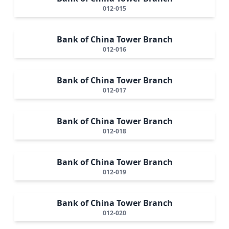
012-015
Bank of China Tower Branch
012-016
Bank of China Tower Branch
012-017
Bank of China Tower Branch
012-018
Bank of China Tower Branch
012-019
Bank of China Tower Branch
012-020