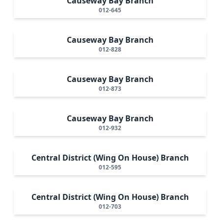
Causeway Bay Branch
012-645
Causeway Bay Branch
012-828
Causeway Bay Branch
012-873
Causeway Bay Branch
012-932
Central District (Wing On House) Branch
012-595
Central District (Wing On House) Branch
012-703