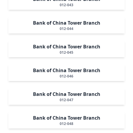
012-043
Bank of China Tower Branch
012-044
Bank of China Tower Branch
012-045
Bank of China Tower Branch
012-046
Bank of China Tower Branch
012-047
Bank of China Tower Branch
012-048