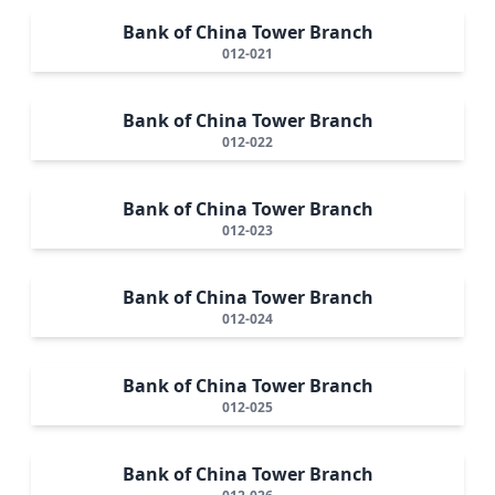
Bank of China Tower Branch
012-021
Bank of China Tower Branch
012-022
Bank of China Tower Branch
012-023
Bank of China Tower Branch
012-024
Bank of China Tower Branch
012-025
Bank of China Tower Branch