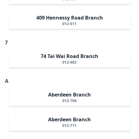
409 Hennessy Road Branch
012-611
7
74 Tai Wai Road Branch
012-682
A
Aberdeen Branch
012-706
Aberdeen Branch
012-711