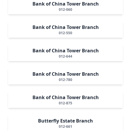
Bank of China Tower Branch
012-060
Bank of China Tower Branch
012-550
Bank of China Tower Branch
012-644
Bank of China Tower Branch
012-780
Bank of China Tower Branch
012-875
Butterfly Estate Branch
012-661