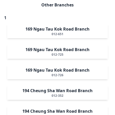
Other Branches
1
169 Ngau Tau Kok Road Branch
012-651
169 Ngau Tau Kok Road Branch
012-725
169 Ngau Tau Kok Road Branch
012-726
194 Cheung Sha Wan Road Branch
012-352
194 Cheung Sha Wan Road Branch