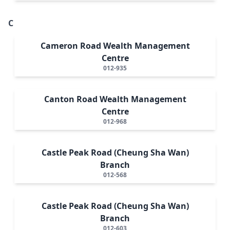
C
Cameron Road Wealth Management
Centre
012-935
Canton Road Wealth Management
Centre
012-968
Castle Peak Road (Cheung Sha Wan)
Branch
012-568
Castle Peak Road (Cheung Sha Wan)
Branch
012-603