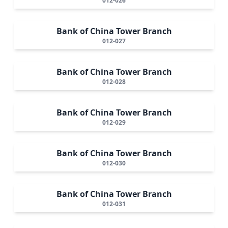
012-026
Bank of China Tower Branch
012-027
Bank of China Tower Branch
012-028
Bank of China Tower Branch
012-029
Bank of China Tower Branch
012-030
Bank of China Tower Branch
012-031