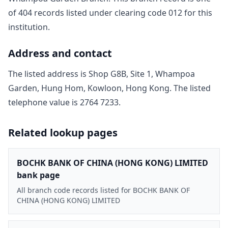
of
404
record
s
listed under clearing code
012
for this
institution.
Address and contact
The listed address is
Shop G8B, Site 1, Whampoa
Garden, Hung Hom, Kowloon, Hong Kong
. The listed
telephone value is
2764 7233
.
Related lookup pages
BOCHK BANK OF CHINA (HONG KONG) LIMITED
bank page
All branch code records listed for BOCHK BANK OF
CHINA (HONG KONG) LIMITED