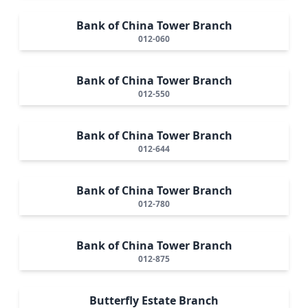
Bank of China Tower Branch
012-060
Bank of China Tower Branch
012-550
Bank of China Tower Branch
012-644
Bank of China Tower Branch
012-780
Bank of China Tower Branch
012-875
Butterfly Estate Branch