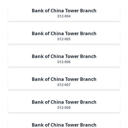
Bank of China Tower Branch
012-004
Bank of China Tower Branch
012-005
Bank of China Tower Branch
012-006
Bank of China Tower Branch
012-007
Bank of China Tower Branch
012-008
Bank of China Tower Branch