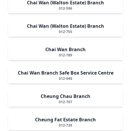
Chai Wan (Walton Estate) Branch
012-596
Chai Wan (Walton Estate) Branch
012-755
Chai Wan Branch
012-789
Chai Wan Branch Safe Box Service Centre
012-940
Cheung Chau Branch
012-707
Cheung Fat Estate Branch
012-739