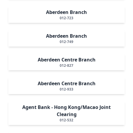
Aberdeen Branch
012-723
Aberdeen Branch
012-749
Aberdeen Centre Branch
012-827
Aberdeen Centre Branch
012-933
Agent Bank - Hong Kong/Macao Joint
Clearing
012-532