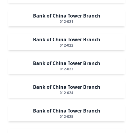
Bank of China Tower Branch
012-021
Bank of China Tower Branch
012-022
Bank of China Tower Branch
012-023
Bank of China Tower Branch
012-024
Bank of China Tower Branch
012-025