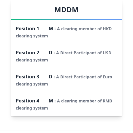
MDDM
Position
1
M
:
A clearing member of HKD
clearing system
Position
2
D
:
A Direct Participant of USD
clearing system
Position
3
D
:
A Direct Participant of Euro
clearing system
Position
4
M
:
A clearing member of RMB
clearing system