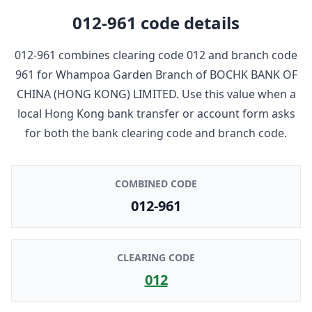
012-961
code details
012-961
combines clearing code
012
and branch code
961
for
Whampoa Garden Branch
of
BOCHK BANK OF
CHINA (HONG KONG) LIMITED
. Use this value when a
local Hong Kong bank transfer or account form asks
for both the bank clearing code and branch code.
COMBINED CODE
012-961
CLEARING CODE
012