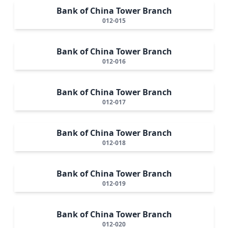
Bank of China Tower Branch
012-015
Bank of China Tower Branch
012-016
Bank of China Tower Branch
012-017
Bank of China Tower Branch
012-018
Bank of China Tower Branch
012-019
Bank of China Tower Branch
012-020