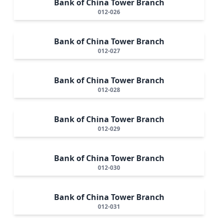
Bank of China Tower Branch
012-026
Bank of China Tower Branch
012-027
Bank of China Tower Branch
012-028
Bank of China Tower Branch
012-029
Bank of China Tower Branch
012-030
Bank of China Tower Branch
012-031