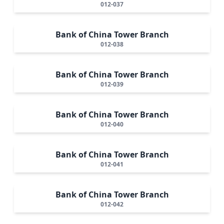
012-037
Bank of China Tower Branch
012-038
Bank of China Tower Branch
012-039
Bank of China Tower Branch
012-040
Bank of China Tower Branch
012-041
Bank of China Tower Branch
012-042