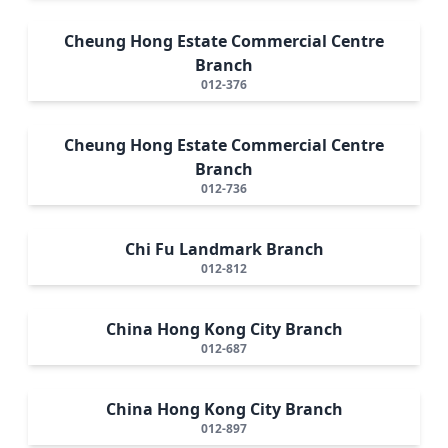
Cheung Hong Estate Commercial Centre
Branch
012-376
Cheung Hong Estate Commercial Centre
Branch
012-736
Chi Fu Landmark Branch
012-812
China Hong Kong City Branch
012-687
China Hong Kong City Branch
012-897