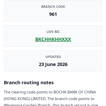
BRANCH CODE
961
LIVE BIC
BKCHHKHHXXX
UPDATED
23 June 2026
Branch routing notes
The clearing code points to
BOCHK BANK OF CHINA
(HONG KONG) LIMITED
. The branch code points to
Whampoa Garden Branch
. This branch record is one