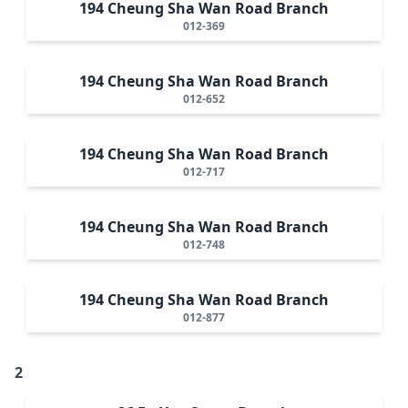
194 Cheung Sha Wan Road Branch
012-369
194 Cheung Sha Wan Road Branch
012-652
194 Cheung Sha Wan Road Branch
012-717
194 Cheung Sha Wan Road Branch
012-748
194 Cheung Sha Wan Road Branch
012-877
2