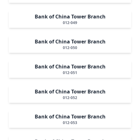
Bank of China Tower Branch
012-049
Bank of China Tower Branch
012-050
Bank of China Tower Branch
012-051
Bank of China Tower Branch
012-052
Bank of China Tower Branch
012-053