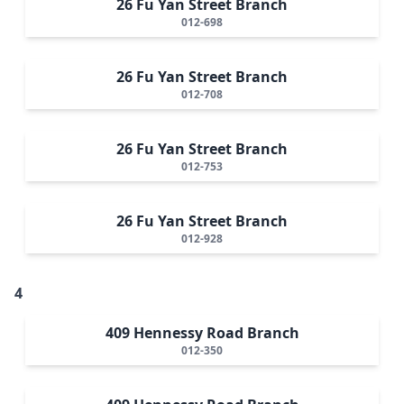
26 Fu Yan Street Branch
012-698
26 Fu Yan Street Branch
012-708
26 Fu Yan Street Branch
012-753
26 Fu Yan Street Branch
012-928
4
409 Hennessy Road Branch
012-350