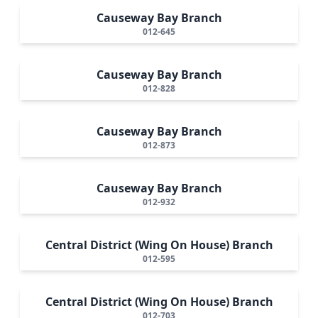
Causeway Bay Branch
012-645
Causeway Bay Branch
012-828
Causeway Bay Branch
012-873
Causeway Bay Branch
012-932
Central District (Wing On House) Branch
012-595
Central District (Wing On House) Branch
012-703