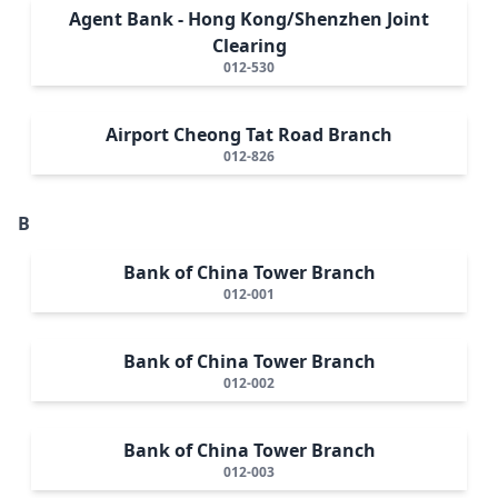
Agent Bank - Hong Kong/Shenzhen Joint
Clearing
012-530
Airport Cheong Tat Road Branch
012-826
B
Bank of China Tower Branch
012-001
Bank of China Tower Branch
012-002
Bank of China Tower Branch
012-003