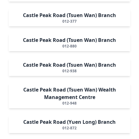
Castle Peak Road (Tsuen Wan) Branch
012-377
Castle Peak Road (Tsuen Wan) Branch
012-880
Castle Peak Road (Tsuen Wan) Branch
012-938
Castle Peak Road (Tsuen Wan) Wealth
Management Centre
012-948
Castle Peak Road (Yuen Long) Branch
012-872