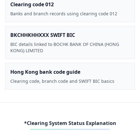
Clearing code 012
Banks and branch records using clearing code 012
BKCHHKHHXXX SWIFT BIC
BIC details linked to BOCHK BANK OF CHINA (HONG
KONG) LIMITED
Hong Kong bank code guide
Clearing code, branch code and SWIFT BIC basics
*Clearing System Status Explanation