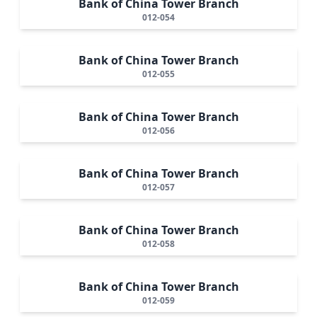
Bank of China Tower Branch
012-054
Bank of China Tower Branch
012-055
Bank of China Tower Branch
012-056
Bank of China Tower Branch
012-057
Bank of China Tower Branch
012-058
Bank of China Tower Branch
012-059