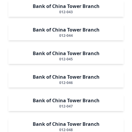
Bank of China Tower Branch
012-043
Bank of China Tower Branch
012-044
Bank of China Tower Branch
012-045
Bank of China Tower Branch
012-046
Bank of China Tower Branch
012-047
Bank of China Tower Branch
012-048