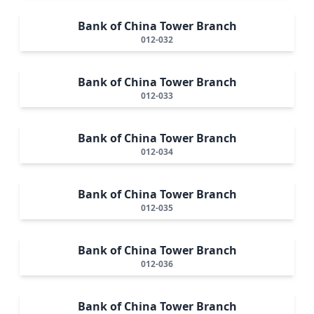
Bank of China Tower Branch
012-032
Bank of China Tower Branch
012-033
Bank of China Tower Branch
012-034
Bank of China Tower Branch
012-035
Bank of China Tower Branch
012-036
Bank of China Tower Branch