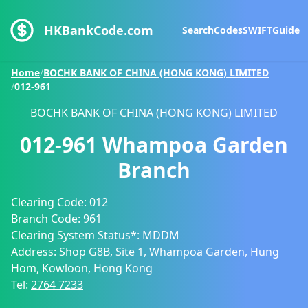
HKBankCode.com
Search
Codes
SWIFT
Guide
Home
/
BOCHK BANK OF CHINA (HONG KONG) LIMITED
/
012-961
BOCHK BANK OF CHINA (HONG KONG) LIMITED
012-961
Whampoa Garden
Branch
Clearing Code:
012
Branch Code:
961
Clearing System Status*:
MDDM
Address:
Shop G8B, Site 1, Whampoa Garden, Hung
Hom, Kowloon, Hong Kong
Tel:
2764 7233