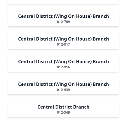
Central District (Wing On House) Branch
012-709
Central District (Wing On House) Branch
012-817
Central District (Wing On House) Branch
012-916
Central District (Wing On House) Branch
012-939
Central District Branch
012-349