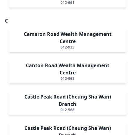
012-661
C
Cameron Road Wealth Management
Centre
012-935
Canton Road Wealth Management
Centre
012-968
Castle Peak Road (Cheung Sha Wan)
Branch
012-568
Castle Peak Road (Cheung Sha Wan)