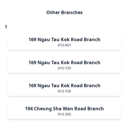
Other Branches
1
169 Ngau Tau Kok Road Branch
012-651
169 Ngau Tau Kok Road Branch
012-725
169 Ngau Tau Kok Road Branch
012-726
194 Cheung Sha Wan Road Branch
012-352