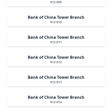
012-009
Bank of China Tower Branch
012-010
Bank of China Tower Branch
012-011
Bank of China Tower Branch
012-012
Bank of China Tower Branch
012-013
Bank of China Tower Branch
012-014