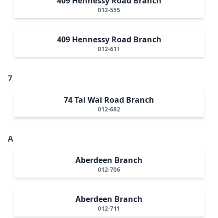
409 Hennessy Road Branch
012-555
409 Hennessy Road Branch
012-611
7
74 Tai Wai Road Branch
012-682
A
Aberdeen Branch
012-706
Aberdeen Branch
012-711