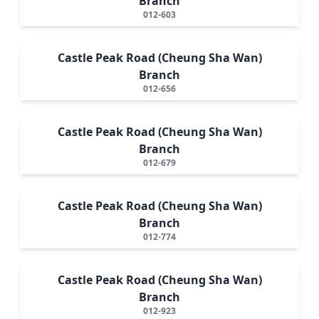
Branch
012-603
Castle Peak Road (Cheung Sha Wan)
Branch
012-656
Castle Peak Road (Cheung Sha Wan)
Branch
012-679
Castle Peak Road (Cheung Sha Wan)
Branch
012-774
Castle Peak Road (Cheung Sha Wan)
Branch
012-923