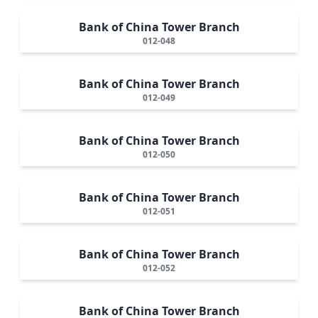
Bank of China Tower Branch
012-048
Bank of China Tower Branch
012-049
Bank of China Tower Branch
012-050
Bank of China Tower Branch
012-051
Bank of China Tower Branch
012-052
Bank of China Tower Branch