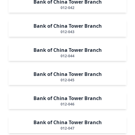
Bank of China Tower Branch
012-042
Bank of China Tower Branch
012-043
Bank of China Tower Branch
012-044
Bank of China Tower Branch
012-045
Bank of China Tower Branch
012-046
Bank of China Tower Branch
012-047