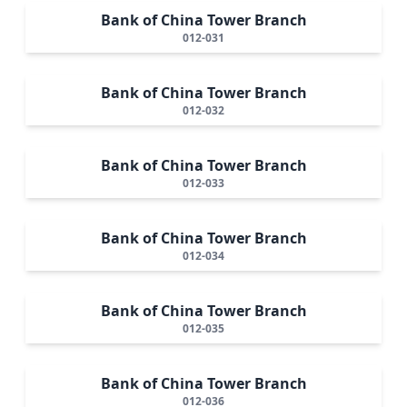
Bank of China Tower Branch
012-031
Bank of China Tower Branch
012-032
Bank of China Tower Branch
012-033
Bank of China Tower Branch
012-034
Bank of China Tower Branch
012-035
Bank of China Tower Branch
012-036