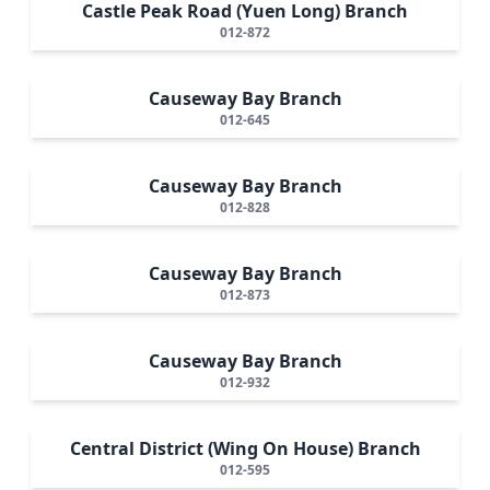
Castle Peak Road (Yuen Long) Branch
012-872
Causeway Bay Branch
012-645
Causeway Bay Branch
012-828
Causeway Bay Branch
012-873
Causeway Bay Branch
012-932
Central District (Wing On House) Branch
012-595