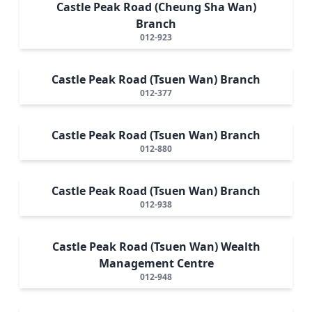
Castle Peak Road (Cheung Sha Wan)
Branch
012-923
Castle Peak Road (Tsuen Wan) Branch
012-377
Castle Peak Road (Tsuen Wan) Branch
012-880
Castle Peak Road (Tsuen Wan) Branch
012-938
Castle Peak Road (Tsuen Wan) Wealth
Management Centre
012-948