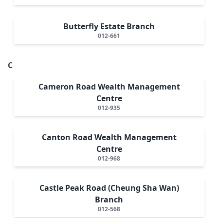
Butterfly Estate Branch
012-661
C
Cameron Road Wealth Management
Centre
012-935
Canton Road Wealth Management
Centre
012-968
Castle Peak Road (Cheung Sha Wan)
Branch
012-568