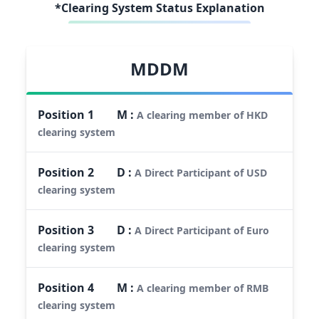
*Clearing System Status Explanation
MDDM
Position
1
M
:
A clearing member of HKD
clearing system
Position
2
D
:
A Direct Participant of USD
clearing system
Position
3
D
:
A Direct Participant of Euro
clearing system
Position
4
M
:
A clearing member of RMB
clearing system