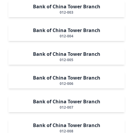
Bank of China Tower Branch
012-003
Bank of China Tower Branch
012-004
Bank of China Tower Branch
012-005
Bank of China Tower Branch
012-006
Bank of China Tower Branch
012-007
Bank of China Tower Branch
012-008