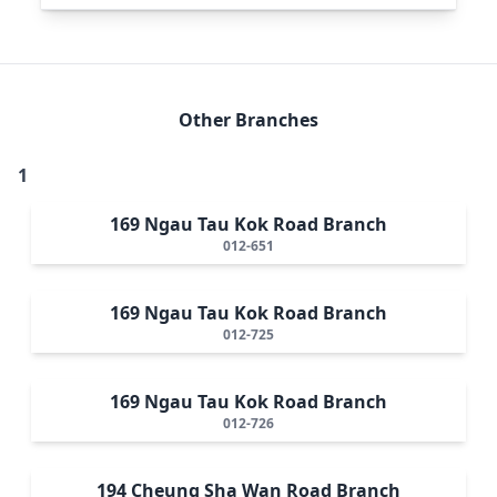
Other Branches
1
169 Ngau Tau Kok Road Branch
012-651
169 Ngau Tau Kok Road Branch
012-725
169 Ngau Tau Kok Road Branch
012-726
194 Cheung Sha Wan Road Branch