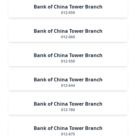
Bank of China Tower Branch
012-059
Bank of China Tower Branch
012-060
Bank of China Tower Branch
012-550
Bank of China Tower Branch
012-644
Bank of China Tower Branch
012-780
Bank of China Tower Branch
012-875