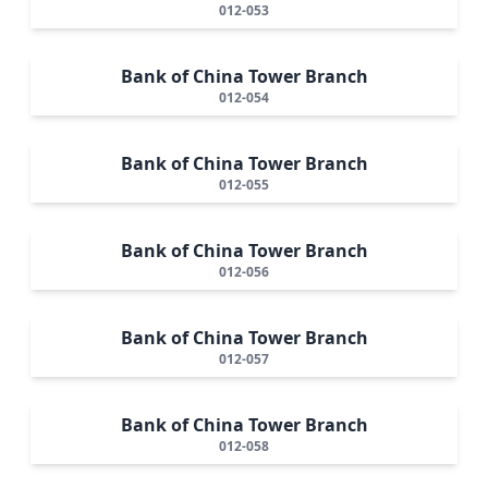
012-053
Bank of China Tower Branch
012-054
Bank of China Tower Branch
012-055
Bank of China Tower Branch
012-056
Bank of China Tower Branch
012-057
Bank of China Tower Branch
012-058