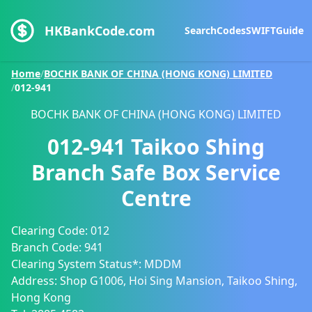
HKBankCode.com
Search
Codes
SWIFT
Guide
Home
/
BOCHK BANK OF CHINA (HONG KONG) LIMITED
/
012-941
BOCHK BANK OF CHINA (HONG KONG) LIMITED
012-941
Taikoo Shing
Branch Safe Box Service
Centre
Clearing Code:
012
Branch Code:
941
Clearing System Status*:
MDDM
Address:
Shop G1006, Hoi Sing Mansion, Taikoo Shing,
Hong Kong