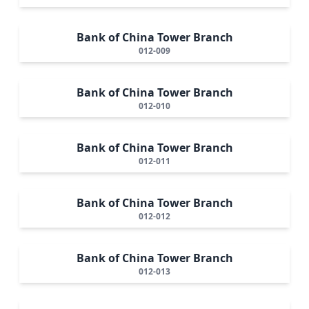
Bank of China Tower Branch
012-009
Bank of China Tower Branch
012-010
Bank of China Tower Branch
012-011
Bank of China Tower Branch
012-012
Bank of China Tower Branch
012-013