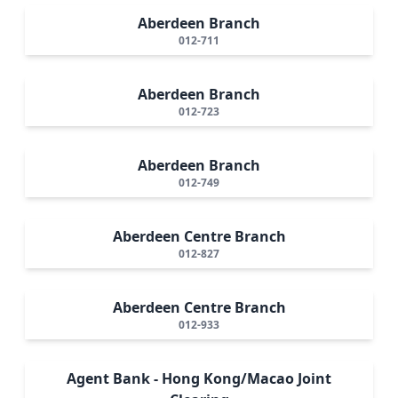
Aberdeen Branch
012-711
Aberdeen Branch
012-723
Aberdeen Branch
012-749
Aberdeen Centre Branch
012-827
Aberdeen Centre Branch
012-933
Agent Bank - Hong Kong/Macao Joint