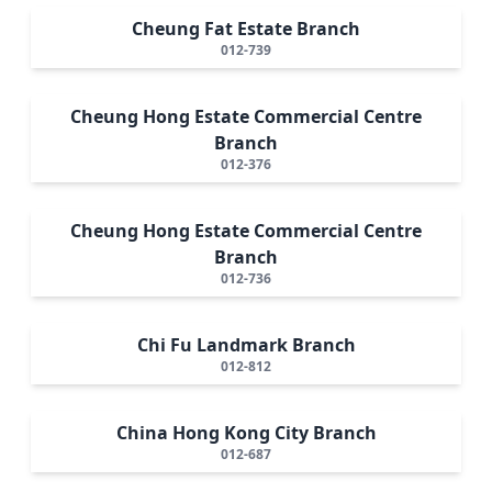
Cheung Fat Estate Branch
012-739
Cheung Hong Estate Commercial Centre
Branch
012-376
Cheung Hong Estate Commercial Centre
Branch
012-736
Chi Fu Landmark Branch
012-812
China Hong Kong City Branch
012-687