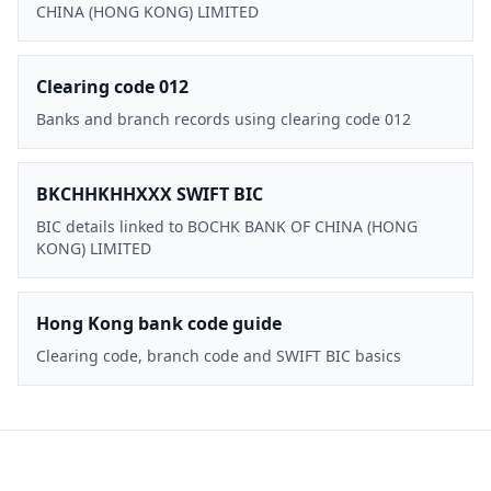
CHINA (HONG KONG) LIMITED
Clearing code 012
Banks and branch records using clearing code 012
BKCHHKHHXXX SWIFT BIC
BIC details linked to BOCHK BANK OF CHINA (HONG
KONG) LIMITED
Hong Kong bank code guide
Clearing code, branch code and SWIFT BIC basics