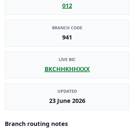
012
BRANCH CODE
941
LIVE BIC
BKCHHKHHXXX
UPDATED
23 June 2026
Branch routing notes