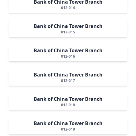
Bank of China Tower Branch
012-014
Bank of China Tower Branch
012-015
Bank of China Tower Branch
012-016
Bank of China Tower Branch
012-017
Bank of China Tower Branch
012-018
Bank of China Tower Branch
012-019