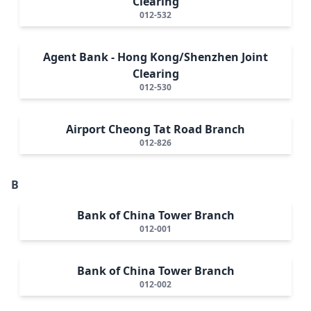
Clearing
012-532
Agent Bank - Hong Kong/Shenzhen Joint
Clearing
012-530
Airport Cheong Tat Road Branch
012-826
B
Bank of China Tower Branch
012-001
Bank of China Tower Branch
012-002