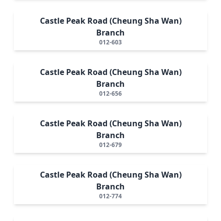
Castle Peak Road (Cheung Sha Wan)
Branch
012-603
Castle Peak Road (Cheung Sha Wan)
Branch
012-656
Castle Peak Road (Cheung Sha Wan)
Branch
012-679
Castle Peak Road (Cheung Sha Wan)
Branch
012-774