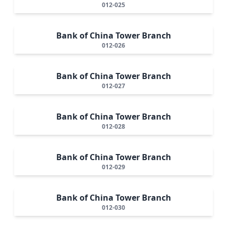
012-025
Bank of China Tower Branch
012-026
Bank of China Tower Branch
012-027
Bank of China Tower Branch
012-028
Bank of China Tower Branch
012-029
Bank of China Tower Branch
012-030