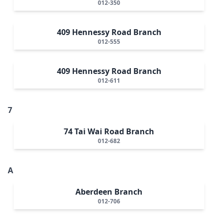
012-350
409 Hennessy Road Branch
012-555
409 Hennessy Road Branch
012-611
7
74 Tai Wai Road Branch
012-682
A
Aberdeen Branch
012-706