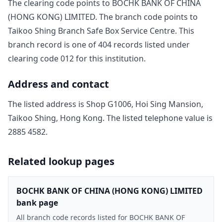
The clearing code points to
BOCHK BANK OF CHINA
(HONG KONG) LIMITED
. The branch code points to
Taikoo Shing Branch Safe Box Service Centre
. This
branch record is one of
404
record
s
listed under
clearing code
012
for this institution.
Address and contact
The listed address is
Shop G1006, Hoi Sing Mansion,
Taikoo Shing, Hong Kong
. The listed telephone value is
2885 4582
.
Related lookup pages
BOCHK BANK OF CHINA (HONG KONG) LIMITED
bank page
All branch code records listed for BOCHK BANK OF