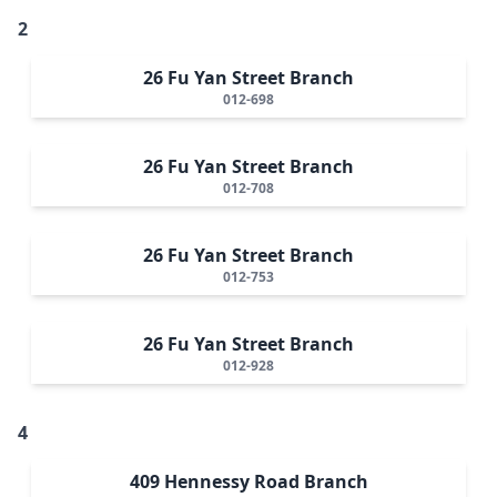
2
26 Fu Yan Street Branch
012-698
26 Fu Yan Street Branch
012-708
26 Fu Yan Street Branch
012-753
26 Fu Yan Street Branch
012-928
4
409 Hennessy Road Branch