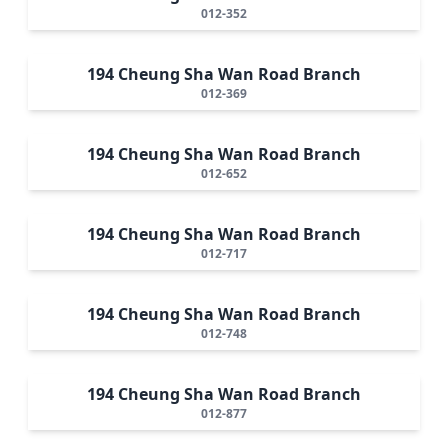
012-352
194 Cheung Sha Wan Road Branch
012-369
194 Cheung Sha Wan Road Branch
012-652
194 Cheung Sha Wan Road Branch
012-717
194 Cheung Sha Wan Road Branch
012-748
194 Cheung Sha Wan Road Branch
012-877