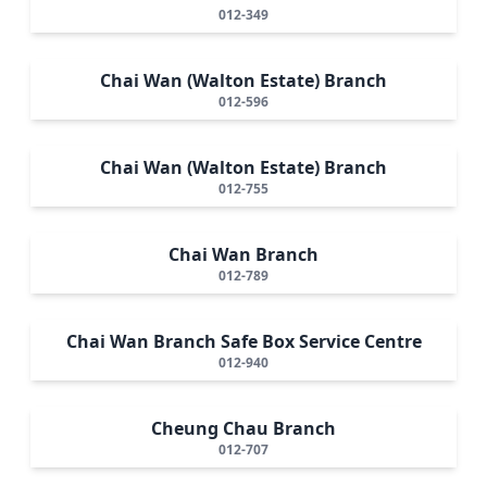
012-349
Chai Wan (Walton Estate) Branch
012-596
Chai Wan (Walton Estate) Branch
012-755
Chai Wan Branch
012-789
Chai Wan Branch Safe Box Service Centre
012-940
Cheung Chau Branch
012-707