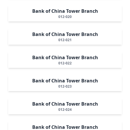
Bank of China Tower Branch
012-020
Bank of China Tower Branch
012-021
Bank of China Tower Branch
012-022
Bank of China Tower Branch
012-023
Bank of China Tower Branch
012-024
Bank of China Tower Branch