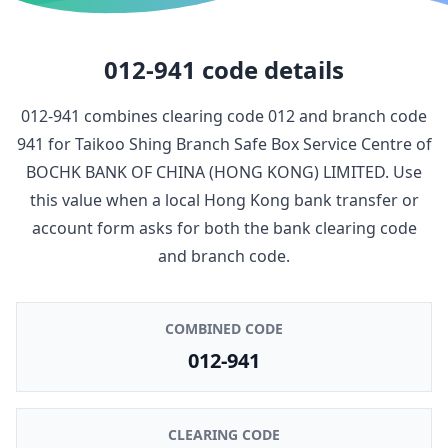
012-941
code details
012-941
combines clearing code
012
and branch code
941
for
Taikoo Shing Branch Safe Box Service Centre
of
BOCHK BANK OF CHINA (HONG KONG) LIMITED
. Use
this value when a local Hong Kong bank transfer or
account form asks for both the bank clearing code
and branch code.
COMBINED CODE
012-941
CLEARING CODE