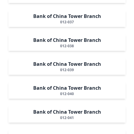
Bank of China Tower Branch
012-037
Bank of China Tower Branch
012-038
Bank of China Tower Branch
012-039
Bank of China Tower Branch
012-040
Bank of China Tower Branch
012-041