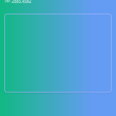
Tel:
2885 4582