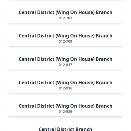
Central District (Wing On House) Branch
012-703
Central District (Wing On House) Branch
012-709
Central District (Wing On House) Branch
012-817
Central District (Wing On House) Branch
012-916
Central District (Wing On House) Branch
012-939
Central District Branch