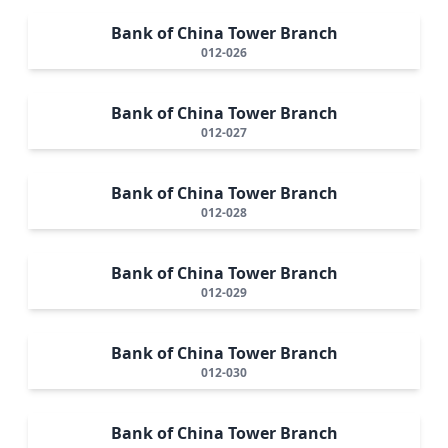
Bank of China Tower Branch
012-026
Bank of China Tower Branch
012-027
Bank of China Tower Branch
012-028
Bank of China Tower Branch
012-029
Bank of China Tower Branch
012-030
Bank of China Tower Branch