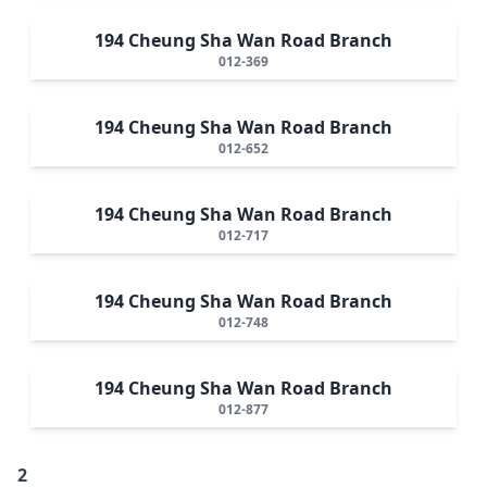
194 Cheung Sha Wan Road Branch
012-369
194 Cheung Sha Wan Road Branch
012-652
194 Cheung Sha Wan Road Branch
012-717
194 Cheung Sha Wan Road Branch
012-748
194 Cheung Sha Wan Road Branch
012-877
2