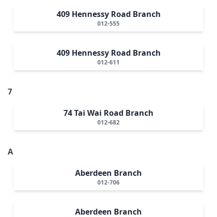
409 Hennessy Road Branch
012-555
409 Hennessy Road Branch
012-611
7
74 Tai Wai Road Branch
012-682
A
Aberdeen Branch
012-706
Aberdeen Branch