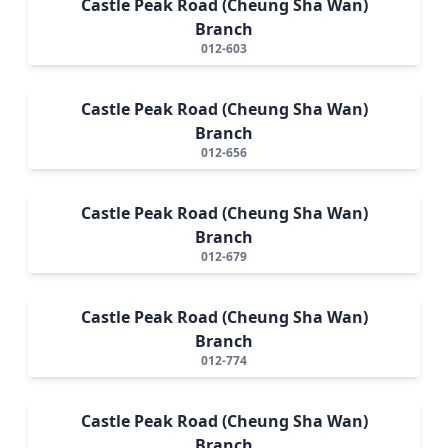
Castle Peak Road (Cheung Sha Wan)
Branch
012-603
Castle Peak Road (Cheung Sha Wan)
Branch
012-656
Castle Peak Road (Cheung Sha Wan)
Branch
012-679
Castle Peak Road (Cheung Sha Wan)
Branch
012-774
Castle Peak Road (Cheung Sha Wan)
Branch