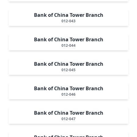
Bank of China Tower Branch
012-043
Bank of China Tower Branch
012-044
Bank of China Tower Branch
012-045
Bank of China Tower Branch
012-046
Bank of China Tower Branch
012-047