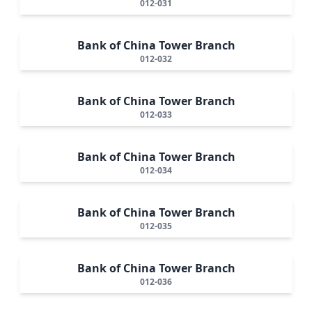
012-031
Bank of China Tower Branch
012-032
Bank of China Tower Branch
012-033
Bank of China Tower Branch
012-034
Bank of China Tower Branch
012-035
Bank of China Tower Branch
012-036