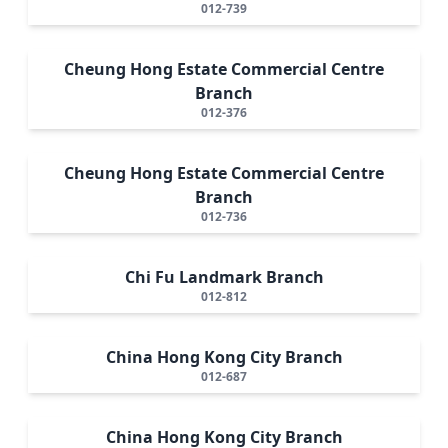
012-739
Cheung Hong Estate Commercial Centre
Branch
012-376
Cheung Hong Estate Commercial Centre
Branch
012-736
Chi Fu Landmark Branch
012-812
China Hong Kong City Branch
012-687
China Hong Kong City Branch