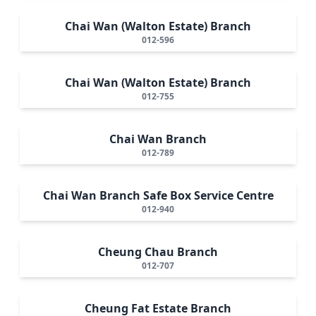
Chai Wan (Walton Estate) Branch
012-596
Chai Wan (Walton Estate) Branch
012-755
Chai Wan Branch
012-789
Chai Wan Branch Safe Box Service Centre
012-940
Cheung Chau Branch
012-707
Cheung Fat Estate Branch