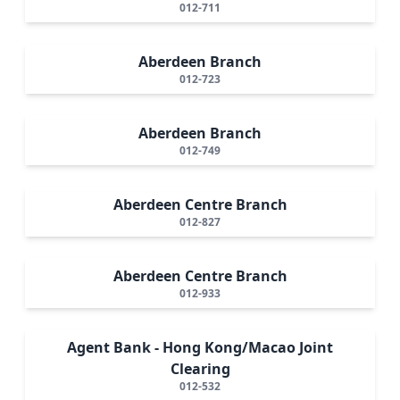
012-711
Aberdeen Branch
012-723
Aberdeen Branch
012-749
Aberdeen Centre Branch
012-827
Aberdeen Centre Branch
012-933
Agent Bank - Hong Kong/Macao Joint
Clearing
012-532