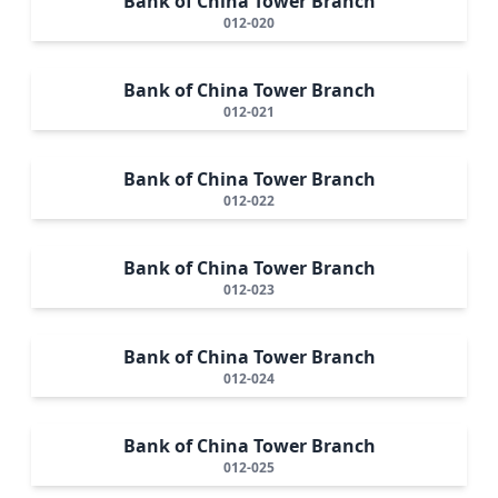
Bank of China Tower Branch
012-020
Bank of China Tower Branch
012-021
Bank of China Tower Branch
012-022
Bank of China Tower Branch
012-023
Bank of China Tower Branch
012-024
Bank of China Tower Branch
012-025