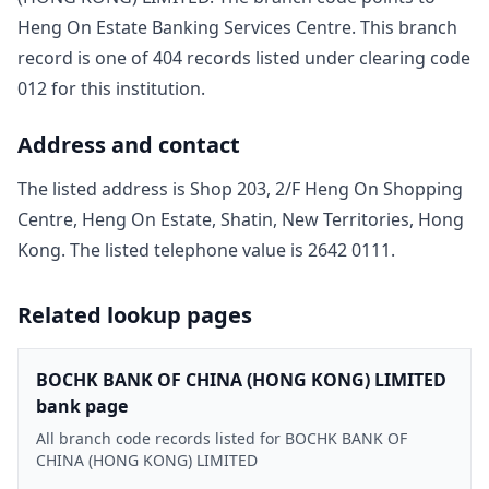
Heng On Estate Banking Services Centre
. This branch
record is one of
404
record
s
listed under clearing code
012
for this institution.
Address and contact
The listed address is
Shop 203, 2/F Heng On Shopping
Centre, Heng On Estate, Shatin, New Territories, Hong
Kong
. The listed telephone value is
2642 0111
.
Related lookup pages
BOCHK BANK OF CHINA (HONG KONG) LIMITED
bank page
All branch code records listed for BOCHK BANK OF
CHINA (HONG KONG) LIMITED