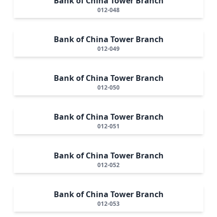
Bank of China Tower Branch
012-048
Bank of China Tower Branch
012-049
Bank of China Tower Branch
012-050
Bank of China Tower Branch
012-051
Bank of China Tower Branch
012-052
Bank of China Tower Branch
012-053