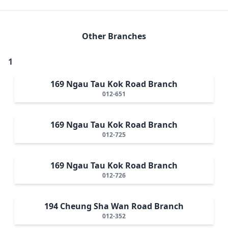
Other Branches
1
169 Ngau Tau Kok Road Branch
012-651
169 Ngau Tau Kok Road Branch
012-725
169 Ngau Tau Kok Road Branch
012-726
194 Cheung Sha Wan Road Branch
012-352