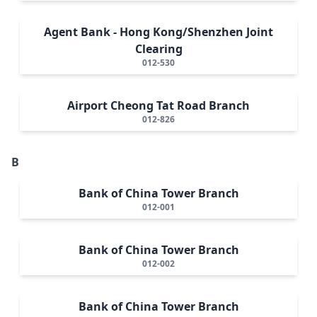
Agent Bank - Hong Kong/Shenzhen Joint
Clearing
012-530
Airport Cheong Tat Road Branch
012-826
B
Bank of China Tower Branch
012-001
Bank of China Tower Branch
012-002
Bank of China Tower Branch