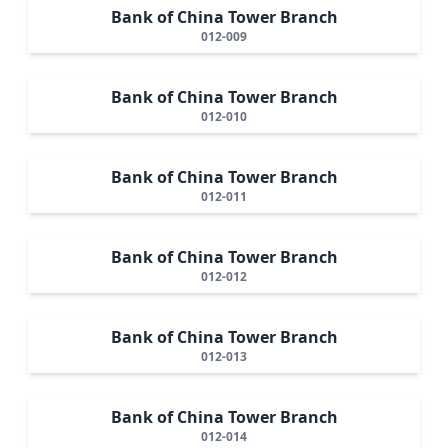
Bank of China Tower Branch
012-009
Bank of China Tower Branch
012-010
Bank of China Tower Branch
012-011
Bank of China Tower Branch
012-012
Bank of China Tower Branch
012-013
Bank of China Tower Branch
012-014