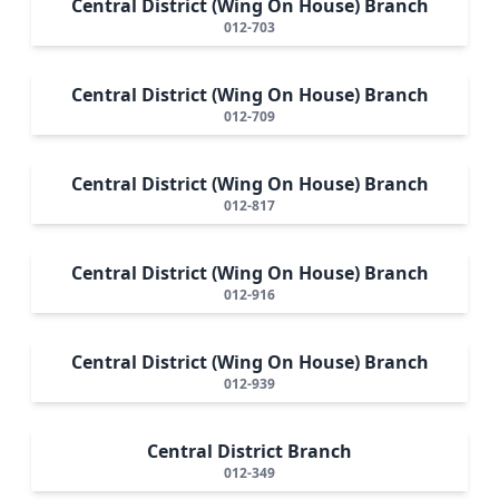
Central District (Wing On House) Branch
012-703
Central District (Wing On House) Branch
012-709
Central District (Wing On House) Branch
012-817
Central District (Wing On House) Branch
012-916
Central District (Wing On House) Branch
012-939
Central District Branch
012-349