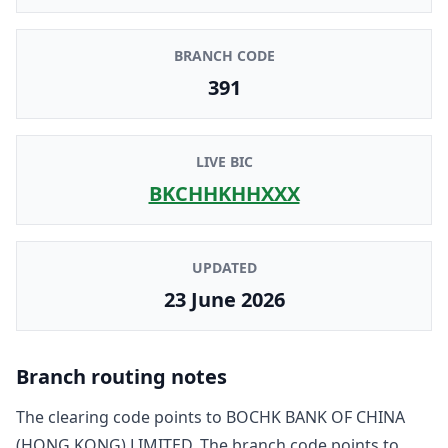
BRANCH CODE
391
LIVE BIC
BKCHHKHHXXX
UPDATED
23 June 2026
Branch routing notes
The clearing code points to
BOCHK BANK OF CHINA
(HONG KONG) LIMITED
. The branch code points to