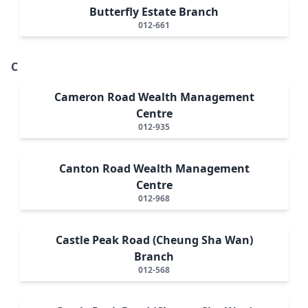
Butterfly Estate Branch
012-661
C
Cameron Road Wealth Management
Centre
012-935
Canton Road Wealth Management
Centre
012-968
Castle Peak Road (Cheung Sha Wan)
Branch
012-568