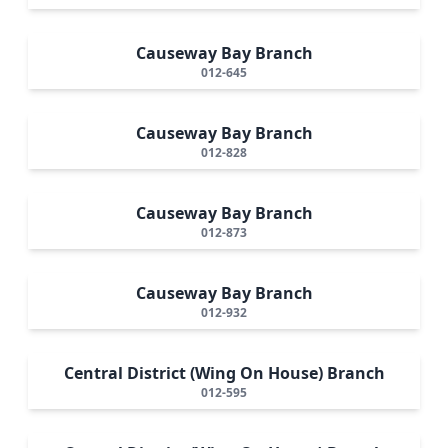
Causeway Bay Branch
012-645
Causeway Bay Branch
012-828
Causeway Bay Branch
012-873
Causeway Bay Branch
012-932
Central District (Wing On House) Branch
012-595