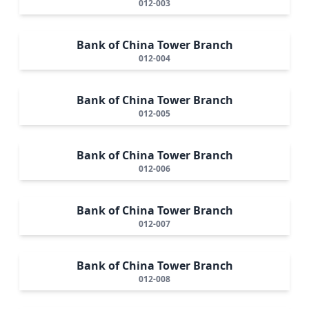
012-003
Bank of China Tower Branch
012-004
Bank of China Tower Branch
012-005
Bank of China Tower Branch
012-006
Bank of China Tower Branch
012-007
Bank of China Tower Branch
012-008