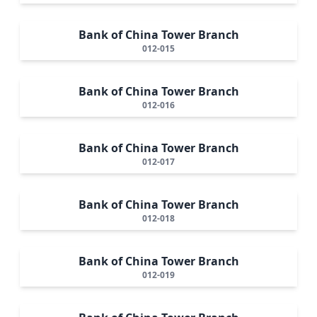
Bank of China Tower Branch
012-015
Bank of China Tower Branch
012-016
Bank of China Tower Branch
012-017
Bank of China Tower Branch
012-018
Bank of China Tower Branch
012-019