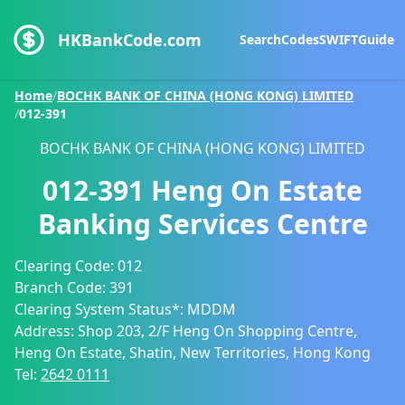
HKBankCode.com
Search
Codes
SWIFT
Guide
Home
/
BOCHK BANK OF CHINA (HONG KONG) LIMITED
/
012-391
BOCHK BANK OF CHINA (HONG KONG) LIMITED
012-391
Heng On Estate
Banking Services Centre
Clearing Code:
012
Branch Code:
391
Clearing System Status*:
MDDM
Address:
Shop 203, 2/F Heng On Shopping Centre,
Heng On Estate, Shatin, New Territories, Hong Kong
Tel:
2642 0111