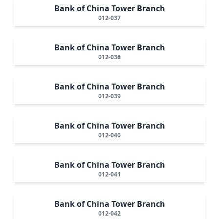
Bank of China Tower Branch
012-037
Bank of China Tower Branch
012-038
Bank of China Tower Branch
012-039
Bank of China Tower Branch
012-040
Bank of China Tower Branch
012-041
Bank of China Tower Branch
012-042