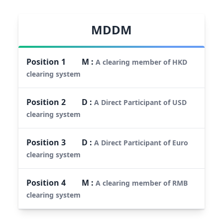
MDDM
Position
1
M
:
A clearing member of HKD
clearing system
Position
2
D
:
A Direct Participant of USD
clearing system
Position
3
D
:
A Direct Participant of Euro
clearing system
Position
4
M
:
A clearing member of RMB
clearing system