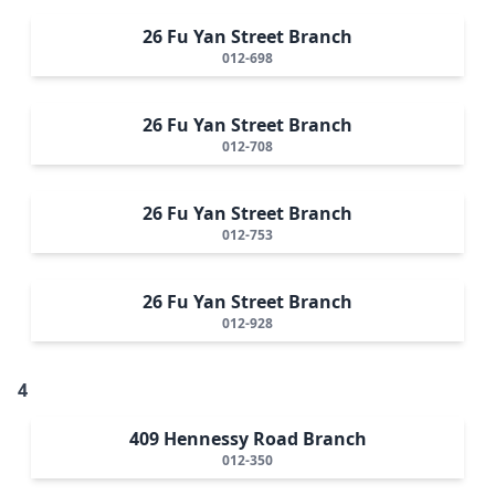
26 Fu Yan Street Branch
012-698
26 Fu Yan Street Branch
012-708
26 Fu Yan Street Branch
012-753
26 Fu Yan Street Branch
012-928
4
409 Hennessy Road Branch
012-350