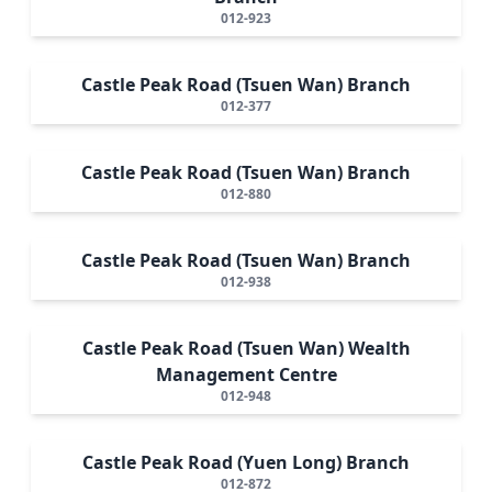
012-923
Castle Peak Road (Tsuen Wan) Branch
012-377
Castle Peak Road (Tsuen Wan) Branch
012-880
Castle Peak Road (Tsuen Wan) Branch
012-938
Castle Peak Road (Tsuen Wan) Wealth
Management Centre
012-948
Castle Peak Road (Yuen Long) Branch
012-872