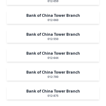
012-059
Bank of China Tower Branch
012-060
Bank of China Tower Branch
012-550
Bank of China Tower Branch
012-644
Bank of China Tower Branch
012-780
Bank of China Tower Branch
012-875