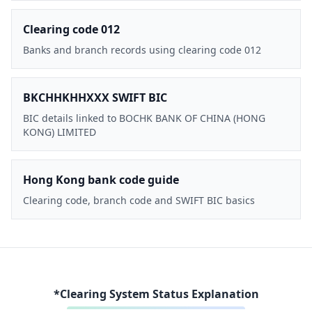
Clearing code 012
Banks and branch records using clearing code 012
BKCHHKHHXXX SWIFT BIC
BIC details linked to BOCHK BANK OF CHINA (HONG
KONG) LIMITED
Hong Kong bank code guide
Clearing code, branch code and SWIFT BIC basics
*Clearing System Status Explanation