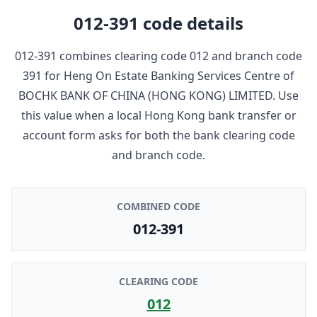
012-391
code details
012-391
combines clearing code
012
and branch code
391
for
Heng On Estate Banking Services Centre
of
BOCHK BANK OF CHINA (HONG KONG) LIMITED
. Use
this value when a local Hong Kong bank transfer or
account form asks for both the bank clearing code
and branch code.
COMBINED CODE
012-391
CLEARING CODE
012