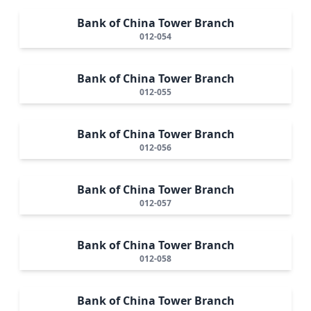
Bank of China Tower Branch
012-054
Bank of China Tower Branch
012-055
Bank of China Tower Branch
012-056
Bank of China Tower Branch
012-057
Bank of China Tower Branch
012-058
Bank of China Tower Branch