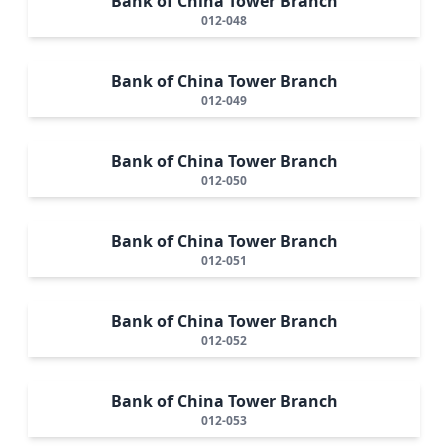
Bank of China Tower Branch
012-048
Bank of China Tower Branch
012-049
Bank of China Tower Branch
012-050
Bank of China Tower Branch
012-051
Bank of China Tower Branch
012-052
Bank of China Tower Branch
012-053