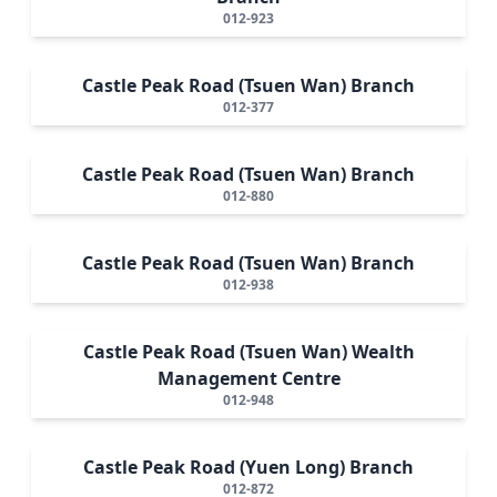
012-923
Castle Peak Road (Tsuen Wan) Branch
012-377
Castle Peak Road (Tsuen Wan) Branch
012-880
Castle Peak Road (Tsuen Wan) Branch
012-938
Castle Peak Road (Tsuen Wan) Wealth
Management Centre
012-948
Castle Peak Road (Yuen Long) Branch
012-872