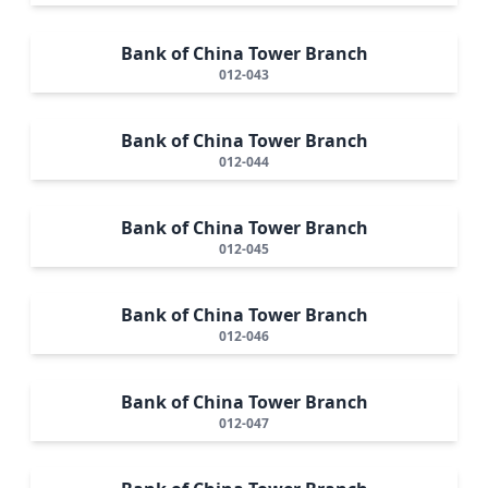
Bank of China Tower Branch
012-043
Bank of China Tower Branch
012-044
Bank of China Tower Branch
012-045
Bank of China Tower Branch
012-046
Bank of China Tower Branch
012-047