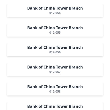
Bank of China Tower Branch
012-054
Bank of China Tower Branch
012-055
Bank of China Tower Branch
012-056
Bank of China Tower Branch
012-057
Bank of China Tower Branch
012-058
Bank of China Tower Branch