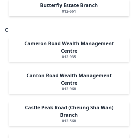
Butterfly Estate Branch
012-661
C
Cameron Road Wealth Management
Centre
012-935
Canton Road Wealth Management
Centre
012-968
Castle Peak Road (Cheung Sha Wan)
Branch
012-568