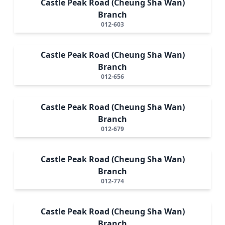
Castle Peak Road (Cheung Sha Wan)
Branch
012-603
Castle Peak Road (Cheung Sha Wan)
Branch
012-656
Castle Peak Road (Cheung Sha Wan)
Branch
012-679
Castle Peak Road (Cheung Sha Wan)
Branch
012-774
Castle Peak Road (Cheung Sha Wan)
Branch