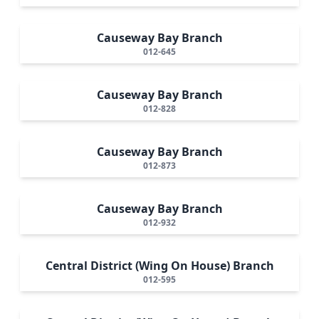
Causeway Bay Branch
012-645
Causeway Bay Branch
012-828
Causeway Bay Branch
012-873
Causeway Bay Branch
012-932
Central District (Wing On House) Branch
012-595