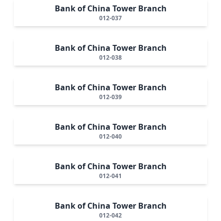
Bank of China Tower Branch
012-037
Bank of China Tower Branch
012-038
Bank of China Tower Branch
012-039
Bank of China Tower Branch
012-040
Bank of China Tower Branch
012-041
Bank of China Tower Branch
012-042