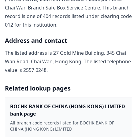
Chai Wan Branch Safe Box Service Centre
. This branch
record is one of
404
record
s
listed under clearing code
012
for this institution.
Address and contact
The listed address is
27 Gold Mine Building, 345 Chai
Wan Road, Chai Wan, Hong Kong
. The listed telephone
value is
2557 0248
.
Related lookup pages
BOCHK BANK OF CHINA (HONG KONG) LIMITED
bank page
All branch code records listed for BOCHK BANK OF
CHINA (HONG KONG) LIMITED