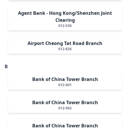
Agent Bank - Hong Kong/Shenzhen Joint
Clearing
012-530
Airport Cheong Tat Road Branch
012-826
B
Bank of China Tower Branch
012-001
Bank of China Tower Branch
012-002
Bank of China Tower Branch