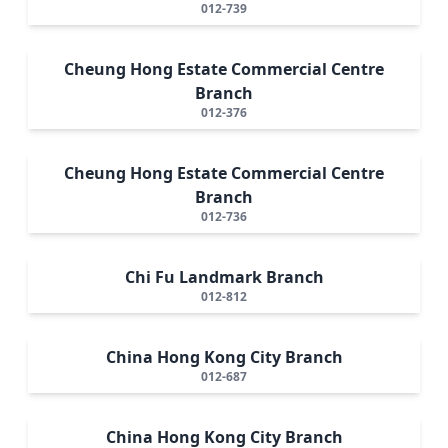
012-739
Cheung Hong Estate Commercial Centre
Branch
012-376
Cheung Hong Estate Commercial Centre
Branch
012-736
Chi Fu Landmark Branch
012-812
China Hong Kong City Branch
012-687
China Hong Kong City Branch