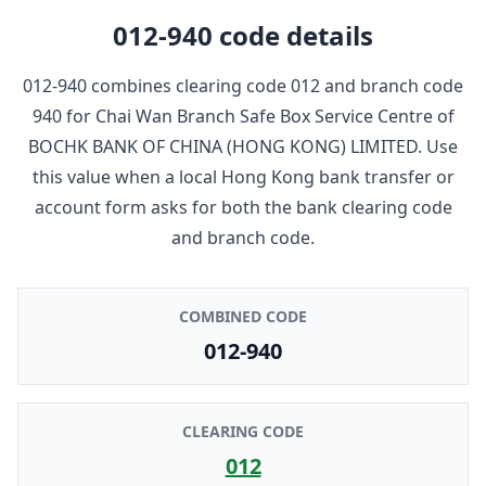
012-940
code details
012-940
combines clearing code
012
and branch code
940
for
Chai Wan Branch Safe Box Service Centre
of
BOCHK BANK OF CHINA (HONG KONG) LIMITED
. Use
this value when a local Hong Kong bank transfer or
account form asks for both the bank clearing code
and branch code.
COMBINED CODE
012-940
CLEARING CODE
012