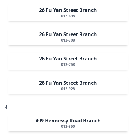
26 Fu Yan Street Branch
012-698
26 Fu Yan Street Branch
012-708
26 Fu Yan Street Branch
012-753
26 Fu Yan Street Branch
012-928
4
409 Hennessy Road Branch
012-350