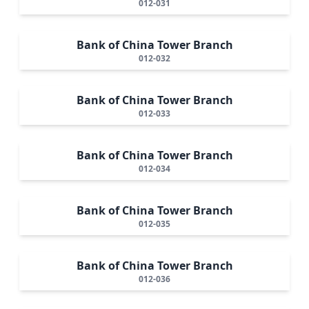
012-031
Bank of China Tower Branch
012-032
Bank of China Tower Branch
012-033
Bank of China Tower Branch
012-034
Bank of China Tower Branch
012-035
Bank of China Tower Branch
012-036