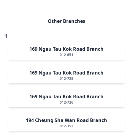
Other Branches
1
169 Ngau Tau Kok Road Branch
012-651
169 Ngau Tau Kok Road Branch
012-725
169 Ngau Tau Kok Road Branch
012-726
194 Cheung Sha Wan Road Branch
012-352