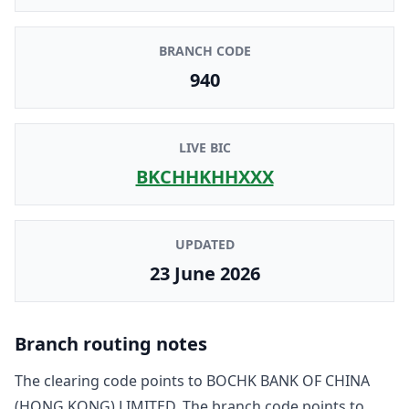
BRANCH CODE
940
LIVE BIC
BKCHHKHHXXX
UPDATED
23 June 2026
Branch routing notes
The clearing code points to
BOCHK BANK OF CHINA
(HONG KONG) LIMITED
. The branch code points to