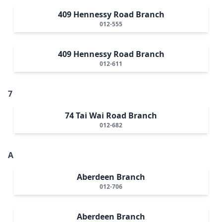
409 Hennessy Road Branch
012-555
409 Hennessy Road Branch
012-611
7
74 Tai Wai Road Branch
012-682
A
Aberdeen Branch
012-706
Aberdeen Branch