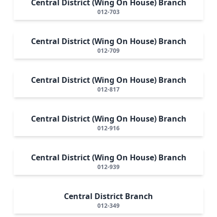
Central District (Wing On House) Branch
012-703
Central District (Wing On House) Branch
012-709
Central District (Wing On House) Branch
012-817
Central District (Wing On House) Branch
012-916
Central District (Wing On House) Branch
012-939
Central District Branch
012-349