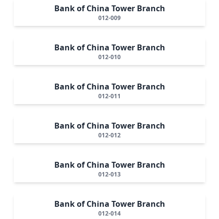
Bank of China Tower Branch
012-009
Bank of China Tower Branch
012-010
Bank of China Tower Branch
012-011
Bank of China Tower Branch
012-012
Bank of China Tower Branch
012-013
Bank of China Tower Branch
012-014