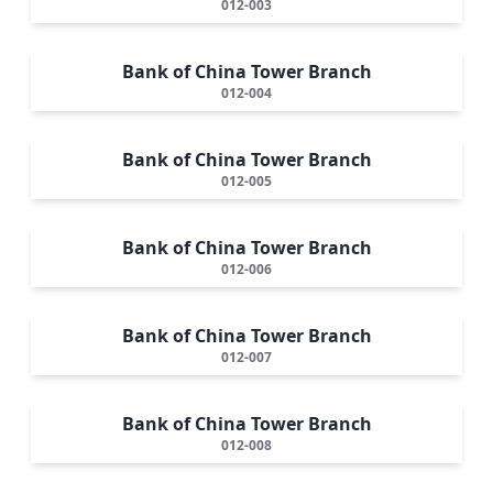
012-003
Bank of China Tower Branch
012-004
Bank of China Tower Branch
012-005
Bank of China Tower Branch
012-006
Bank of China Tower Branch
012-007
Bank of China Tower Branch
012-008