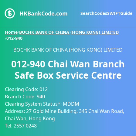
HKBankCode.com
Search
Codes
SWIFT
Guide
Home
/
BOCHK BANK OF CHINA (HONG KONG) LIMITED
/
012-940
BOCHK BANK OF CHINA (HONG KONG) LIMITED
012-940
Chai Wan Branch
Safe Box Service Centre
Clearing Code:
012
Branch Code:
940
Clearing System Status*:
MDDM
Address:
27 Gold Mine Building, 345 Chai Wan Road,
Chai Wan, Hong Kong
Tel:
2557 0248