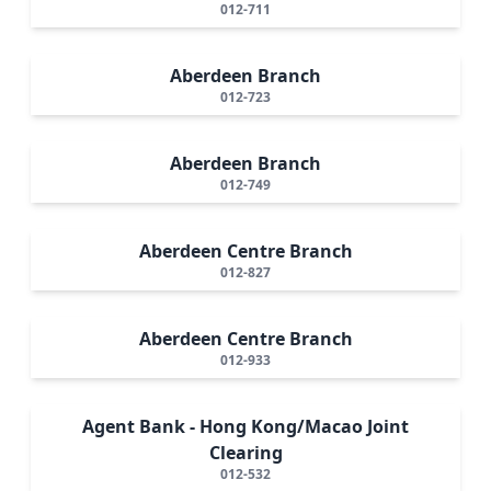
012-711
Aberdeen Branch
012-723
Aberdeen Branch
012-749
Aberdeen Centre Branch
012-827
Aberdeen Centre Branch
012-933
Agent Bank - Hong Kong/Macao Joint
Clearing
012-532