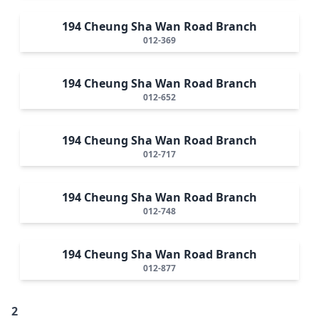
194 Cheung Sha Wan Road Branch
012-369
194 Cheung Sha Wan Road Branch
012-652
194 Cheung Sha Wan Road Branch
012-717
194 Cheung Sha Wan Road Branch
012-748
194 Cheung Sha Wan Road Branch
012-877
2