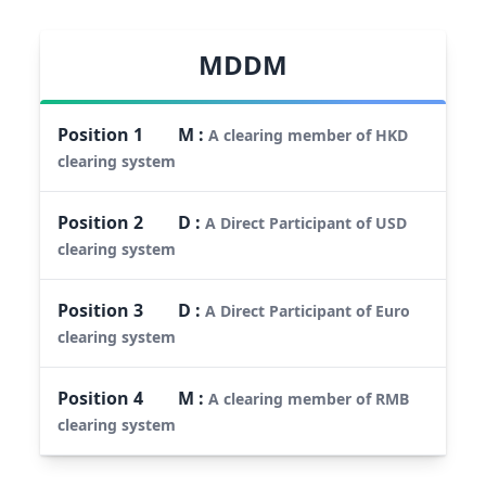
MDDM
Position
1
M
:
A clearing member of HKD
clearing system
Position
2
D
:
A Direct Participant of USD
clearing system
Position
3
D
:
A Direct Participant of Euro
clearing system
Position
4
M
:
A clearing member of RMB
clearing system