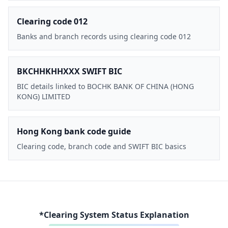
Clearing code 012
Banks and branch records using clearing code 012
BKCHHKHHXXX SWIFT BIC
BIC details linked to BOCHK BANK OF CHINA (HONG
KONG) LIMITED
Hong Kong bank code guide
Clearing code, branch code and SWIFT BIC basics
*Clearing System Status Explanation