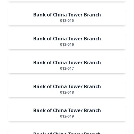
Bank of China Tower Branch
012-015
Bank of China Tower Branch
012-016
Bank of China Tower Branch
012-017
Bank of China Tower Branch
012-018
Bank of China Tower Branch
012-019