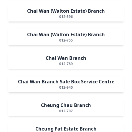
Chai Wan (Walton Estate) Branch
012-596
Chai Wan (Walton Estate) Branch
012-755
Chai Wan Branch
012-789
Chai Wan Branch Safe Box Service Centre
012-940
Cheung Chau Branch
012-707
Cheung Fat Estate Branch