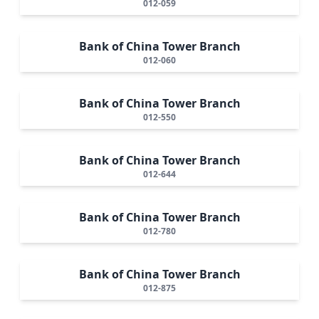
012-059
Bank of China Tower Branch
012-060
Bank of China Tower Branch
012-550
Bank of China Tower Branch
012-644
Bank of China Tower Branch
012-780
Bank of China Tower Branch
012-875