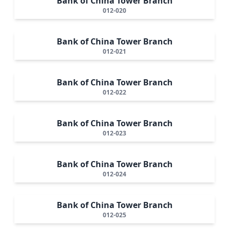
Bank of China Tower Branch
012-020
Bank of China Tower Branch
012-021
Bank of China Tower Branch
012-022
Bank of China Tower Branch
012-023
Bank of China Tower Branch
012-024
Bank of China Tower Branch
012-025