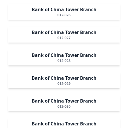
Bank of China Tower Branch
012-026
Bank of China Tower Branch
012-027
Bank of China Tower Branch
012-028
Bank of China Tower Branch
012-029
Bank of China Tower Branch
012-030
Bank of China Tower Branch