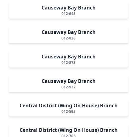
Causeway Bay Branch
012-645
Causeway Bay Branch
012-828
Causeway Bay Branch
012-873
Causeway Bay Branch
012-932
Central District (Wing On House) Branch
012-595
Central District (Wing On House) Branch
012-703