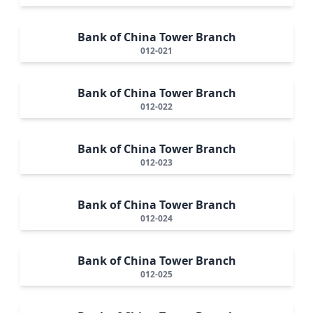
Bank of China Tower Branch
012-021
Bank of China Tower Branch
012-022
Bank of China Tower Branch
012-023
Bank of China Tower Branch
012-024
Bank of China Tower Branch
012-025