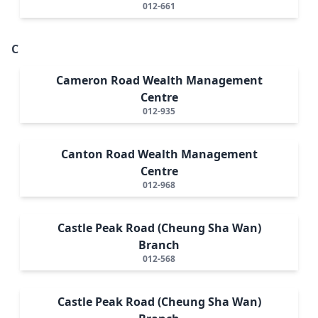
012-661
C
Cameron Road Wealth Management
Centre
012-935
Canton Road Wealth Management
Centre
012-968
Castle Peak Road (Cheung Sha Wan)
Branch
012-568
Castle Peak Road (Cheung Sha Wan)