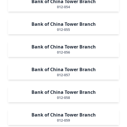
Bank of China Tower Branch
012-054
Bank of China Tower Branch
012-055
Bank of China Tower Branch
012-056
Bank of China Tower Branch
012-057
Bank of China Tower Branch
012-058
Bank of China Tower Branch
012-059