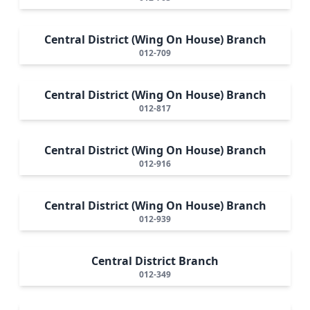
Central District (Wing On House) Branch
012-709
Central District (Wing On House) Branch
012-817
Central District (Wing On House) Branch
012-916
Central District (Wing On House) Branch
012-939
Central District Branch
012-349