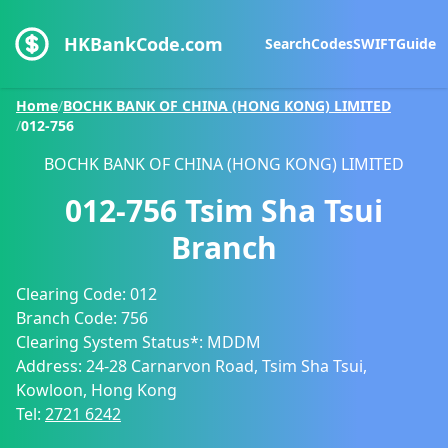
HKBankCode.com
Search
Codes
SWIFT
Guide
Home
/
BOCHK BANK OF CHINA (HONG KONG) LIMITED
/
012-756
BOCHK BANK OF CHINA (HONG KONG) LIMITED
012-756
Tsim Sha Tsui
Branch
Clearing Code:
012
Branch Code:
756
Clearing System Status*:
MDDM
Address:
24-28 Carnarvon Road, Tsim Sha Tsui,
Kowloon, Hong Kong
Tel:
2721 6242