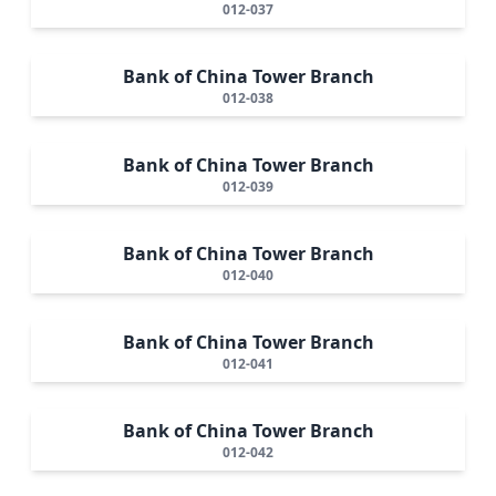
012-037
Bank of China Tower Branch
012-038
Bank of China Tower Branch
012-039
Bank of China Tower Branch
012-040
Bank of China Tower Branch
012-041
Bank of China Tower Branch
012-042