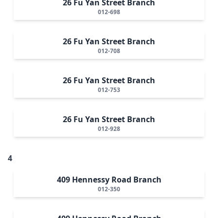
26 Fu Yan Street Branch
012-698
26 Fu Yan Street Branch
012-708
26 Fu Yan Street Branch
012-753
26 Fu Yan Street Branch
012-928
4
409 Hennessy Road Branch
012-350