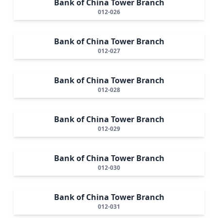
Bank of China Tower Branch
012-026
Bank of China Tower Branch
012-027
Bank of China Tower Branch
012-028
Bank of China Tower Branch
012-029
Bank of China Tower Branch
012-030
Bank of China Tower Branch
012-031