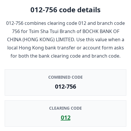
012-756
code details
012-756
combines clearing code
012
and branch code
756
for
Tsim Sha Tsui Branch
of
BOCHK BANK OF
CHINA (HONG KONG) LIMITED
. Use this value when a
local Hong Kong bank transfer or account form asks
for both the bank clearing code and branch code.
COMBINED CODE
012-756
CLEARING CODE
012