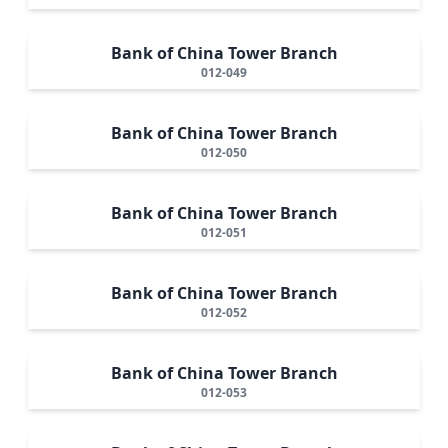
Bank of China Tower Branch
012-049
Bank of China Tower Branch
012-050
Bank of China Tower Branch
012-051
Bank of China Tower Branch
012-052
Bank of China Tower Branch
012-053