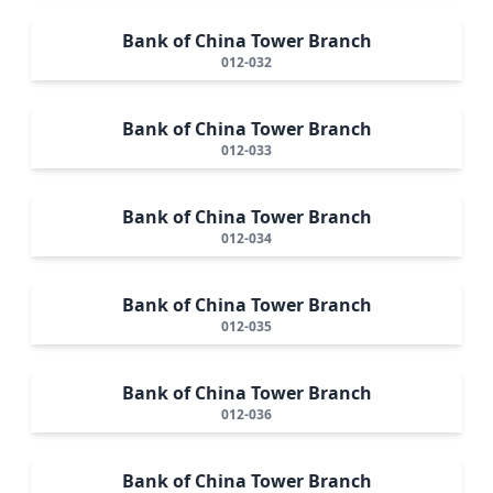
Bank of China Tower Branch
012-032
Bank of China Tower Branch
012-033
Bank of China Tower Branch
012-034
Bank of China Tower Branch
012-035
Bank of China Tower Branch
012-036
Bank of China Tower Branch