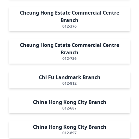
Cheung Hong Estate Commercial Centre
Branch
012-376
Cheung Hong Estate Commercial Centre
Branch
012-736
Chi Fu Landmark Branch
012-812
China Hong Kong City Branch
012-687
China Hong Kong City Branch
012-897