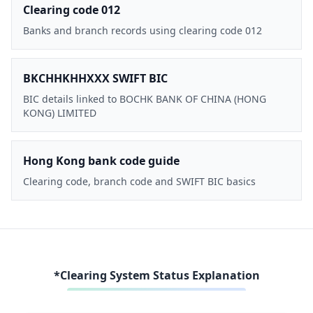
Clearing code 012
Banks and branch records using clearing code 012
BKCHHKHHXXX SWIFT BIC
BIC details linked to BOCHK BANK OF CHINA (HONG
KONG) LIMITED
Hong Kong bank code guide
Clearing code, branch code and SWIFT BIC basics
*Clearing System Status Explanation