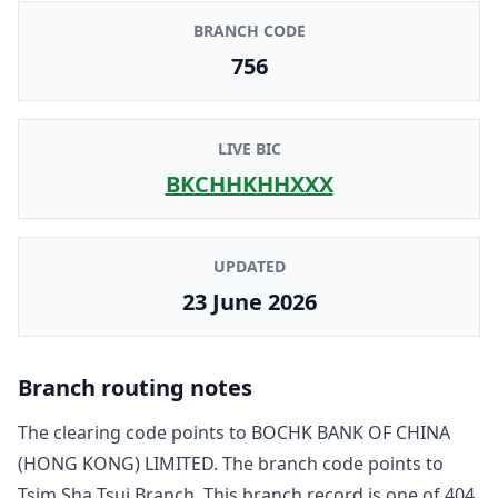
BRANCH CODE
756
LIVE BIC
BKCHHKHHXXX
UPDATED
23 June 2026
Branch routing notes
The clearing code points to
BOCHK BANK OF CHINA
(HONG KONG) LIMITED
. The branch code points to
Tsim Sha Tsui Branch
. This branch record is one of
404