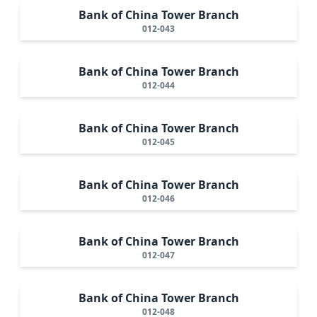
Bank of China Tower Branch
012-043
Bank of China Tower Branch
012-044
Bank of China Tower Branch
012-045
Bank of China Tower Branch
012-046
Bank of China Tower Branch
012-047
Bank of China Tower Branch
012-048