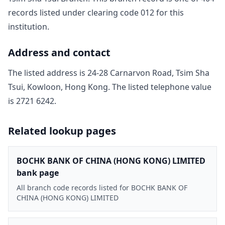
record
s
listed under clearing code
012
for this
institution.
Address and contact
The listed address is
24-28 Carnarvon Road, Tsim Sha
Tsui, Kowloon, Hong Kong
. The listed telephone value
is
2721 6242
.
Related lookup pages
BOCHK BANK OF CHINA (HONG KONG) LIMITED
bank page
All branch code records listed for BOCHK BANK OF
CHINA (HONG KONG) LIMITED