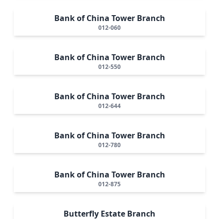
Bank of China Tower Branch
012-060
Bank of China Tower Branch
012-550
Bank of China Tower Branch
012-644
Bank of China Tower Branch
012-780
Bank of China Tower Branch
012-875
Butterfly Estate Branch