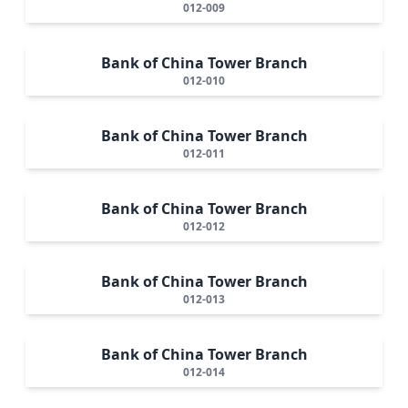
012-009
Bank of China Tower Branch
012-010
Bank of China Tower Branch
012-011
Bank of China Tower Branch
012-012
Bank of China Tower Branch
012-013
Bank of China Tower Branch
012-014