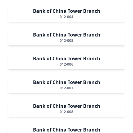
Bank of China Tower Branch
012-004
Bank of China Tower Branch
012-005
Bank of China Tower Branch
012-006
Bank of China Tower Branch
012-007
Bank of China Tower Branch
012-008
Bank of China Tower Branch