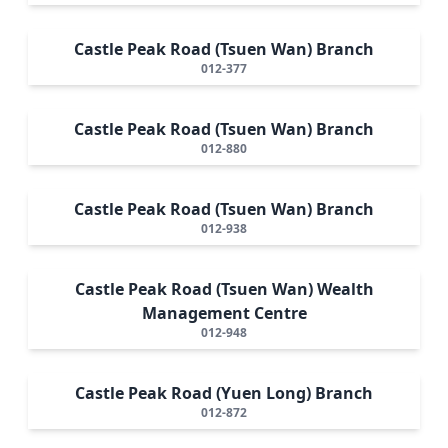
Castle Peak Road (Tsuen Wan) Branch
012-377
Castle Peak Road (Tsuen Wan) Branch
012-880
Castle Peak Road (Tsuen Wan) Branch
012-938
Castle Peak Road (Tsuen Wan) Wealth
Management Centre
012-948
Castle Peak Road (Yuen Long) Branch
012-872