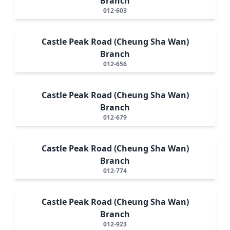
Branch
012-603
Castle Peak Road (Cheung Sha Wan)
Branch
012-656
Castle Peak Road (Cheung Sha Wan)
Branch
012-679
Castle Peak Road (Cheung Sha Wan)
Branch
012-774
Castle Peak Road (Cheung Sha Wan)
Branch
012-923