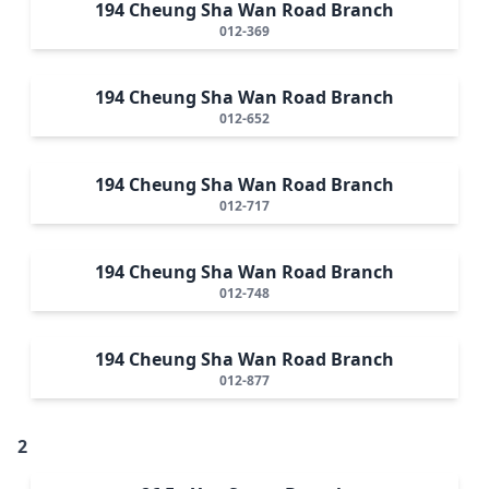
194 Cheung Sha Wan Road Branch
012-369
194 Cheung Sha Wan Road Branch
012-652
194 Cheung Sha Wan Road Branch
012-717
194 Cheung Sha Wan Road Branch
012-748
194 Cheung Sha Wan Road Branch
012-877
2