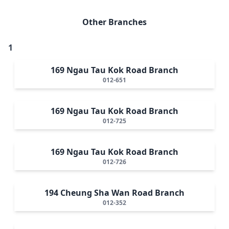
Other Branches
1
169 Ngau Tau Kok Road Branch
012-651
169 Ngau Tau Kok Road Branch
012-725
169 Ngau Tau Kok Road Branch
012-726
194 Cheung Sha Wan Road Branch
012-352