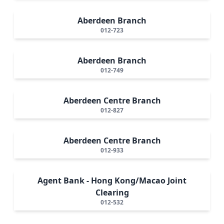
Aberdeen Branch
012-723
Aberdeen Branch
012-749
Aberdeen Centre Branch
012-827
Aberdeen Centre Branch
012-933
Agent Bank - Hong Kong/Macao Joint
Clearing
012-532