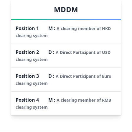
MDDM
Position
1
M
:
A clearing member of HKD
clearing system
Position
2
D
:
A Direct Participant of USD
clearing system
Position
3
D
:
A Direct Participant of Euro
clearing system
Position
4
M
:
A clearing member of RMB
clearing system