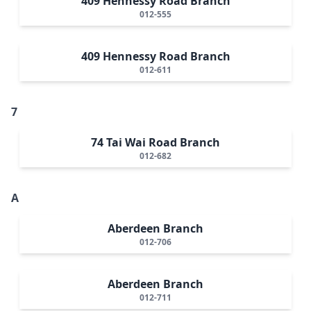
409 Hennessy Road Branch
012-555
409 Hennessy Road Branch
012-611
7
74 Tai Wai Road Branch
012-682
A
Aberdeen Branch
012-706
Aberdeen Branch
012-711