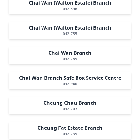
Chai Wan (Walton Estate) Branch
012-596
Chai Wan (Walton Estate) Branch
012-755
Chai Wan Branch
012-789
Chai Wan Branch Safe Box Service Centre
012-940
Cheung Chau Branch
012-707
Cheung Fat Estate Branch
012-739