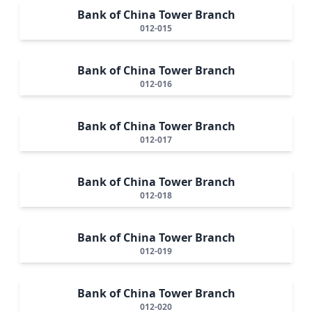
Bank of China Tower Branch
012-015
Bank of China Tower Branch
012-016
Bank of China Tower Branch
012-017
Bank of China Tower Branch
012-018
Bank of China Tower Branch
012-019
Bank of China Tower Branch
012-020