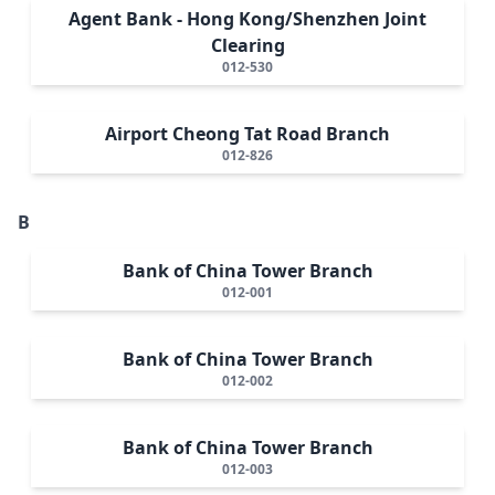
Agent Bank - Hong Kong/Shenzhen Joint
Clearing
012-530
Airport Cheong Tat Road Branch
012-826
B
Bank of China Tower Branch
012-001
Bank of China Tower Branch
012-002
Bank of China Tower Branch
012-003