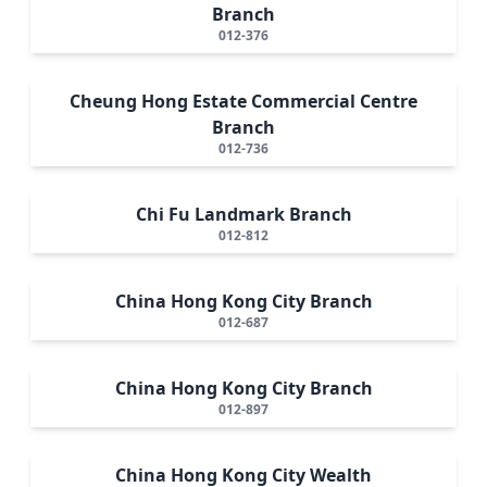
Branch
012-376
Cheung Hong Estate Commercial Centre
Branch
012-736
Chi Fu Landmark Branch
012-812
China Hong Kong City Branch
012-687
China Hong Kong City Branch
012-897
China Hong Kong City Wealth