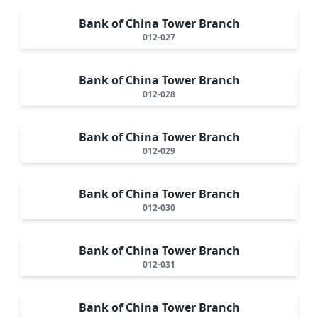
Bank of China Tower Branch
012-027
Bank of China Tower Branch
012-028
Bank of China Tower Branch
012-029
Bank of China Tower Branch
012-030
Bank of China Tower Branch
012-031
Bank of China Tower Branch