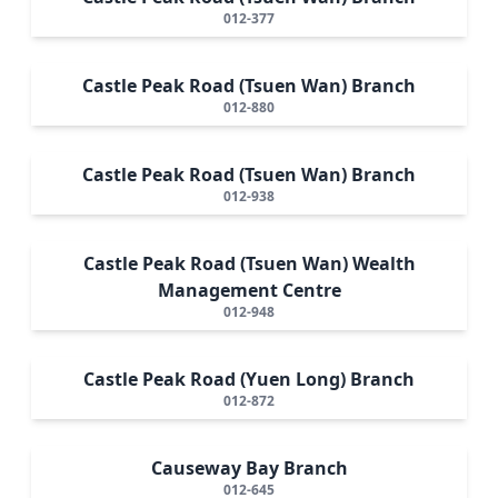
012-377
Castle Peak Road (Tsuen Wan) Branch
012-880
Castle Peak Road (Tsuen Wan) Branch
012-938
Castle Peak Road (Tsuen Wan) Wealth
Management Centre
012-948
Castle Peak Road (Yuen Long) Branch
012-872
Causeway Bay Branch
012-645