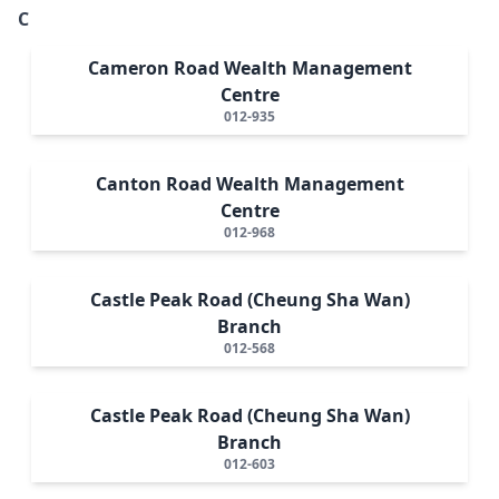
C
Cameron Road Wealth Management
Centre
012-935
Canton Road Wealth Management
Centre
012-968
Castle Peak Road (Cheung Sha Wan)
Branch
012-568
Castle Peak Road (Cheung Sha Wan)
Branch
012-603