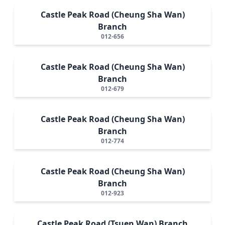
Castle Peak Road (Cheung Sha Wan)
Branch
012-656
Castle Peak Road (Cheung Sha Wan)
Branch
012-679
Castle Peak Road (Cheung Sha Wan)
Branch
012-774
Castle Peak Road (Cheung Sha Wan)
Branch
012-923
Castle Peak Road (Tsuen Wan) Branch