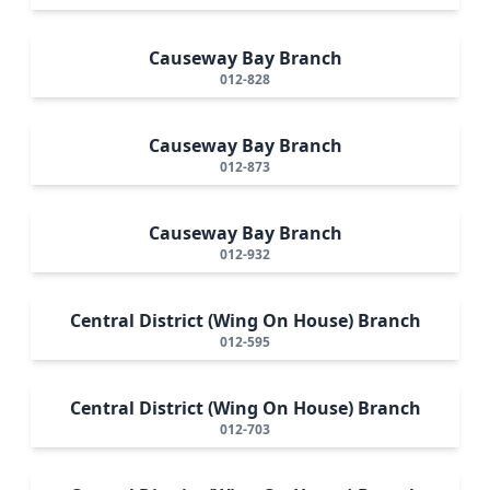
Causeway Bay Branch
012-828
Causeway Bay Branch
012-873
Causeway Bay Branch
012-932
Central District (Wing On House) Branch
012-595
Central District (Wing On House) Branch
012-703