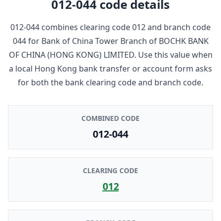
012-044
code details
012-044
combines clearing code
012
and branch code
044
for
Bank of China Tower Branch
of
BOCHK BANK
OF CHINA (HONG KONG) LIMITED
. Use this value when
a local Hong Kong bank transfer or account form asks
for both the bank clearing code and branch code.
COMBINED CODE
012-044
CLEARING CODE
012