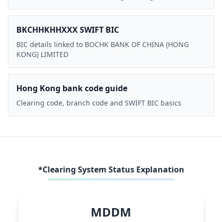
BKCHHKHHXXX SWIFT BIC
BIC details linked to BOCHK BANK OF CHINA (HONG
KONG) LIMITED
Hong Kong bank code guide
Clearing code, branch code and SWIFT BIC basics
*Clearing System Status Explanation
MDDM