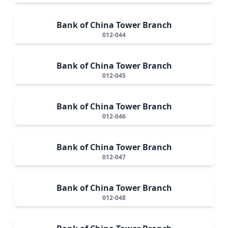
Bank of China Tower Branch
012-044
Bank of China Tower Branch
012-045
Bank of China Tower Branch
012-046
Bank of China Tower Branch
012-047
Bank of China Tower Branch
012-048