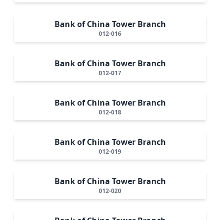
Bank of China Tower Branch
012-016
Bank of China Tower Branch
012-017
Bank of China Tower Branch
012-018
Bank of China Tower Branch
012-019
Bank of China Tower Branch
012-020