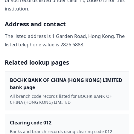
of
404
record
s
listed under clearing code
012
for this
institution.
Address and contact
The listed address is
1 Garden Road, Hong Kong
. The
listed telephone value is
2826 6888
.
Related lookup pages
BOCHK BANK OF CHINA (HONG KONG) LIMITED
bank page
All branch code records listed for BOCHK BANK OF
CHINA (HONG KONG) LIMITED
Clearing code 012
Banks and branch records using clearing code 012