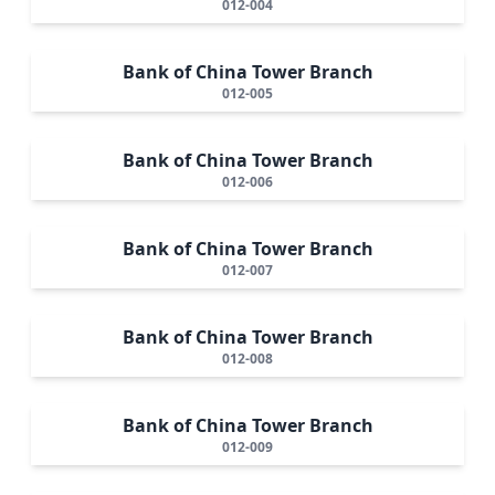
012-004
Bank of China Tower Branch
012-005
Bank of China Tower Branch
012-006
Bank of China Tower Branch
012-007
Bank of China Tower Branch
012-008
Bank of China Tower Branch
012-009