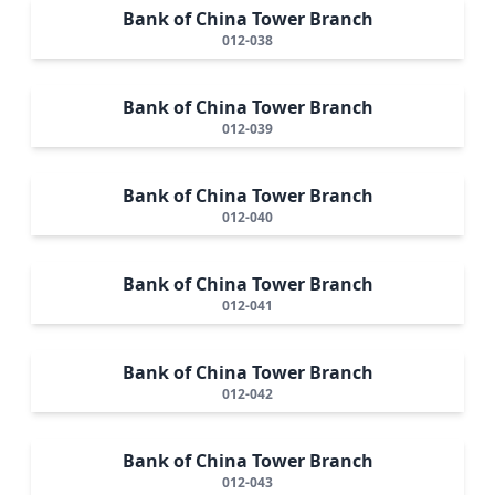
Bank of China Tower Branch
012-038
Bank of China Tower Branch
012-039
Bank of China Tower Branch
012-040
Bank of China Tower Branch
012-041
Bank of China Tower Branch
012-042
Bank of China Tower Branch
012-043