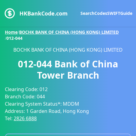
HKBankCode.com
Search
Codes
SWIFT
Guide
Home
/
BOCHK BANK OF CHINA (HONG KONG) LIMITED
/
012-044
BOCHK BANK OF CHINA (HONG KONG) LIMITED
012-044
Bank of China
Tower Branch
Clearing Code:
012
Branch Code:
044
Clearing System Status*:
MDDM
Address:
1 Garden Road, Hong Kong
Tel:
2826 6888