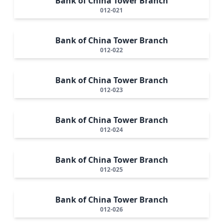
Bank of China Tower Branch
012-021
Bank of China Tower Branch
012-022
Bank of China Tower Branch
012-023
Bank of China Tower Branch
012-024
Bank of China Tower Branch
012-025
Bank of China Tower Branch
012-026