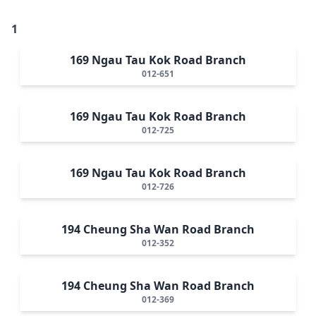
1
169 Ngau Tau Kok Road Branch
012-651
169 Ngau Tau Kok Road Branch
012-725
169 Ngau Tau Kok Road Branch
012-726
194 Cheung Sha Wan Road Branch
012-352
194 Cheung Sha Wan Road Branch
012-369