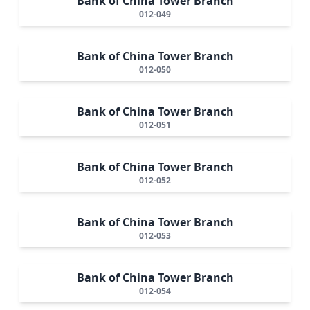
Bank of China Tower Branch
012-049
Bank of China Tower Branch
012-050
Bank of China Tower Branch
012-051
Bank of China Tower Branch
012-052
Bank of China Tower Branch
012-053
Bank of China Tower Branch
012-054