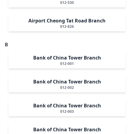
012-530
Airport Cheong Tat Road Branch
012-826
B
Bank of China Tower Branch
012-001
Bank of China Tower Branch
012-002
Bank of China Tower Branch
012-003
Bank of China Tower Branch