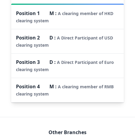
Position
1
M
:
A clearing member of HKD
clearing system
Position
2
D
:
A Direct Participant of USD
clearing system
Position
3
D
:
A Direct Participant of Euro
clearing system
Position
4
M
:
A clearing member of RMB
clearing system
Other Branches