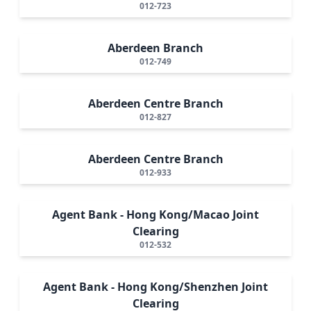
012-723
Aberdeen Branch
012-749
Aberdeen Centre Branch
012-827
Aberdeen Centre Branch
012-933
Agent Bank - Hong Kong/Macao Joint
Clearing
012-532
Agent Bank - Hong Kong/Shenzhen Joint
Clearing