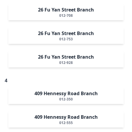
26 Fu Yan Street Branch
012-708
26 Fu Yan Street Branch
012-753
26 Fu Yan Street Branch
012-928
4
409 Hennessy Road Branch
012-350
409 Hennessy Road Branch
012-555