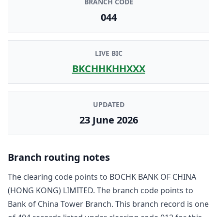
BRANCH CODE
044
LIVE BIC
BKCHHKHHXXX
UPDATED
23 June 2026
Branch routing notes
The clearing code points to
BOCHK BANK OF CHINA
(HONG KONG) LIMITED
. The branch code points to
Bank of China Tower Branch
. This branch record is one