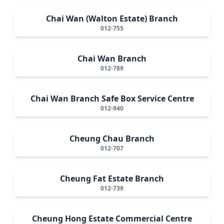
Chai Wan (Walton Estate) Branch
012-755
Chai Wan Branch
012-789
Chai Wan Branch Safe Box Service Centre
012-940
Cheung Chau Branch
012-707
Cheung Fat Estate Branch
012-739
Cheung Hong Estate Commercial Centre