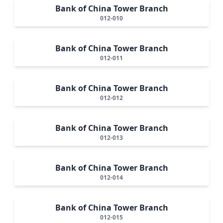
Bank of China Tower Branch
012-010
Bank of China Tower Branch
012-011
Bank of China Tower Branch
012-012
Bank of China Tower Branch
012-013
Bank of China Tower Branch
012-014
Bank of China Tower Branch
012-015