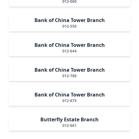
012-060
Bank of China Tower Branch
012-550
Bank of China Tower Branch
012-644
Bank of China Tower Branch
012-780
Bank of China Tower Branch
012-875
Butterfly Estate Branch
012-661