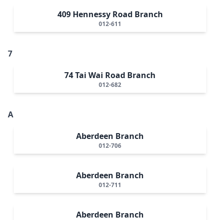
409 Hennessy Road Branch
012-611
7
74 Tai Wai Road Branch
012-682
A
Aberdeen Branch
012-706
Aberdeen Branch
012-711
Aberdeen Branch