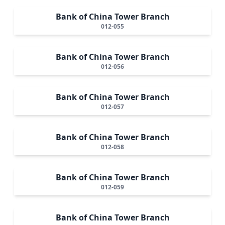
Bank of China Tower Branch
012-055
Bank of China Tower Branch
012-056
Bank of China Tower Branch
012-057
Bank of China Tower Branch
012-058
Bank of China Tower Branch
012-059
Bank of China Tower Branch