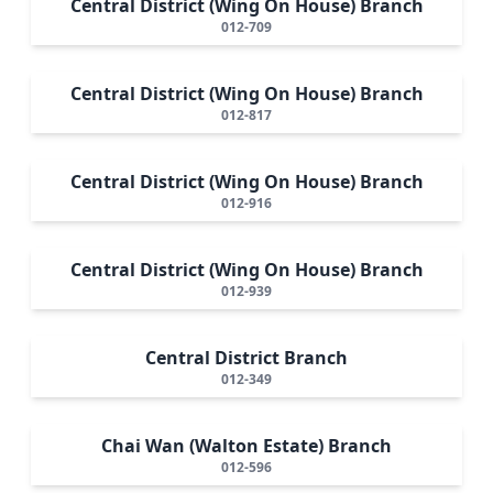
Central District (Wing On House) Branch
012-709
Central District (Wing On House) Branch
012-817
Central District (Wing On House) Branch
012-916
Central District (Wing On House) Branch
012-939
Central District Branch
012-349
Chai Wan (Walton Estate) Branch
012-596