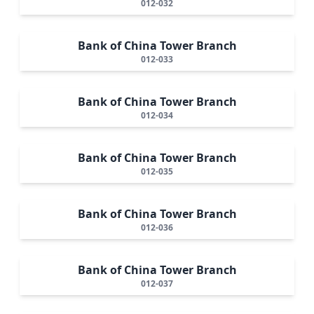
012-032
Bank of China Tower Branch
012-033
Bank of China Tower Branch
012-034
Bank of China Tower Branch
012-035
Bank of China Tower Branch
012-036
Bank of China Tower Branch
012-037