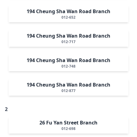
194 Cheung Sha Wan Road Branch
012-652
194 Cheung Sha Wan Road Branch
012-717
194 Cheung Sha Wan Road Branch
012-748
194 Cheung Sha Wan Road Branch
012-877
2
26 Fu Yan Street Branch
012-698