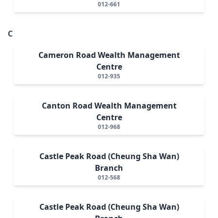
012-661
C
Cameron Road Wealth Management
Centre
012-935
Canton Road Wealth Management
Centre
012-968
Castle Peak Road (Cheung Sha Wan)
Branch
012-568
Castle Peak Road (Cheung Sha Wan)