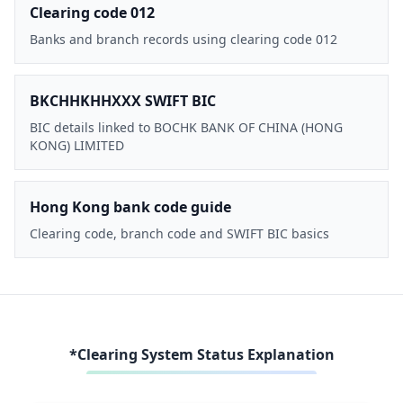
Clearing code 012
Banks and branch records using clearing code 012
BKCHHKHHXXX SWIFT BIC
BIC details linked to BOCHK BANK OF CHINA (HONG
KONG) LIMITED
Hong Kong bank code guide
Clearing code, branch code and SWIFT BIC basics
*Clearing System Status Explanation