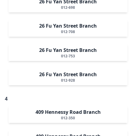
26 Fu Yan Street Branch
012-698
26 Fu Yan Street Branch
012-708
26 Fu Yan Street Branch
012-753
26 Fu Yan Street Branch
012-928
4
409 Hennessy Road Branch
012-350