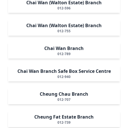
Chai Wan (Walton Estate) Branch
012-596
Chai Wan (Walton Estate) Branch
012-755
Chai Wan Branch
012-789
Chai Wan Branch Safe Box Service Centre
012-940
Cheung Chau Branch
012-707
Cheung Fat Estate Branch
012-739