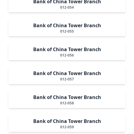
Bank of China Tower Branch
012-054
Bank of China Tower Branch
012-055
Bank of China Tower Branch
012-056
Bank of China Tower Branch
012-057
Bank of China Tower Branch
012-058
Bank of China Tower Branch
012-059