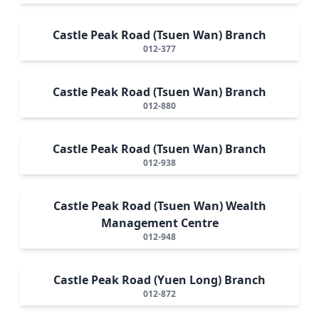
Castle Peak Road (Tsuen Wan) Branch
012-377
Castle Peak Road (Tsuen Wan) Branch
012-880
Castle Peak Road (Tsuen Wan) Branch
012-938
Castle Peak Road (Tsuen Wan) Wealth
Management Centre
012-948
Castle Peak Road (Yuen Long) Branch
012-872