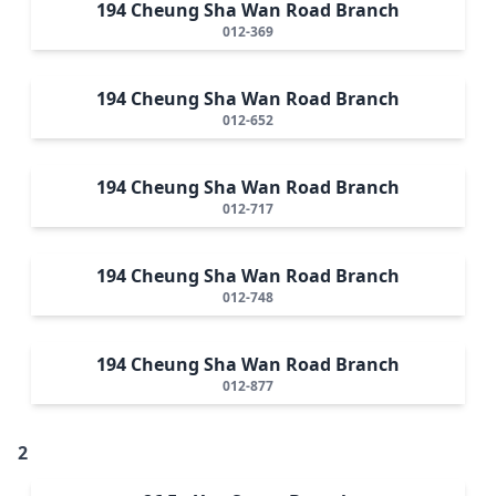
194 Cheung Sha Wan Road Branch
012-369
194 Cheung Sha Wan Road Branch
012-652
194 Cheung Sha Wan Road Branch
012-717
194 Cheung Sha Wan Road Branch
012-748
194 Cheung Sha Wan Road Branch
012-877
2