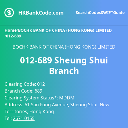
HKBankCode.com
Search
Codes
SWIFT
Guide
Home
/
BOCHK BANK OF CHINA (HONG KONG) LIMITED
/
012-689
BOCHK BANK OF CHINA (HONG KONG) LIMITED
012-689
Sheung Shui
Branch
Clearing Code:
012
Branch Code:
689
Clearing System Status*:
MDDM
Address:
61 San Fung Avenue, Sheung Shui, New
Territories, Hong Kong
Tel:
2671 0155