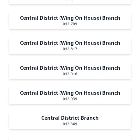
Central District (Wing On House) Branch
012-709
Central District (Wing On House) Branch
012-817
Central District (Wing On House) Branch
012-916
Central District (Wing On House) Branch
012-939
Central District Branch
012-349