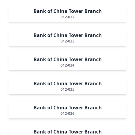
Bank of China Tower Branch
012-032
Bank of China Tower Branch
012-033
Bank of China Tower Branch
012-034
Bank of China Tower Branch
012-035
Bank of China Tower Branch
012-036
Bank of China Tower Branch