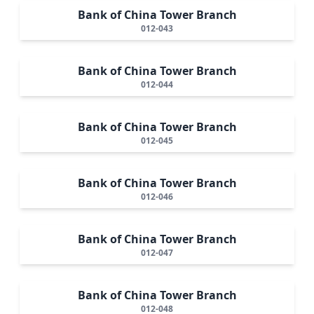
Bank of China Tower Branch
012-043
Bank of China Tower Branch
012-044
Bank of China Tower Branch
012-045
Bank of China Tower Branch
012-046
Bank of China Tower Branch
012-047
Bank of China Tower Branch
012-048