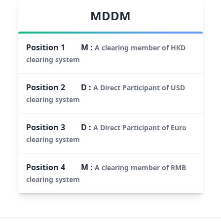
MDDM
Position
1
M
:
A clearing member of HKD
clearing system
Position
2
D
:
A Direct Participant of USD
clearing system
Position
3
D
:
A Direct Participant of Euro
clearing system
Position
4
M
:
A clearing member of RMB
clearing system