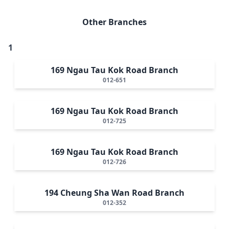
Other Branches
1
169 Ngau Tau Kok Road Branch
012-651
169 Ngau Tau Kok Road Branch
012-725
169 Ngau Tau Kok Road Branch
012-726
194 Cheung Sha Wan Road Branch
012-352