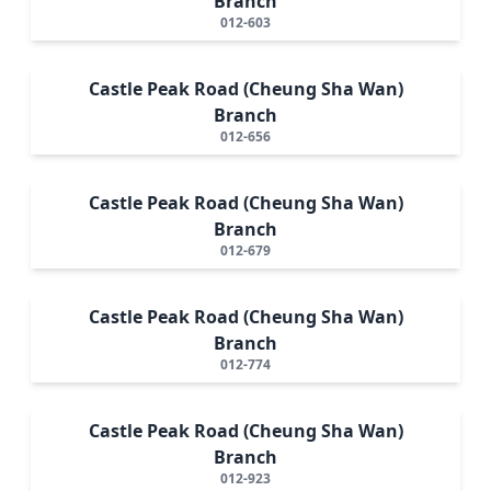
Branch
012-603
Castle Peak Road (Cheung Sha Wan)
Branch
012-656
Castle Peak Road (Cheung Sha Wan)
Branch
012-679
Castle Peak Road (Cheung Sha Wan)
Branch
012-774
Castle Peak Road (Cheung Sha Wan)
Branch
012-923