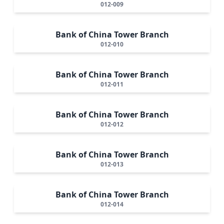
012-009
Bank of China Tower Branch
012-010
Bank of China Tower Branch
012-011
Bank of China Tower Branch
012-012
Bank of China Tower Branch
012-013
Bank of China Tower Branch
012-014