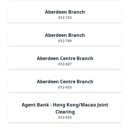
Aberdeen Branch
012-723
Aberdeen Branch
012-749
Aberdeen Centre Branch
012-827
Aberdeen Centre Branch
012-933
Agent Bank - Hong Kong/Macao Joint
Clearing
012-532