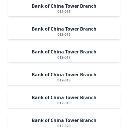
Bank of China Tower Branch
012-015
Bank of China Tower Branch
012-016
Bank of China Tower Branch
012-017
Bank of China Tower Branch
012-018
Bank of China Tower Branch
012-019
Bank of China Tower Branch
012-020