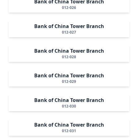
Bank of China Tower Branch
012-026
Bank of China Tower Branch
012-027
Bank of China Tower Branch
012-028
Bank of China Tower Branch
012-029
Bank of China Tower Branch
012-030
Bank of China Tower Branch
012-031