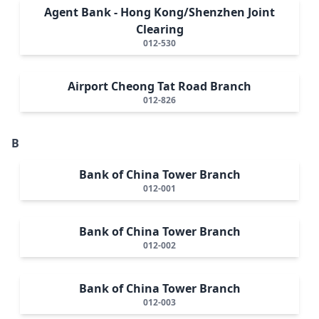
Agent Bank - Hong Kong/Shenzhen Joint
Clearing
012-530
Airport Cheong Tat Road Branch
012-826
B
Bank of China Tower Branch
012-001
Bank of China Tower Branch
012-002
Bank of China Tower Branch
012-003