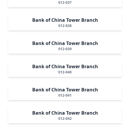
012-037
Bank of China Tower Branch
012-038
Bank of China Tower Branch
012-039
Bank of China Tower Branch
012-040
Bank of China Tower Branch
012-041
Bank of China Tower Branch
012-042