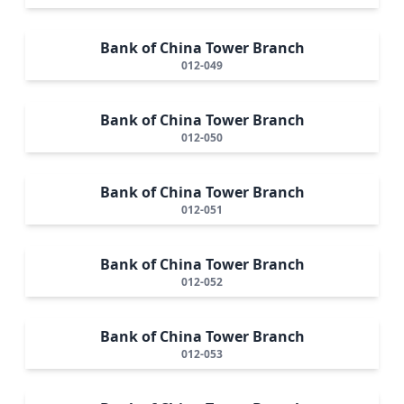
Bank of China Tower Branch
012-049
Bank of China Tower Branch
012-050
Bank of China Tower Branch
012-051
Bank of China Tower Branch
012-052
Bank of China Tower Branch
012-053