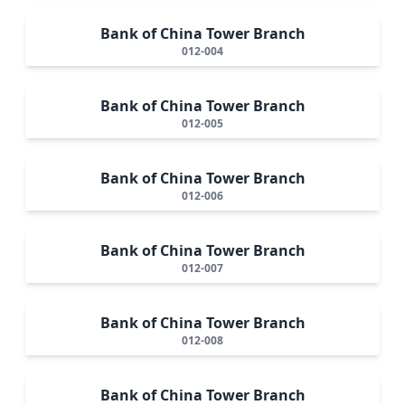
Bank of China Tower Branch
012-004
Bank of China Tower Branch
012-005
Bank of China Tower Branch
012-006
Bank of China Tower Branch
012-007
Bank of China Tower Branch
012-008
Bank of China Tower Branch