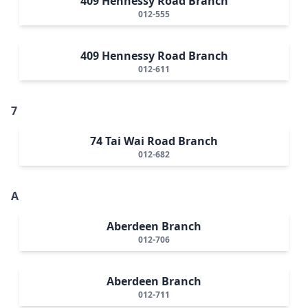
409 Hennessy Road Branch
012-555
409 Hennessy Road Branch
012-611
7
74 Tai Wai Road Branch
012-682
A
Aberdeen Branch
012-706
Aberdeen Branch
012-711