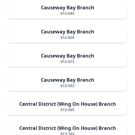
Causeway Bay Branch
012-645
Causeway Bay Branch
012-828
Causeway Bay Branch
012-873
Causeway Bay Branch
012-932
Central District (Wing On House) Branch
012-595
Central District (Wing On House) Branch
012-703