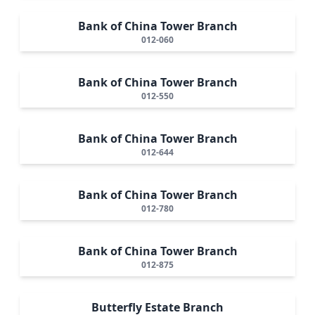
Bank of China Tower Branch
012-060
Bank of China Tower Branch
012-550
Bank of China Tower Branch
012-644
Bank of China Tower Branch
012-780
Bank of China Tower Branch
012-875
Butterfly Estate Branch