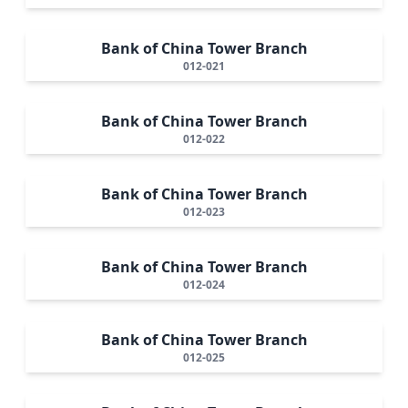
Bank of China Tower Branch
012-021
Bank of China Tower Branch
012-022
Bank of China Tower Branch
012-023
Bank of China Tower Branch
012-024
Bank of China Tower Branch
012-025