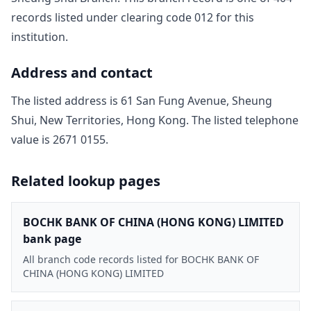
record
s
listed under clearing code
012
for this
institution.
Address and contact
The listed address is
61 San Fung Avenue, Sheung
Shui, New Territories, Hong Kong
. The listed telephone
value is
2671 0155
.
Related lookup pages
BOCHK BANK OF CHINA (HONG KONG) LIMITED
bank page
All branch code records listed for BOCHK BANK OF
CHINA (HONG KONG) LIMITED