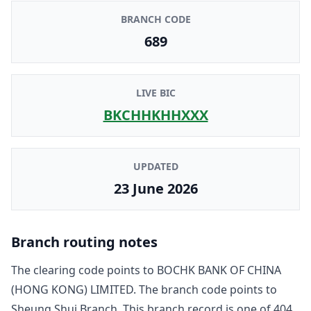
BRANCH CODE
689
LIVE BIC
BKCHHKHHXXX
UPDATED
23 June 2026
Branch routing notes
The clearing code points to
BOCHK BANK OF CHINA
(HONG KONG) LIMITED
. The branch code points to
Sheung Shui Branch
. This branch record is one of
404