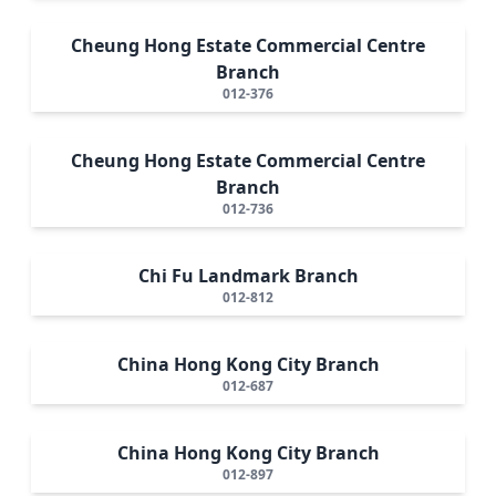
Cheung Hong Estate Commercial Centre
Branch
012-376
Cheung Hong Estate Commercial Centre
Branch
012-736
Chi Fu Landmark Branch
012-812
China Hong Kong City Branch
012-687
China Hong Kong City Branch
012-897