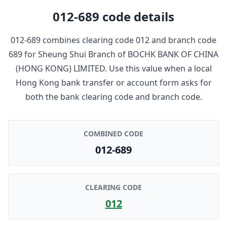
012-689
code details
012-689
combines clearing code
012
and branch code
689
for
Sheung Shui Branch
of
BOCHK BANK OF CHINA
(HONG KONG) LIMITED
. Use this value when a local
Hong Kong bank transfer or account form asks for
both the bank clearing code and branch code.
COMBINED CODE
012-689
CLEARING CODE
012