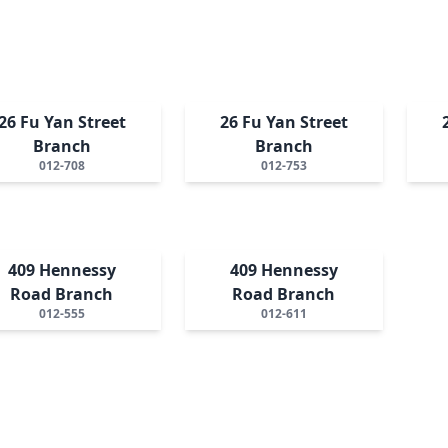
26 Fu Yan Street
26 Fu Yan Street
Branch
Branch
012-708
012-753
409 Hennessy
409 Hennessy
Road Branch
Road Branch
012-555
012-611