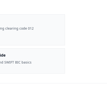
ng clearing code 012
ide
nd SWIFT BIC basics