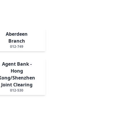
Aberdeen
Branch
012-749
Agent Bank -
Hong
Kong/Shenzhen
Joint Clearing
012-530