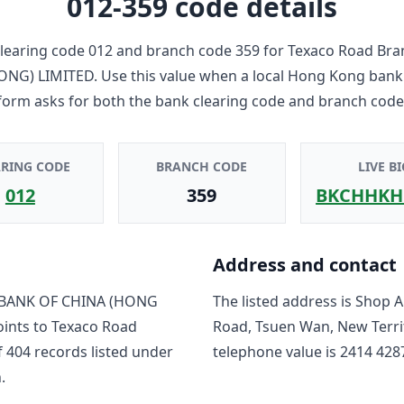
012-359
code details
learing code
012
and branch code
359
for
Texaco Road Bra
ONG) LIMITED
. Use this value when a local Hong Kong bank
form asks for both the bank clearing code and branch code
ARING CODE
BRANCH CODE
LIVE BI
012
359
BKCHHKH
Address and contact
BANK OF CHINA (HONG
The listed address is
Shop A
oints to
Texaco Road
Road, Tsuen Wan, New Terri
f
404
record
s
listed under
telephone value is
2414 428
.