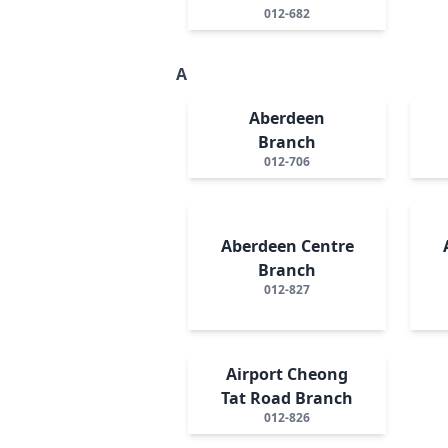
012-682
A
Aberdeen
Branch
012-706
Aberdeen Centre
Branch
012-827
Airport Cheong
Tat Road Branch
012-826