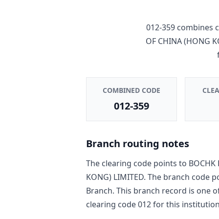
012-359
combines c
OF CHINA (HONG K
COMBINED CODE
CLE
012-359
Branch routing notes
The clearing code points to
BOCHK 
KONG) LIMITED
. The branch code p
Branch
. This branch record is one o
clearing code
012
for this institution