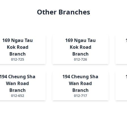
Other Branches
169 Ngau Tau
169 Ngau Tau
Kok Road
Kok Road
Branch
Branch
012-725
012-726
194 Cheung Sha
194 Cheung Sha
Wan Road
Wan Road
Branch
Branch
012-652
012-717