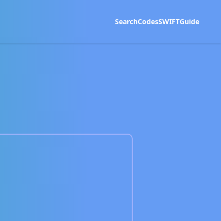
Search
Codes
SWIFT
Guide