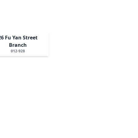
26 Fu Yan Street
Branch
012-928