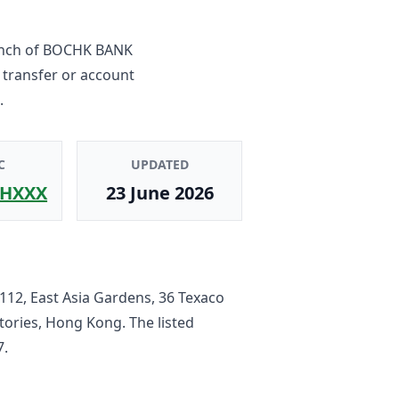
nch
of
BOCHK BANK
 transfer or account
.
C
UPDATED
HXXX
23 June 2026
112, East Asia Gardens, 36 Texaco
tories, Hong Kong
. The listed
7
.