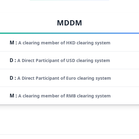
MDDM
M
:
A clearing member of HKD clearing system
D
:
A Direct Participant of USD clearing system
D
:
A Direct Participant of Euro clearing system
M
:
A clearing member of RMB clearing system