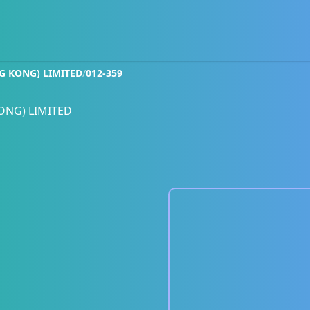
G KONG) LIMITED
/
012-359
ONG) LIMITED