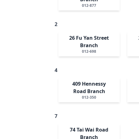
012-877
2
26 Fu Yan Street
Branch
012-698
4
409 Hennessy
Road Branch
012-350
7
74 Tai Wai Road
Branch