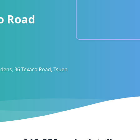
o Road
rdens, 36 Texaco Road, Tsuen