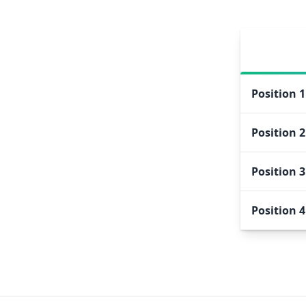
Position
1
Position
2
Position
3
Position
4