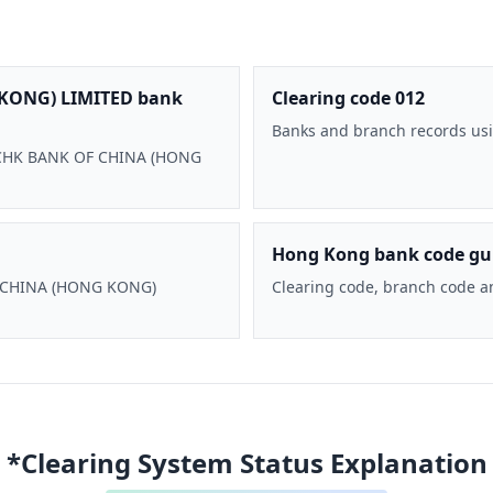
KONG) LIMITED bank
Clearing code 012
Banks and branch records usi
 BOCHK BANK OF CHINA (HONG
Hong Kong bank code gu
F CHINA (HONG KONG)
Clearing code, branch code a
*Clearing System Status Explanation