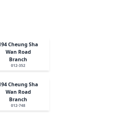
194 Cheung Sha
Wan Road
Branch
012-352
194 Cheung Sha
Wan Road
Branch
012-748