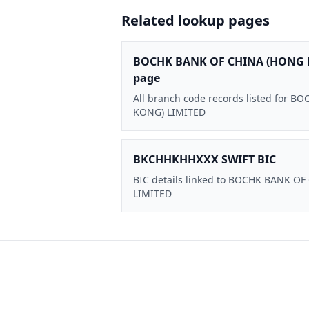
Related lookup pages
BOCHK BANK OF CHINA (HONG 
page
All branch code records listed for
KONG) LIMITED
BKCHHKHHXXX SWIFT BIC
BIC details linked to BOCHK BANK O
LIMITED