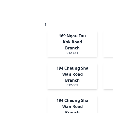
1
169 Ngau Tau
Kok Road
Branch
012-651
194 Cheung Sha
Wan Road
Branch
012-369
194 Cheung Sha
Wan Road
Branch