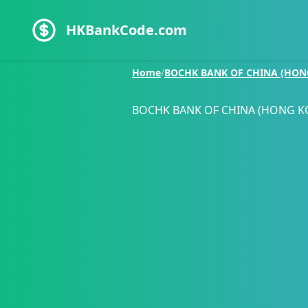
HKBankCode.com
Home
/
BOCHK BANK OF CHINA (HON
BOCHK BANK OF CHINA (HONG K