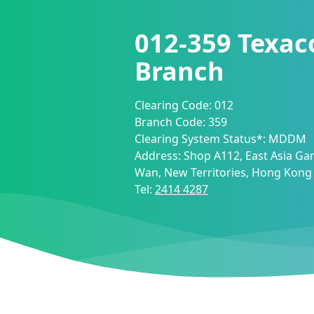
012-359
Texac
Branch
Clearing Code:
012
Branch Code:
359
Clearing System Status*:
MDDM
Address:
Shop A112, East Asia Ga
Wan, New Territories, Hong Kong
Tel:
2414 4287