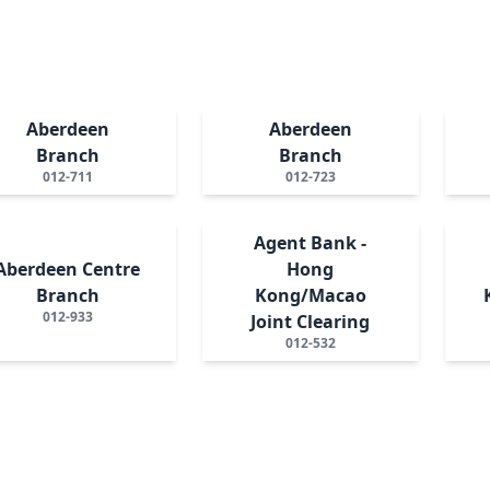
Aberdeen
Aberdeen
Branch
Branch
012-711
012-723
Agent Bank -
Aberdeen Centre
Hong
Branch
Kong/Macao
012-933
Joint Clearing
012-532