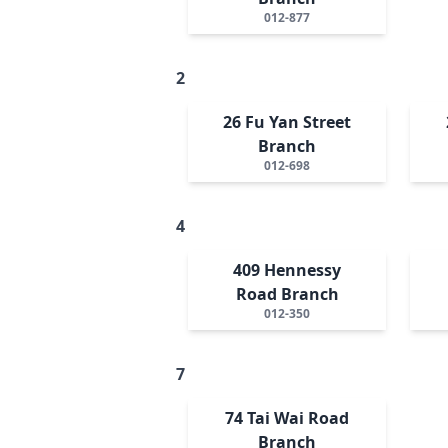
012-877
2
26 Fu Yan Street
Branch
012-698
4
409 Hennessy
Road Branch
012-350
7
74 Tai Wai Road
Branch