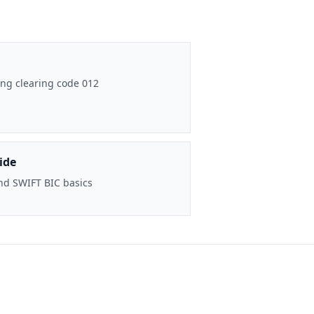
ng clearing code 012
ide
nd SWIFT BIC basics