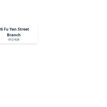
26 Fu Yan Street
Branch
012-928