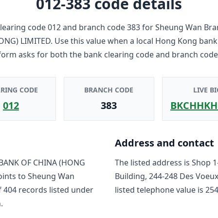
012-383
code details
learing code
012
and branch code
383
for
Sheung Wan Bra
ONG) LIMITED
. Use this value when a local Hong Kong bank
form asks for both the bank clearing code and branch code
ARING CODE
BRANCH CODE
LIVE BI
012
383
BKCHHKH
Address and contact
BANK OF CHINA (HONG
The listed address is
Shop 1
oints to
Sheung Wan
Building, 244-248 Des Voeu
f
404
record
s
listed under
listed telephone value is
254
.