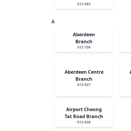
012-682
A
Aberdeen
Branch
012-706
Aberdeen Centre
Branch
012-827
Airport Cheong
Tat Road Branch
012-826