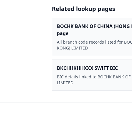
Related lookup pages
BOCHK BANK OF CHINA (HONG 
page
All branch code records listed for
KONG) LIMITED
BKCHHKHHXXX SWIFT BIC
BIC details linked to BOCHK BANK O
LIMITED