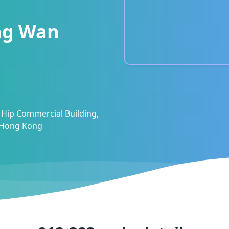
ng Wan
 Hip Commercial Building,
, Hong Kong