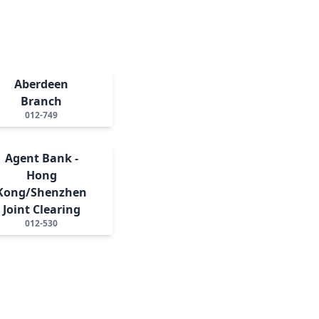
Aberdeen
Branch
012-749
Agent Bank -
Hong
Kong/Shenzhen
Joint Clearing
012-530