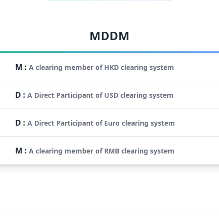
MDDM
M
:
A clearing member of HKD clearing system
D
:
A Direct Participant of USD clearing system
D
:
A Direct Participant of Euro clearing system
M
:
A clearing member of RMB clearing system