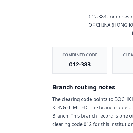
012-383
combines c
OF CHINA (HONG K
COMBINED CODE
CLE
012-383
Branch routing notes
The clearing code points to
BOCHK 
KONG) LIMITED
. The branch code p
Branch
. This branch record is one o
clearing code
012
for this institution