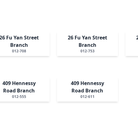
26 Fu Yan Street
26 Fu Yan Street
Branch
Branch
012-708
012-753
409 Hennessy
409 Hennessy
Road Branch
Road Branch
012-555
012-611