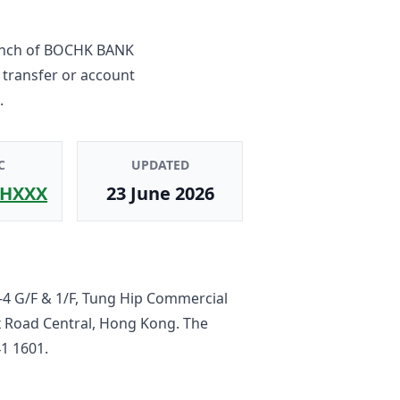
nch
of
BOCHK BANK
 transfer or account
.
C
UPDATED
HXXX
23 June 2026
-4 G/F & 1/F, Tung Hip Commercial
x Road Central, Hong Kong
. The
1 1601
.