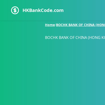
HKBankCode.com
Home
/
BOCHK BANK OF CHINA (HON
BOCHK BANK OF CHINA (HONG K