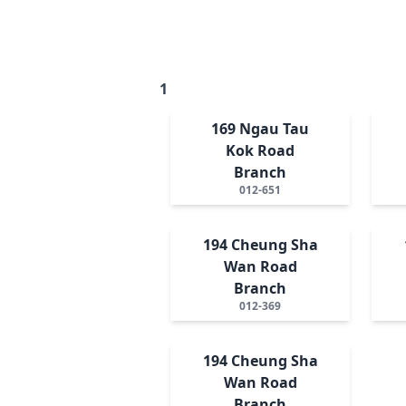
1
169 Ngau Tau
Kok Road
Branch
012-651
194 Cheung Sha
Wan Road
Branch
012-369
194 Cheung Sha
Wan Road
Branch