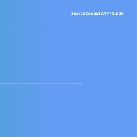
Search
Codes
SWIFT
Guide