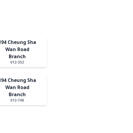
194 Cheung Sha
Wan Road
Branch
012-352
194 Cheung Sha
Wan Road
Branch
012-748