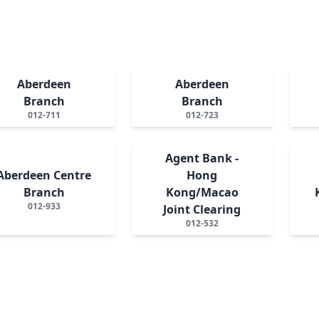
Aberdeen
Aberdeen
Branch
Branch
012-711
012-723
Agent Bank -
Aberdeen Centre
Hong
Branch
Kong/Macao
012-933
Joint Clearing
012-532