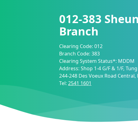
012-383
Sheu
Branch
Clearing Code:
012
Branch Code:
383
Clearing System Status*:
MDDM
Address:
Shop 1-4 G/F & 1/F, Tung
244-248 Des Voeux Road Central
Tel:
2541 1601