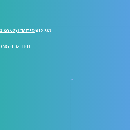
G KONG) LIMITED
/
012-383
ONG) LIMITED