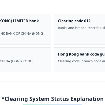
KONG) LIMITED bank
Clearing code 012
Banks and branch records usi
 BOCHK BANK OF CHINA (HONG
Hong Kong bank code gu
F CHINA (HONG KONG)
Clearing code, branch code a
*Clearing System Status Explanation