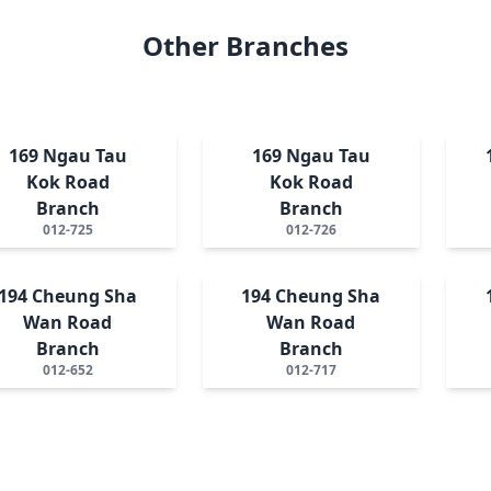
Other Branches
169 Ngau Tau
169 Ngau Tau
Kok Road
Kok Road
Branch
Branch
012-725
012-726
194 Cheung Sha
194 Cheung Sha
Wan Road
Wan Road
Branch
Branch
012-652
012-717