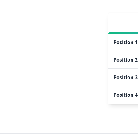
Position
1
Position
2
Position
3
Position
4