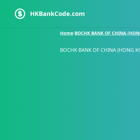
HKBankCode.com
Home
/
BOCHK BANK OF CHINA (HON
BOCHK BANK OF CHINA (HONG K