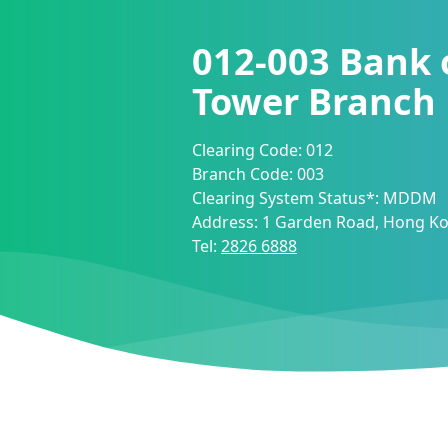
012-003
Bank 
Tower Branch
Clearing Code:
012
Branch Code:
003
Clearing System Status*:
MDDM
Address:
1 Garden Road, Hong K
Tel:
2826 6888