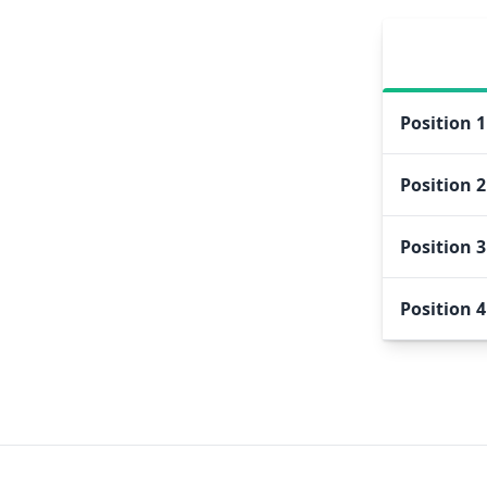
Position
1
Position
2
Position
3
Position
4