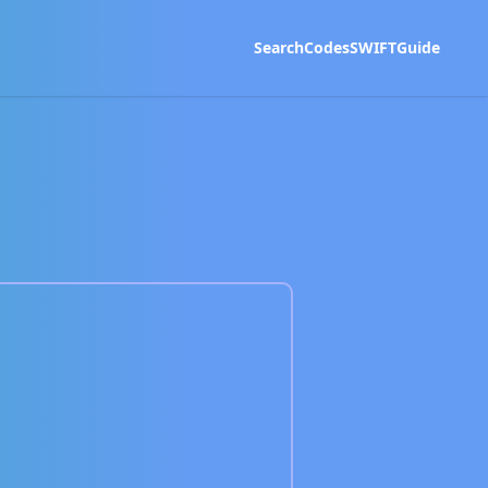
Search
Codes
SWIFT
Guide