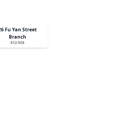
26 Fu Yan Street
Branch
012-928