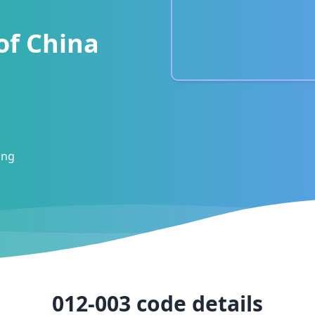
of China
ong
012-003
code details