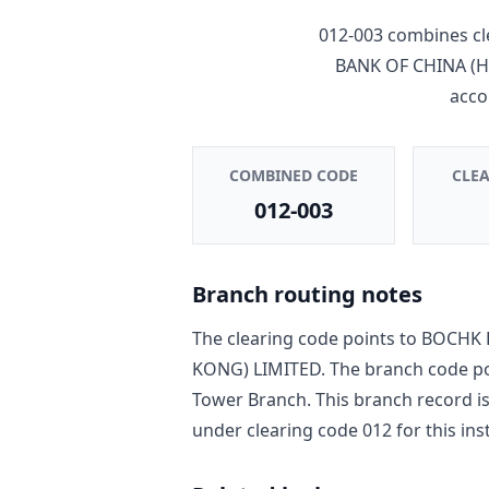
012-003
combines cl
BANK OF CHINA (
acco
COMBINED CODE
CLE
012-003
Branch routing notes
The clearing code points to
BOCHK 
KONG) LIMITED
. The branch code p
Tower Branch
. This branch record i
under clearing code
012
for this ins