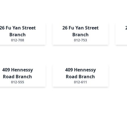
26 Fu Yan Street
26 Fu Yan Street
Branch
Branch
012-708
012-753
409 Hennessy
409 Hennessy
Road Branch
Road Branch
012-555
012-611