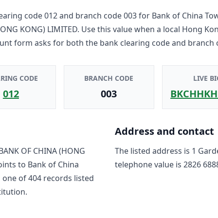
earing code
012
and branch code
003
for
Bank of China To
HONG KONG) LIMITED
. Use this value when a local Hong Ko
unt form asks for both the bank clearing code and branch 
ARING CODE
BRANCH CODE
LIVE BI
012
003
BKCHHKH
Address and contact
BANK OF CHINA (HONG
The listed address is
1 Gard
oints to
Bank of China
telephone value is
2826 688
s one of
404
record
s
listed
titution.