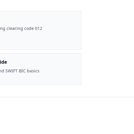
ng clearing code 012
ide
nd SWIFT BIC basics