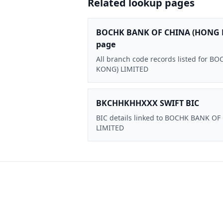
Related lookup pages
BOCHK BANK OF CHINA (HONG 
page
All branch code records listed for
KONG) LIMITED
BKCHHKHHXXX SWIFT BIC
BIC details linked to BOCHK BANK O
LIMITED