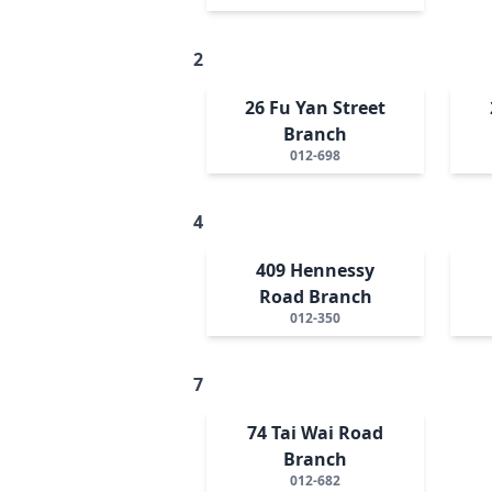
2
26 Fu Yan Street
Branch
012-698
4
409 Hennessy
Road Branch
012-350
7
74 Tai Wai Road
Branch
012-682