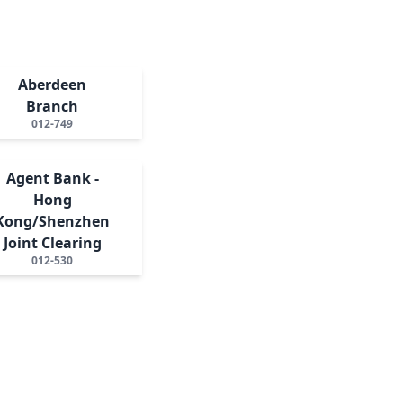
Aberdeen
Branch
012-749
Agent Bank -
Hong
Kong/Shenzhen
Joint Clearing
012-530