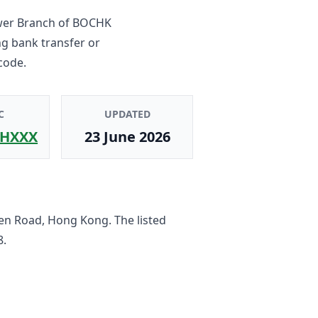
wer Branch
of
BOCHK
ng bank transfer or
code.
C
UPDATED
HXXX
23 June 2026
en Road, Hong Kong
. The listed
8
.