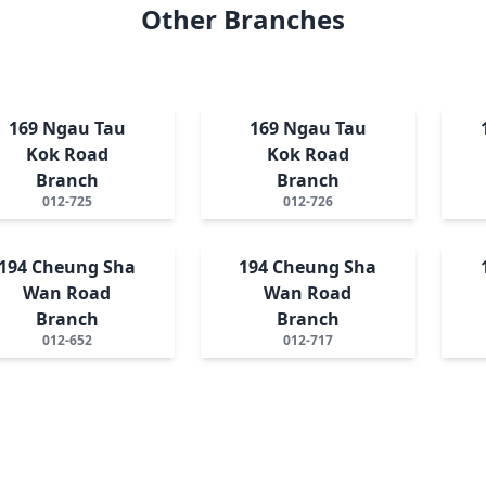
Other Branches
169 Ngau Tau
169 Ngau Tau
Kok Road
Kok Road
Branch
Branch
012-725
012-726
194 Cheung Sha
194 Cheung Sha
Wan Road
Wan Road
Branch
Branch
012-652
012-717