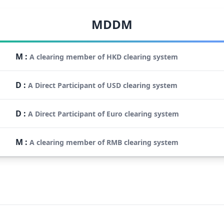
MDDM
M
:
A clearing member of HKD clearing system
D
:
A Direct Participant of USD clearing system
D
:
A Direct Participant of Euro clearing system
M
:
A clearing member of RMB clearing system