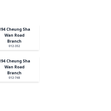
194 Cheung Sha
Wan Road
Branch
012-352
194 Cheung Sha
Wan Road
Branch
012-748