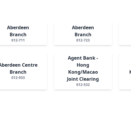
Aberdeen
Aberdeen
Branch
Branch
012-711
012-723
Agent Bank -
Aberdeen Centre
Hong
Branch
Kong/Macao
012-933
Joint Clearing
012-532