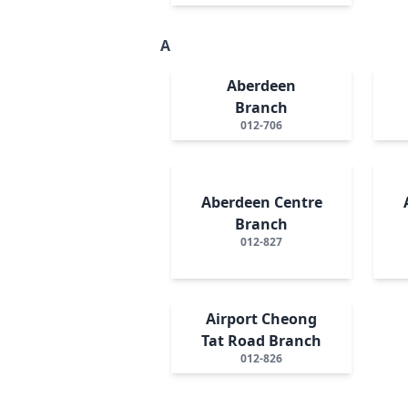
A
Aberdeen
Branch
012-706
Aberdeen Centre
Branch
012-827
Airport Cheong
Tat Road Branch
012-826