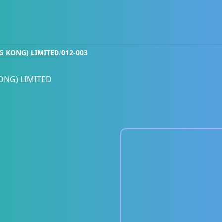
G KONG) LIMITED
/
012-003
ONG) LIMITED