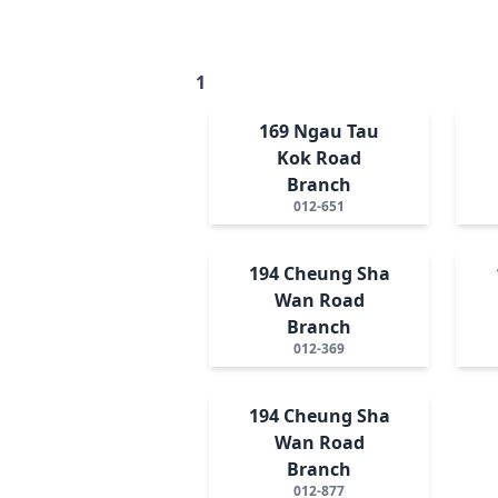
1
169 Ngau Tau
Kok Road
Branch
012-651
194 Cheung Sha
Wan Road
Branch
012-369
194 Cheung Sha
Wan Road
Branch
012-877