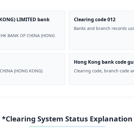
KONG) LIMITED bank
Clearing code 012
Banks and branch records usi
 BOCHK BANK OF CHINA (HONG
Hong Kong bank code gu
F CHINA (HONG KONG)
Clearing code, branch code a
*Clearing System Status Explanation