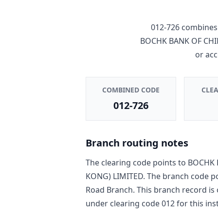
012-726
combines 
BOCHK BANK OF CHI
or ac
COMBINED CODE
CLE
012-726
Branch routing notes
The clearing code points to
BOCHK 
KONG) LIMITED
. The branch code p
Road Branch
. This branch record is
under clearing code
012
for this ins