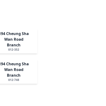
194 Cheung Sha
Wan Road
Branch
012-352
194 Cheung Sha
Wan Road
Branch
012-748