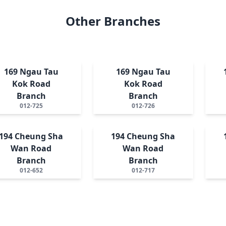
Other Branches
169 Ngau Tau
169 Ngau Tau
Kok Road
Kok Road
Branch
Branch
012-725
012-726
194 Cheung Sha
194 Cheung Sha
Wan Road
Wan Road
Branch
Branch
012-652
012-717