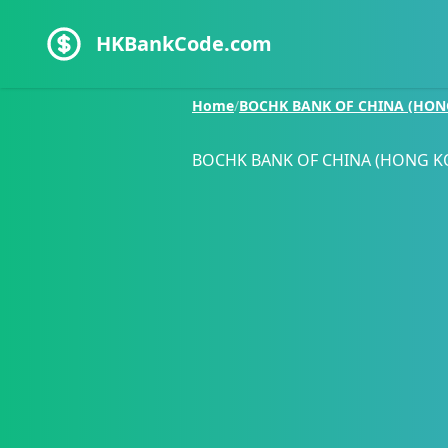
HKBankCode.com
Home
/
BOCHK BANK OF CHINA (HON
BOCHK BANK OF CHINA (HONG K