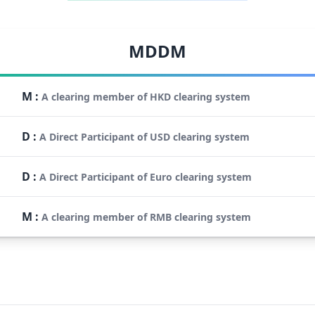
MDDM
M
:
A clearing member of HKD clearing system
D
:
A Direct Participant of USD clearing system
D
:
A Direct Participant of Euro clearing system
M
:
A clearing member of RMB clearing system