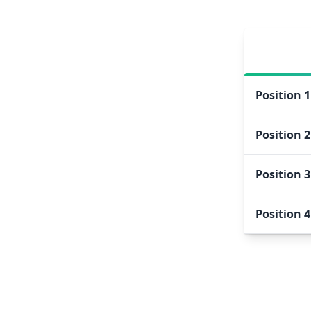
Position
1
Position
2
Position
3
Position
4