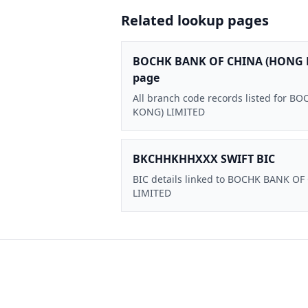
Related lookup pages
BOCHK BANK OF CHINA (HONG 
page
All branch code records listed for
KONG) LIMITED
BKCHHKHHXXX SWIFT BIC
BIC details linked to BOCHK BANK O
LIMITED