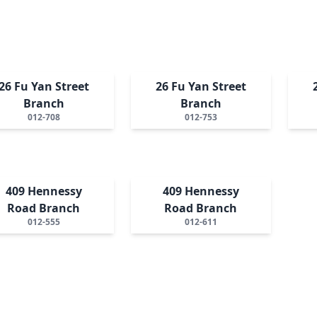
26 Fu Yan Street
26 Fu Yan Street
Branch
Branch
012-708
012-753
409 Hennessy
409 Hennessy
Road Branch
Road Branch
012-555
012-611