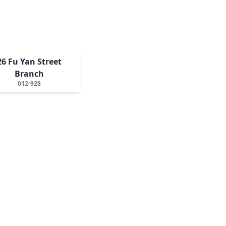
26 Fu Yan Street
Branch
012-928