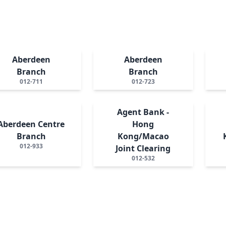
Aberdeen
Aberdeen
Branch
Branch
012-711
012-723
Agent Bank -
Aberdeen Centre
Hong
Branch
Kong/Macao
012-933
Joint Clearing
012-532