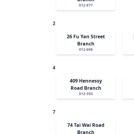
012-877
2
26 Fu Yan Street
Branch
012-698
4
409 Hennessy
Road Branch
012-350
7
74 Tai Wai Road
Branch