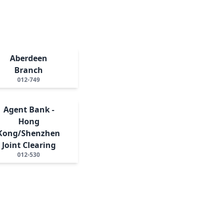
Aberdeen
Branch
012-749
Agent Bank -
Hong
Kong/Shenzhen
Joint Clearing
012-530