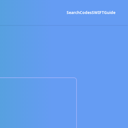
Search
Codes
SWIFT
Guide