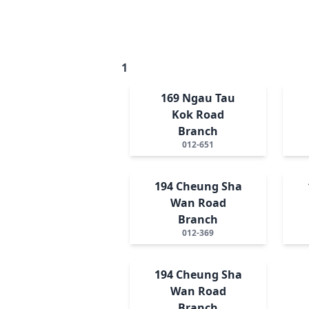
1
169 Ngau Tau
Kok Road
Branch
012-651
194 Cheung Sha
Wan Road
Branch
012-369
194 Cheung Sha
Wan Road
Branch