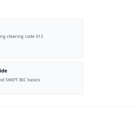
ng clearing code 012
ide
nd SWIFT BIC basics