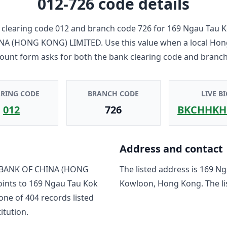
012-726
code details
clearing code
012
and branch code
726
for
169 Ngau Tau K
NA (HONG KONG) LIMITED
. Use this value when a local Ho
count form asks for both the bank clearing code and branch
ARING CODE
BRANCH CODE
LIVE BI
012
726
BKCHHKH
Address and contact
BANK OF CHINA (HONG
The listed address is
169 Ng
oints to
169 Ngau Tau Kok
Kowloon, Hong Kong
. The 
 one of
404
record
s
listed
titution.