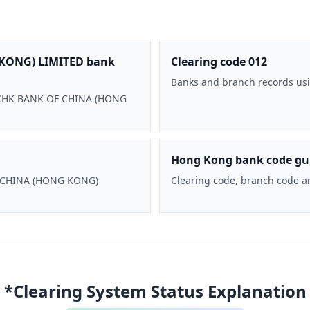
KONG) LIMITED bank
Clearing code 012
Banks and branch records usi
 BOCHK BANK OF CHINA (HONG
Hong Kong bank code gu
F CHINA (HONG KONG)
Clearing code, branch code a
*Clearing System Status Explanation