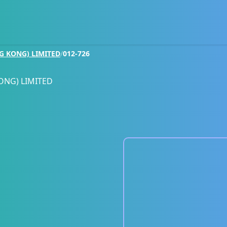
G KONG) LIMITED
/
012-726
ONG) LIMITED