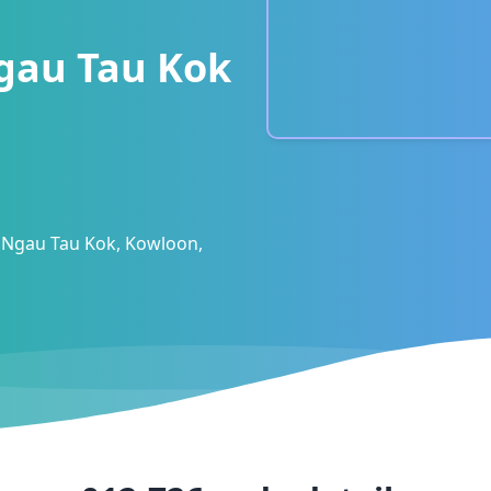
gau Tau Kok
 Ngau Tau Kok, Kowloon,