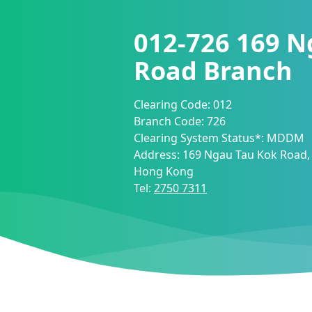
012-726
169 N
Road Branch
Clearing Code:
012
Branch Code:
726
Clearing System Status*:
MDDM
Address:
169 Ngau Tau Kok Road,
Hong Kong
Tel:
2750 7311