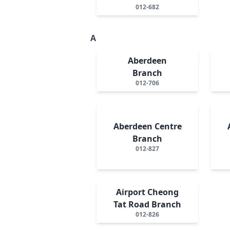
012-682
A
Aberdeen
Branch
012-706
Aberdeen Centre
Branch
012-827
Airport Cheong
Tat Road Branch
012-826