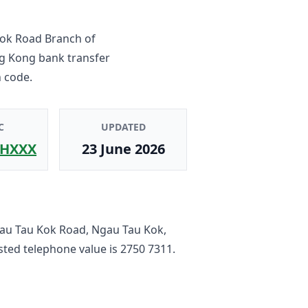
ok Road Branch
of
ng Kong bank transfer
 code.
C
UPDATED
HXXX
23 June 2026
au Tau Kok Road, Ngau Tau Kok,
listed telephone value is
2750 7311
.