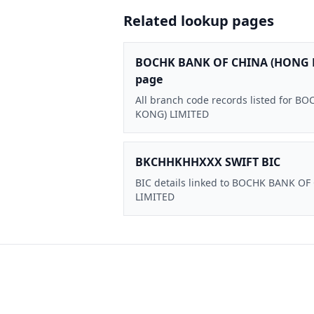
Related lookup pages
BOCHK BANK OF CHINA (HONG 
page
All branch code records listed for
KONG) LIMITED
BKCHHKHHXXX SWIFT BIC
BIC details linked to BOCHK BANK O
LIMITED