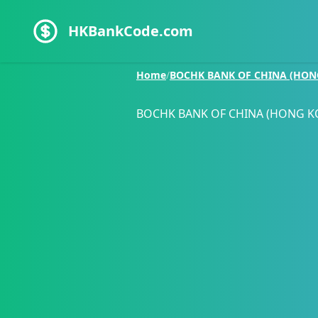
HKBankCode.com
Home
/
BOCHK BANK OF CHINA (HON
BOCHK BANK OF CHINA (HONG K