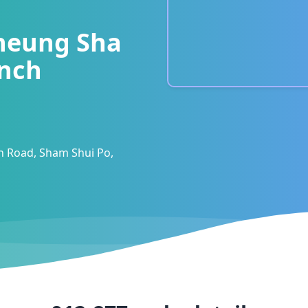
heung Sha
nch
 Road, Sham Shui Po,