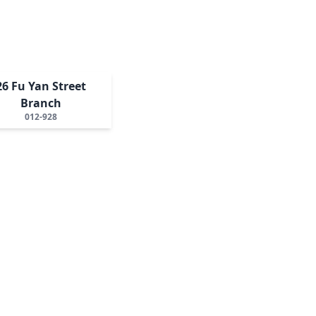
26 Fu Yan Street
Branch
012-928