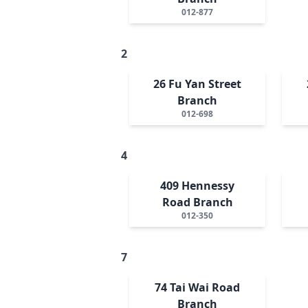
012-877
2
26 Fu Yan Street
Branch
012-698
4
409 Hennessy
Road Branch
012-350
7
74 Tai Wai Road
Branch