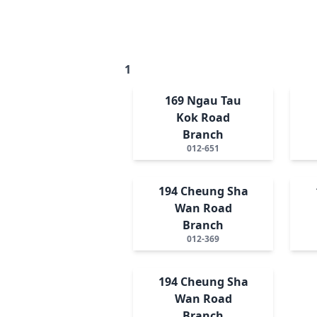
1
169 Ngau Tau
Kok Road
Branch
012-651
194 Cheung Sha
Wan Road
Branch
012-369
194 Cheung Sha
Wan Road
Branch