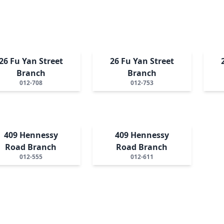
26 Fu Yan Street
26 Fu Yan Street
Branch
Branch
012-708
012-753
409 Hennessy
409 Hennessy
Road Branch
Road Branch
012-555
012-611