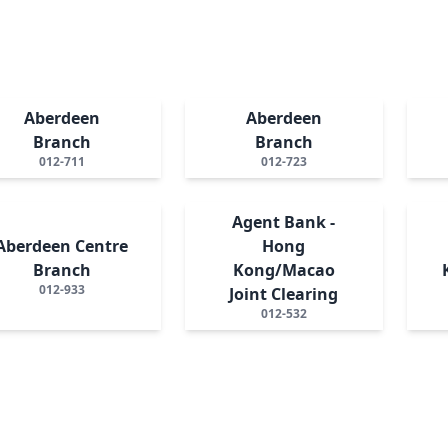
Aberdeen
Aberdeen
Branch
Branch
012-711
012-723
Agent Bank -
Aberdeen Centre
Hong
Branch
Kong/Macao
012-933
Joint Clearing
012-532