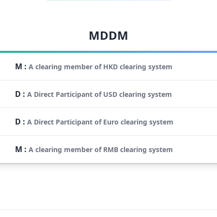
MDDM
M
:
A clearing member of HKD clearing system
D
:
A Direct Participant of USD clearing system
D
:
A Direct Participant of Euro clearing system
M
:
A clearing member of RMB clearing system