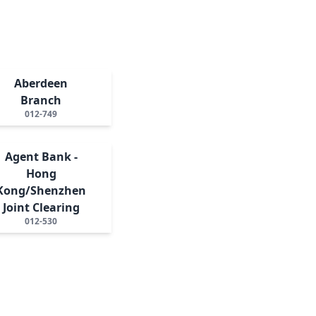
Aberdeen
Branch
012-749
Agent Bank -
Hong
Kong/Shenzhen
Joint Clearing
012-530