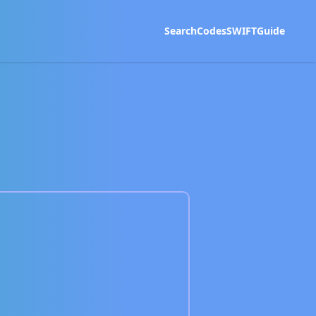
Search
Codes
SWIFT
Guide