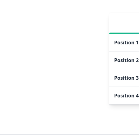
Position
1
Position
2
Position
3
Position
4