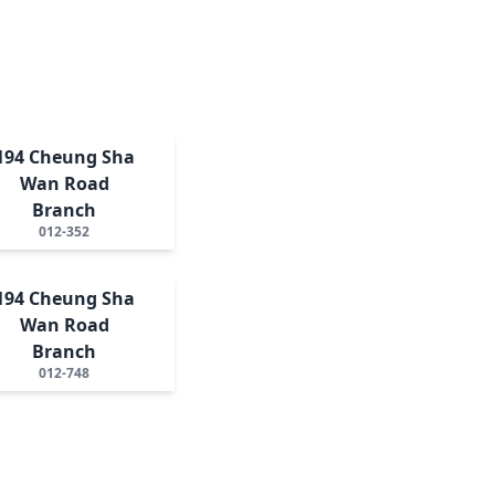
194 Cheung Sha
Wan Road
Branch
012-352
194 Cheung Sha
Wan Road
Branch
012-748