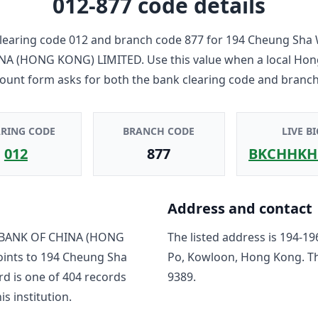
012-877
code details
learing code
012
and branch code
877
for
194 Cheung Sha 
NA (HONG KONG) LIMITED
. Use this value when a local Ho
count form asks for both the bank clearing code and branch
ARING CODE
BRANCH CODE
LIVE BI
012
877
BKCHHKH
Address and contact
BANK OF CHINA (HONG
The listed address is
194-19
oints to
194 Cheung Sha
Po, Kowloon, Hong Kong
. T
rd is one of
404
record
s
9389
.
is institution.