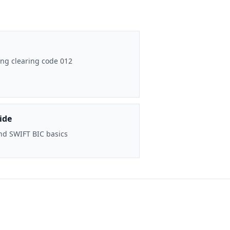
ng clearing code 012
ide
nd SWIFT BIC basics