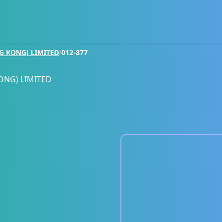
G KONG) LIMITED
/
012-877
ONG) LIMITED