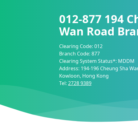
012-877
194 C
Wan Road Bra
Clearing Code:
012
Branch Code:
877
Clearing System Status*:
MDDM
Address:
194-196 Cheung Sha Wan
Kowloon, Hong Kong
Tel:
2728 9389