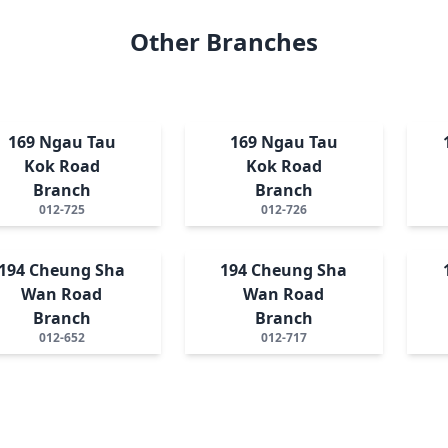
Other Branches
169 Ngau Tau
169 Ngau Tau
Kok Road
Kok Road
Branch
Branch
012-725
012-726
194 Cheung Sha
194 Cheung Sha
Wan Road
Wan Road
Branch
Branch
012-652
012-717