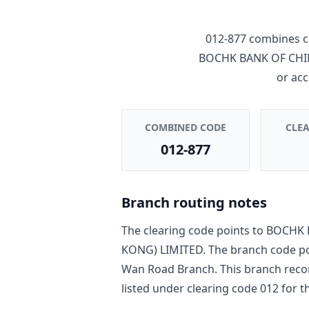
012-877
combines c
BOCHK BANK OF CHI
or ac
COMBINED CODE
CLE
012-877
Branch routing notes
The clearing code points to
BOCHK 
KONG) LIMITED
. The branch code p
Wan Road Branch
. This branch reco
listed under clearing code
012
for th