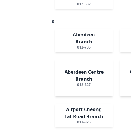
012-682
A
Aberdeen
Branch
012-706
Aberdeen Centre
Branch
012-827
Airport Cheong
Tat Road Branch
012-826