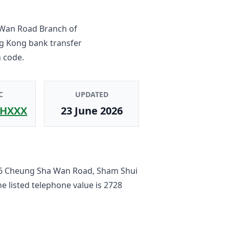
Wan Road Branch
of
ng Kong bank transfer
 code.
C
UPDATED
HXXX
23 June 2026
6 Cheung Sha Wan Road, Sham Shui
he listed telephone value is
2728