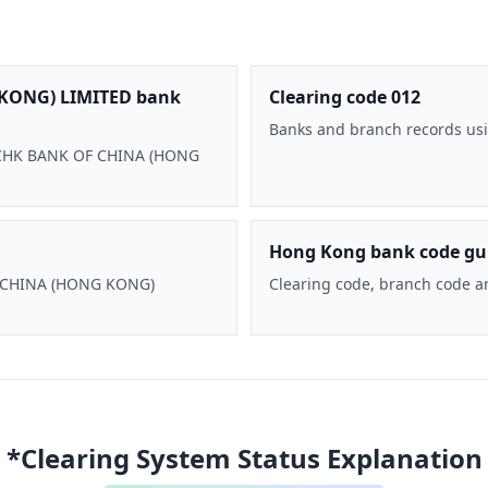
KONG) LIMITED bank
Clearing code 012
Banks and branch records usi
 BOCHK BANK OF CHINA (HONG
Hong Kong bank code gu
F CHINA (HONG KONG)
Clearing code, branch code a
*Clearing System Status Explanation