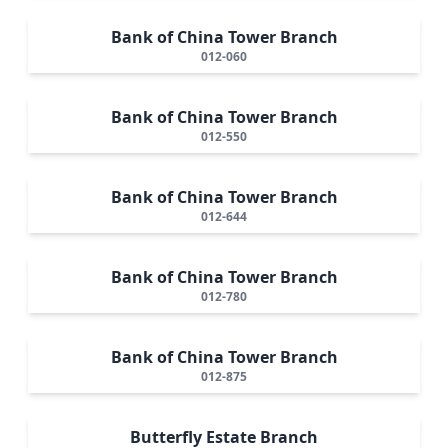
Bank of China Tower Branch
012-060
Bank of China Tower Branch
012-550
Bank of China Tower Branch
012-644
Bank of China Tower Branch
012-780
Bank of China Tower Branch
012-875
Butterfly Estate Branch