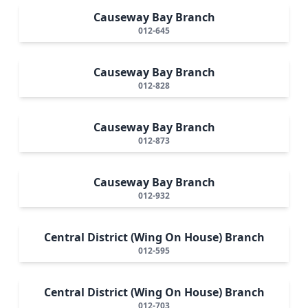
Causeway Bay Branch
012-645
Causeway Bay Branch
012-828
Causeway Bay Branch
012-873
Causeway Bay Branch
012-932
Central District (Wing On House) Branch
012-595
Central District (Wing On House) Branch
012-703