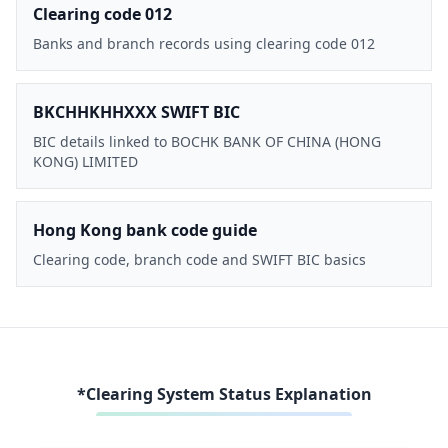
Clearing code 012
Banks and branch records using clearing code 012
BKCHHKHHXXX SWIFT BIC
BIC details linked to BOCHK BANK OF CHINA (HONG
KONG) LIMITED
Hong Kong bank code guide
Clearing code, branch code and SWIFT BIC basics
*Clearing System Status Explanation