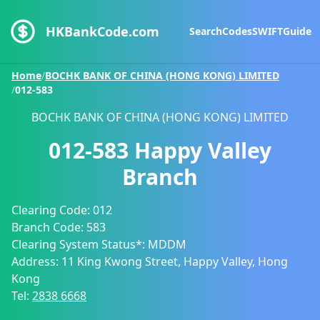
HKBankCode.com
Search
Codes
SWIFT
Guide
Home
/
BOCHK BANK OF CHINA (HONG KONG) LIMITED
/
012-583
BOCHK BANK OF CHINA (HONG KONG) LIMITED
012-583
Happy Valley
Branch
Clearing Code:
012
Branch Code:
583
Clearing System Status*:
MDDM
Address:
11 King Kwong Street, Happy Valley, Hong
Kong
Tel:
2838 6668