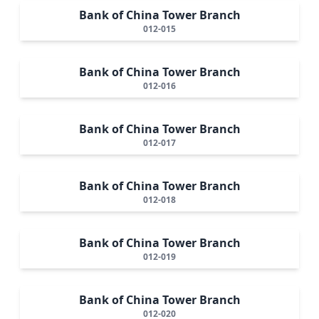
Bank of China Tower Branch
012-015
Bank of China Tower Branch
012-016
Bank of China Tower Branch
012-017
Bank of China Tower Branch
012-018
Bank of China Tower Branch
012-019
Bank of China Tower Branch
012-020