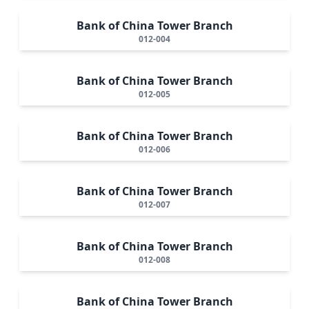
Bank of China Tower Branch
012-004
Bank of China Tower Branch
012-005
Bank of China Tower Branch
012-006
Bank of China Tower Branch
012-007
Bank of China Tower Branch
012-008
Bank of China Tower Branch