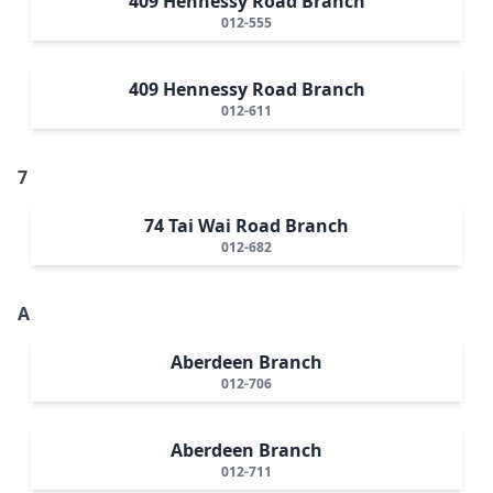
409 Hennessy Road Branch
012-555
409 Hennessy Road Branch
012-611
7
74 Tai Wai Road Branch
012-682
A
Aberdeen Branch
012-706
Aberdeen Branch
012-711