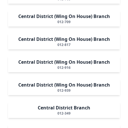
Central District (Wing On House) Branch
012-709
Central District (Wing On House) Branch
012-817
Central District (Wing On House) Branch
012-916
Central District (Wing On House) Branch
012-939
Central District Branch
012-349