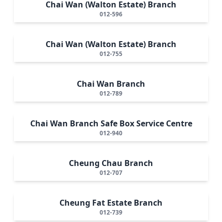
Chai Wan (Walton Estate) Branch
012-596
Chai Wan (Walton Estate) Branch
012-755
Chai Wan Branch
012-789
Chai Wan Branch Safe Box Service Centre
012-940
Cheung Chau Branch
012-707
Cheung Fat Estate Branch
012-739