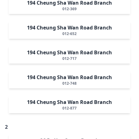
194 Cheung Sha Wan Road Branch
012-369
194 Cheung Sha Wan Road Branch
012-652
194 Cheung Sha Wan Road Branch
012-717
194 Cheung Sha Wan Road Branch
012-748
194 Cheung Sha Wan Road Branch
012-877
2