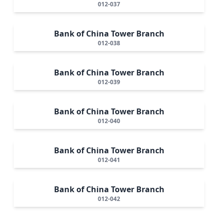
012-037
Bank of China Tower Branch
012-038
Bank of China Tower Branch
012-039
Bank of China Tower Branch
012-040
Bank of China Tower Branch
012-041
Bank of China Tower Branch
012-042