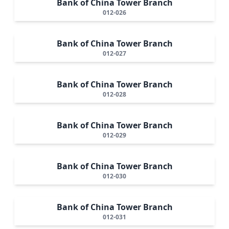
Bank of China Tower Branch
012-026
Bank of China Tower Branch
012-027
Bank of China Tower Branch
012-028
Bank of China Tower Branch
012-029
Bank of China Tower Branch
012-030
Bank of China Tower Branch
012-031