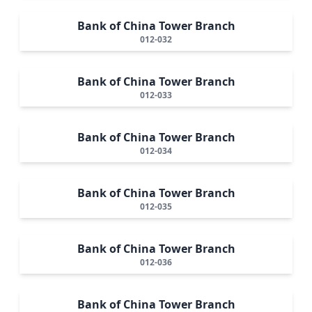
Bank of China Tower Branch
012-032
Bank of China Tower Branch
012-033
Bank of China Tower Branch
012-034
Bank of China Tower Branch
012-035
Bank of China Tower Branch
012-036
Bank of China Tower Branch