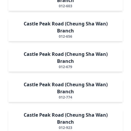
Branch
012-603
Castle Peak Road (Cheung Sha Wan)
Branch
012-656
Castle Peak Road (Cheung Sha Wan)
Branch
012-679
Castle Peak Road (Cheung Sha Wan)
Branch
012-774
Castle Peak Road (Cheung Sha Wan)
Branch
012-923