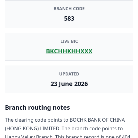
BRANCH CODE
583
LIVE BIC
BKCHHKHHXXX
UPDATED
23 June 2026
Branch routing notes
The clearing code points to
BOCHK BANK OF CHINA
(HONG KONG) LIMITED
. The branch code points to
Happy Valley Branch
. This branch record is one of
404