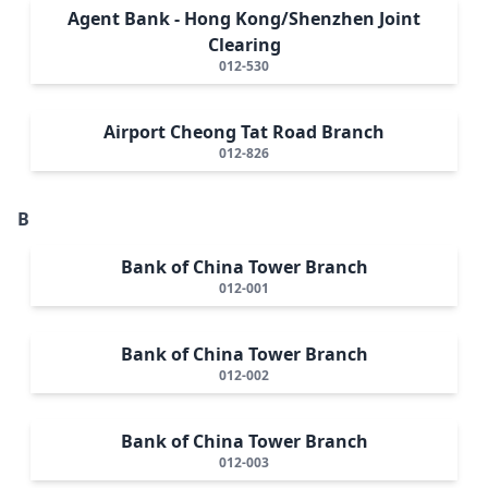
Agent Bank - Hong Kong/Shenzhen Joint
Clearing
012-530
Airport Cheong Tat Road Branch
012-826
B
Bank of China Tower Branch
012-001
Bank of China Tower Branch
012-002
Bank of China Tower Branch
012-003