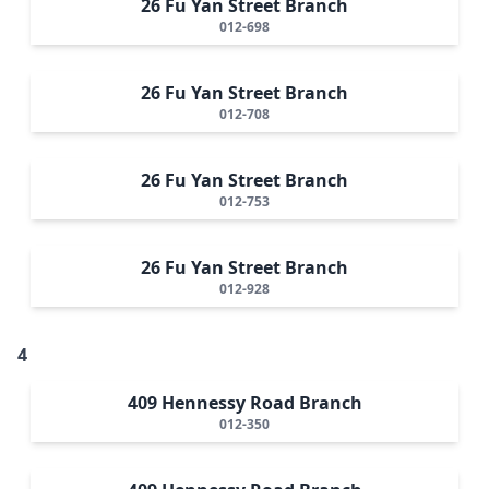
26 Fu Yan Street Branch
012-698
26 Fu Yan Street Branch
012-708
26 Fu Yan Street Branch
012-753
26 Fu Yan Street Branch
012-928
4
409 Hennessy Road Branch
012-350