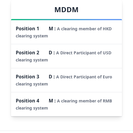
MDDM
Position
1
M
:
A clearing member of HKD
clearing system
Position
2
D
:
A Direct Participant of USD
clearing system
Position
3
D
:
A Direct Participant of Euro
clearing system
Position
4
M
:
A clearing member of RMB
clearing system