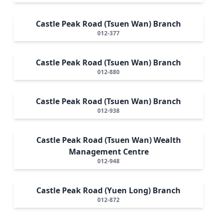
Castle Peak Road (Tsuen Wan) Branch
012-377
Castle Peak Road (Tsuen Wan) Branch
012-880
Castle Peak Road (Tsuen Wan) Branch
012-938
Castle Peak Road (Tsuen Wan) Wealth
Management Centre
012-948
Castle Peak Road (Yuen Long) Branch
012-872