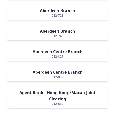
Aberdeen Branch
012-723
Aberdeen Branch
012-749
Aberdeen Centre Branch
012-827
Aberdeen Centre Branch
012-933
Agent Bank - Hong Kong/Macao Joint
Clearing
012-532