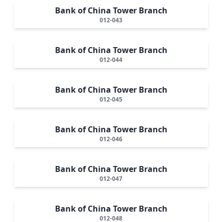
Bank of China Tower Branch
012-043
Bank of China Tower Branch
012-044
Bank of China Tower Branch
012-045
Bank of China Tower Branch
012-046
Bank of China Tower Branch
012-047
Bank of China Tower Branch
012-048