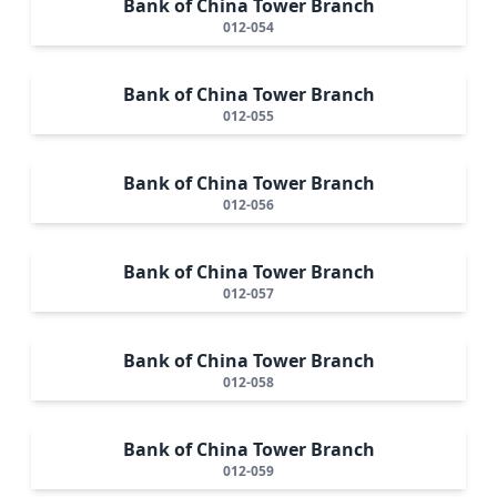
Bank of China Tower Branch
012-054
Bank of China Tower Branch
012-055
Bank of China Tower Branch
012-056
Bank of China Tower Branch
012-057
Bank of China Tower Branch
012-058
Bank of China Tower Branch
012-059