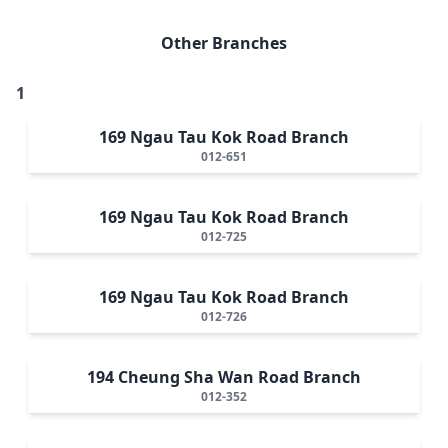
Other Branches
1
169 Ngau Tau Kok Road Branch
012-651
169 Ngau Tau Kok Road Branch
012-725
169 Ngau Tau Kok Road Branch
012-726
194 Cheung Sha Wan Road Branch
012-352