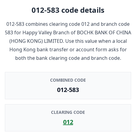
012-583
code details
012-583
combines clearing code
012
and branch code
583
for
Happy Valley Branch
of
BOCHK BANK OF CHINA
(HONG KONG) LIMITED
. Use this value when a local
Hong Kong bank transfer or account form asks for
both the bank clearing code and branch code.
COMBINED CODE
012-583
CLEARING CODE
012