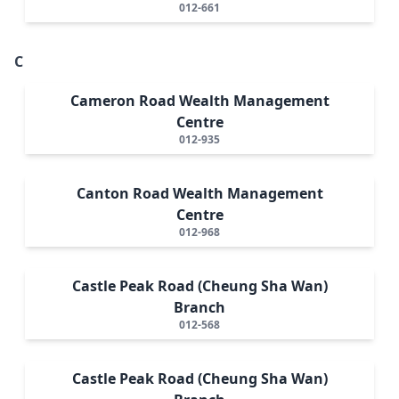
012-661
C
Cameron Road Wealth Management
Centre
012-935
Canton Road Wealth Management
Centre
012-968
Castle Peak Road (Cheung Sha Wan)
Branch
012-568
Castle Peak Road (Cheung Sha Wan)