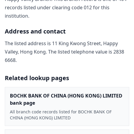
record
s
listed under clearing code
012
for this
institution.
Address and contact
The listed address is
11 King Kwong Street, Happy
Valley, Hong Kong
. The listed telephone value is
2838
6668
.
Related lookup pages
BOCHK BANK OF CHINA (HONG KONG) LIMITED
bank page
All branch code records listed for BOCHK BANK OF
CHINA (HONG KONG) LIMITED