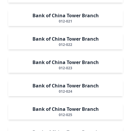
Bank of China Tower Branch
012-021
Bank of China Tower Branch
012-022
Bank of China Tower Branch
012-023
Bank of China Tower Branch
012-024
Bank of China Tower Branch
012-025