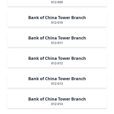
012-009
Bank of China Tower Branch
012-010
Bank of China Tower Branch
012-011
Bank of China Tower Branch
012-012
Bank of China Tower Branch
012-013
Bank of China Tower Branch
012-014