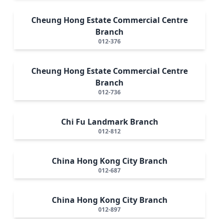
Cheung Hong Estate Commercial Centre
Branch
012-376
Cheung Hong Estate Commercial Centre
Branch
012-736
Chi Fu Landmark Branch
012-812
China Hong Kong City Branch
012-687
China Hong Kong City Branch
012-897