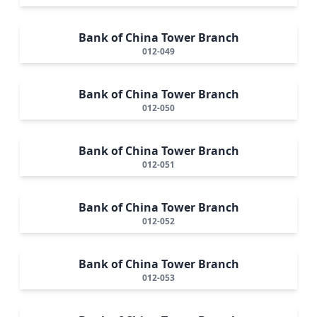
Bank of China Tower Branch
012-049
Bank of China Tower Branch
012-050
Bank of China Tower Branch
012-051
Bank of China Tower Branch
012-052
Bank of China Tower Branch
012-053