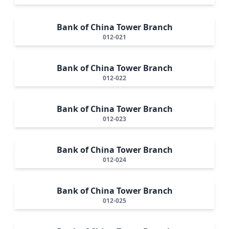
Bank of China Tower Branch
012-021
Bank of China Tower Branch
012-022
Bank of China Tower Branch
012-023
Bank of China Tower Branch
012-024
Bank of China Tower Branch
012-025