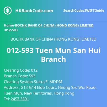
HKBankCode.com
Search
Codes
SWIFT
Guide
Home
/
BOCHK BANK OF CHINA (HONG KONG) LIMITED
/
012-593
BOCHK BANK OF CHINA (HONG KONG) LIMITED
012-593
Tuen Mun San Hui
Branch
Clearing Code:
012
Branch Code:
593
Clearing System Status*:
MDDM
Address:
G13-G14 Eldo Court, Heung Sze Wui Road,
Tuen Mun, New Territories, Hong Kong
Tel:
2457 3501