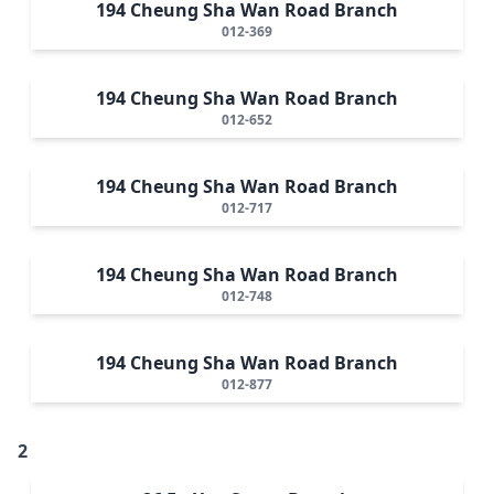
194 Cheung Sha Wan Road Branch
012-369
194 Cheung Sha Wan Road Branch
012-652
194 Cheung Sha Wan Road Branch
012-717
194 Cheung Sha Wan Road Branch
012-748
194 Cheung Sha Wan Road Branch
012-877
2