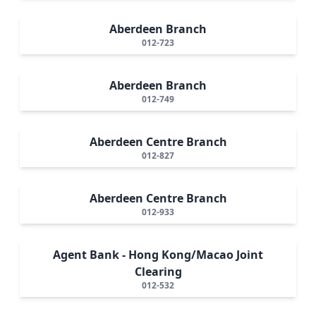
Aberdeen Branch
012-723
Aberdeen Branch
012-749
Aberdeen Centre Branch
012-827
Aberdeen Centre Branch
012-933
Agent Bank - Hong Kong/Macao Joint
Clearing
012-532