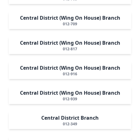
Central District (Wing On House) Branch
012-709
Central District (Wing On House) Branch
012-817
Central District (Wing On House) Branch
012-916
Central District (Wing On House) Branch
012-939
Central District Branch
012-349