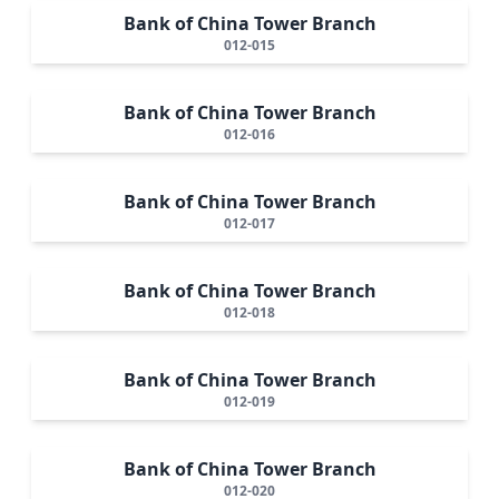
Bank of China Tower Branch
012-015
Bank of China Tower Branch
012-016
Bank of China Tower Branch
012-017
Bank of China Tower Branch
012-018
Bank of China Tower Branch
012-019
Bank of China Tower Branch
012-020