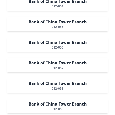
Bank of China Tower Branch
012-054
Bank of China Tower Branch
012-055
Bank of China Tower Branch
012-056
Bank of China Tower Branch
012-057
Bank of China Tower Branch
012-058
Bank of China Tower Branch
012-059