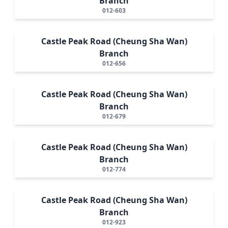
Branch
012-603
Castle Peak Road (Cheung Sha Wan)
Branch
012-656
Castle Peak Road (Cheung Sha Wan)
Branch
012-679
Castle Peak Road (Cheung Sha Wan)
Branch
012-774
Castle Peak Road (Cheung Sha Wan)
Branch
012-923