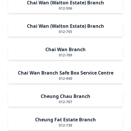
Chai Wan (Walton Estate) Branch
012-596
Chai Wan (Walton Estate) Branch
012-755
Chai Wan Branch
012-789
Chai Wan Branch Safe Box Service Centre
012-940
Cheung Chau Branch
012-707
Cheung Fat Estate Branch
012-739