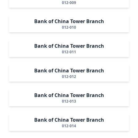
012-009
Bank of China Tower Branch
012-010
Bank of China Tower Branch
012-011
Bank of China Tower Branch
012-012
Bank of China Tower Branch
012-013
Bank of China Tower Branch
012-014