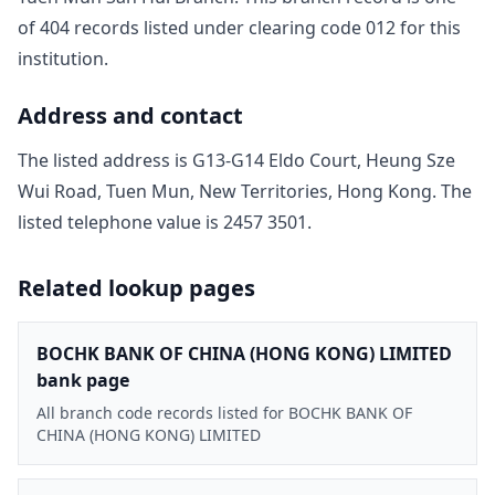
of
404
record
s
listed under clearing code
012
for this
institution.
Address and contact
The listed address is
G13-G14 Eldo Court, Heung Sze
Wui Road, Tuen Mun, New Territories, Hong Kong
. The
listed telephone value is
2457 3501
.
Related lookup pages
BOCHK BANK OF CHINA (HONG KONG) LIMITED
bank page
All branch code records listed for BOCHK BANK OF
CHINA (HONG KONG) LIMITED