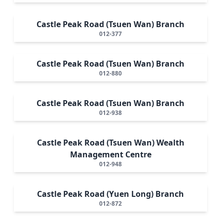
Castle Peak Road (Tsuen Wan) Branch
012-377
Castle Peak Road (Tsuen Wan) Branch
012-880
Castle Peak Road (Tsuen Wan) Branch
012-938
Castle Peak Road (Tsuen Wan) Wealth
Management Centre
012-948
Castle Peak Road (Yuen Long) Branch
012-872