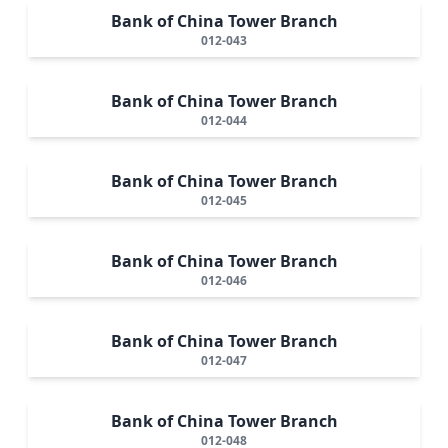
Bank of China Tower Branch
012-043
Bank of China Tower Branch
012-044
Bank of China Tower Branch
012-045
Bank of China Tower Branch
012-046
Bank of China Tower Branch
012-047
Bank of China Tower Branch
012-048