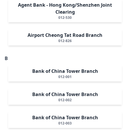
Agent Bank - Hong Kong/Shenzhen Joint
Clearing
012-530
Airport Cheong Tat Road Branch
012-826
B
Bank of China Tower Branch
012-001
Bank of China Tower Branch
012-002
Bank of China Tower Branch
012-003