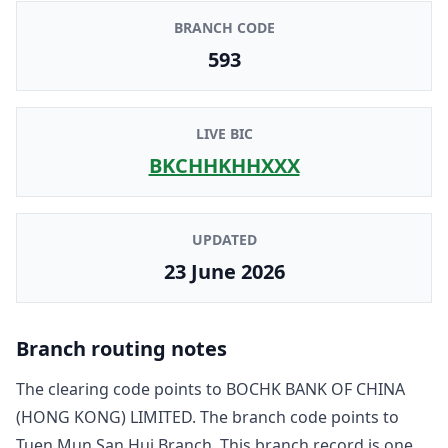
BRANCH CODE
593
LIVE BIC
BKCHHKHHXXX
UPDATED
23 June 2026
Branch routing notes
The clearing code points to
BOCHK BANK OF CHINA
(HONG KONG) LIMITED
. The branch code points to
Tuen Mun San Hui Branch
. This branch record is one