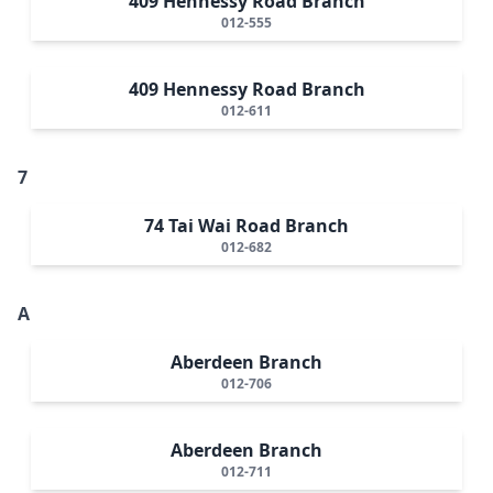
409 Hennessy Road Branch
012-555
409 Hennessy Road Branch
012-611
7
74 Tai Wai Road Branch
012-682
A
Aberdeen Branch
012-706
Aberdeen Branch
012-711