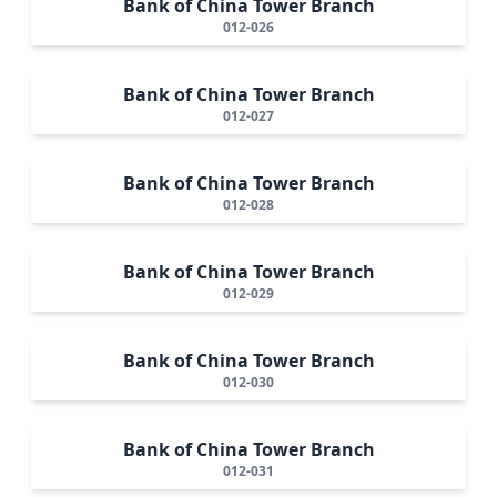
Bank of China Tower Branch
012-026
Bank of China Tower Branch
012-027
Bank of China Tower Branch
012-028
Bank of China Tower Branch
012-029
Bank of China Tower Branch
012-030
Bank of China Tower Branch
012-031