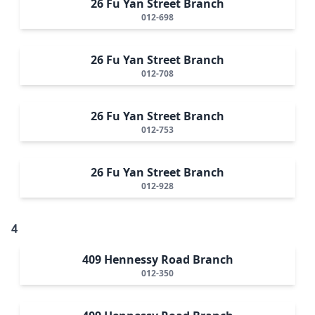
26 Fu Yan Street Branch
012-698
26 Fu Yan Street Branch
012-708
26 Fu Yan Street Branch
012-753
26 Fu Yan Street Branch
012-928
4
409 Hennessy Road Branch
012-350