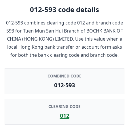
012-593
code details
012-593
combines clearing code
012
and branch code
593
for
Tuen Mun San Hui Branch
of
BOCHK BANK OF
CHINA (HONG KONG) LIMITED
. Use this value when a
local Hong Kong bank transfer or account form asks
for both the bank clearing code and branch code.
COMBINED CODE
012-593
CLEARING CODE
012