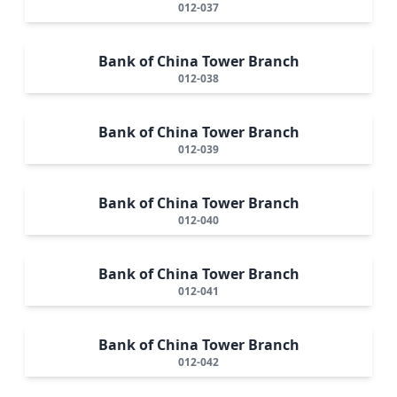
012-037
Bank of China Tower Branch
012-038
Bank of China Tower Branch
012-039
Bank of China Tower Branch
012-040
Bank of China Tower Branch
012-041
Bank of China Tower Branch
012-042