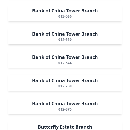
Bank of China Tower Branch
012-060
Bank of China Tower Branch
012-550
Bank of China Tower Branch
012-644
Bank of China Tower Branch
012-780
Bank of China Tower Branch
012-875
Butterfly Estate Branch