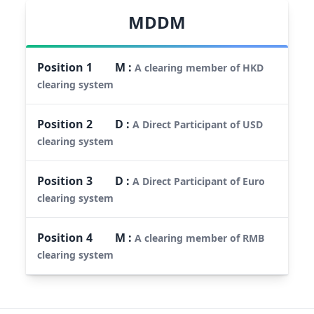
MDDM
Position
1
M
:
A clearing member of HKD
clearing system
Position
2
D
:
A Direct Participant of USD
clearing system
Position
3
D
:
A Direct Participant of Euro
clearing system
Position
4
M
:
A clearing member of RMB
clearing system