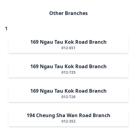
Other Branches
1
169 Ngau Tau Kok Road Branch
012-651
169 Ngau Tau Kok Road Branch
012-725
169 Ngau Tau Kok Road Branch
012-726
194 Cheung Sha Wan Road Branch
012-352