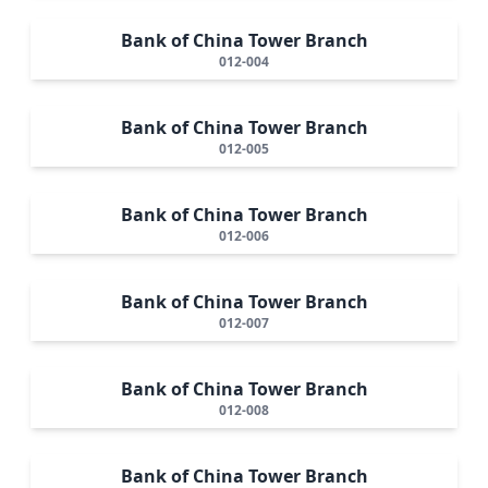
Bank of China Tower Branch
012-004
Bank of China Tower Branch
012-005
Bank of China Tower Branch
012-006
Bank of China Tower Branch
012-007
Bank of China Tower Branch
012-008
Bank of China Tower Branch