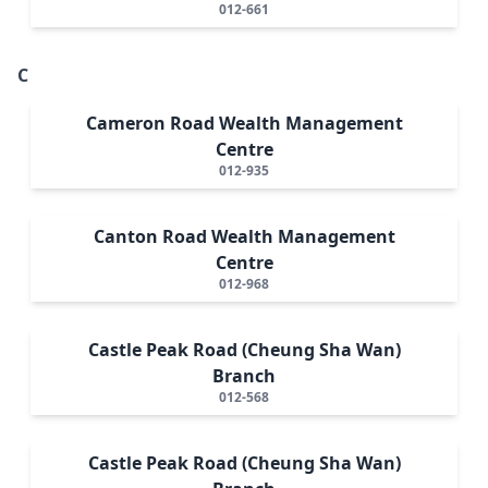
012-661
C
Cameron Road Wealth Management
Centre
012-935
Canton Road Wealth Management
Centre
012-968
Castle Peak Road (Cheung Sha Wan)
Branch
012-568
Castle Peak Road (Cheung Sha Wan)