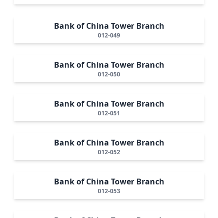
Bank of China Tower Branch
012-049
Bank of China Tower Branch
012-050
Bank of China Tower Branch
012-051
Bank of China Tower Branch
012-052
Bank of China Tower Branch
012-053