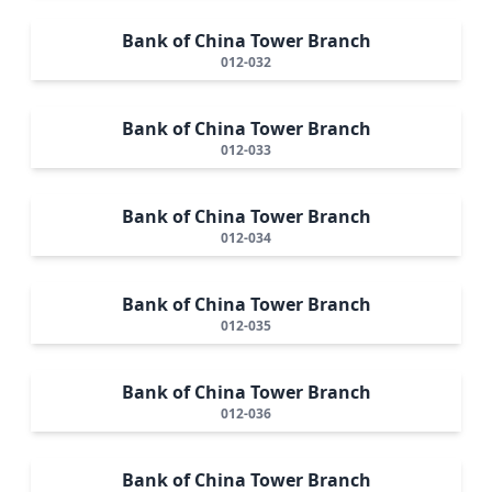
Bank of China Tower Branch
012-032
Bank of China Tower Branch
012-033
Bank of China Tower Branch
012-034
Bank of China Tower Branch
012-035
Bank of China Tower Branch
012-036
Bank of China Tower Branch