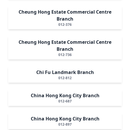
Cheung Hong Estate Commercial Centre
Branch
012-376
Cheung Hong Estate Commercial Centre
Branch
012-736
Chi Fu Landmark Branch
012-812
China Hong Kong City Branch
012-687
China Hong Kong City Branch
012-897