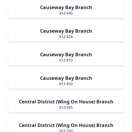
Causeway Bay Branch
012-645
Causeway Bay Branch
012-828
Causeway Bay Branch
012-873
Causeway Bay Branch
012-932
Central District (Wing On House) Branch
012-595
Central District (Wing On House) Branch
012-703