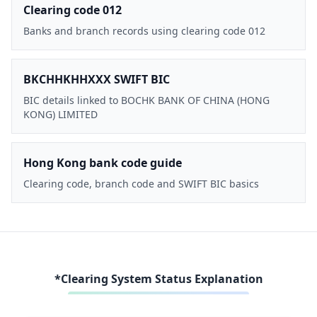
Clearing code 012
Banks and branch records using clearing code 012
BKCHHKHHXXX SWIFT BIC
BIC details linked to BOCHK BANK OF CHINA (HONG
KONG) LIMITED
Hong Kong bank code guide
Clearing code, branch code and SWIFT BIC basics
*Clearing System Status Explanation