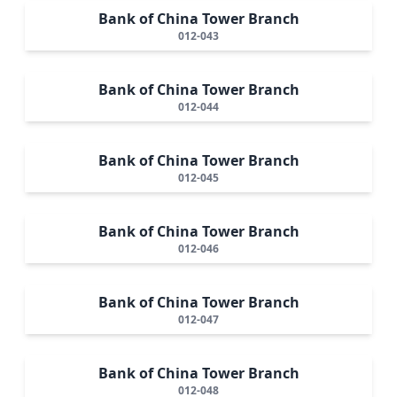
Bank of China Tower Branch
012-043
Bank of China Tower Branch
012-044
Bank of China Tower Branch
012-045
Bank of China Tower Branch
012-046
Bank of China Tower Branch
012-047
Bank of China Tower Branch
012-048