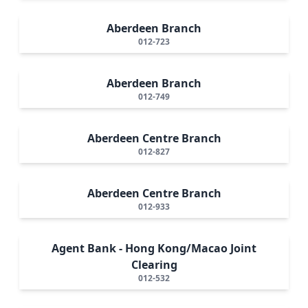
Aberdeen Branch
012-723
Aberdeen Branch
012-749
Aberdeen Centre Branch
012-827
Aberdeen Centre Branch
012-933
Agent Bank - Hong Kong/Macao Joint
Clearing
012-532