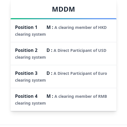
MDDM
Position
1
M
:
A clearing member of HKD
clearing system
Position
2
D
:
A Direct Participant of USD
clearing system
Position
3
D
:
A Direct Participant of Euro
clearing system
Position
4
M
:
A clearing member of RMB
clearing system