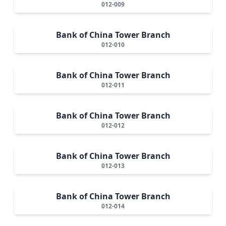
012-009
Bank of China Tower Branch
012-010
Bank of China Tower Branch
012-011
Bank of China Tower Branch
012-012
Bank of China Tower Branch
012-013
Bank of China Tower Branch
012-014