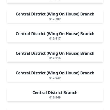
Central District (Wing On House) Branch
012-709
Central District (Wing On House) Branch
012-817
Central District (Wing On House) Branch
012-916
Central District (Wing On House) Branch
012-939
Central District Branch
012-349