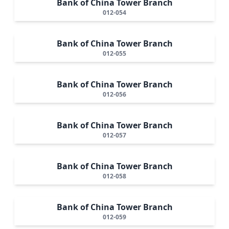
Bank of China Tower Branch
012-054
Bank of China Tower Branch
012-055
Bank of China Tower Branch
012-056
Bank of China Tower Branch
012-057
Bank of China Tower Branch
012-058
Bank of China Tower Branch
012-059