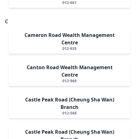
012-661
C
Cameron Road Wealth Management
Centre
012-935
Canton Road Wealth Management
Centre
012-968
Castle Peak Road (Cheung Sha Wan)
Branch
012-568
Castle Peak Road (Cheung Sha Wan)