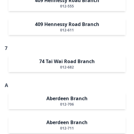
409 Hennessy Road Branch
012-555
409 Hennessy Road Branch
012-611
7
74 Tai Wai Road Branch
012-682
A
Aberdeen Branch
012-706
Aberdeen Branch
012-711