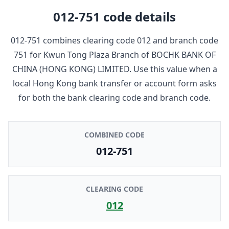
012-751
code details
012-751
combines clearing code
012
and branch code
751
for
Kwun Tong Plaza Branch
of
BOCHK BANK OF
CHINA (HONG KONG) LIMITED
. Use this value when a
local Hong Kong bank transfer or account form asks
for both the bank clearing code and branch code.
COMBINED CODE
012-751
CLEARING CODE
012