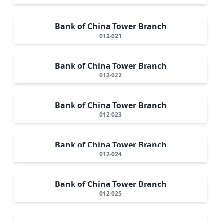
Bank of China Tower Branch
012-021
Bank of China Tower Branch
012-022
Bank of China Tower Branch
012-023
Bank of China Tower Branch
012-024
Bank of China Tower Branch
012-025