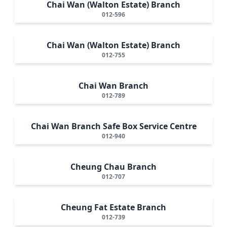
Chai Wan (Walton Estate) Branch
012-596
Chai Wan (Walton Estate) Branch
012-755
Chai Wan Branch
012-789
Chai Wan Branch Safe Box Service Centre
012-940
Cheung Chau Branch
012-707
Cheung Fat Estate Branch
012-739