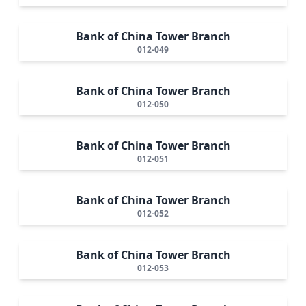
Bank of China Tower Branch
012-049
Bank of China Tower Branch
012-050
Bank of China Tower Branch
012-051
Bank of China Tower Branch
012-052
Bank of China Tower Branch
012-053