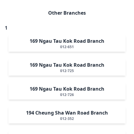
Other Branches
1
169 Ngau Tau Kok Road Branch
012-651
169 Ngau Tau Kok Road Branch
012-725
169 Ngau Tau Kok Road Branch
012-726
194 Cheung Sha Wan Road Branch
012-352