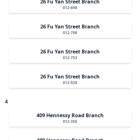
26 Fu Yan Street Branch
012-698
26 Fu Yan Street Branch
012-708
26 Fu Yan Street Branch
012-753
26 Fu Yan Street Branch
012-928
4
409 Hennessy Road Branch
012-350