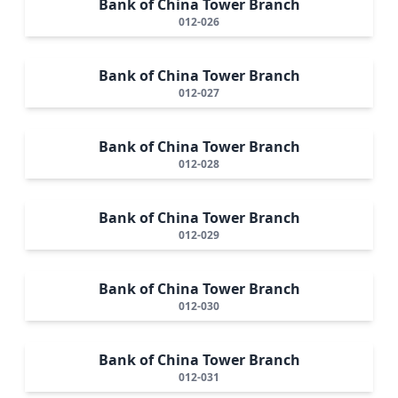
Bank of China Tower Branch
012-026
Bank of China Tower Branch
012-027
Bank of China Tower Branch
012-028
Bank of China Tower Branch
012-029
Bank of China Tower Branch
012-030
Bank of China Tower Branch
012-031