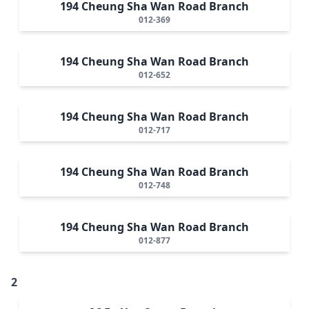
194 Cheung Sha Wan Road Branch
012-369
194 Cheung Sha Wan Road Branch
012-652
194 Cheung Sha Wan Road Branch
012-717
194 Cheung Sha Wan Road Branch
012-748
194 Cheung Sha Wan Road Branch
012-877
2