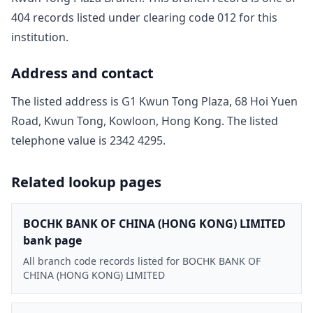
404
record
s
listed under clearing code
012
for this
institution.
Address and contact
The listed address is
G1 Kwun Tong Plaza, 68 Hoi Yuen
Road, Kwun Tong, Kowloon, Hong Kong
. The listed
telephone value is
2342 4295
.
Related lookup pages
BOCHK BANK OF CHINA (HONG KONG) LIMITED
bank page
All branch code records listed for BOCHK BANK OF
CHINA (HONG KONG) LIMITED