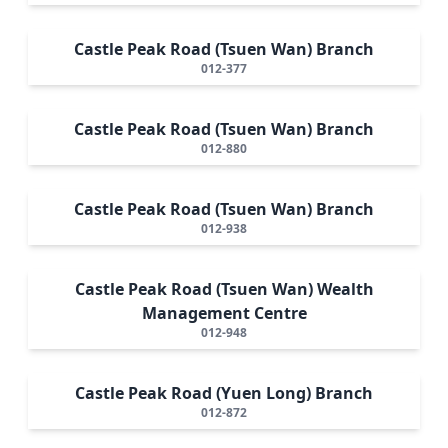
Castle Peak Road (Tsuen Wan) Branch
012-377
Castle Peak Road (Tsuen Wan) Branch
012-880
Castle Peak Road (Tsuen Wan) Branch
012-938
Castle Peak Road (Tsuen Wan) Wealth
Management Centre
012-948
Castle Peak Road (Yuen Long) Branch
012-872