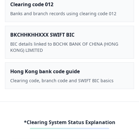
Clearing code 012
Banks and branch records using clearing code 012
BKCHHKHHXXX SWIFT BIC
BIC details linked to BOCHK BANK OF CHINA (HONG
KONG) LIMITED
Hong Kong bank code guide
Clearing code, branch code and SWIFT BIC basics
*Clearing System Status Explanation