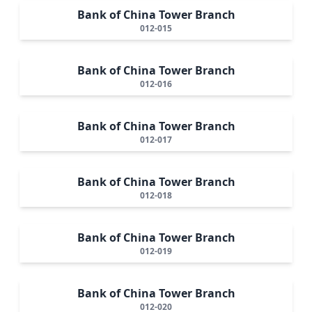
Bank of China Tower Branch
012-015
Bank of China Tower Branch
012-016
Bank of China Tower Branch
012-017
Bank of China Tower Branch
012-018
Bank of China Tower Branch
012-019
Bank of China Tower Branch
012-020