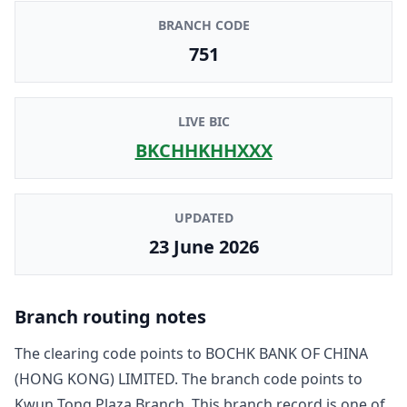
BRANCH CODE
751
LIVE BIC
BKCHHKHHXXX
UPDATED
23 June 2026
Branch routing notes
The clearing code points to
BOCHK BANK OF CHINA
(HONG KONG) LIMITED
. The branch code points to
Kwun Tong Plaza Branch
. This branch record is one of