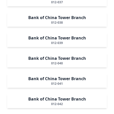
012-037
Bank of China Tower Branch
012-038
Bank of China Tower Branch
012-039
Bank of China Tower Branch
012-040
Bank of China Tower Branch
012-041
Bank of China Tower Branch
012-042