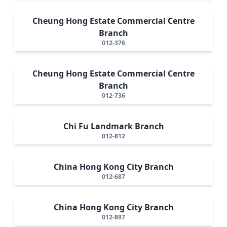
Cheung Hong Estate Commercial Centre
Branch
012-376
Cheung Hong Estate Commercial Centre
Branch
012-736
Chi Fu Landmark Branch
012-812
China Hong Kong City Branch
012-687
China Hong Kong City Branch
012-897