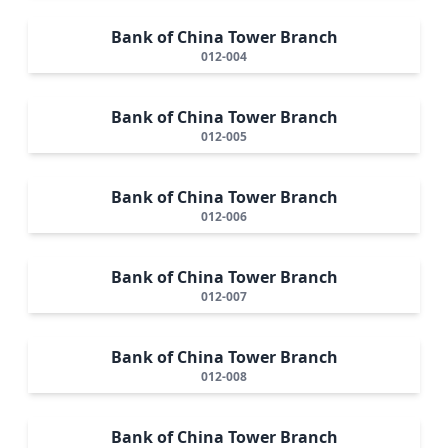
Bank of China Tower Branch
012-004
Bank of China Tower Branch
012-005
Bank of China Tower Branch
012-006
Bank of China Tower Branch
012-007
Bank of China Tower Branch
012-008
Bank of China Tower Branch