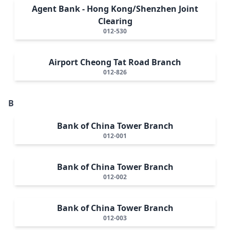
Agent Bank - Hong Kong/Shenzhen Joint
Clearing
012-530
Airport Cheong Tat Road Branch
012-826
B
Bank of China Tower Branch
012-001
Bank of China Tower Branch
012-002
Bank of China Tower Branch
012-003