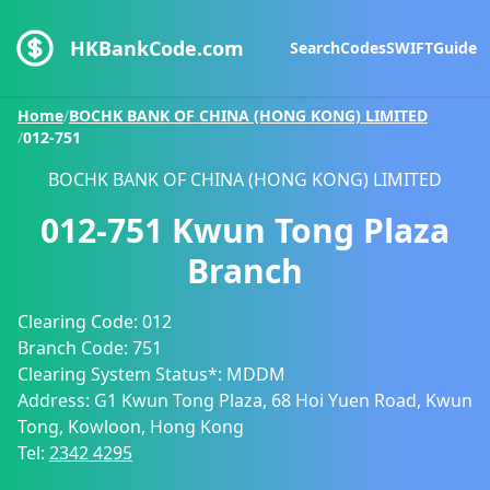
HKBankCode.com
Search
Codes
SWIFT
Guide
Home
/
BOCHK BANK OF CHINA (HONG KONG) LIMITED
/
012-751
BOCHK BANK OF CHINA (HONG KONG) LIMITED
012-751
Kwun Tong Plaza
Branch
Clearing Code:
012
Branch Code:
751
Clearing System Status*:
MDDM
Address:
G1 Kwun Tong Plaza, 68 Hoi Yuen Road, Kwun
Tong, Kowloon, Hong Kong
Tel:
2342 4295