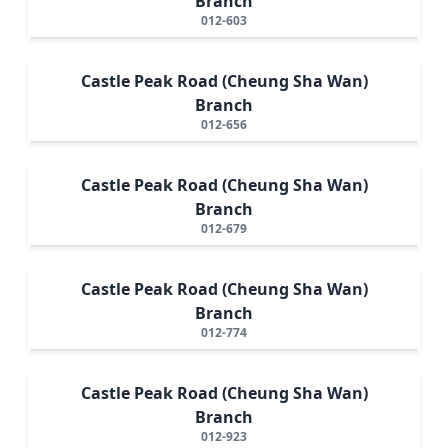
Branch
012-603
Castle Peak Road (Cheung Sha Wan)
Branch
012-656
Castle Peak Road (Cheung Sha Wan)
Branch
012-679
Castle Peak Road (Cheung Sha Wan)
Branch
012-774
Castle Peak Road (Cheung Sha Wan)
Branch
012-923