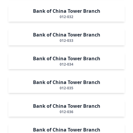
Bank of China Tower Branch
012-032
Bank of China Tower Branch
012-033
Bank of China Tower Branch
012-034
Bank of China Tower Branch
012-035
Bank of China Tower Branch
012-036
Bank of China Tower Branch