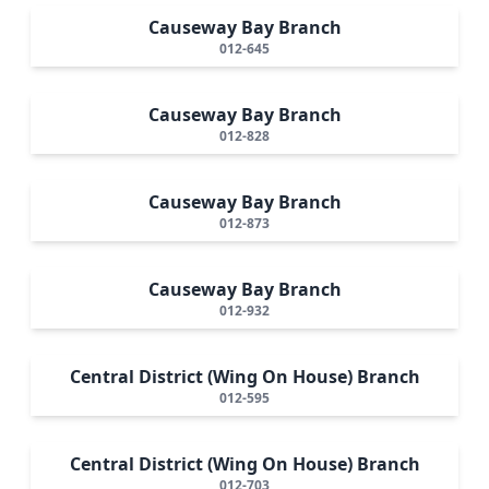
Causeway Bay Branch
012-645
Causeway Bay Branch
012-828
Causeway Bay Branch
012-873
Causeway Bay Branch
012-932
Central District (Wing On House) Branch
012-595
Central District (Wing On House) Branch
012-703