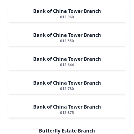
Bank of China Tower Branch
012-060
Bank of China Tower Branch
012-550
Bank of China Tower Branch
012-644
Bank of China Tower Branch
012-780
Bank of China Tower Branch
012-875
Butterfly Estate Branch