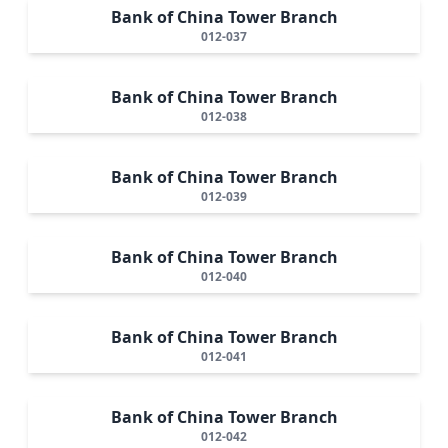
Bank of China Tower Branch
012-037
Bank of China Tower Branch
012-038
Bank of China Tower Branch
012-039
Bank of China Tower Branch
012-040
Bank of China Tower Branch
012-041
Bank of China Tower Branch
012-042