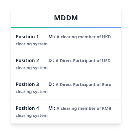
MDDM
Position
1
M
:
A clearing member of HKD
clearing system
Position
2
D
:
A Direct Participant of USD
clearing system
Position
3
D
:
A Direct Participant of Euro
clearing system
Position
4
M
:
A clearing member of RMB
clearing system