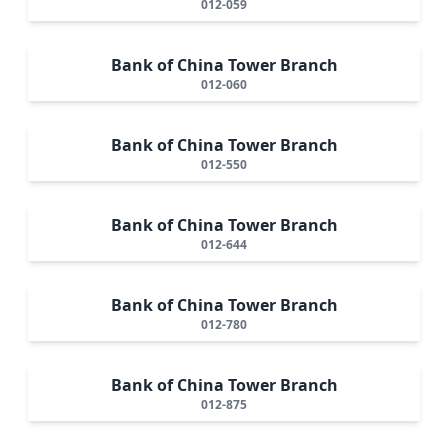
012-059
Bank of China Tower Branch
012-060
Bank of China Tower Branch
012-550
Bank of China Tower Branch
012-644
Bank of China Tower Branch
012-780
Bank of China Tower Branch
012-875