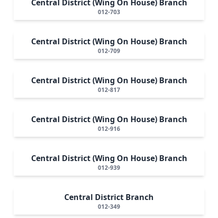
Central District (Wing On House) Branch
012-703
Central District (Wing On House) Branch
012-709
Central District (Wing On House) Branch
012-817
Central District (Wing On House) Branch
012-916
Central District (Wing On House) Branch
012-939
Central District Branch
012-349