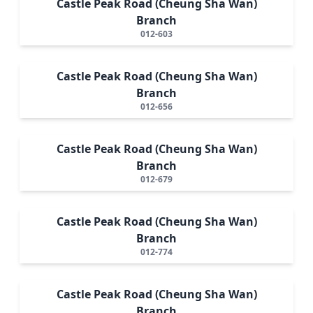
Castle Peak Road (Cheung Sha Wan)
Branch
012-603
Castle Peak Road (Cheung Sha Wan)
Branch
012-656
Castle Peak Road (Cheung Sha Wan)
Branch
012-679
Castle Peak Road (Cheung Sha Wan)
Branch
012-774
Castle Peak Road (Cheung Sha Wan)
Branch