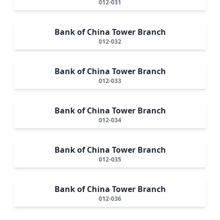
012-031
Bank of China Tower Branch
012-032
Bank of China Tower Branch
012-033
Bank of China Tower Branch
012-034
Bank of China Tower Branch
012-035
Bank of China Tower Branch
012-036