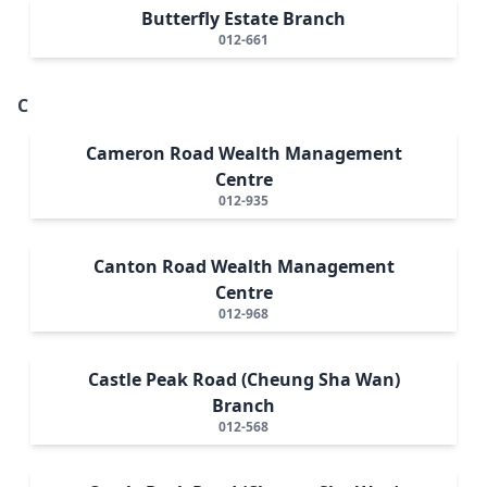
Butterfly Estate Branch
012-661
C
Cameron Road Wealth Management
Centre
012-935
Canton Road Wealth Management
Centre
012-968
Castle Peak Road (Cheung Sha Wan)
Branch
012-568