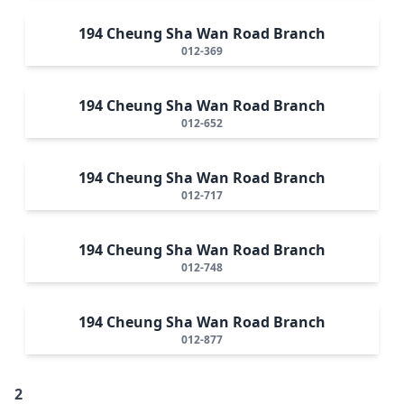
194 Cheung Sha Wan Road Branch
012-369
194 Cheung Sha Wan Road Branch
012-652
194 Cheung Sha Wan Road Branch
012-717
194 Cheung Sha Wan Road Branch
012-748
194 Cheung Sha Wan Road Branch
012-877
2