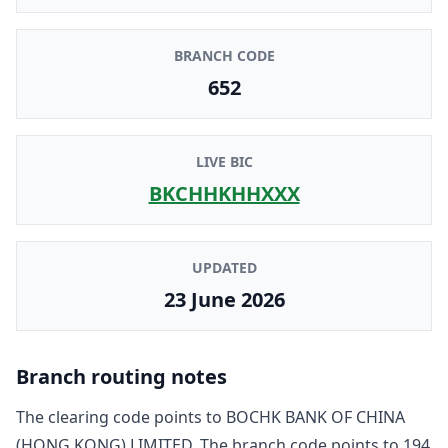
BRANCH CODE
652
LIVE BIC
BKCHHKHHXXX
UPDATED
23 June 2026
Branch routing notes
The clearing code points to
BOCHK BANK OF CHINA
(HONG KONG) LIMITED
. The branch code points to
194