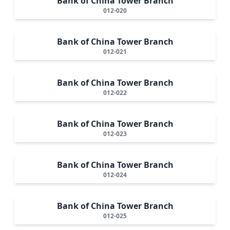
Bank of China Tower Branch
012-020
Bank of China Tower Branch
012-021
Bank of China Tower Branch
012-022
Bank of China Tower Branch
012-023
Bank of China Tower Branch
012-024
Bank of China Tower Branch
012-025