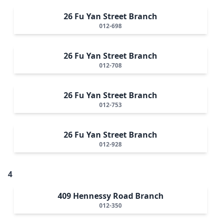
26 Fu Yan Street Branch
012-698
26 Fu Yan Street Branch
012-708
26 Fu Yan Street Branch
012-753
26 Fu Yan Street Branch
012-928
4
409 Hennessy Road Branch
012-350