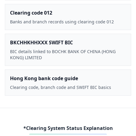
Clearing code 012
Banks and branch records using clearing code 012
BKCHHKHHXXX SWIFT BIC
BIC details linked to BOCHK BANK OF CHINA (HONG
KONG) LIMITED
Hong Kong bank code guide
Clearing code, branch code and SWIFT BIC basics
*Clearing System Status Explanation