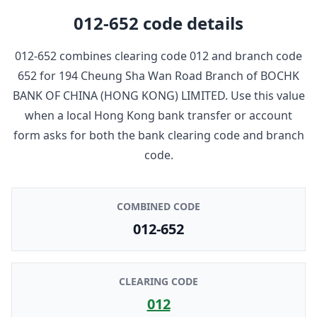
012-652
code details
012-652
combines clearing code
012
and branch code
652
for
194 Cheung Sha Wan Road Branch
of
BOCHK
BANK OF CHINA (HONG KONG) LIMITED
. Use this value
when a local Hong Kong bank transfer or account
form asks for both the bank clearing code and branch
code.
COMBINED CODE
012-652
CLEARING CODE
012