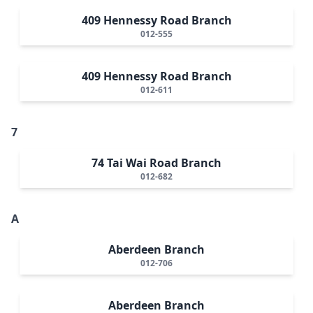
409 Hennessy Road Branch
012-555
409 Hennessy Road Branch
012-611
7
74 Tai Wai Road Branch
012-682
A
Aberdeen Branch
012-706
Aberdeen Branch