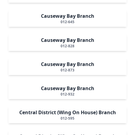
Causeway Bay Branch
012-645
Causeway Bay Branch
012-828
Causeway Bay Branch
012-873
Causeway Bay Branch
012-932
Central District (Wing On House) Branch
012-595