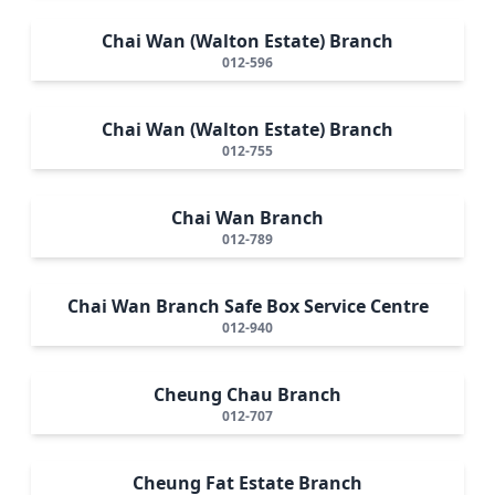
Chai Wan (Walton Estate) Branch
012-596
Chai Wan (Walton Estate) Branch
012-755
Chai Wan Branch
012-789
Chai Wan Branch Safe Box Service Centre
012-940
Cheung Chau Branch
012-707
Cheung Fat Estate Branch