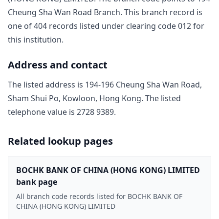
Cheung Sha Wan Road Branch
. This branch record is
one of
404
record
s
listed under clearing code
012
for
this institution.
Address and contact
The listed address is
194-196 Cheung Sha Wan Road,
Sham Shui Po, Kowloon, Hong Kong
. The listed
telephone value is
2728 9389
.
Related lookup pages
BOCHK BANK OF CHINA (HONG KONG) LIMITED
bank page
All branch code records listed for BOCHK BANK OF
CHINA (HONG KONG) LIMITED