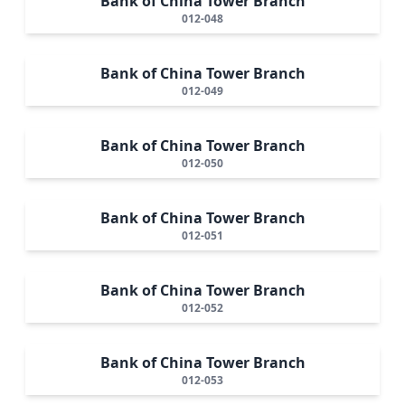
Bank of China Tower Branch
012-048
Bank of China Tower Branch
012-049
Bank of China Tower Branch
012-050
Bank of China Tower Branch
012-051
Bank of China Tower Branch
012-052
Bank of China Tower Branch
012-053