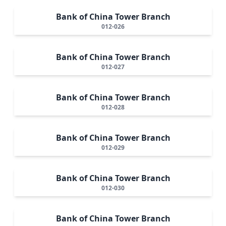
Bank of China Tower Branch
012-026
Bank of China Tower Branch
012-027
Bank of China Tower Branch
012-028
Bank of China Tower Branch
012-029
Bank of China Tower Branch
012-030
Bank of China Tower Branch