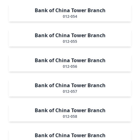
Bank of China Tower Branch
012-054
Bank of China Tower Branch
012-055
Bank of China Tower Branch
012-056
Bank of China Tower Branch
012-057
Bank of China Tower Branch
012-058
Bank of China Tower Branch