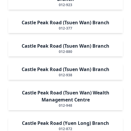
012-923
Castle Peak Road (Tsuen Wan) Branch
012-377
Castle Peak Road (Tsuen Wan) Branch
012-880
Castle Peak Road (Tsuen Wan) Branch
012-938
Castle Peak Road (Tsuen Wan) Wealth
Management Centre
012-948
Castle Peak Road (Yuen Long) Branch
012-872