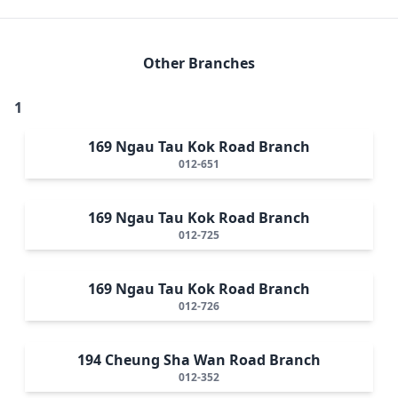
Other Branches
1
169 Ngau Tau Kok Road Branch
012-651
169 Ngau Tau Kok Road Branch
012-725
169 Ngau Tau Kok Road Branch
012-726
194 Cheung Sha Wan Road Branch
012-352