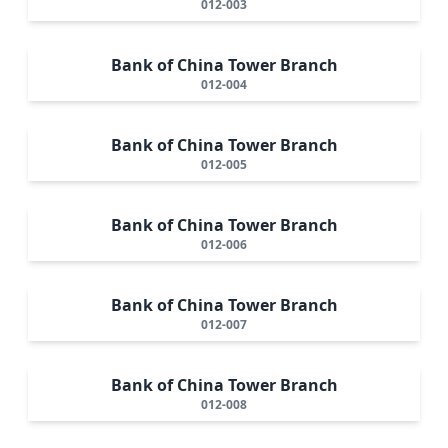
012-003
Bank of China Tower Branch
012-004
Bank of China Tower Branch
012-005
Bank of China Tower Branch
012-006
Bank of China Tower Branch
012-007
Bank of China Tower Branch
012-008