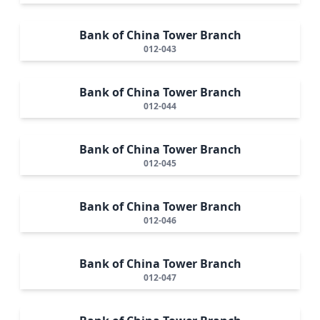
Bank of China Tower Branch
012-043
Bank of China Tower Branch
012-044
Bank of China Tower Branch
012-045
Bank of China Tower Branch
012-046
Bank of China Tower Branch
012-047