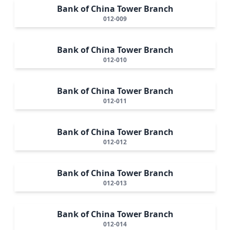
Bank of China Tower Branch
012-009
Bank of China Tower Branch
012-010
Bank of China Tower Branch
012-011
Bank of China Tower Branch
012-012
Bank of China Tower Branch
012-013
Bank of China Tower Branch
012-014