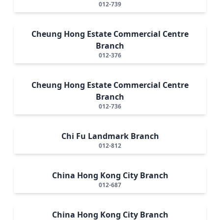
012-739
Cheung Hong Estate Commercial Centre
Branch
012-376
Cheung Hong Estate Commercial Centre
Branch
012-736
Chi Fu Landmark Branch
012-812
China Hong Kong City Branch
012-687
China Hong Kong City Branch