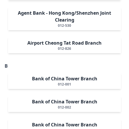
Agent Bank - Hong Kong/Shenzhen Joint
Clearing
012-530
Airport Cheong Tat Road Branch
012-826
B
Bank of China Tower Branch
012-001
Bank of China Tower Branch
012-002
Bank of China Tower Branch