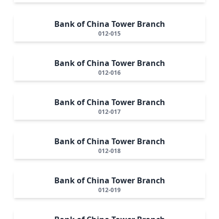
Bank of China Tower Branch
012-015
Bank of China Tower Branch
012-016
Bank of China Tower Branch
012-017
Bank of China Tower Branch
012-018
Bank of China Tower Branch
012-019