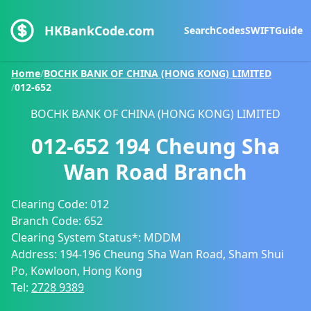
HKBankCode.com
Search
Codes
SWIFT
Guide
Home
/
BOCHK BANK OF CHINA (HONG KONG) LIMITED
/
012-652
BOCHK BANK OF CHINA (HONG KONG) LIMITED
012-652
194 Cheung Sha
Wan Road Branch
Clearing Code:
012
Branch Code:
652
Clearing System Status*:
MDDM
Address:
194-196 Cheung Sha Wan Road, Sham Shui
Po, Kowloon, Hong Kong
Tel:
2728 9389