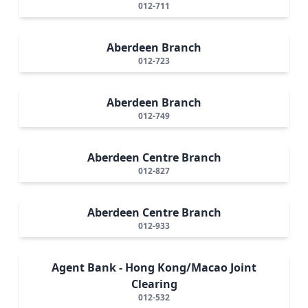
012-711
Aberdeen Branch
012-723
Aberdeen Branch
012-749
Aberdeen Centre Branch
012-827
Aberdeen Centre Branch
012-933
Agent Bank - Hong Kong/Macao Joint
Clearing
012-532