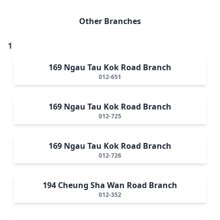
Other Branches
1
169 Ngau Tau Kok Road Branch
012-651
169 Ngau Tau Kok Road Branch
012-725
169 Ngau Tau Kok Road Branch
012-726
194 Cheung Sha Wan Road Branch
012-352