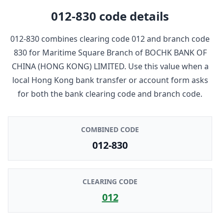
012-830
code details
012-830
combines clearing code
012
and branch code
830
for
Maritime Square Branch
of
BOCHK BANK OF
CHINA (HONG KONG) LIMITED
. Use this value when a
local Hong Kong bank transfer or account form asks
for both the bank clearing code and branch code.
COMBINED CODE
012-830
CLEARING CODE
012