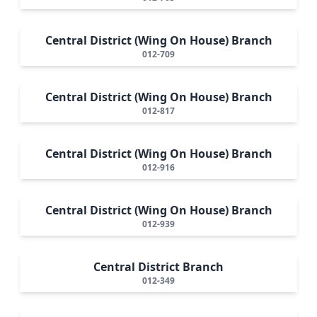
Central District (Wing On House) Branch
012-709
Central District (Wing On House) Branch
012-817
Central District (Wing On House) Branch
012-916
Central District (Wing On House) Branch
012-939
Central District Branch
012-349