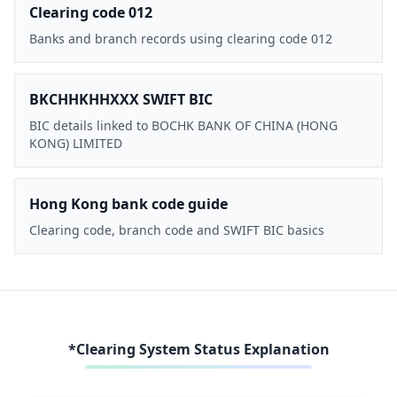
Clearing code 012
Banks and branch records using clearing code 012
BKCHHKHHXXX SWIFT BIC
BIC details linked to BOCHK BANK OF CHINA (HONG
KONG) LIMITED
Hong Kong bank code guide
Clearing code, branch code and SWIFT BIC basics
*Clearing System Status Explanation