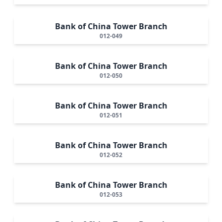
Bank of China Tower Branch
012-049
Bank of China Tower Branch
012-050
Bank of China Tower Branch
012-051
Bank of China Tower Branch
012-052
Bank of China Tower Branch
012-053