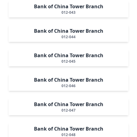
Bank of China Tower Branch
012-043
Bank of China Tower Branch
012-044
Bank of China Tower Branch
012-045
Bank of China Tower Branch
012-046
Bank of China Tower Branch
012-047
Bank of China Tower Branch
012-048