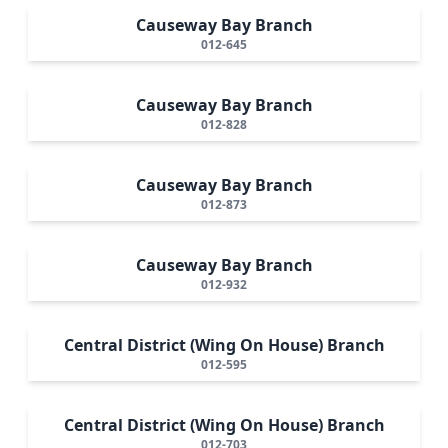
Causeway Bay Branch
012-645
Causeway Bay Branch
012-828
Causeway Bay Branch
012-873
Causeway Bay Branch
012-932
Central District (Wing On House) Branch
012-595
Central District (Wing On House) Branch
012-703