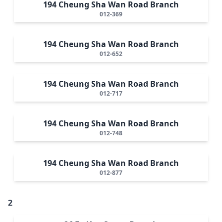
194 Cheung Sha Wan Road Branch
012-369
194 Cheung Sha Wan Road Branch
012-652
194 Cheung Sha Wan Road Branch
012-717
194 Cheung Sha Wan Road Branch
012-748
194 Cheung Sha Wan Road Branch
012-877
2