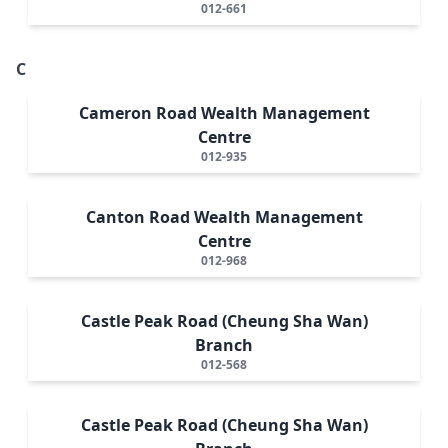
012-661
C
Cameron Road Wealth Management
Centre
012-935
Canton Road Wealth Management
Centre
012-968
Castle Peak Road (Cheung Sha Wan)
Branch
012-568
Castle Peak Road (Cheung Sha Wan)