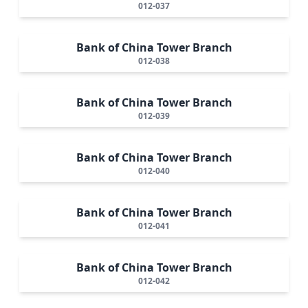
012-037
Bank of China Tower Branch
012-038
Bank of China Tower Branch
012-039
Bank of China Tower Branch
012-040
Bank of China Tower Branch
012-041
Bank of China Tower Branch
012-042