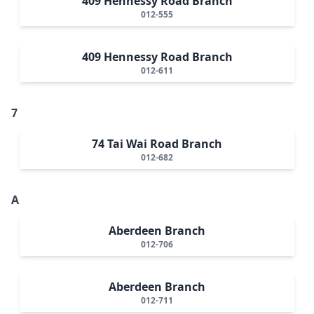
409 Hennessy Road Branch
012-555
409 Hennessy Road Branch
012-611
7
74 Tai Wai Road Branch
012-682
A
Aberdeen Branch
012-706
Aberdeen Branch
012-711