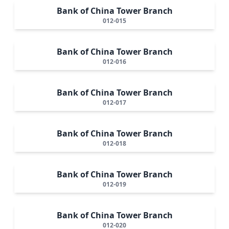
Bank of China Tower Branch
012-015
Bank of China Tower Branch
012-016
Bank of China Tower Branch
012-017
Bank of China Tower Branch
012-018
Bank of China Tower Branch
012-019
Bank of China Tower Branch
012-020