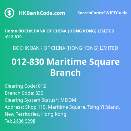
HKBankCode.com
Search
Codes
SWIFT
Guide
Home
/
BOCHK BANK OF CHINA (HONG KONG) LIMITED
/
012-830
BOCHK BANK OF CHINA (HONG KONG) LIMITED
012-830
Maritime Square
Branch
Clearing Code:
012
Branch Code:
830
Clearing System Status*:
MDDM
Address:
Shop 115, Maritime Square, Tsing Yi Island,
New Territories, Hong Kong
Tel:
2436 9298