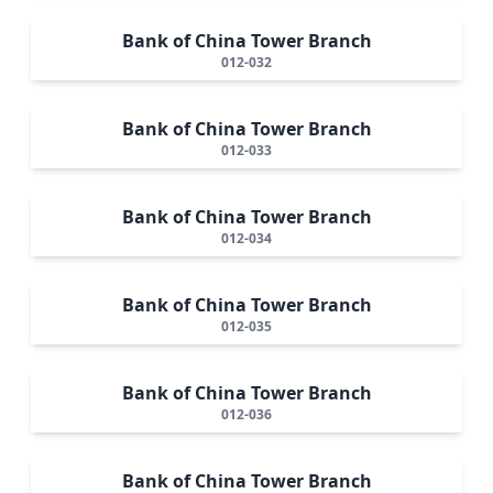
Bank of China Tower Branch
012-032
Bank of China Tower Branch
012-033
Bank of China Tower Branch
012-034
Bank of China Tower Branch
012-035
Bank of China Tower Branch
012-036
Bank of China Tower Branch