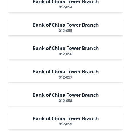
Bank of China Tower Branch
012-054
Bank of China Tower Branch
012-055
Bank of China Tower Branch
012-056
Bank of China Tower Branch
012-057
Bank of China Tower Branch
012-058
Bank of China Tower Branch
012-059