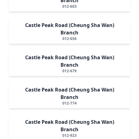
Branch
012-603
Castle Peak Road (Cheung Sha Wan)
Branch
012-656
Castle Peak Road (Cheung Sha Wan)
Branch
012-679
Castle Peak Road (Cheung Sha Wan)
Branch
012-774
Castle Peak Road (Cheung Sha Wan)
Branch
012-923