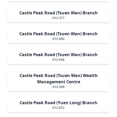
Castle Peak Road (Tsuen Wan) Branch
012-377
Castle Peak Road (Tsuen Wan) Branch
012-880
Castle Peak Road (Tsuen Wan) Branch
012-938
Castle Peak Road (Tsuen Wan) Wealth
Management Centre
012-948
Castle Peak Road (Yuen Long) Branch
012-872