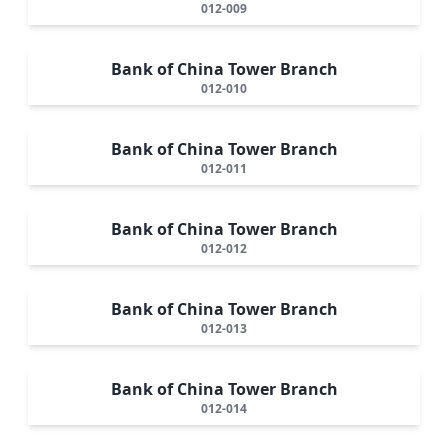
012-009
Bank of China Tower Branch
012-010
Bank of China Tower Branch
012-011
Bank of China Tower Branch
012-012
Bank of China Tower Branch
012-013
Bank of China Tower Branch
012-014