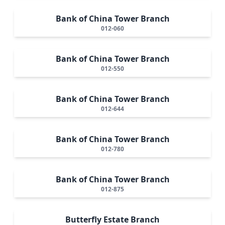
Bank of China Tower Branch
012-060
Bank of China Tower Branch
012-550
Bank of China Tower Branch
012-644
Bank of China Tower Branch
012-780
Bank of China Tower Branch
012-875
Butterfly Estate Branch