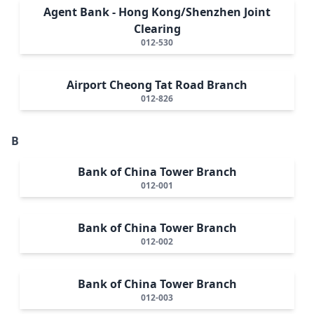
Agent Bank - Hong Kong/Shenzhen Joint
Clearing
012-530
Airport Cheong Tat Road Branch
012-826
B
Bank of China Tower Branch
012-001
Bank of China Tower Branch
012-002
Bank of China Tower Branch
012-003