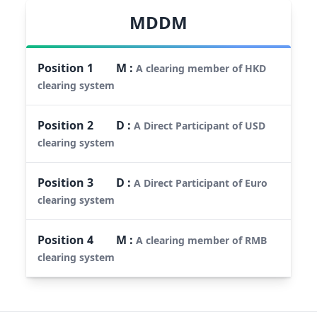
MDDM
Position
1
M
:
A clearing member of HKD
clearing system
Position
2
D
:
A Direct Participant of USD
clearing system
Position
3
D
:
A Direct Participant of Euro
clearing system
Position
4
M
:
A clearing member of RMB
clearing system