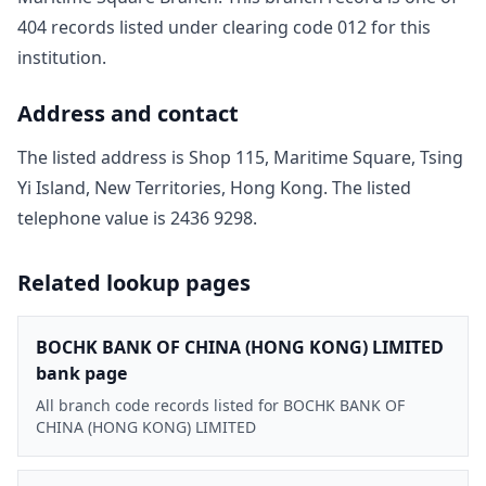
404
record
s
listed under clearing code
012
for this
institution.
Address and contact
The listed address is
Shop 115, Maritime Square, Tsing
Yi Island, New Territories, Hong Kong
. The listed
telephone value is
2436 9298
.
Related lookup pages
BOCHK BANK OF CHINA (HONG KONG) LIMITED
bank page
All branch code records listed for BOCHK BANK OF
CHINA (HONG KONG) LIMITED