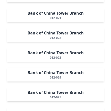
Bank of China Tower Branch
012-021
Bank of China Tower Branch
012-022
Bank of China Tower Branch
012-023
Bank of China Tower Branch
012-024
Bank of China Tower Branch
012-025