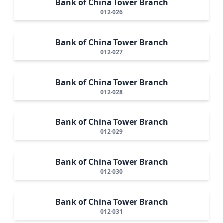
Bank of China Tower Branch
012-026
Bank of China Tower Branch
012-027
Bank of China Tower Branch
012-028
Bank of China Tower Branch
012-029
Bank of China Tower Branch
012-030
Bank of China Tower Branch
012-031