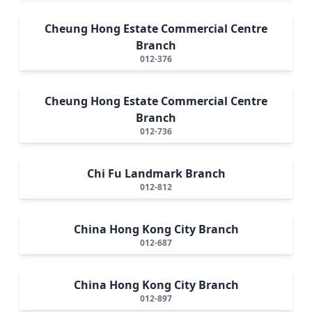
Cheung Hong Estate Commercial Centre
Branch
012-376
Cheung Hong Estate Commercial Centre
Branch
012-736
Chi Fu Landmark Branch
012-812
China Hong Kong City Branch
012-687
China Hong Kong City Branch
012-897