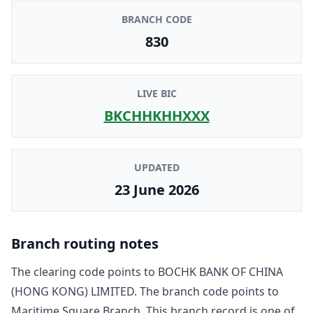
BRANCH CODE
830
LIVE BIC
BKCHHKHHXXX
UPDATED
23 June 2026
Branch routing notes
The clearing code points to
BOCHK BANK OF CHINA
(HONG KONG) LIMITED
. The branch code points to
Maritime Square Branch
. This branch record is one of