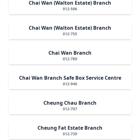
Chai Wan (Walton Estate) Branch
012-596
Chai Wan (Walton Estate) Branch
012-755
Chai Wan Branch
012-789
Chai Wan Branch Safe Box Service Centre
012-940
Cheung Chau Branch
012-707
Cheung Fat Estate Branch
012-739