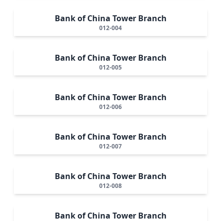
Bank of China Tower Branch
012-004
Bank of China Tower Branch
012-005
Bank of China Tower Branch
012-006
Bank of China Tower Branch
012-007
Bank of China Tower Branch
012-008
Bank of China Tower Branch