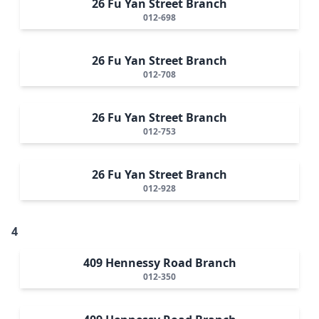
26 Fu Yan Street Branch
012-698
26 Fu Yan Street Branch
012-708
26 Fu Yan Street Branch
012-753
26 Fu Yan Street Branch
012-928
4
409 Hennessy Road Branch
012-350