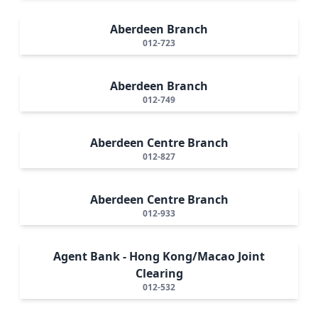
Aberdeen Branch
012-723
Aberdeen Branch
012-749
Aberdeen Centre Branch
012-827
Aberdeen Centre Branch
012-933
Agent Bank - Hong Kong/Macao Joint
Clearing
012-532