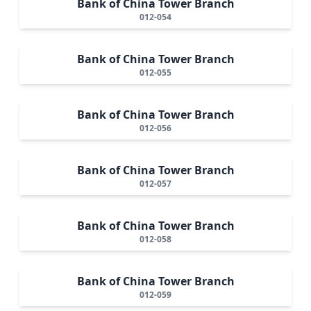
Bank of China Tower Branch
012-054
Bank of China Tower Branch
012-055
Bank of China Tower Branch
012-056
Bank of China Tower Branch
012-057
Bank of China Tower Branch
012-058
Bank of China Tower Branch
012-059