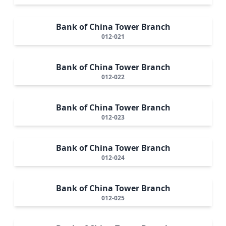
Bank of China Tower Branch
012-021
Bank of China Tower Branch
012-022
Bank of China Tower Branch
012-023
Bank of China Tower Branch
012-024
Bank of China Tower Branch
012-025