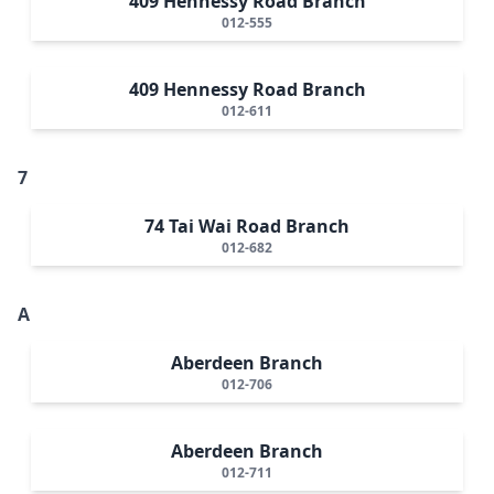
409 Hennessy Road Branch
012-555
409 Hennessy Road Branch
012-611
7
74 Tai Wai Road Branch
012-682
A
Aberdeen Branch
012-706
Aberdeen Branch
012-711