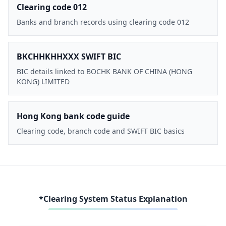
Clearing code 012
Banks and branch records using clearing code 012
BKCHHKHHXXX SWIFT BIC
BIC details linked to BOCHK BANK OF CHINA (HONG
KONG) LIMITED
Hong Kong bank code guide
Clearing code, branch code and SWIFT BIC basics
*Clearing System Status Explanation