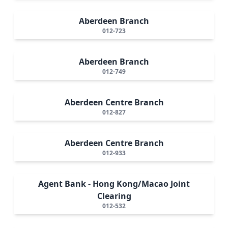
Aberdeen Branch
012-723
Aberdeen Branch
012-749
Aberdeen Centre Branch
012-827
Aberdeen Centre Branch
012-933
Agent Bank - Hong Kong/Macao Joint
Clearing
012-532