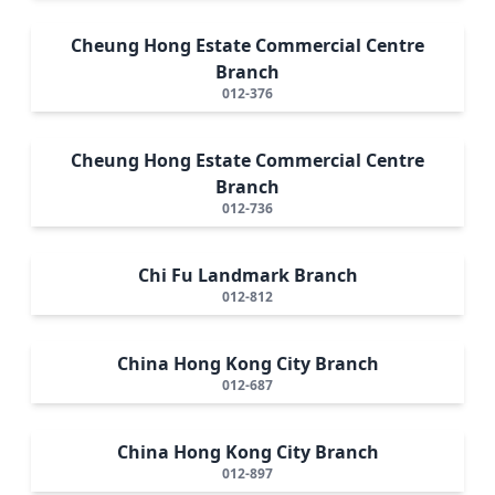
Cheung Hong Estate Commercial Centre
Branch
012-376
Cheung Hong Estate Commercial Centre
Branch
012-736
Chi Fu Landmark Branch
012-812
China Hong Kong City Branch
012-687
China Hong Kong City Branch
012-897