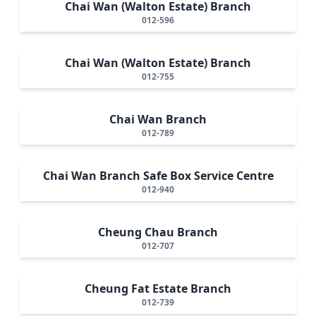
Chai Wan (Walton Estate) Branch
012-596
Chai Wan (Walton Estate) Branch
012-755
Chai Wan Branch
012-789
Chai Wan Branch Safe Box Service Centre
012-940
Cheung Chau Branch
012-707
Cheung Fat Estate Branch
012-739