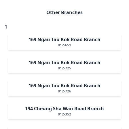
Other Branches
1
169 Ngau Tau Kok Road Branch
012-651
169 Ngau Tau Kok Road Branch
012-725
169 Ngau Tau Kok Road Branch
012-726
194 Cheung Sha Wan Road Branch
012-352