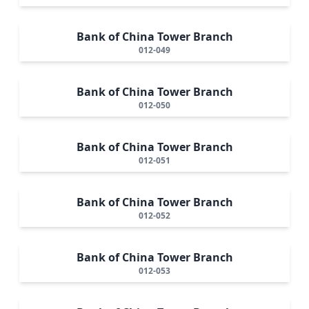
Bank of China Tower Branch
012-049
Bank of China Tower Branch
012-050
Bank of China Tower Branch
012-051
Bank of China Tower Branch
012-052
Bank of China Tower Branch
012-053