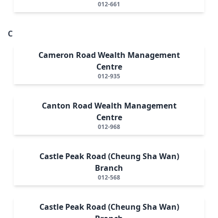
012-661
C
Cameron Road Wealth Management
Centre
012-935
Canton Road Wealth Management
Centre
012-968
Castle Peak Road (Cheung Sha Wan)
Branch
012-568
Castle Peak Road (Cheung Sha Wan)