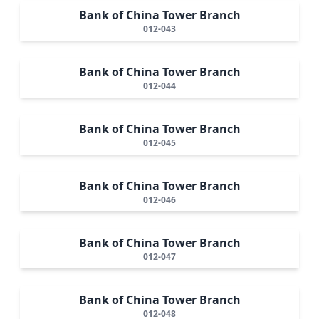
Bank of China Tower Branch
012-043
Bank of China Tower Branch
012-044
Bank of China Tower Branch
012-045
Bank of China Tower Branch
012-046
Bank of China Tower Branch
012-047
Bank of China Tower Branch
012-048