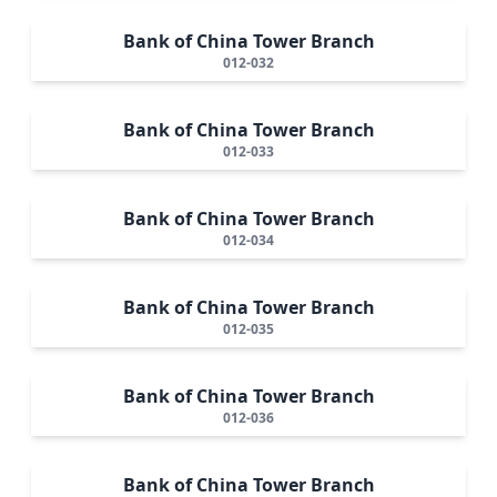
Bank of China Tower Branch
012-032
Bank of China Tower Branch
012-033
Bank of China Tower Branch
012-034
Bank of China Tower Branch
012-035
Bank of China Tower Branch
012-036
Bank of China Tower Branch