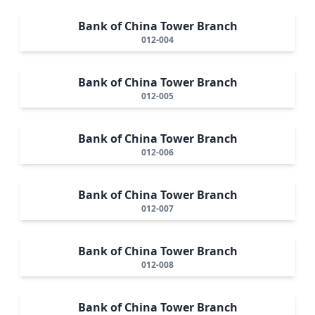
Bank of China Tower Branch
012-004
Bank of China Tower Branch
012-005
Bank of China Tower Branch
012-006
Bank of China Tower Branch
012-007
Bank of China Tower Branch
012-008
Bank of China Tower Branch