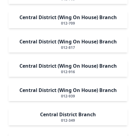
Central District (Wing On House) Branch
012-709
Central District (Wing On House) Branch
012-817
Central District (Wing On House) Branch
012-916
Central District (Wing On House) Branch
012-939
Central District Branch
012-349