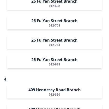
26 Fu Yan Street Branch
012-698
26 Fu Yan Street Branch
012-708
26 Fu Yan Street Branch
012-753
26 Fu Yan Street Branch
012-928
4
409 Hennessy Road Branch
012-350