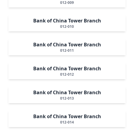
012-009
Bank of China Tower Branch
012-010
Bank of China Tower Branch
012-011
Bank of China Tower Branch
012-012
Bank of China Tower Branch
012-013
Bank of China Tower Branch
012-014