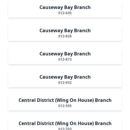
Causeway Bay Branch
012-645
Causeway Bay Branch
012-828
Causeway Bay Branch
012-873
Causeway Bay Branch
012-932
Central District (Wing On House) Branch
012-595
Central District (Wing On House) Branch
012-703