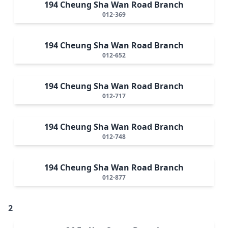
194 Cheung Sha Wan Road Branch
012-369
194 Cheung Sha Wan Road Branch
012-652
194 Cheung Sha Wan Road Branch
012-717
194 Cheung Sha Wan Road Branch
012-748
194 Cheung Sha Wan Road Branch
012-877
2