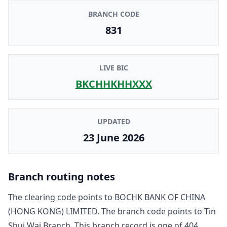
BRANCH CODE
831
LIVE BIC
BKCHHKHHXXX
UPDATED
23 June 2026
Branch routing notes
The clearing code points to
BOCHK BANK OF CHINA
(HONG KONG) LIMITED
. The branch code points to
Tin
Shui Wai Branch
. This branch record is one of
404