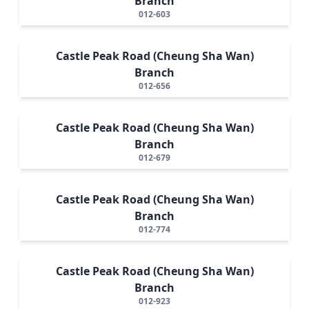
Branch
012-603
Castle Peak Road (Cheung Sha Wan)
Branch
012-656
Castle Peak Road (Cheung Sha Wan)
Branch
012-679
Castle Peak Road (Cheung Sha Wan)
Branch
012-774
Castle Peak Road (Cheung Sha Wan)
Branch
012-923