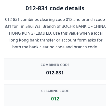
012-831
code details
012-831
combines clearing code
012
and branch code
831
for
Tin Shui Wai Branch
of
BOCHK BANK OF CHINA
(HONG KONG) LIMITED
. Use this value when a local
Hong Kong bank transfer or account form asks for
both the bank clearing code and branch code.
COMBINED CODE
012-831
CLEARING CODE
012