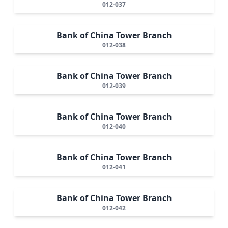
012-037
Bank of China Tower Branch
012-038
Bank of China Tower Branch
012-039
Bank of China Tower Branch
012-040
Bank of China Tower Branch
012-041
Bank of China Tower Branch
012-042