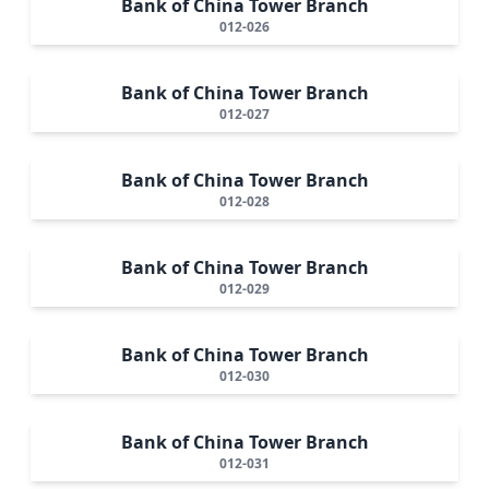
Bank of China Tower Branch
012-026
Bank of China Tower Branch
012-027
Bank of China Tower Branch
012-028
Bank of China Tower Branch
012-029
Bank of China Tower Branch
012-030
Bank of China Tower Branch
012-031