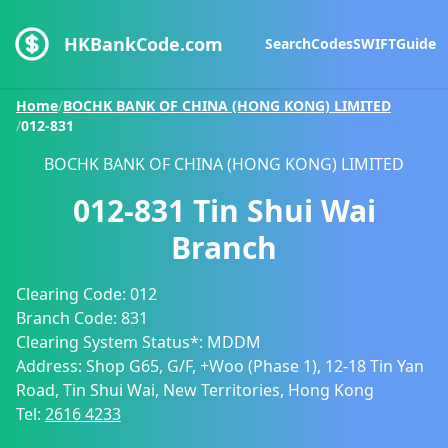
HKBankCode.com
Search
Codes
SWIFT
Guide
Home
/
BOCHK BANK OF CHINA (HONG KONG) LIMITED
/
012-831
BOCHK BANK OF CHINA (HONG KONG) LIMITED
012-831
Tin Shui Wai
Branch
Clearing Code:
012
Branch Code:
831
Clearing System Status*:
MDDM
Address:
Shop G65, G/F, +Woo (Phase 1), 12-18 Tin Yan
Road, Tin Shui Wai, New Territories, Hong Kong
Tel:
2616 4233