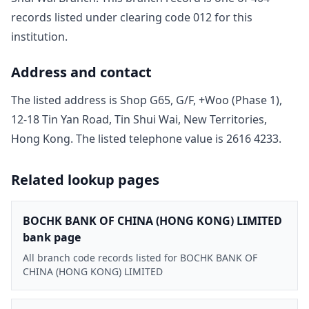
record
s
listed under clearing code
012
for this
institution.
Address and contact
The listed address is
Shop G65, G/F, +Woo (Phase 1),
12-18 Tin Yan Road, Tin Shui Wai, New Territories,
Hong Kong
. The listed telephone value is
2616 4233
.
Related lookup pages
BOCHK BANK OF CHINA (HONG KONG) LIMITED
bank page
All branch code records listed for BOCHK BANK OF
CHINA (HONG KONG) LIMITED