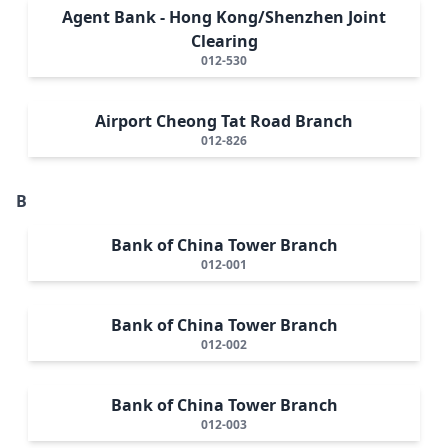
Agent Bank - Hong Kong/Shenzhen Joint
Clearing
012-530
Airport Cheong Tat Road Branch
012-826
B
Bank of China Tower Branch
012-001
Bank of China Tower Branch
012-002
Bank of China Tower Branch
012-003