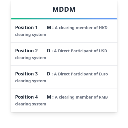
MDDM
Position
1
M
:
A clearing member of HKD
clearing system
Position
2
D
:
A Direct Participant of USD
clearing system
Position
3
D
:
A Direct Participant of Euro
clearing system
Position
4
M
:
A clearing member of RMB
clearing system