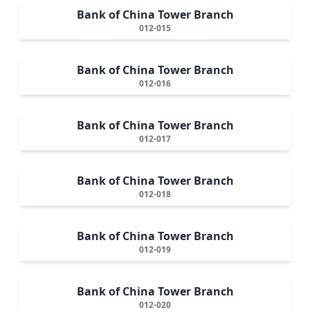
Bank of China Tower Branch
012-015
Bank of China Tower Branch
012-016
Bank of China Tower Branch
012-017
Bank of China Tower Branch
012-018
Bank of China Tower Branch
012-019
Bank of China Tower Branch
012-020