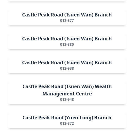
Castle Peak Road (Tsuen Wan) Branch
012-377
Castle Peak Road (Tsuen Wan) Branch
012-880
Castle Peak Road (Tsuen Wan) Branch
012-938
Castle Peak Road (Tsuen Wan) Wealth
Management Centre
012-948
Castle Peak Road (Yuen Long) Branch
012-872