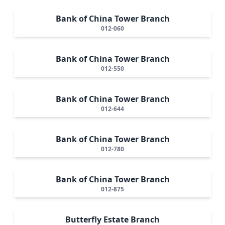
Bank of China Tower Branch
012-060
Bank of China Tower Branch
012-550
Bank of China Tower Branch
012-644
Bank of China Tower Branch
012-780
Bank of China Tower Branch
012-875
Butterfly Estate Branch