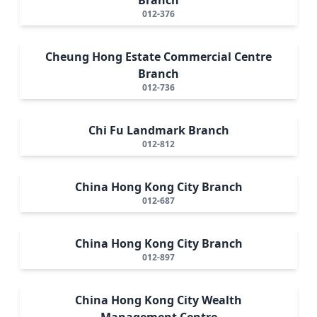
012-376
Cheung Hong Estate Commercial Centre
Branch
012-736
Chi Fu Landmark Branch
012-812
China Hong Kong City Branch
012-687
China Hong Kong City Branch
012-897
China Hong Kong City Wealth
Management Centre