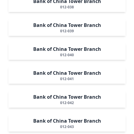
Bank of China Tower Branch
012-038
Bank of China Tower Branch
012-039
Bank of China Tower Branch
012-040
Bank of China Tower Branch
012-041
Bank of China Tower Branch
012-042
Bank of China Tower Branch
012-043