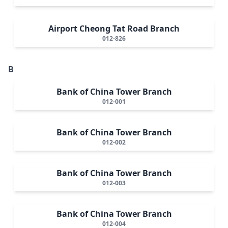
Airport Cheong Tat Road Branch
012-826
B
Bank of China Tower Branch
012-001
Bank of China Tower Branch
012-002
Bank of China Tower Branch
012-003
Bank of China Tower Branch
012-004