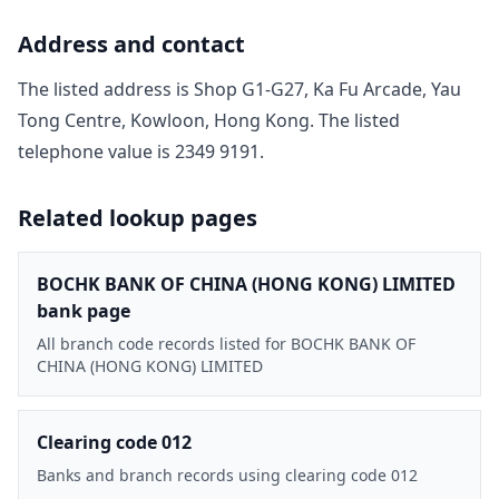
Address and contact
The listed address is
Shop G1-G27, Ka Fu Arcade, Yau
Tong Centre, Kowloon, Hong Kong
. The listed
telephone value is
2349 9191
.
Related lookup pages
BOCHK BANK OF CHINA (HONG KONG) LIMITED
bank page
All branch code records listed for BOCHK BANK OF
CHINA (HONG KONG) LIMITED
Clearing code 012
Banks and branch records using clearing code 012