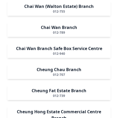
Chai Wan (Walton Estate) Branch
012-755
Chai Wan Branch
012-789
Chai Wan Branch Safe Box Service Centre
012-940
Cheung Chau Branch
012-707
Cheung Fat Estate Branch
012-739
Cheung Hong Estate Commercial Centre
Branch