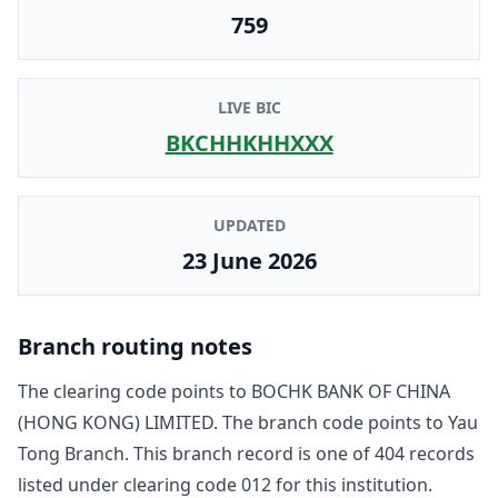
759
LIVE BIC
BKCHHKHHXXX
UPDATED
23 June 2026
Branch routing notes
The clearing code points to
BOCHK BANK OF CHINA
(HONG KONG) LIMITED
. The branch code points to
Yau
Tong Branch
. This branch record is one of
404
record
s
listed under clearing code
012
for this institution.