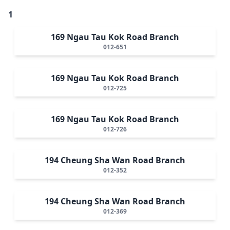
1
169 Ngau Tau Kok Road Branch
012-651
169 Ngau Tau Kok Road Branch
012-725
169 Ngau Tau Kok Road Branch
012-726
194 Cheung Sha Wan Road Branch
012-352
194 Cheung Sha Wan Road Branch
012-369