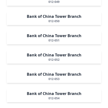
012-049
Bank of China Tower Branch
012-050
Bank of China Tower Branch
012-051
Bank of China Tower Branch
012-052
Bank of China Tower Branch
012-053
Bank of China Tower Branch
012-054