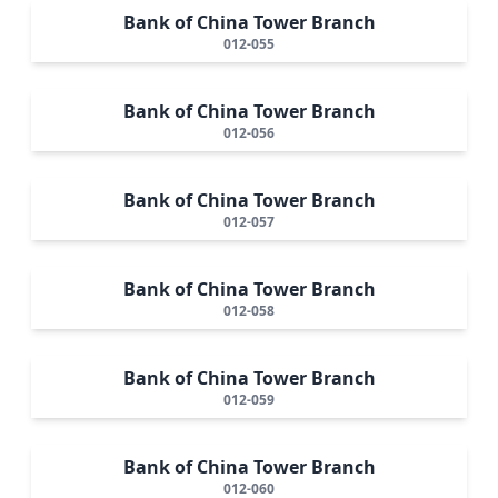
Bank of China Tower Branch
012-055
Bank of China Tower Branch
012-056
Bank of China Tower Branch
012-057
Bank of China Tower Branch
012-058
Bank of China Tower Branch
012-059
Bank of China Tower Branch
012-060