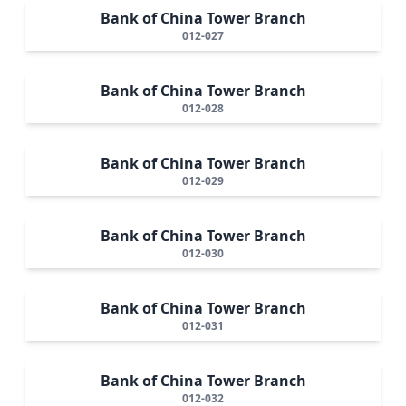
Bank of China Tower Branch
012-027
Bank of China Tower Branch
012-028
Bank of China Tower Branch
012-029
Bank of China Tower Branch
012-030
Bank of China Tower Branch
012-031
Bank of China Tower Branch
012-032