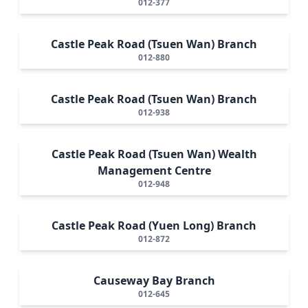
012-377
Castle Peak Road (Tsuen Wan) Branch
012-880
Castle Peak Road (Tsuen Wan) Branch
012-938
Castle Peak Road (Tsuen Wan) Wealth
Management Centre
012-948
Castle Peak Road (Yuen Long) Branch
012-872
Causeway Bay Branch
012-645