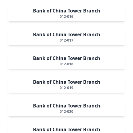
Bank of China Tower Branch
012-016
Bank of China Tower Branch
012-017
Bank of China Tower Branch
012-018
Bank of China Tower Branch
012-019
Bank of China Tower Branch
012-020
Bank of China Tower Branch