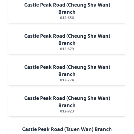
Castle Peak Road (Cheung Sha Wan)
Branch
012-656
Castle Peak Road (Cheung Sha Wan)
Branch
012-679
Castle Peak Road (Cheung Sha Wan)
Branch
012-774
Castle Peak Road (Cheung Sha Wan)
Branch
012-923
Castle Peak Road (Tsuen Wan) Branch