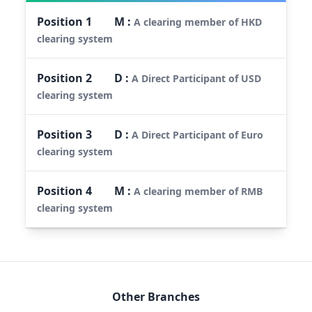
Position
1
M
:
A clearing member of HKD
clearing system
Position
2
D
:
A Direct Participant of USD
clearing system
Position
3
D
:
A Direct Participant of Euro
clearing system
Position
4
M
:
A clearing member of RMB
clearing system
Other Branches