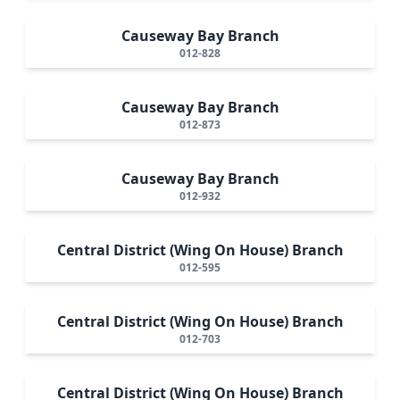
Causeway Bay Branch
012-828
Causeway Bay Branch
012-873
Causeway Bay Branch
012-932
Central District (Wing On House) Branch
012-595
Central District (Wing On House) Branch
012-703
Central District (Wing On House) Branch