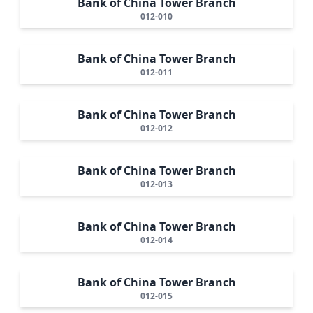
Bank of China Tower Branch
012-010
Bank of China Tower Branch
012-011
Bank of China Tower Branch
012-012
Bank of China Tower Branch
012-013
Bank of China Tower Branch
012-014
Bank of China Tower Branch
012-015