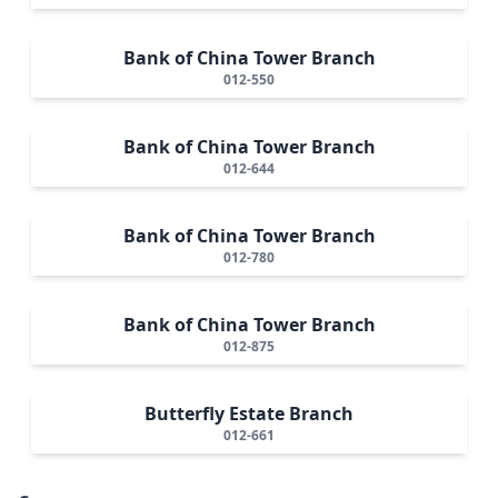
Bank of China Tower Branch
012-550
Bank of China Tower Branch
012-644
Bank of China Tower Branch
012-780
Bank of China Tower Branch
012-875
Butterfly Estate Branch
012-661