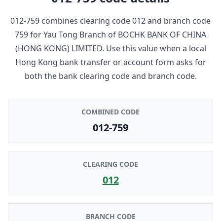
012-759
combines clearing code
012
and branch code
759
for
Yau Tong Branch
of
BOCHK BANK OF CHINA
(HONG KONG) LIMITED
. Use this value when a local
Hong Kong bank transfer or account form asks for
both the bank clearing code and branch code.
COMBINED CODE
012-759
CLEARING CODE
012
BRANCH CODE