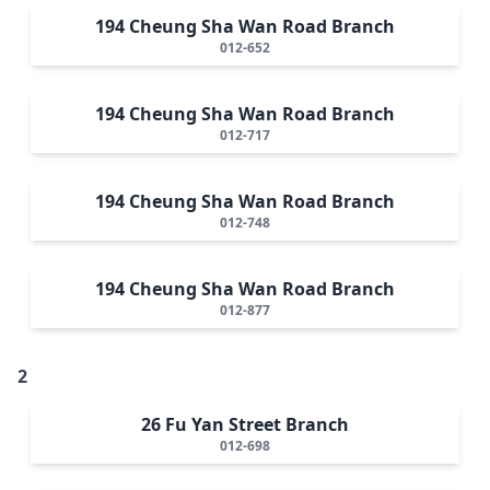
194 Cheung Sha Wan Road Branch
012-652
194 Cheung Sha Wan Road Branch
012-717
194 Cheung Sha Wan Road Branch
012-748
194 Cheung Sha Wan Road Branch
012-877
2
26 Fu Yan Street Branch
012-698