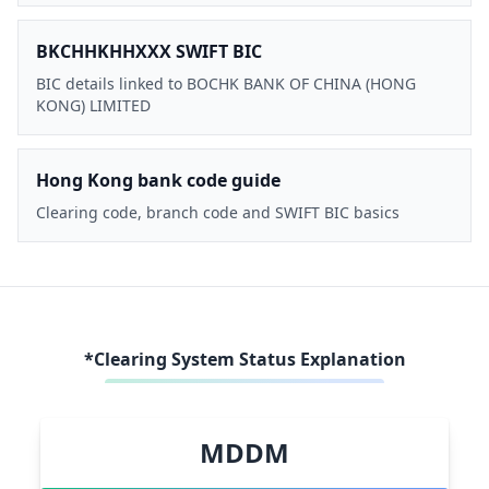
BKCHHKHHXXX SWIFT BIC
BIC details linked to BOCHK BANK OF CHINA (HONG
KONG) LIMITED
Hong Kong bank code guide
Clearing code, branch code and SWIFT BIC basics
*Clearing System Status Explanation
MDDM