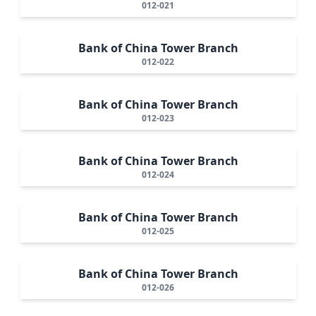
012-021
Bank of China Tower Branch
012-022
Bank of China Tower Branch
012-023
Bank of China Tower Branch
012-024
Bank of China Tower Branch
012-025
Bank of China Tower Branch
012-026