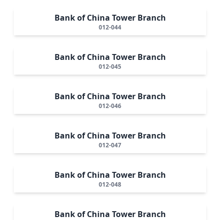
Bank of China Tower Branch
012-044
Bank of China Tower Branch
012-045
Bank of China Tower Branch
012-046
Bank of China Tower Branch
012-047
Bank of China Tower Branch
012-048
Bank of China Tower Branch