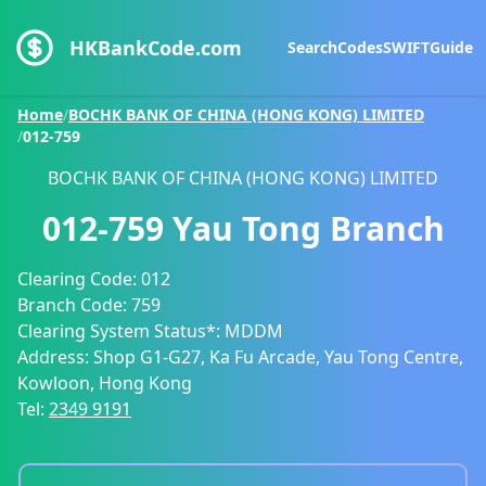
HKBankCode.com
Search
Codes
SWIFT
Guide
Home
/
BOCHK BANK OF CHINA (HONG KONG) LIMITED
/
012-759
BOCHK BANK OF CHINA (HONG KONG) LIMITED
012-759
Yau Tong Branch
Clearing Code:
012
Branch Code:
759
Clearing System Status*:
MDDM
Address:
Shop G1-G27, Ka Fu Arcade, Yau Tong Centre,
Kowloon, Hong Kong
Tel:
2349 9191