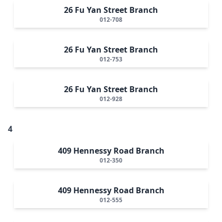
26 Fu Yan Street Branch
012-708
26 Fu Yan Street Branch
012-753
26 Fu Yan Street Branch
012-928
4
409 Hennessy Road Branch
012-350
409 Hennessy Road Branch
012-555