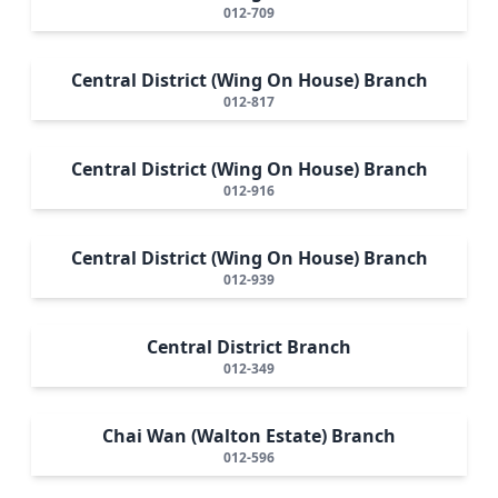
012-709
Central District (Wing On House) Branch
012-817
Central District (Wing On House) Branch
012-916
Central District (Wing On House) Branch
012-939
Central District Branch
012-349
Chai Wan (Walton Estate) Branch
012-596