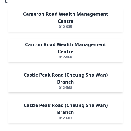
C
Cameron Road Wealth Management
Centre
012-935
Canton Road Wealth Management
Centre
012-968
Castle Peak Road (Cheung Sha Wan)
Branch
012-568
Castle Peak Road (Cheung Sha Wan)
Branch
012-603