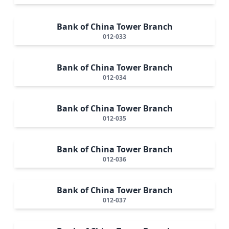
Bank of China Tower Branch
012-033
Bank of China Tower Branch
012-034
Bank of China Tower Branch
012-035
Bank of China Tower Branch
012-036
Bank of China Tower Branch
012-037