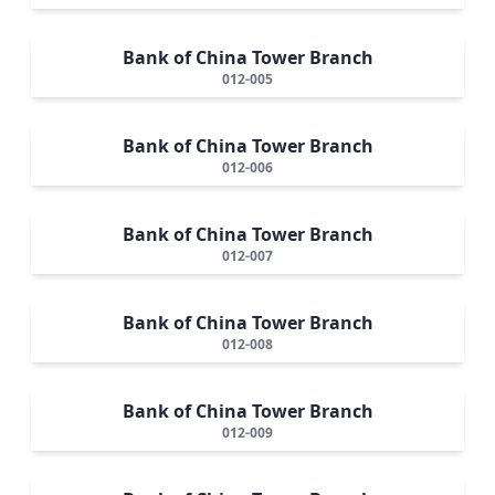
Bank of China Tower Branch
012-005
Bank of China Tower Branch
012-006
Bank of China Tower Branch
012-007
Bank of China Tower Branch
012-008
Bank of China Tower Branch
012-009