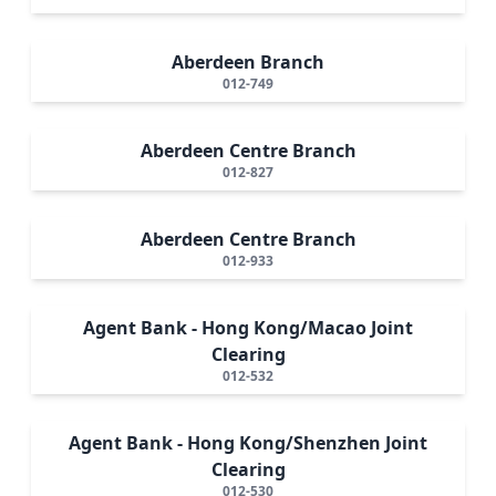
Aberdeen Branch
012-749
Aberdeen Centre Branch
012-827
Aberdeen Centre Branch
012-933
Agent Bank - Hong Kong/Macao Joint
Clearing
012-532
Agent Bank - Hong Kong/Shenzhen Joint
Clearing
012-530