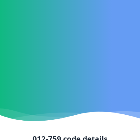
012-759
code details