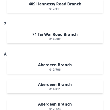
409 Hennessy Road Branch
012-611
7
74 Tai Wai Road Branch
012-682
A
Aberdeen Branch
012-706
Aberdeen Branch
012-711
Aberdeen Branch
012-723