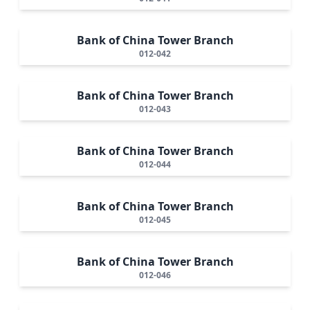
Bank of China Tower Branch
012-042
Bank of China Tower Branch
012-043
Bank of China Tower Branch
012-044
Bank of China Tower Branch
012-045
Bank of China Tower Branch
012-046