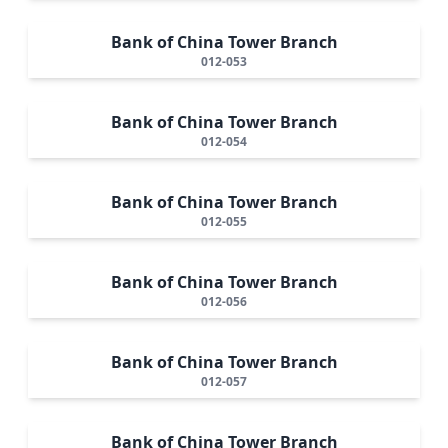
Bank of China Tower Branch
012-053
Bank of China Tower Branch
012-054
Bank of China Tower Branch
012-055
Bank of China Tower Branch
012-056
Bank of China Tower Branch
012-057
Bank of China Tower Branch