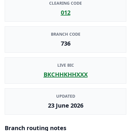
CLEARING CODE
012
BRANCH CODE
736
LIVE BIC
BKCHHKHHXXX
UPDATED
23 June 2026
Branch routing notes