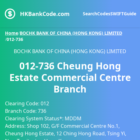
HKBankCode.com
Search
Codes
SWIFT
Guide
Home
/
BOCHK BANK OF CHINA (HONG KONG) LIMITED
/
012-736
BOCHK BANK OF CHINA (HONG KONG) LIMITED
012-736
Cheung Hong
Estate Commercial Centre
Branch
Clearing Code:
012
Branch Code:
736
Clearing System Status*:
MDDM
Address:
Shop 102, G/F Commercial Centre No.1,
Cheung Hong Estate, 12 Ching Hong Road, Tsing Yi,