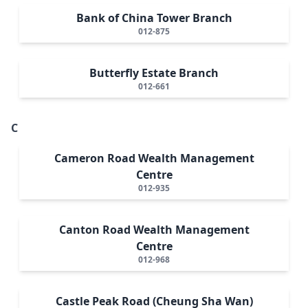
Bank of China Tower Branch
012-875
Butterfly Estate Branch
012-661
C
Cameron Road Wealth Management
Centre
012-935
Canton Road Wealth Management
Centre
012-968
Castle Peak Road (Cheung Sha Wan)