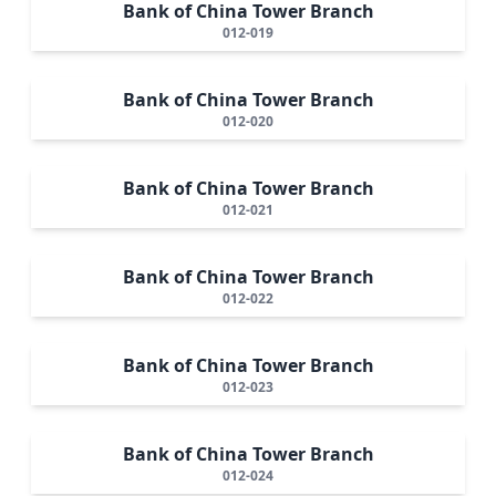
Bank of China Tower Branch
012-019
Bank of China Tower Branch
012-020
Bank of China Tower Branch
012-021
Bank of China Tower Branch
012-022
Bank of China Tower Branch
012-023
Bank of China Tower Branch
012-024