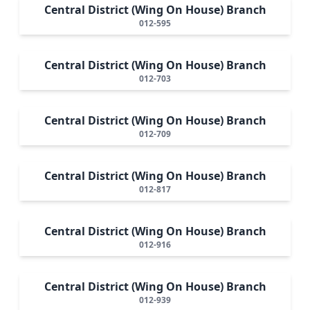
Central District (Wing On House) Branch
012-595
Central District (Wing On House) Branch
012-703
Central District (Wing On House) Branch
012-709
Central District (Wing On House) Branch
012-817
Central District (Wing On House) Branch
012-916
Central District (Wing On House) Branch
012-939