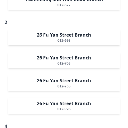
012-877
2
26 Fu Yan Street Branch
012-698
26 Fu Yan Street Branch
012-708
26 Fu Yan Street Branch
012-753
26 Fu Yan Street Branch
012-928
4