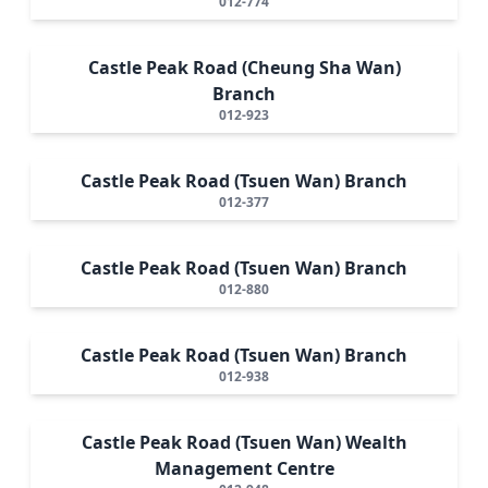
012-774
Castle Peak Road (Cheung Sha Wan)
Branch
012-923
Castle Peak Road (Tsuen Wan) Branch
012-377
Castle Peak Road (Tsuen Wan) Branch
012-880
Castle Peak Road (Tsuen Wan) Branch
012-938
Castle Peak Road (Tsuen Wan) Wealth
Management Centre