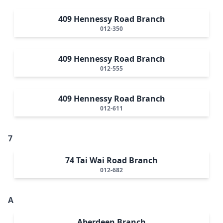
409 Hennessy Road Branch
012-350
409 Hennessy Road Branch
012-555
409 Hennessy Road Branch
012-611
7
74 Tai Wai Road Branch
012-682
A
Aberdeen Branch