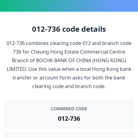
012-736
code details
012-736
combines clearing code
012
and branch code
736
for
Cheung Hong Estate Commercial Centre
Branch
of
BOCHK BANK OF CHINA (HONG KONG)
LIMITED
. Use this value when a local Hong Kong bank
transfer or account form asks for both the bank
clearing code and branch code.
COMBINED CODE
012-736