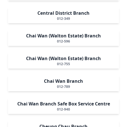
Central District Branch
012-349
Chai Wan (Walton Estate) Branch
012-596
Chai Wan (Walton Estate) Branch
012-755
Chai Wan Branch
012-789
Chai Wan Branch Safe Box Service Centre
012-940
Cheung Chau Branch