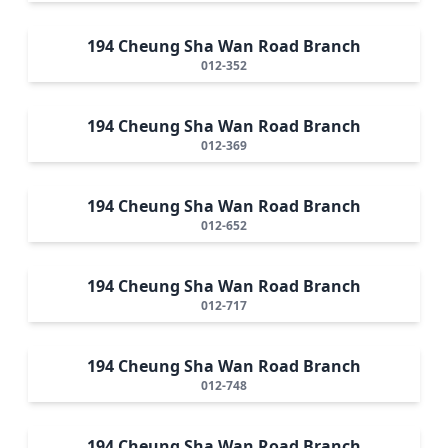
194 Cheung Sha Wan Road Branch
012-352
194 Cheung Sha Wan Road Branch
012-369
194 Cheung Sha Wan Road Branch
012-652
194 Cheung Sha Wan Road Branch
012-717
194 Cheung Sha Wan Road Branch
012-748
194 Cheung Sha Wan Road Branch