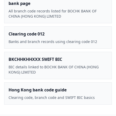
bank page
All branch code records listed for BOCHK BANK OF
CHINA (HONG KONG) LIMITED
Clearing code 012
Banks and branch records using clearing code 012
BKCHHKHHXXX SWIFT BIC
BIC details linked to BOCHK BANK OF CHINA (HONG
KONG) LIMITED
Hong Kong bank code guide
Clearing code, branch code and SWIFT BIC basics