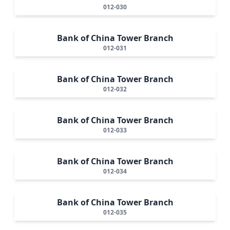
012-030
Bank of China Tower Branch
012-031
Bank of China Tower Branch
012-032
Bank of China Tower Branch
012-033
Bank of China Tower Branch
012-034
Bank of China Tower Branch
012-035