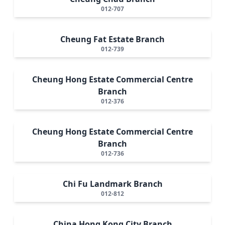
012-707
Cheung Fat Estate Branch
012-739
Cheung Hong Estate Commercial Centre
Branch
012-376
Cheung Hong Estate Commercial Centre
Branch
012-736
Chi Fu Landmark Branch
012-812
China Hong Kong City Branch