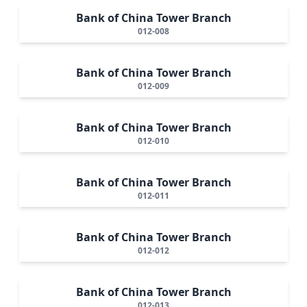
Bank of China Tower Branch
012-008
Bank of China Tower Branch
012-009
Bank of China Tower Branch
012-010
Bank of China Tower Branch
012-011
Bank of China Tower Branch
012-012
Bank of China Tower Branch
012-013