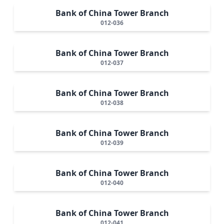
Bank of China Tower Branch
012-036
Bank of China Tower Branch
012-037
Bank of China Tower Branch
012-038
Bank of China Tower Branch
012-039
Bank of China Tower Branch
012-040
Bank of China Tower Branch
012-041