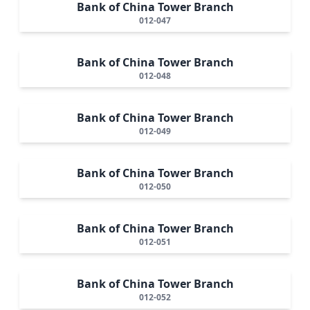
Bank of China Tower Branch
012-047
Bank of China Tower Branch
012-048
Bank of China Tower Branch
012-049
Bank of China Tower Branch
012-050
Bank of China Tower Branch
012-051
Bank of China Tower Branch
012-052