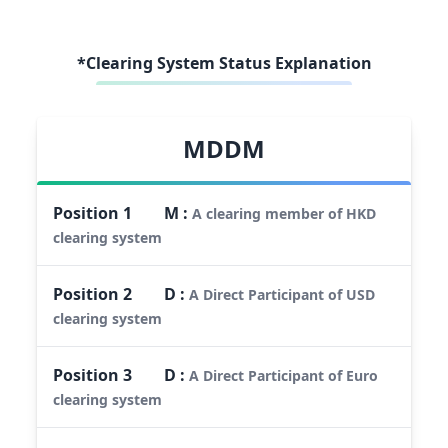
*Clearing System Status Explanation
MDDM
Position
1
M
:
A clearing member of HKD
clearing system
Position
2
D
:
A Direct Participant of USD
clearing system
Position
3
D
:
A Direct Participant of Euro
clearing system