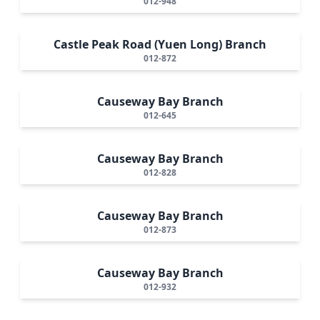
012-948
Castle Peak Road (Yuen Long) Branch
012-872
Causeway Bay Branch
012-645
Causeway Bay Branch
012-828
Causeway Bay Branch
012-873
Causeway Bay Branch
012-932