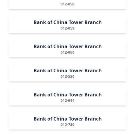
012-058
Bank of China Tower Branch
012-059
Bank of China Tower Branch
012-060
Bank of China Tower Branch
012-550
Bank of China Tower Branch
012-644
Bank of China Tower Branch
012-780