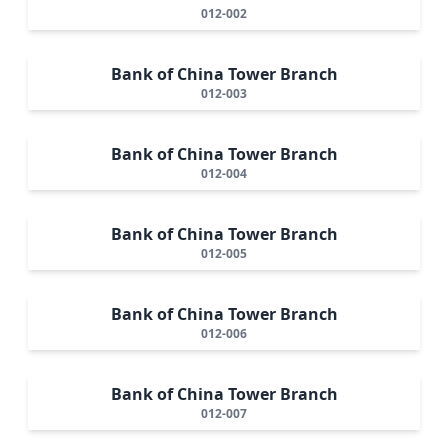
012-002
Bank of China Tower Branch
012-003
Bank of China Tower Branch
012-004
Bank of China Tower Branch
012-005
Bank of China Tower Branch
012-006
Bank of China Tower Branch
012-007