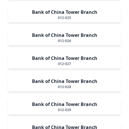
Bank of China Tower Branch
012-025
Bank of China Tower Branch
012-026
Bank of China Tower Branch
012-027
Bank of China Tower Branch
012-028
Bank of China Tower Branch
012-029
Bank of China Tower Branch