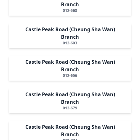
Branch
012-568
Castle Peak Road (Cheung Sha Wan)
Branch
012-603
Castle Peak Road (Cheung Sha Wan)
Branch
012-656
Castle Peak Road (Cheung Sha Wan)
Branch
012-679
Castle Peak Road (Cheung Sha Wan)
Branch