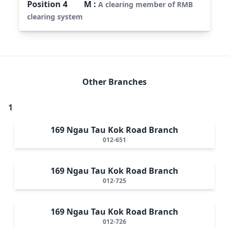
Position
4
M
:
A clearing member of RMB
clearing system
Other Branches
1
169 Ngau Tau Kok Road Branch
012-651
169 Ngau Tau Kok Road Branch
012-725
169 Ngau Tau Kok Road Branch
012-726