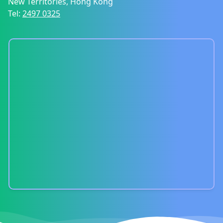
New Territories, Hong Kong
Tel:
2497 0325