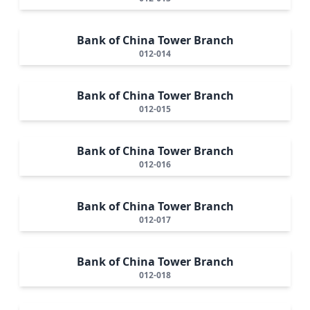
Bank of China Tower Branch
012-014
Bank of China Tower Branch
012-015
Bank of China Tower Branch
012-016
Bank of China Tower Branch
012-017
Bank of China Tower Branch
012-018