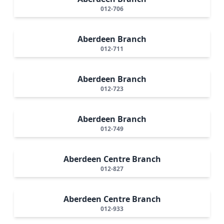
012-706
Aberdeen Branch
012-711
Aberdeen Branch
012-723
Aberdeen Branch
012-749
Aberdeen Centre Branch
012-827
Aberdeen Centre Branch
012-933