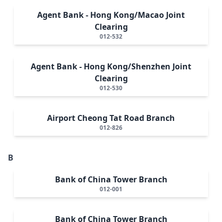
Agent Bank - Hong Kong/Macao Joint
Clearing
012-532
Agent Bank - Hong Kong/Shenzhen Joint
Clearing
012-530
Airport Cheong Tat Road Branch
012-826
B
Bank of China Tower Branch
012-001
Bank of China Tower Branch