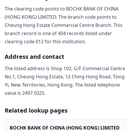
The clearing code points to
BOCHK BANK OF CHINA
(HONG KONG) LIMITED
. The branch code points to
Cheung Hong Estate Commercial Centre Branch
. This
branch record is one of
404
record
s
listed under
clearing code
012
for this institution.
Address and contact
The listed address is
Shop 102, G/F Commercial Centre
No.1, Cheung Hong Estate, 12 Ching Hong Road, Tsing
Yi, New Territories, Hong Kong
. The listed telephone
value is
2497 0325
.
Related lookup pages
BOCHK BANK OF CHINA (HONG KONG) LIMITED