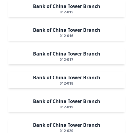
Bank of China Tower Branch
012-015
Bank of China Tower Branch
012-016
Bank of China Tower Branch
012-017
Bank of China Tower Branch
012-018
Bank of China Tower Branch
012-019
Bank of China Tower Branch
012-020