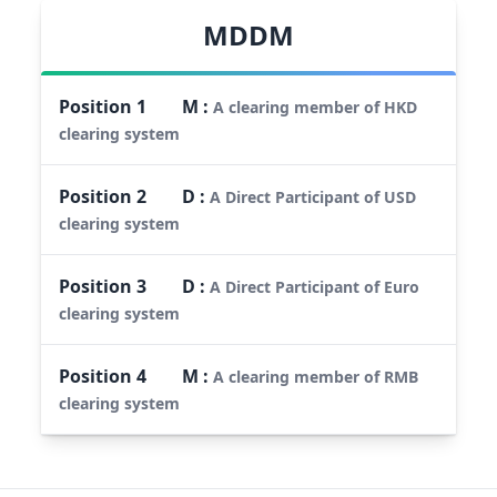
MDDM
Position
1
M
:
A clearing member of HKD
clearing system
Position
2
D
:
A Direct Participant of USD
clearing system
Position
3
D
:
A Direct Participant of Euro
clearing system
Position
4
M
:
A clearing member of RMB
clearing system