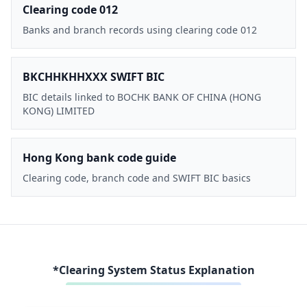
Clearing code 012
Banks and branch records using clearing code 012
BKCHHKHHXXX SWIFT BIC
BIC details linked to BOCHK BANK OF CHINA (HONG
KONG) LIMITED
Hong Kong bank code guide
Clearing code, branch code and SWIFT BIC basics
*Clearing System Status Explanation