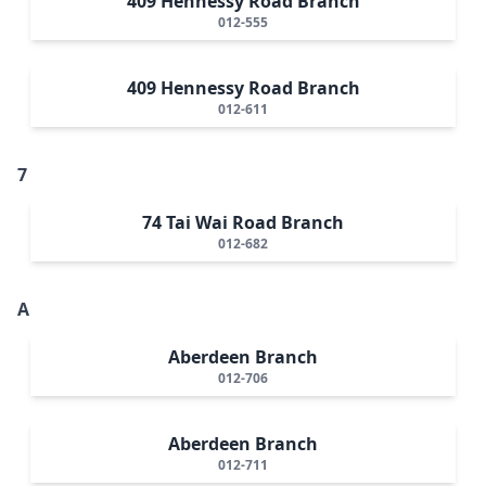
409 Hennessy Road Branch
012-555
409 Hennessy Road Branch
012-611
7
74 Tai Wai Road Branch
012-682
A
Aberdeen Branch
012-706
Aberdeen Branch
012-711