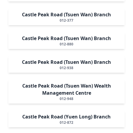
Castle Peak Road (Tsuen Wan) Branch
012-377
Castle Peak Road (Tsuen Wan) Branch
012-880
Castle Peak Road (Tsuen Wan) Branch
012-938
Castle Peak Road (Tsuen Wan) Wealth
Management Centre
012-948
Castle Peak Road (Yuen Long) Branch
012-872