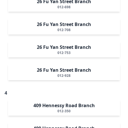
26 Fu Yan Street Branch
012-698
26 Fu Yan Street Branch
012-708
26 Fu Yan Street Branch
012-753
26 Fu Yan Street Branch
012-928
4
409 Hennessy Road Branch
012-350