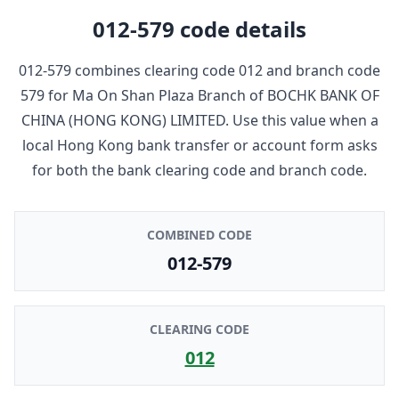
012-579
code details
012-579
combines clearing code
012
and branch code
579
for
Ma On Shan Plaza Branch
of
BOCHK BANK OF
CHINA (HONG KONG) LIMITED
. Use this value when a
local Hong Kong bank transfer or account form asks
for both the bank clearing code and branch code.
COMBINED CODE
012-579
CLEARING CODE
012