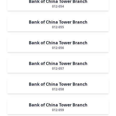
Bank of China Tower Branch
012-054
Bank of China Tower Branch
012-055
Bank of China Tower Branch
012-056
Bank of China Tower Branch
012-057
Bank of China Tower Branch
012-058
Bank of China Tower Branch
012-059