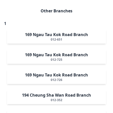
Other Branches
1
169 Ngau Tau Kok Road Branch
012-651
169 Ngau Tau Kok Road Branch
012-725
169 Ngau Tau Kok Road Branch
012-726
194 Cheung Sha Wan Road Branch
012-352