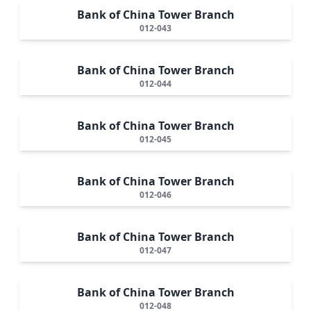
Bank of China Tower Branch
012-043
Bank of China Tower Branch
012-044
Bank of China Tower Branch
012-045
Bank of China Tower Branch
012-046
Bank of China Tower Branch
012-047
Bank of China Tower Branch
012-048