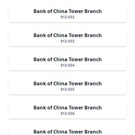
Bank of China Tower Branch
012-032
Bank of China Tower Branch
012-033
Bank of China Tower Branch
012-034
Bank of China Tower Branch
012-035
Bank of China Tower Branch
012-036
Bank of China Tower Branch