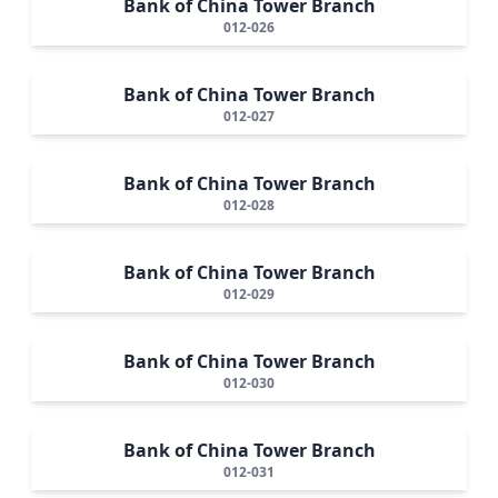
Bank of China Tower Branch
012-026
Bank of China Tower Branch
012-027
Bank of China Tower Branch
012-028
Bank of China Tower Branch
012-029
Bank of China Tower Branch
012-030
Bank of China Tower Branch
012-031