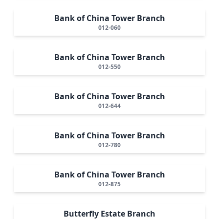
Bank of China Tower Branch
012-060
Bank of China Tower Branch
012-550
Bank of China Tower Branch
012-644
Bank of China Tower Branch
012-780
Bank of China Tower Branch
012-875
Butterfly Estate Branch