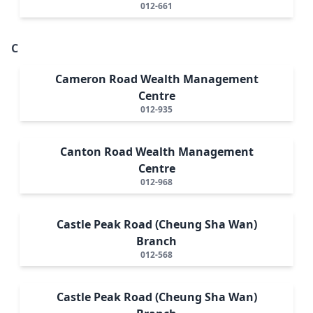
012-661
C
Cameron Road Wealth Management
Centre
012-935
Canton Road Wealth Management
Centre
012-968
Castle Peak Road (Cheung Sha Wan)
Branch
012-568
Castle Peak Road (Cheung Sha Wan)