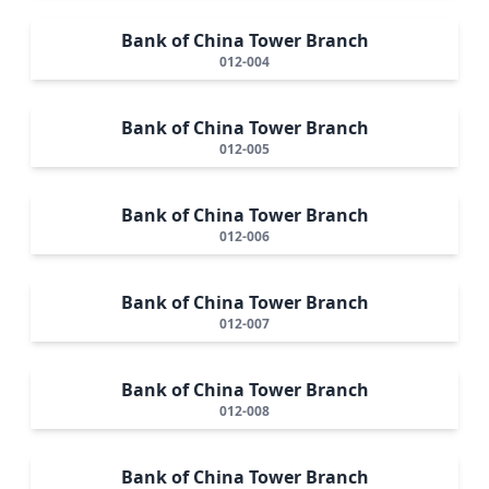
Bank of China Tower Branch
012-004
Bank of China Tower Branch
012-005
Bank of China Tower Branch
012-006
Bank of China Tower Branch
012-007
Bank of China Tower Branch
012-008
Bank of China Tower Branch