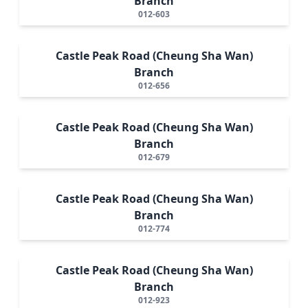
Branch
012-603
Castle Peak Road (Cheung Sha Wan)
Branch
012-656
Castle Peak Road (Cheung Sha Wan)
Branch
012-679
Castle Peak Road (Cheung Sha Wan)
Branch
012-774
Castle Peak Road (Cheung Sha Wan)
Branch
012-923