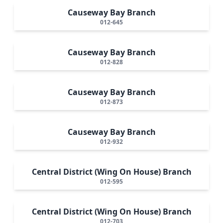
Causeway Bay Branch
012-645
Causeway Bay Branch
012-828
Causeway Bay Branch
012-873
Causeway Bay Branch
012-932
Central District (Wing On House) Branch
012-595
Central District (Wing On House) Branch
012-703