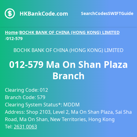
HKBankCode.com
Search
Codes
SWIFT
Guide
Home
/
BOCHK BANK OF CHINA (HONG KONG) LIMITED
/
012-579
BOCHK BANK OF CHINA (HONG KONG) LIMITED
012-579
Ma On Shan Plaza
Branch
Clearing Code:
012
Branch Code:
579
Clearing System Status*:
MDDM
Address:
Shop 2103, Level 2, Ma On Shan Plaza, Sai Sha
Road, Ma On Shan, New Territories, Hong Kong
Tel:
2631 0063