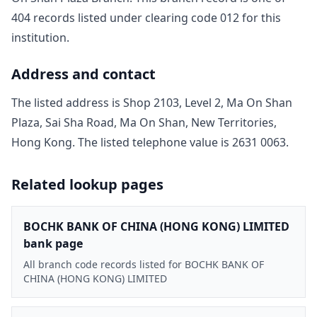
404
record
s
listed under clearing code
012
for this
institution.
Address and contact
The listed address is
Shop 2103, Level 2, Ma On Shan
Plaza, Sai Sha Road, Ma On Shan, New Territories,
Hong Kong
. The listed telephone value is
2631 0063
.
Related lookup pages
BOCHK BANK OF CHINA (HONG KONG) LIMITED
bank page
All branch code records listed for BOCHK BANK OF
CHINA (HONG KONG) LIMITED