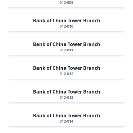
012-009
Bank of China Tower Branch
012-010
Bank of China Tower Branch
012-011
Bank of China Tower Branch
012-012
Bank of China Tower Branch
012-013
Bank of China Tower Branch
012-014