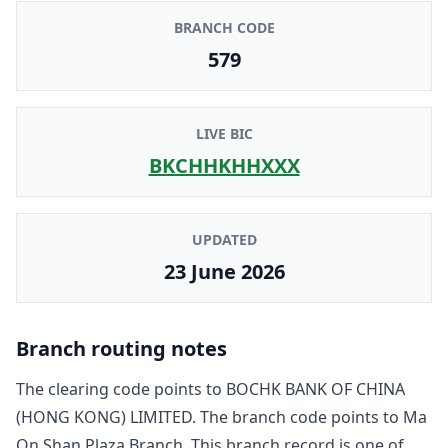
BRANCH CODE
579
LIVE BIC
BKCHHKHHXXX
UPDATED
23 June 2026
Branch routing notes
The clearing code points to
BOCHK BANK OF CHINA
(HONG KONG) LIMITED
. The branch code points to
Ma
On Shan Plaza Branch
. This branch record is one of