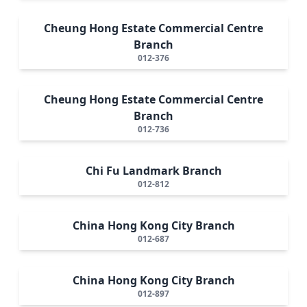
Cheung Hong Estate Commercial Centre
Branch
012-376
Cheung Hong Estate Commercial Centre
Branch
012-736
Chi Fu Landmark Branch
012-812
China Hong Kong City Branch
012-687
China Hong Kong City Branch
012-897