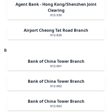
Agent Bank - Hong Kong/Shenzhen Joint
Clearing
012-530
Airport Cheong Tat Road Branch
012-826
B
Bank of China Tower Branch
012-001
Bank of China Tower Branch
012-002
Bank of China Tower Branch
012-003