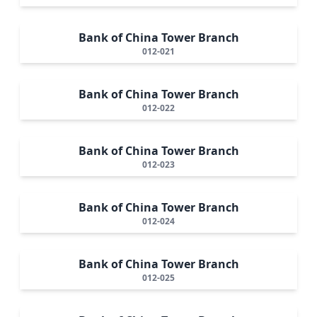
Bank of China Tower Branch
012-021
Bank of China Tower Branch
012-022
Bank of China Tower Branch
012-023
Bank of China Tower Branch
012-024
Bank of China Tower Branch
012-025