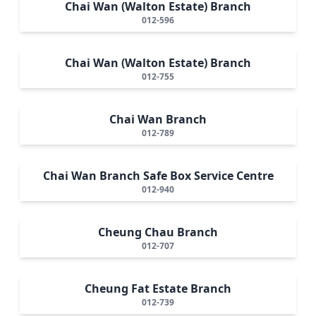
Chai Wan (Walton Estate) Branch
012-596
Chai Wan (Walton Estate) Branch
012-755
Chai Wan Branch
012-789
Chai Wan Branch Safe Box Service Centre
012-940
Cheung Chau Branch
012-707
Cheung Fat Estate Branch
012-739