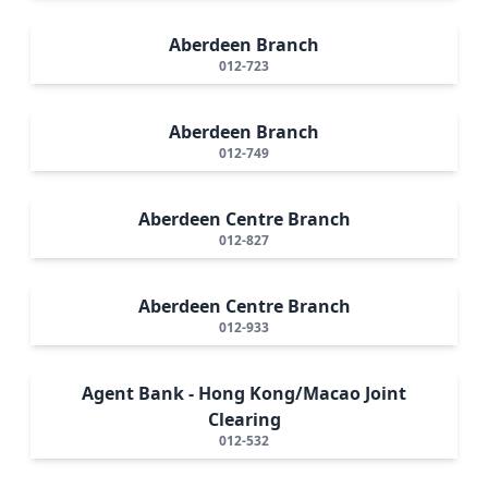
Aberdeen Branch
012-723
Aberdeen Branch
012-749
Aberdeen Centre Branch
012-827
Aberdeen Centre Branch
012-933
Agent Bank - Hong Kong/Macao Joint
Clearing
012-532