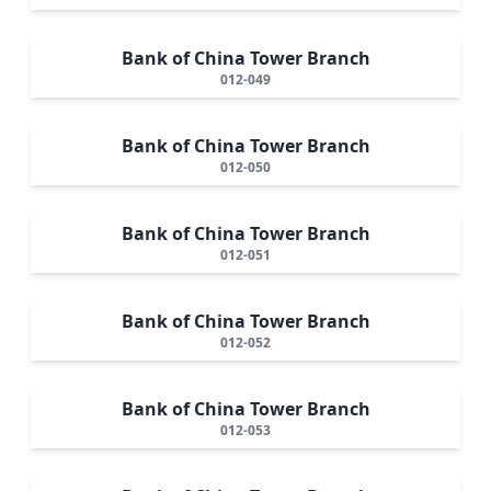
Bank of China Tower Branch
012-049
Bank of China Tower Branch
012-050
Bank of China Tower Branch
012-051
Bank of China Tower Branch
012-052
Bank of China Tower Branch
012-053