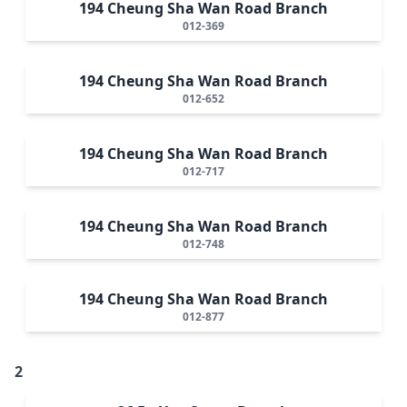
194 Cheung Sha Wan Road Branch
012-369
194 Cheung Sha Wan Road Branch
012-652
194 Cheung Sha Wan Road Branch
012-717
194 Cheung Sha Wan Road Branch
012-748
194 Cheung Sha Wan Road Branch
012-877
2