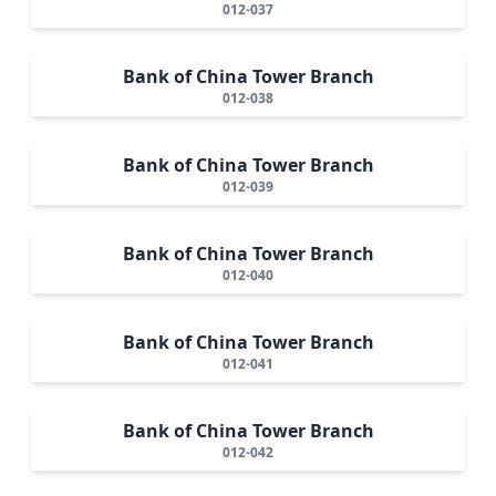
012-037
Bank of China Tower Branch
012-038
Bank of China Tower Branch
012-039
Bank of China Tower Branch
012-040
Bank of China Tower Branch
012-041
Bank of China Tower Branch
012-042