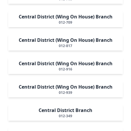
Central District (Wing On House) Branch
012-709
Central District (Wing On House) Branch
012-817
Central District (Wing On House) Branch
012-916
Central District (Wing On House) Branch
012-939
Central District Branch
012-349