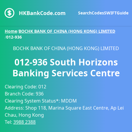
HKBankCode.com
Search
Codes
SWIFT
Guide
Home
/
BOCHK BANK OF CHINA (HONG KONG) LIMITED
/
012-936
BOCHK BANK OF CHINA (HONG KONG) LIMITED
012-936
South Horizons
Banking Services Centre
Clearing Code:
012
Branch Code:
936
Clearing System Status*:
MDDM
Address:
Shop 118, Marina Square East Centre, Ap Lei
Chau, Hong Kong
Tel:
3988 2388