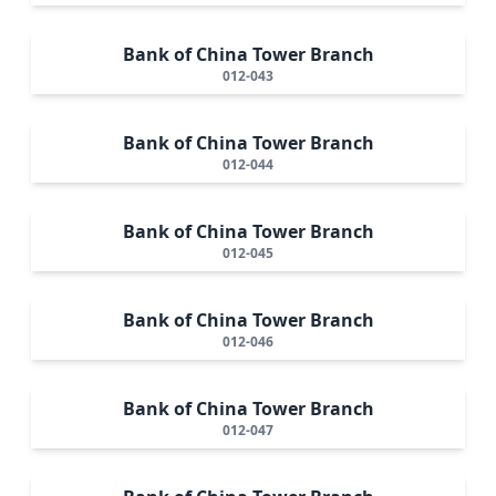
Bank of China Tower Branch
012-043
Bank of China Tower Branch
012-044
Bank of China Tower Branch
012-045
Bank of China Tower Branch
012-046
Bank of China Tower Branch
012-047