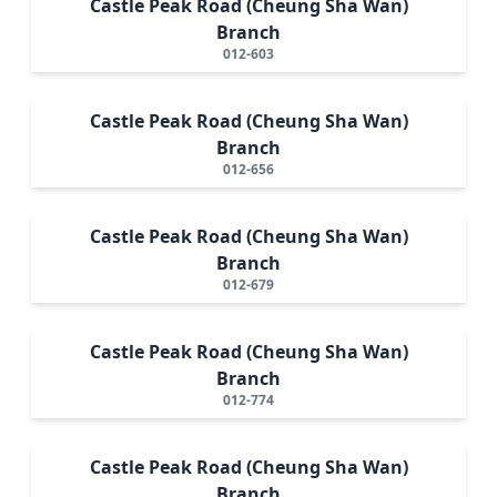
Castle Peak Road (Cheung Sha Wan)
Branch
012-603
Castle Peak Road (Cheung Sha Wan)
Branch
012-656
Castle Peak Road (Cheung Sha Wan)
Branch
012-679
Castle Peak Road (Cheung Sha Wan)
Branch
012-774
Castle Peak Road (Cheung Sha Wan)
Branch