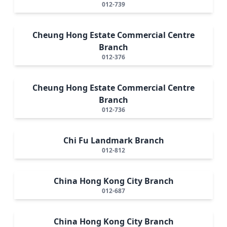
012-739
Cheung Hong Estate Commercial Centre
Branch
012-376
Cheung Hong Estate Commercial Centre
Branch
012-736
Chi Fu Landmark Branch
012-812
China Hong Kong City Branch
012-687
China Hong Kong City Branch