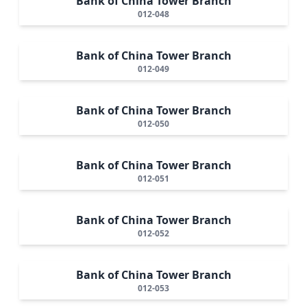
Bank of China Tower Branch
012-048
Bank of China Tower Branch
012-049
Bank of China Tower Branch
012-050
Bank of China Tower Branch
012-051
Bank of China Tower Branch
012-052
Bank of China Tower Branch
012-053