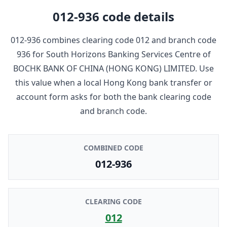
012-936
code details
012-936
combines clearing code
012
and branch code
936
for
South Horizons Banking Services Centre
of
BOCHK BANK OF CHINA (HONG KONG) LIMITED
. Use
this value when a local Hong Kong bank transfer or
account form asks for both the bank clearing code
and branch code.
COMBINED CODE
012-936
CLEARING CODE
012