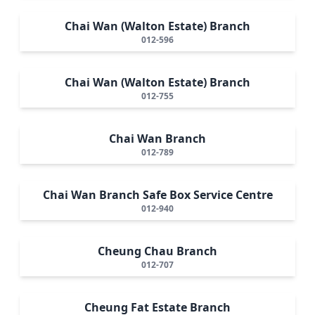
Chai Wan (Walton Estate) Branch
012-596
Chai Wan (Walton Estate) Branch
012-755
Chai Wan Branch
012-789
Chai Wan Branch Safe Box Service Centre
012-940
Cheung Chau Branch
012-707
Cheung Fat Estate Branch