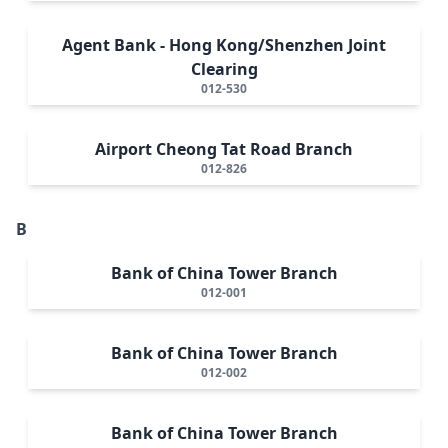
Agent Bank - Hong Kong/Shenzhen Joint
Clearing
012-530
Airport Cheong Tat Road Branch
012-826
B
Bank of China Tower Branch
012-001
Bank of China Tower Branch
012-002
Bank of China Tower Branch