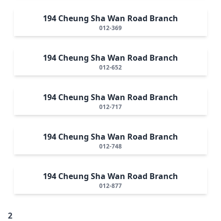
194 Cheung Sha Wan Road Branch
012-369
194 Cheung Sha Wan Road Branch
012-652
194 Cheung Sha Wan Road Branch
012-717
194 Cheung Sha Wan Road Branch
012-748
194 Cheung Sha Wan Road Branch
012-877
2