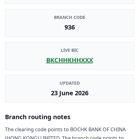
BRANCH CODE
936
LIVE BIC
BKCHHKHHXXX
UPDATED
23 June 2026
Branch routing notes
The clearing code points to
BOCHK BANK OF CHINA
(HONG KONG) LIMITED
. The branch code points to