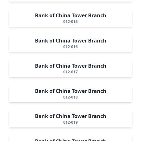
Bank of China Tower Branch
012-015
Bank of China Tower Branch
012-016
Bank of China Tower Branch
012-017
Bank of China Tower Branch
012-018
Bank of China Tower Branch
012-019