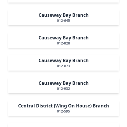
Causeway Bay Branch
012-645
Causeway Bay Branch
012-828
Causeway Bay Branch
012-873
Causeway Bay Branch
012-932
Central District (Wing On House) Branch
012-595