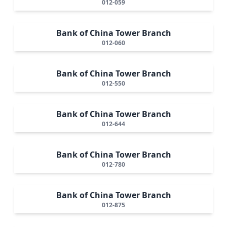
012-059
Bank of China Tower Branch
012-060
Bank of China Tower Branch
012-550
Bank of China Tower Branch
012-644
Bank of China Tower Branch
012-780
Bank of China Tower Branch
012-875