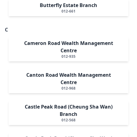
Butterfly Estate Branch
012-661
C
Cameron Road Wealth Management
Centre
012-935
Canton Road Wealth Management
Centre
012-968
Castle Peak Road (Cheung Sha Wan)
Branch
012-568