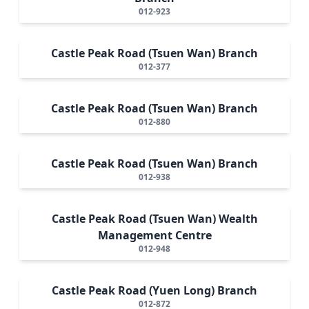
012-923
Castle Peak Road (Tsuen Wan) Branch
012-377
Castle Peak Road (Tsuen Wan) Branch
012-880
Castle Peak Road (Tsuen Wan) Branch
012-938
Castle Peak Road (Tsuen Wan) Wealth
Management Centre
012-948
Castle Peak Road (Yuen Long) Branch
012-872