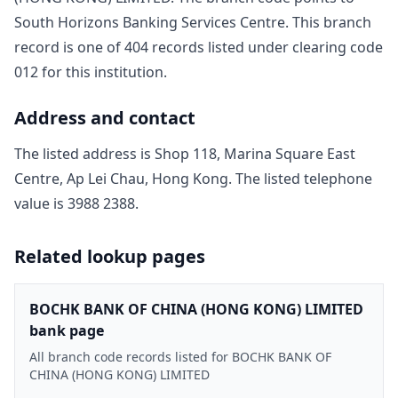
South Horizons Banking Services Centre
. This branch
record is one of
404
record
s
listed under clearing code
012
for this institution.
Address and contact
The listed address is
Shop 118, Marina Square East
Centre, Ap Lei Chau, Hong Kong
. The listed telephone
value is
3988 2388
.
Related lookup pages
BOCHK BANK OF CHINA (HONG KONG) LIMITED
bank page
All branch code records listed for BOCHK BANK OF
CHINA (HONG KONG) LIMITED