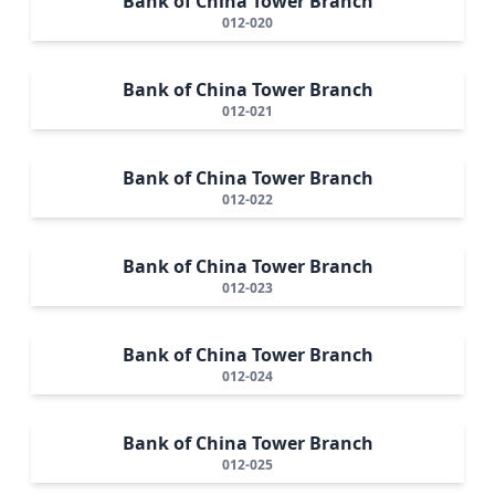
Bank of China Tower Branch
012-020
Bank of China Tower Branch
012-021
Bank of China Tower Branch
012-022
Bank of China Tower Branch
012-023
Bank of China Tower Branch
012-024
Bank of China Tower Branch
012-025