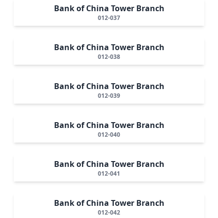
Bank of China Tower Branch
012-037
Bank of China Tower Branch
012-038
Bank of China Tower Branch
012-039
Bank of China Tower Branch
012-040
Bank of China Tower Branch
012-041
Bank of China Tower Branch
012-042