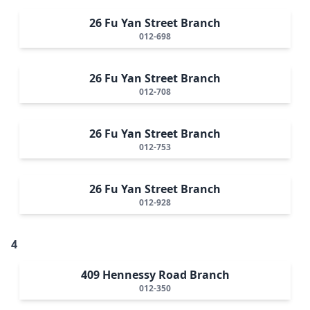
26 Fu Yan Street Branch
012-698
26 Fu Yan Street Branch
012-708
26 Fu Yan Street Branch
012-753
26 Fu Yan Street Branch
012-928
4
409 Hennessy Road Branch
012-350