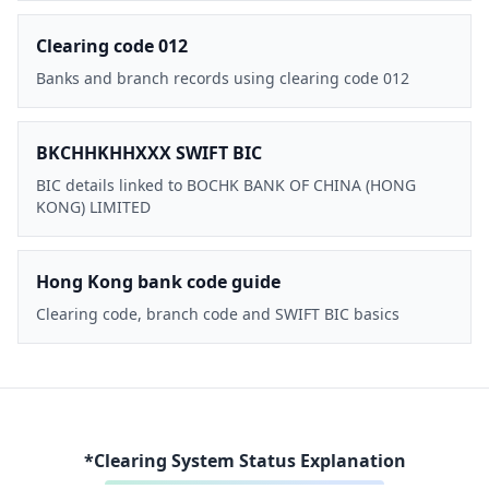
Clearing code 012
Banks and branch records using clearing code 012
BKCHHKHHXXX SWIFT BIC
BIC details linked to BOCHK BANK OF CHINA (HONG
KONG) LIMITED
Hong Kong bank code guide
Clearing code, branch code and SWIFT BIC basics
*Clearing System Status Explanation