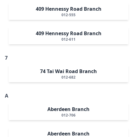
409 Hennessy Road Branch
012-555
409 Hennessy Road Branch
012-611
7
74 Tai Wai Road Branch
012-682
A
Aberdeen Branch
012-706
Aberdeen Branch