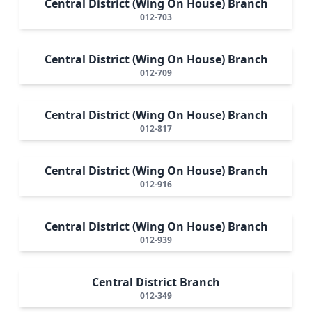
Central District (Wing On House) Branch
012-703
Central District (Wing On House) Branch
012-709
Central District (Wing On House) Branch
012-817
Central District (Wing On House) Branch
012-916
Central District (Wing On House) Branch
012-939
Central District Branch
012-349