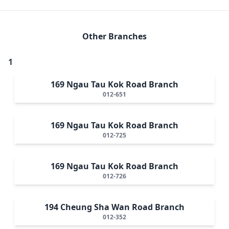
Other Branches
1
169 Ngau Tau Kok Road Branch
012-651
169 Ngau Tau Kok Road Branch
012-725
169 Ngau Tau Kok Road Branch
012-726
194 Cheung Sha Wan Road Branch
012-352