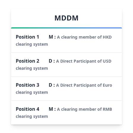
MDDM
Position
1
M
:
A clearing member of HKD
clearing system
Position
2
D
:
A Direct Participant of USD
clearing system
Position
3
D
:
A Direct Participant of Euro
clearing system
Position
4
M
:
A clearing member of RMB
clearing system