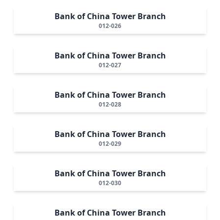
Bank of China Tower Branch
012-026
Bank of China Tower Branch
012-027
Bank of China Tower Branch
012-028
Bank of China Tower Branch
012-029
Bank of China Tower Branch
012-030
Bank of China Tower Branch