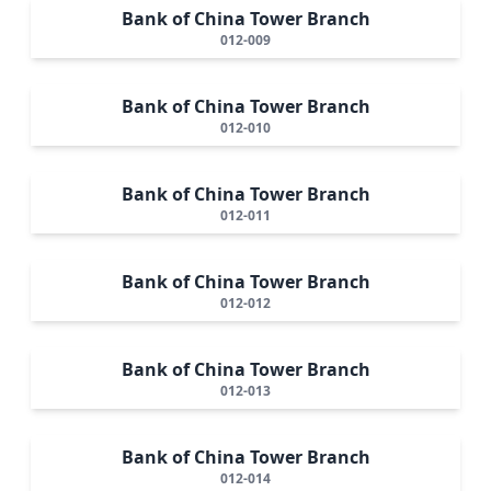
Bank of China Tower Branch
012-009
Bank of China Tower Branch
012-010
Bank of China Tower Branch
012-011
Bank of China Tower Branch
012-012
Bank of China Tower Branch
012-013
Bank of China Tower Branch
012-014