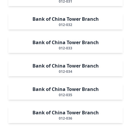
012-031
Bank of China Tower Branch
012-032
Bank of China Tower Branch
012-033
Bank of China Tower Branch
012-034
Bank of China Tower Branch
012-035
Bank of China Tower Branch
012-036