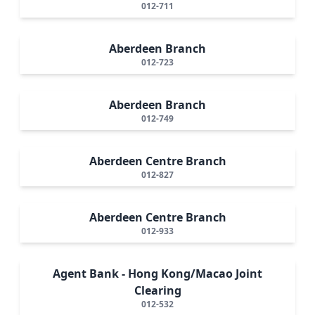
012-711
Aberdeen Branch
012-723
Aberdeen Branch
012-749
Aberdeen Centre Branch
012-827
Aberdeen Centre Branch
012-933
Agent Bank - Hong Kong/Macao Joint
Clearing
012-532