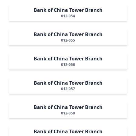
Bank of China Tower Branch
012-054
Bank of China Tower Branch
012-055
Bank of China Tower Branch
012-056
Bank of China Tower Branch
012-057
Bank of China Tower Branch
012-058
Bank of China Tower Branch