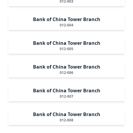
012-003
Bank of China Tower Branch
012-004
Bank of China Tower Branch
012-005
Bank of China Tower Branch
012-006
Bank of China Tower Branch
012-007
Bank of China Tower Branch
012-008