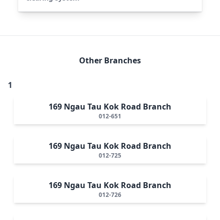
Other Branches
1
169 Ngau Tau Kok Road Branch
012-651
169 Ngau Tau Kok Road Branch
012-725
169 Ngau Tau Kok Road Branch
012-726