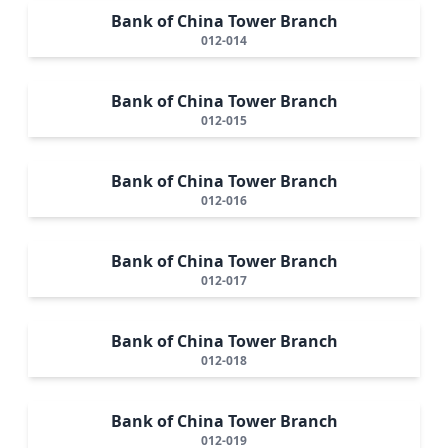
Bank of China Tower Branch
012-014
Bank of China Tower Branch
012-015
Bank of China Tower Branch
012-016
Bank of China Tower Branch
012-017
Bank of China Tower Branch
012-018
Bank of China Tower Branch
012-019