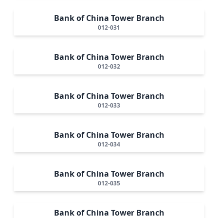
Bank of China Tower Branch
012-031
Bank of China Tower Branch
012-032
Bank of China Tower Branch
012-033
Bank of China Tower Branch
012-034
Bank of China Tower Branch
012-035
Bank of China Tower Branch