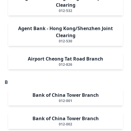
Clearing
012-532
Agent Bank - Hong Kong/Shenzhen Joint
Clearing
012-530
Airport Cheong Tat Road Branch
012-826
B
Bank of China Tower Branch
012-001
Bank of China Tower Branch
012-002