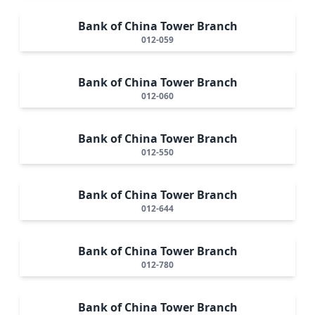
Bank of China Tower Branch
012-059
Bank of China Tower Branch
012-060
Bank of China Tower Branch
012-550
Bank of China Tower Branch
012-644
Bank of China Tower Branch
012-780
Bank of China Tower Branch