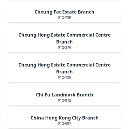
Cheung Fat Estate Branch
012-739
Cheung Hong Estate Commercial Centre
Branch
012-376
Cheung Hong Estate Commercial Centre
Branch
012-736
Chi Fu Landmark Branch
012-812
China Hong Kong City Branch
012-687