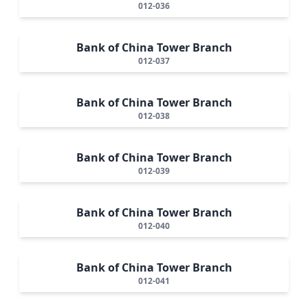
012-036
Bank of China Tower Branch
012-037
Bank of China Tower Branch
012-038
Bank of China Tower Branch
012-039
Bank of China Tower Branch
012-040
Bank of China Tower Branch
012-041