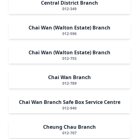
Central District Branch
012-349
Chai Wan (Walton Estate) Branch
012-596
Chai Wan (Walton Estate) Branch
012-755
Chai Wan Branch
012-789
Chai Wan Branch Safe Box Service Centre
012-940
Cheung Chau Branch
012-707