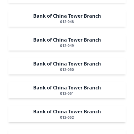
Bank of China Tower Branch
012-048
Bank of China Tower Branch
012-049
Bank of China Tower Branch
012-050
Bank of China Tower Branch
012-051
Bank of China Tower Branch
012-052