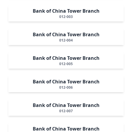
Bank of China Tower Branch
012-003
Bank of China Tower Branch
012-004
Bank of China Tower Branch
012-005
Bank of China Tower Branch
012-006
Bank of China Tower Branch
012-007
Bank of China Tower Branch