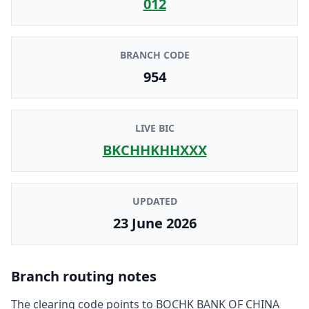
012
BRANCH CODE
954
LIVE BIC
BKCHHKHHXXX
UPDATED
23 June 2026
Branch routing notes
The clearing code points to
BOCHK BANK OF CHINA