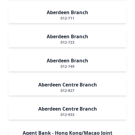
Aberdeen Branch
012-711
Aberdeen Branch
012-723
Aberdeen Branch
012-749
Aberdeen Centre Branch
012-827
Aberdeen Centre Branch
012-933
Agent Bank - Hong Kong/Macao Joint