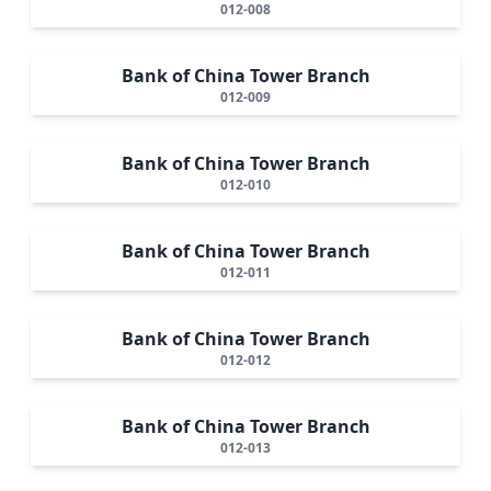
012-008
Bank of China Tower Branch
012-009
Bank of China Tower Branch
012-010
Bank of China Tower Branch
012-011
Bank of China Tower Branch
012-012
Bank of China Tower Branch
012-013