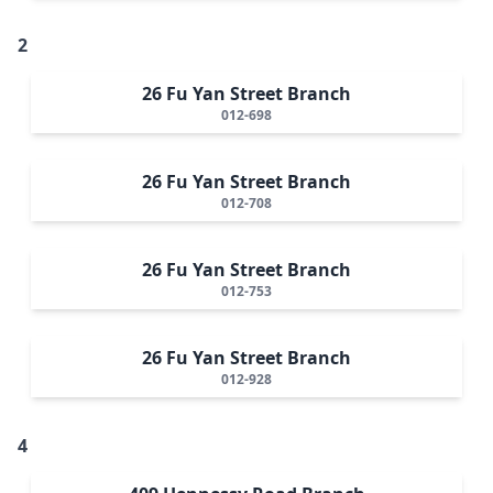
2
26 Fu Yan Street Branch
012-698
26 Fu Yan Street Branch
012-708
26 Fu Yan Street Branch
012-753
26 Fu Yan Street Branch
012-928
4