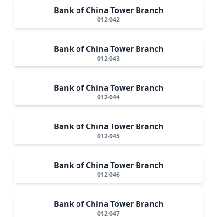
Bank of China Tower Branch
012-042
Bank of China Tower Branch
012-043
Bank of China Tower Branch
012-044
Bank of China Tower Branch
012-045
Bank of China Tower Branch
012-046
Bank of China Tower Branch
012-047