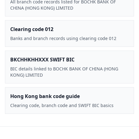
All branch code records listed for BOCHK BANK OF
CHINA (HONG KONG) LIMITED
Clearing code 012
Banks and branch records using clearing code 012
BKCHHKHHXXX SWIFT BIC
BIC details linked to BOCHK BANK OF CHINA (HONG
KONG) LIMITED
Hong Kong bank code guide
Clearing code, branch code and SWIFT BIC basics