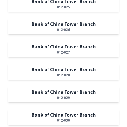
Bank of China Tower Branch
012-025
Bank of China Tower Branch
012-026
Bank of China Tower Branch
012-027
Bank of China Tower Branch
012-028
Bank of China Tower Branch
012-029
Bank of China Tower Branch
012-030