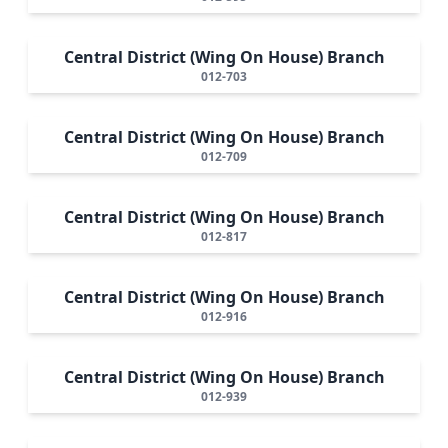
Central District (Wing On House) Branch
012-703
Central District (Wing On House) Branch
012-709
Central District (Wing On House) Branch
012-817
Central District (Wing On House) Branch
012-916
Central District (Wing On House) Branch
012-939