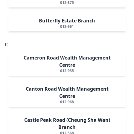
012-875
Butterfly Estate Branch
012-661
C
Cameron Road Wealth Management
Centre
012-935
Canton Road Wealth Management
Centre
012-968
Castle Peak Road (Cheung Sha Wan)
Branch
012-568