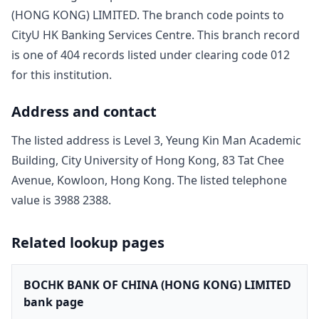
(HONG KONG) LIMITED
. The branch code points to
CityU HK Banking Services Centre
. This branch record
is one of
404
record
s
listed under clearing code
012
for this institution.
Address and contact
The listed address is
Level 3, Yeung Kin Man Academic
Building, City University of Hong Kong, 83 Tat Chee
Avenue, Kowloon, Hong Kong
. The listed telephone
value is
3988 2388
.
Related lookup pages
BOCHK BANK OF CHINA (HONG KONG) LIMITED
bank page