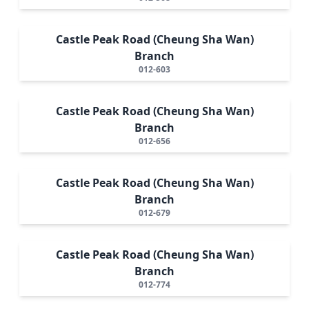
Castle Peak Road (Cheung Sha Wan)
Branch
012-603
Castle Peak Road (Cheung Sha Wan)
Branch
012-656
Castle Peak Road (Cheung Sha Wan)
Branch
012-679
Castle Peak Road (Cheung Sha Wan)
Branch
012-774