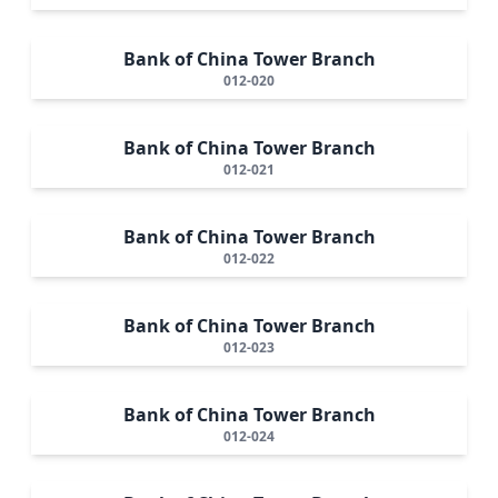
Bank of China Tower Branch
012-020
Bank of China Tower Branch
012-021
Bank of China Tower Branch
012-022
Bank of China Tower Branch
012-023
Bank of China Tower Branch
012-024