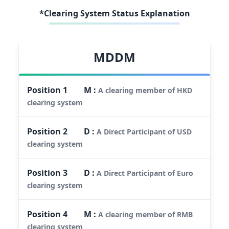
*Clearing System Status Explanation
MDDM
Position
1
M
:
A clearing member of HKD
clearing system
Position
2
D
:
A Direct Participant of USD
clearing system
Position
3
D
:
A Direct Participant of Euro
clearing system
Position
4
M
:
A clearing member of RMB
clearing system