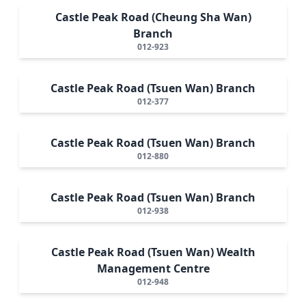
Castle Peak Road (Cheung Sha Wan)
Branch
012-923
Castle Peak Road (Tsuen Wan) Branch
012-377
Castle Peak Road (Tsuen Wan) Branch
012-880
Castle Peak Road (Tsuen Wan) Branch
012-938
Castle Peak Road (Tsuen Wan) Wealth
Management Centre
012-948