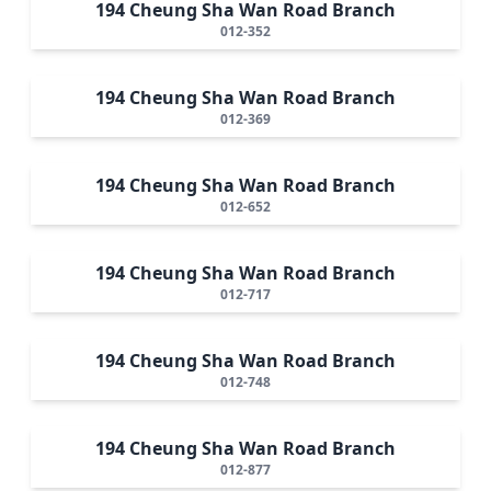
194 Cheung Sha Wan Road Branch
012-352
194 Cheung Sha Wan Road Branch
012-369
194 Cheung Sha Wan Road Branch
012-652
194 Cheung Sha Wan Road Branch
012-717
194 Cheung Sha Wan Road Branch
012-748
194 Cheung Sha Wan Road Branch
012-877