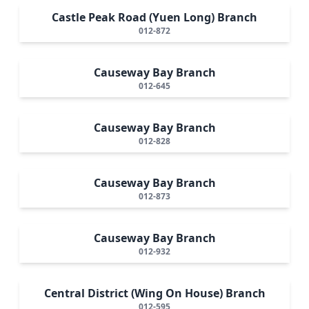
Castle Peak Road (Yuen Long) Branch
012-872
Causeway Bay Branch
012-645
Causeway Bay Branch
012-828
Causeway Bay Branch
012-873
Causeway Bay Branch
012-932
Central District (Wing On House) Branch
012-595