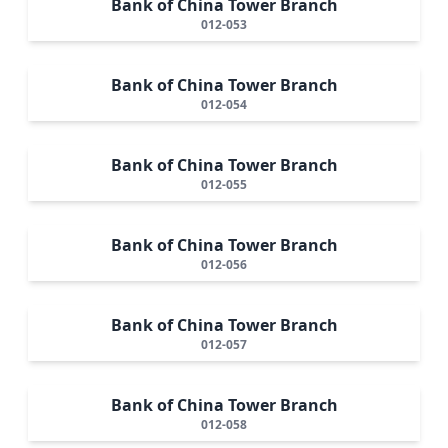
Bank of China Tower Branch
012-053
Bank of China Tower Branch
012-054
Bank of China Tower Branch
012-055
Bank of China Tower Branch
012-056
Bank of China Tower Branch
012-057
Bank of China Tower Branch
012-058