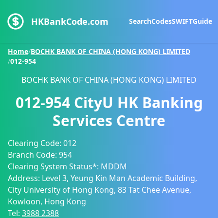
HKBankCode.com
Search
Codes
SWIFT
Guide
Home
/
BOCHK BANK OF CHINA (HONG KONG) LIMITED
/
012-954
BOCHK BANK OF CHINA (HONG KONG) LIMITED
012-954
CityU HK Banking
Services Centre
Clearing Code:
012
Branch Code:
954
Clearing System Status*:
MDDM
Address:
Level 3, Yeung Kin Man Academic Building,
City University of Hong Kong, 83 Tat Chee Avenue,
Kowloon, Hong Kong
Tel:
3988 2388