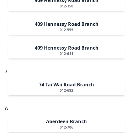
409 Hennessy Road Branch
012-350
409 Hennessy Road Branch
012-555
409 Hennessy Road Branch
012-611
7
74 Tai Wai Road Branch
012-682
A
Aberdeen Branch
012-706