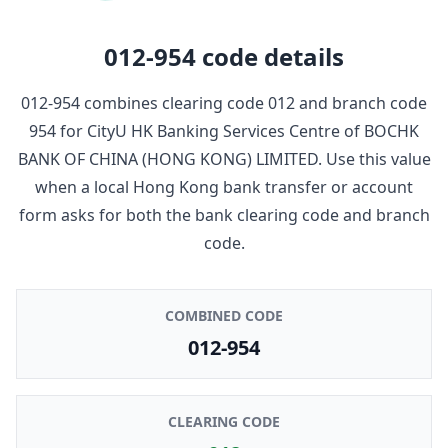
012-954
code details
012-954
combines clearing code
012
and branch code
954
for
CityU HK Banking Services Centre
of
BOCHK
BANK OF CHINA (HONG KONG) LIMITED
. Use this value
when a local Hong Kong bank transfer or account
form asks for both the bank clearing code and branch
code.
COMBINED CODE
012-954
CLEARING CODE