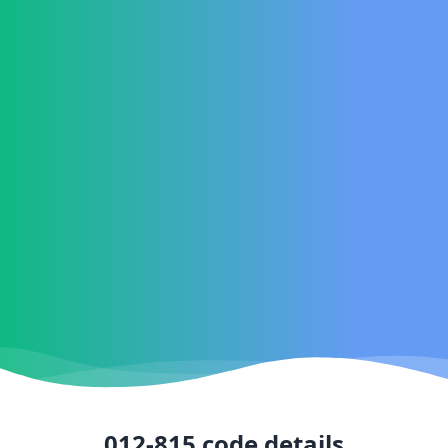
012-815
code details