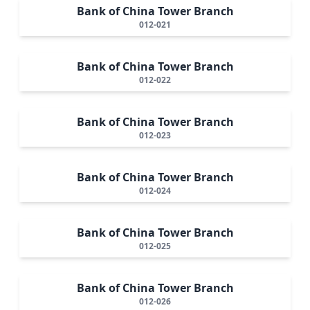
Bank of China Tower Branch
012-021
Bank of China Tower Branch
012-022
Bank of China Tower Branch
012-023
Bank of China Tower Branch
012-024
Bank of China Tower Branch
012-025
Bank of China Tower Branch
012-026