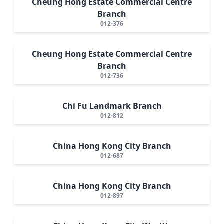
Cheung Hong Estate Commercial Centre
Branch
012-376
Cheung Hong Estate Commercial Centre
Branch
012-736
Chi Fu Landmark Branch
012-812
China Hong Kong City Branch
012-687
China Hong Kong City Branch
012-897