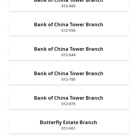
012-060
Bank of China Tower Branch
012-550
Bank of China Tower Branch
012-644
Bank of China Tower Branch
012-780
Bank of China Tower Branch
012-875
Butterfly Estate Branch
012-661