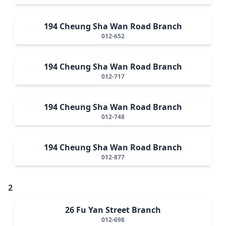
194 Cheung Sha Wan Road Branch
012-652
194 Cheung Sha Wan Road Branch
012-717
194 Cheung Sha Wan Road Branch
012-748
194 Cheung Sha Wan Road Branch
012-877
2
26 Fu Yan Street Branch
012-698