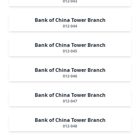
012-043
Bank of China Tower Branch
012-044
Bank of China Tower Branch
012-045
Bank of China Tower Branch
012-046
Bank of China Tower Branch
012-047
Bank of China Tower Branch
012-048