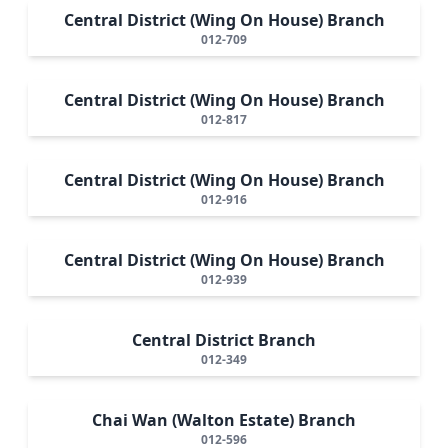
Central District (Wing On House) Branch
012-709
Central District (Wing On House) Branch
012-817
Central District (Wing On House) Branch
012-916
Central District (Wing On House) Branch
012-939
Central District Branch
012-349
Chai Wan (Walton Estate) Branch
012-596