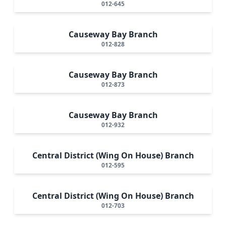
012-645
Causeway Bay Branch
012-828
Causeway Bay Branch
012-873
Causeway Bay Branch
012-932
Central District (Wing On House) Branch
012-595
Central District (Wing On House) Branch
012-703