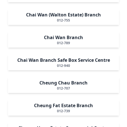
Chai Wan (Walton Estate) Branch
012-755
Chai Wan Branch
012-789
Chai Wan Branch Safe Box Service Centre
012-940
Cheung Chau Branch
012-707
Cheung Fat Estate Branch
012-739