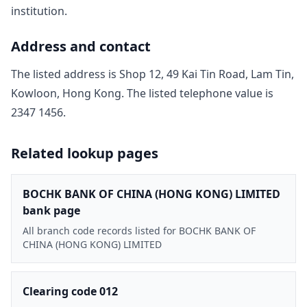
institution.
Address and contact
The listed address is
Shop 12, 49 Kai Tin Road, Lam Tin,
Kowloon, Hong Kong
. The listed telephone value is
2347 1456
.
Related lookup pages
BOCHK BANK OF CHINA (HONG KONG) LIMITED
bank page
All branch code records listed for BOCHK BANK OF
CHINA (HONG KONG) LIMITED
Clearing code 012