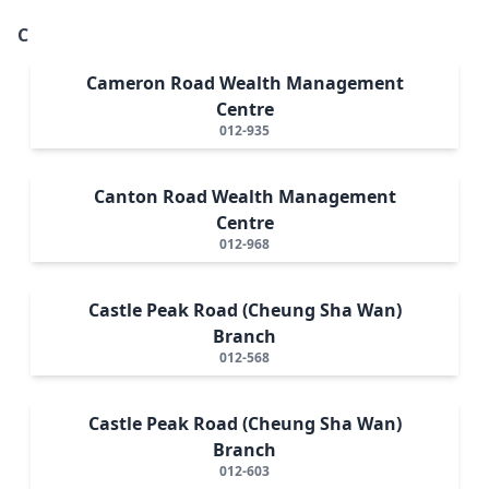
C
Cameron Road Wealth Management
Centre
012-935
Canton Road Wealth Management
Centre
012-968
Castle Peak Road (Cheung Sha Wan)
Branch
012-568
Castle Peak Road (Cheung Sha Wan)
Branch
012-603