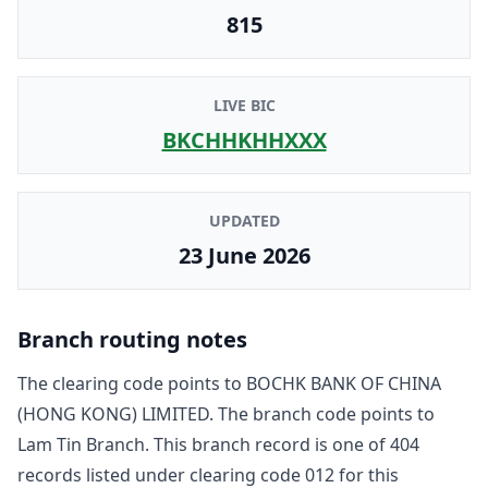
815
LIVE BIC
BKCHHKHHXXX
UPDATED
23 June 2026
Branch routing notes
The clearing code points to
BOCHK BANK OF CHINA
(HONG KONG) LIMITED
. The branch code points to
Lam Tin Branch
. This branch record is one of
404
record
s
listed under clearing code
012
for this