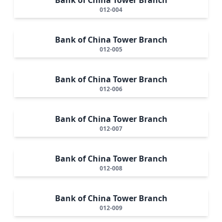
012-004
Bank of China Tower Branch
012-005
Bank of China Tower Branch
012-006
Bank of China Tower Branch
012-007
Bank of China Tower Branch
012-008
Bank of China Tower Branch
012-009