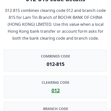
012-815
combines clearing code
012
and branch code
815
for
Lam Tin Branch
of
BOCHK BANK OF CHINA
(HONG KONG) LIMITED
. Use this value when a local
Hong Kong bank transfer or account form asks for
both the bank clearing code and branch code.
COMBINED CODE
012-815
CLEARING CODE
012
BRANCH CODE