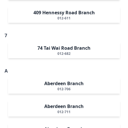
409 Hennessy Road Branch
012-611
7
74 Tai Wai Road Branch
012-682
A
Aberdeen Branch
012-706
Aberdeen Branch
012-711