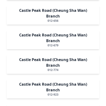
Castle Peak Road (Cheung Sha Wan)
Branch
012-656
Castle Peak Road (Cheung Sha Wan)
Branch
012-679
Castle Peak Road (Cheung Sha Wan)
Branch
012-774
Castle Peak Road (Cheung Sha Wan)
Branch
012-923