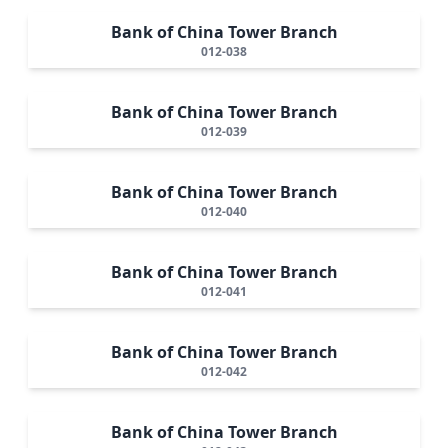
Bank of China Tower Branch
012-038
Bank of China Tower Branch
012-039
Bank of China Tower Branch
012-040
Bank of China Tower Branch
012-041
Bank of China Tower Branch
012-042
Bank of China Tower Branch