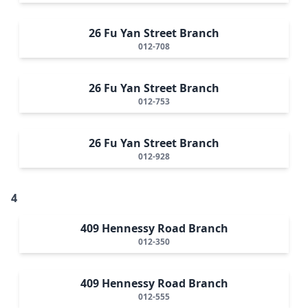
26 Fu Yan Street Branch
012-708
26 Fu Yan Street Branch
012-753
26 Fu Yan Street Branch
012-928
4
409 Hennessy Road Branch
012-350
409 Hennessy Road Branch
012-555