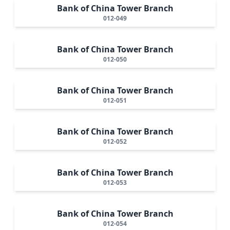
Bank of China Tower Branch
012-049
Bank of China Tower Branch
012-050
Bank of China Tower Branch
012-051
Bank of China Tower Branch
012-052
Bank of China Tower Branch
012-053
Bank of China Tower Branch
012-054