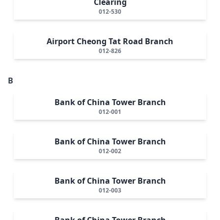
Clearing
012-530
Airport Cheong Tat Road Branch
012-826
B
Bank of China Tower Branch
012-001
Bank of China Tower Branch
012-002
Bank of China Tower Branch
012-003
Bank of China Tower Branch