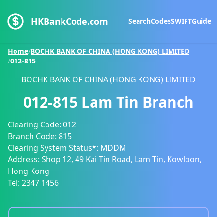
HKBankCode.com
Search
Codes
SWIFT
Guide
Home
/
BOCHK BANK OF CHINA (HONG KONG) LIMITED
/
012-815
BOCHK BANK OF CHINA (HONG KONG) LIMITED
012-815
Lam Tin Branch
Clearing Code:
012
Branch Code:
815
Clearing System Status*:
MDDM
Address:
Shop 12, 49 Kai Tin Road, Lam Tin, Kowloon,
Hong Kong
Tel:
2347 1456