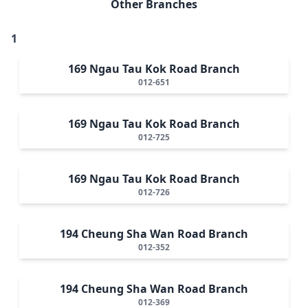
Other Branches
1
169 Ngau Tau Kok Road Branch
012-651
169 Ngau Tau Kok Road Branch
012-725
169 Ngau Tau Kok Road Branch
012-726
194 Cheung Sha Wan Road Branch
012-352
194 Cheung Sha Wan Road Branch
012-369