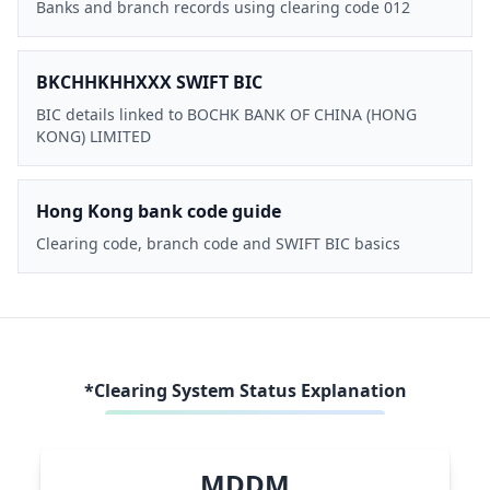
Banks and branch records using clearing code 012
BKCHHKHHXXX SWIFT BIC
BIC details linked to BOCHK BANK OF CHINA (HONG
KONG) LIMITED
Hong Kong bank code guide
Clearing code, branch code and SWIFT BIC basics
*Clearing System Status Explanation
MDDM