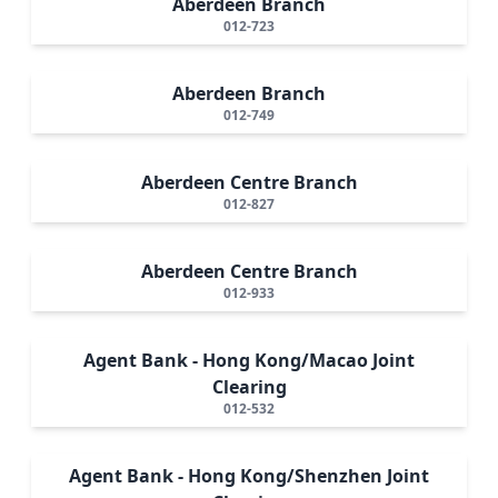
Aberdeen Branch
012-723
Aberdeen Branch
012-749
Aberdeen Centre Branch
012-827
Aberdeen Centre Branch
012-933
Agent Bank - Hong Kong/Macao Joint
Clearing
012-532
Agent Bank - Hong Kong/Shenzhen Joint