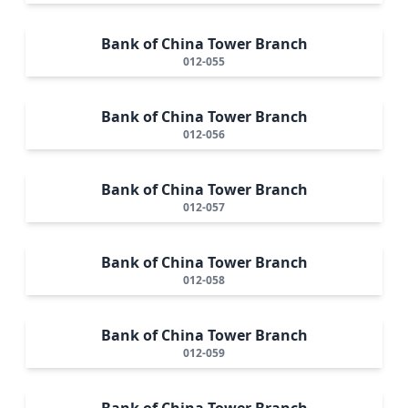
Bank of China Tower Branch
012-055
Bank of China Tower Branch
012-056
Bank of China Tower Branch
012-057
Bank of China Tower Branch
012-058
Bank of China Tower Branch
012-059
Bank of China Tower Branch