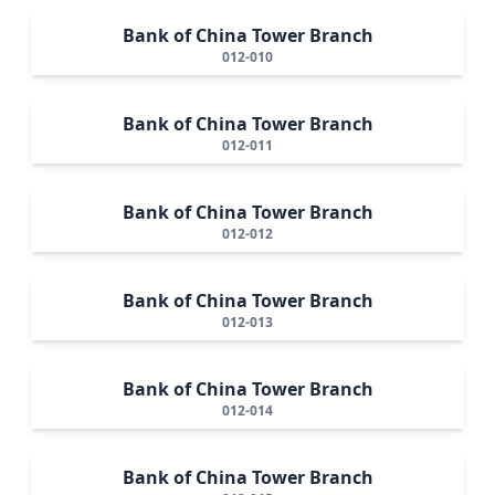
Bank of China Tower Branch
012-010
Bank of China Tower Branch
012-011
Bank of China Tower Branch
012-012
Bank of China Tower Branch
012-013
Bank of China Tower Branch
012-014
Bank of China Tower Branch