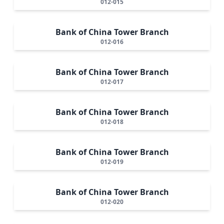
012-015
Bank of China Tower Branch
012-016
Bank of China Tower Branch
012-017
Bank of China Tower Branch
012-018
Bank of China Tower Branch
012-019
Bank of China Tower Branch
012-020