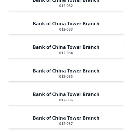
012-032
Bank of China Tower Branch
012-033
Bank of China Tower Branch
012-034
Bank of China Tower Branch
012-035
Bank of China Tower Branch
012-036
Bank of China Tower Branch
012-037