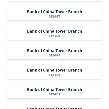
Bank of China Tower Branch
012-027
Bank of China Tower Branch
012-028
Bank of China Tower Branch
012-029
Bank of China Tower Branch
012-030
Bank of China Tower Branch
012-031
Bank of China Tower Branch