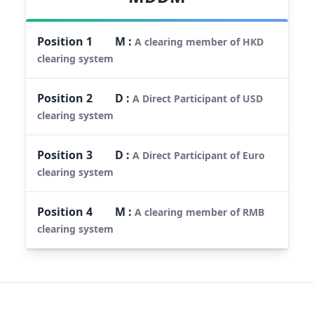
Position
1
M
:
A clearing member of HKD
clearing system
Position
2
D
:
A Direct Participant of USD
clearing system
Position
3
D
:
A Direct Participant of Euro
clearing system
Position
4
M
:
A clearing member of RMB
clearing system