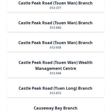
Castle Peak Road (Tsuen Wan) Branch
012-377
Castle Peak Road (Tsuen Wan) Branch
012-880
Castle Peak Road (Tsuen Wan) Branch
012-938
Castle Peak Road (Tsuen Wan) Wealth
Management Centre
012-948
Castle Peak Road (Yuen Long) Branch
012-872
Causeway Bay Branch