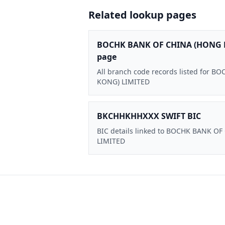
Related lookup pages
BOCHK BANK OF CHINA (HONG 
page
All branch code records listed for
KONG) LIMITED
BKCHHKHHXXX SWIFT BIC
BIC details linked to BOCHK BANK O
LIMITED