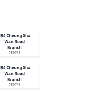
194 Cheung Sha
Wan Road
Branch
012-352
194 Cheung Sha
Wan Road
Branch
012-748