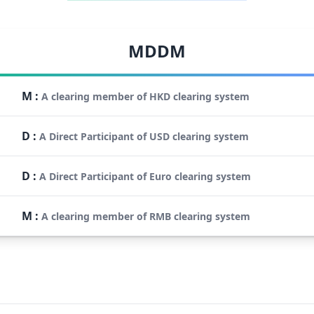
MDDM
M
:
A clearing member of HKD clearing system
D
:
A Direct Participant of USD clearing system
D
:
A Direct Participant of Euro clearing system
M
:
A clearing member of RMB clearing system