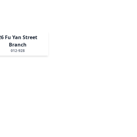
26 Fu Yan Street
Branch
012-928