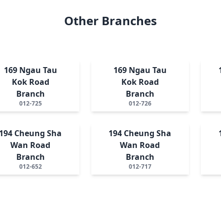
Other Branches
169 Ngau Tau
169 Ngau Tau
Kok Road
Kok Road
Branch
Branch
012-725
012-726
194 Cheung Sha
194 Cheung Sha
Wan Road
Wan Road
Branch
Branch
012-652
012-717