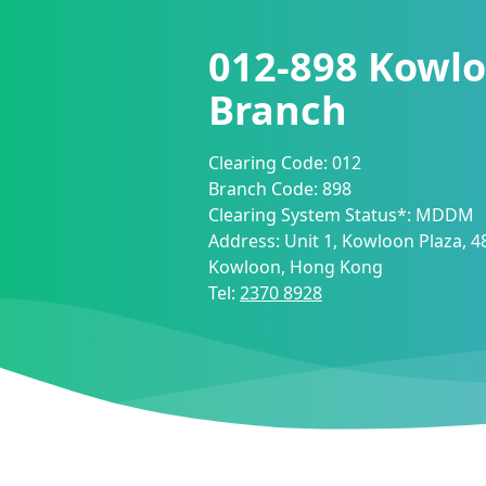
012-898
Kowlo
Branch
Clearing Code:
012
Branch Code:
898
Clearing System Status*:
MDDM
Address:
Unit 1, Kowloon Plaza, 4
Kowloon, Hong Kong
Tel:
2370 8928