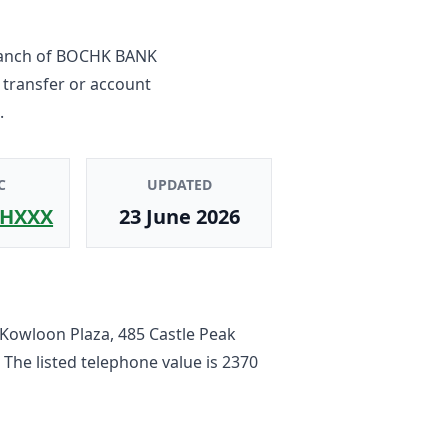
anch
of
BOCHK BANK
 transfer or account
.
C
UPDATED
HXXX
23 June 2026
 Kowloon Plaza, 485 Castle Peak
. The listed telephone value is
2370