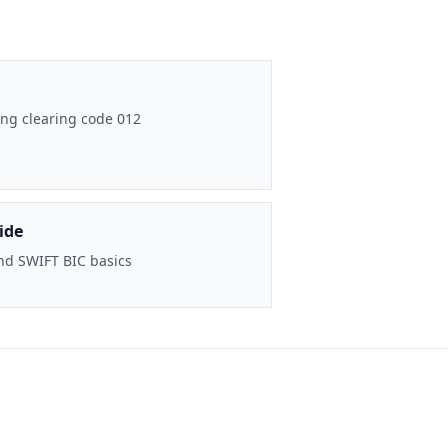
ng clearing code 012
ide
nd SWIFT BIC basics