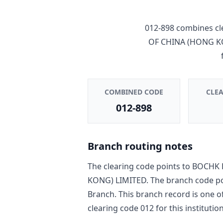
012-898
combines cl
OF CHINA (HONG K
COMBINED CODE
CLE
012-898
Branch routing notes
The clearing code points to
BOCHK 
KONG) LIMITED
. The branch code p
Branch
. This branch record is one o
clearing code
012
for this institution