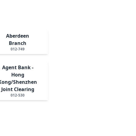
Aberdeen
Branch
012-749
Agent Bank -
Hong
Kong/Shenzhen
Joint Clearing
012-530