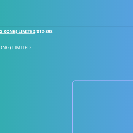
G KONG) LIMITED
/
012-898
ONG) LIMITED