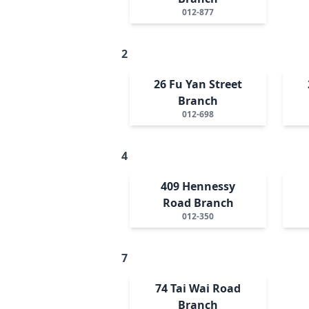
012-877
2
26 Fu Yan Street
Branch
012-698
4
409 Hennessy
Road Branch
012-350
7
74 Tai Wai Road
Branch