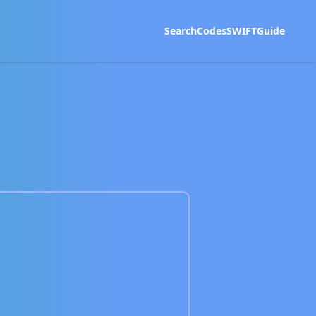
Search
Codes
SWIFT
Guide