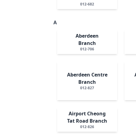
012-682
A
Aberdeen
Branch
012-706
Aberdeen Centre
Branch
012-827
Airport Cheong
Tat Road Branch
012-826