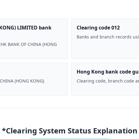
KONG) LIMITED bank
Clearing code 012
Banks and branch records usi
 BOCHK BANK OF CHINA (HONG
Hong Kong bank code gu
F CHINA (HONG KONG)
Clearing code, branch code a
*Clearing System Status Explanation