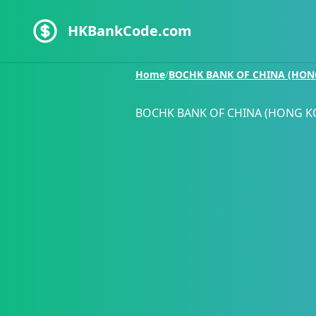
HKBankCode.com
Home
/
BOCHK BANK OF CHINA (HON
BOCHK BANK OF CHINA (HONG K