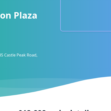
on Plaza
85 Castle Peak Road,