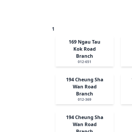
1
169 Ngau Tau
Kok Road
Branch
012-651
194 Cheung Sha
Wan Road
Branch
012-369
194 Cheung Sha
Wan Road
Branch