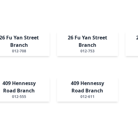
26 Fu Yan Street
26 Fu Yan Street
Branch
Branch
012-708
012-753
409 Hennessy
409 Hennessy
Road Branch
Road Branch
012-555
012-611