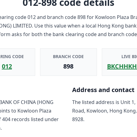
012-898
code details
earing code
012
and branch code
898
for
Kowloon Plaza Br
ONG) LIMITED
. Use this value when a local Hong Kong bank
form asks for both the bank clearing code and branch code
ARING CODE
BRANCH CODE
LIVE BI
012
898
BKCHHKH
Address and contact
BANK OF CHINA (HONG
The listed address is
Unit 1,
oints to
Kowloon Plaza
Road, Kowloon, Hong Kong
f
404
record
s
listed under
8928
.
.