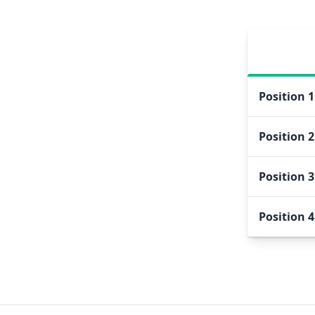
Position
1
Position
2
Position
3
Position
4