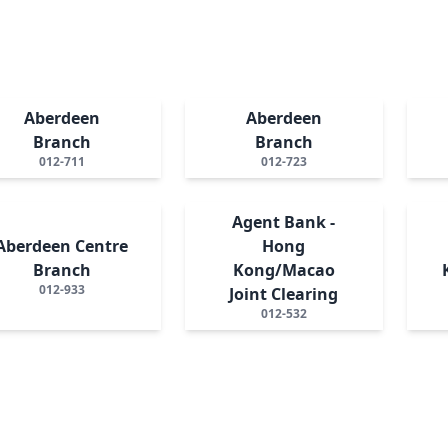
Aberdeen
Aberdeen
Branch
Branch
012-711
012-723
Agent Bank -
Aberdeen Centre
Hong
Branch
Kong/Macao
012-933
Joint Clearing
012-532