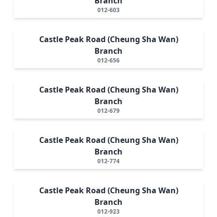
Branch
012-603
Castle Peak Road (Cheung Sha Wan)
Branch
012-656
Castle Peak Road (Cheung Sha Wan)
Branch
012-679
Castle Peak Road (Cheung Sha Wan)
Branch
012-774
Castle Peak Road (Cheung Sha Wan)
Branch
012-923