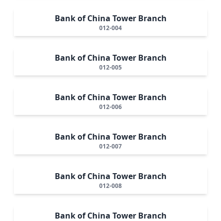
Bank of China Tower Branch
012-004
Bank of China Tower Branch
012-005
Bank of China Tower Branch
012-006
Bank of China Tower Branch
012-007
Bank of China Tower Branch
012-008
Bank of China Tower Branch