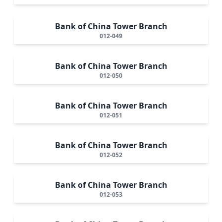
Bank of China Tower Branch
012-049
Bank of China Tower Branch
012-050
Bank of China Tower Branch
012-051
Bank of China Tower Branch
012-052
Bank of China Tower Branch
012-053