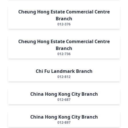
Cheung Hong Estate Commercial Centre
Branch
012-376
Cheung Hong Estate Commercial Centre
Branch
012-736
Chi Fu Landmark Branch
012-812
China Hong Kong City Branch
012-687
China Hong Kong City Branch
012-897