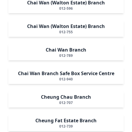
Chai Wan (Walton Estate) Branch
012-596
Chai Wan (Walton Estate) Branch
012-755
Chai Wan Branch
012-789
Chai Wan Branch Safe Box Service Centre
012-940
Cheung Chau Branch
012-707
Cheung Fat Estate Branch
012-739