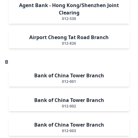
Agent Bank - Hong Kong/Shenzhen Joint
Clearing
012-530
Airport Cheong Tat Road Branch
012-826
B
Bank of China Tower Branch
012-001
Bank of China Tower Branch
012-002
Bank of China Tower Branch
012-003