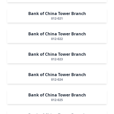
Bank of China Tower Branch
012-021
Bank of China Tower Branch
012-022
Bank of China Tower Branch
012-023
Bank of China Tower Branch
012-024
Bank of China Tower Branch
012-025