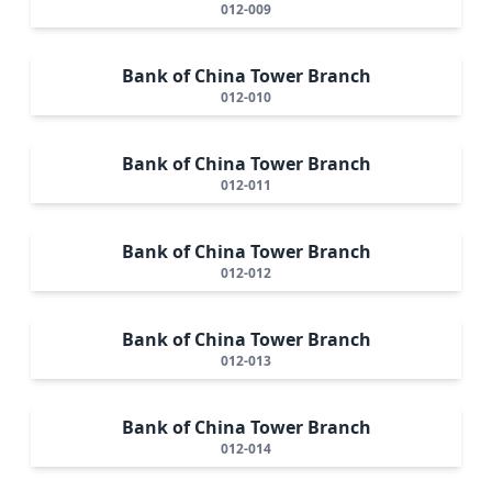
012-009
Bank of China Tower Branch
012-010
Bank of China Tower Branch
012-011
Bank of China Tower Branch
012-012
Bank of China Tower Branch
012-013
Bank of China Tower Branch
012-014