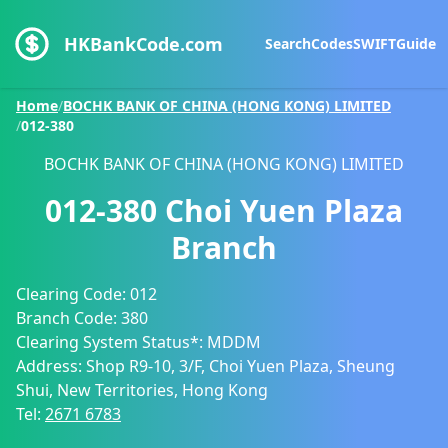
HKBankCode.com
Search
Codes
SWIFT
Guide
Home
/
BOCHK BANK OF CHINA (HONG KONG) LIMITED
/
012-380
BOCHK BANK OF CHINA (HONG KONG) LIMITED
012-380
Choi Yuen Plaza
Branch
Clearing Code:
012
Branch Code:
380
Clearing System Status*:
MDDM
Address:
Shop R9-10, 3/F, Choi Yuen Plaza, Sheung
Shui, New Territories, Hong Kong
Tel:
2671 6783