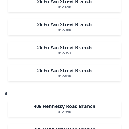
26 Fu Yan Street Branch
012-698
26 Fu Yan Street Branch
012-708
26 Fu Yan Street Branch
012-753
26 Fu Yan Street Branch
012-928
4
409 Hennessy Road Branch
012-350