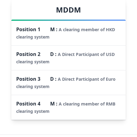
MDDM
Position
1
M
:
A clearing member of HKD
clearing system
Position
2
D
:
A Direct Participant of USD
clearing system
Position
3
D
:
A Direct Participant of Euro
clearing system
Position
4
M
:
A clearing member of RMB
clearing system