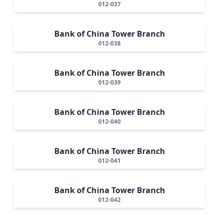
012-037
Bank of China Tower Branch
012-038
Bank of China Tower Branch
012-039
Bank of China Tower Branch
012-040
Bank of China Tower Branch
012-041
Bank of China Tower Branch
012-042