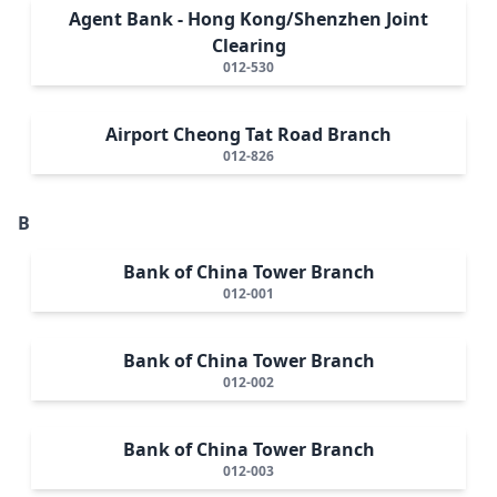
Agent Bank - Hong Kong/Shenzhen Joint
Clearing
012-530
Airport Cheong Tat Road Branch
012-826
B
Bank of China Tower Branch
012-001
Bank of China Tower Branch
012-002
Bank of China Tower Branch
012-003