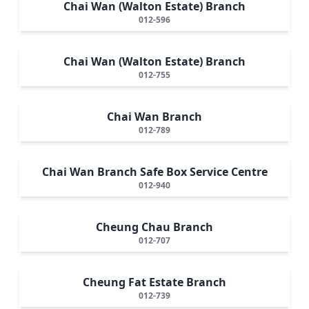
Chai Wan (Walton Estate) Branch
012-596
Chai Wan (Walton Estate) Branch
012-755
Chai Wan Branch
012-789
Chai Wan Branch Safe Box Service Centre
012-940
Cheung Chau Branch
012-707
Cheung Fat Estate Branch
012-739