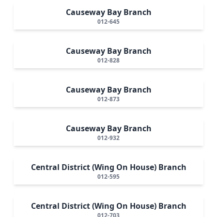
Causeway Bay Branch
012-645
Causeway Bay Branch
012-828
Causeway Bay Branch
012-873
Causeway Bay Branch
012-932
Central District (Wing On House) Branch
012-595
Central District (Wing On House) Branch
012-703