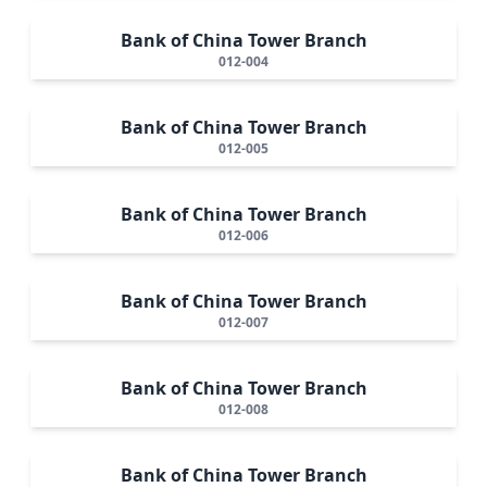
Bank of China Tower Branch
012-004
Bank of China Tower Branch
012-005
Bank of China Tower Branch
012-006
Bank of China Tower Branch
012-007
Bank of China Tower Branch
012-008
Bank of China Tower Branch