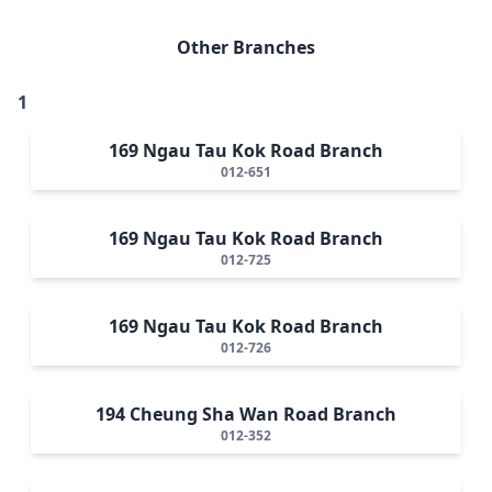
Other Branches
1
169 Ngau Tau Kok Road Branch
012-651
169 Ngau Tau Kok Road Branch
012-725
169 Ngau Tau Kok Road Branch
012-726
194 Cheung Sha Wan Road Branch
012-352