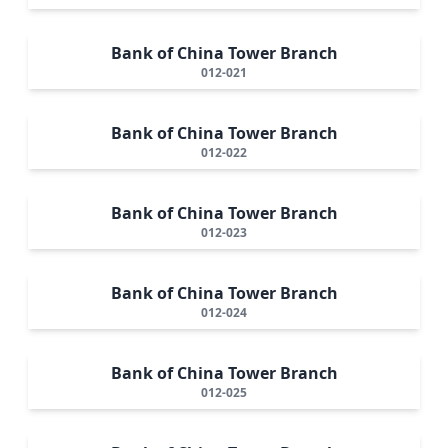
Bank of China Tower Branch
012-021
Bank of China Tower Branch
012-022
Bank of China Tower Branch
012-023
Bank of China Tower Branch
012-024
Bank of China Tower Branch
012-025