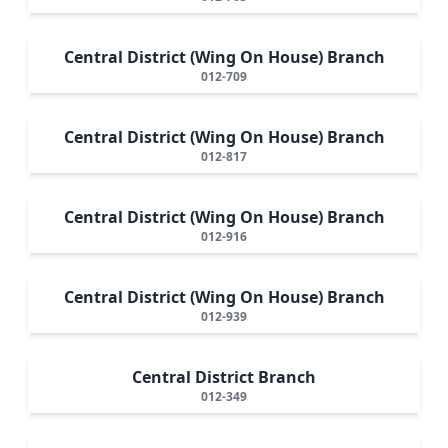
Central District (Wing On House) Branch
012-709
Central District (Wing On House) Branch
012-817
Central District (Wing On House) Branch
012-916
Central District (Wing On House) Branch
012-939
Central District Branch
012-349