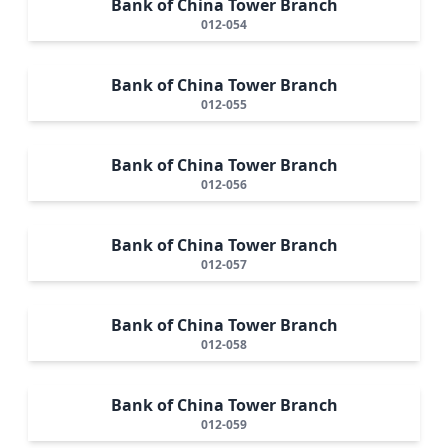
Bank of China Tower Branch
012-054
Bank of China Tower Branch
012-055
Bank of China Tower Branch
012-056
Bank of China Tower Branch
012-057
Bank of China Tower Branch
012-058
Bank of China Tower Branch
012-059