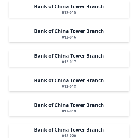
Bank of China Tower Branch
012-015
Bank of China Tower Branch
012-016
Bank of China Tower Branch
012-017
Bank of China Tower Branch
012-018
Bank of China Tower Branch
012-019
Bank of China Tower Branch
012-020