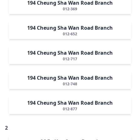
194 Cheung Sha Wan Road Branch
012-369
194 Cheung Sha Wan Road Branch
012-652
194 Cheung Sha Wan Road Branch
012-717
194 Cheung Sha Wan Road Branch
012-748
194 Cheung Sha Wan Road Branch
012-877
2