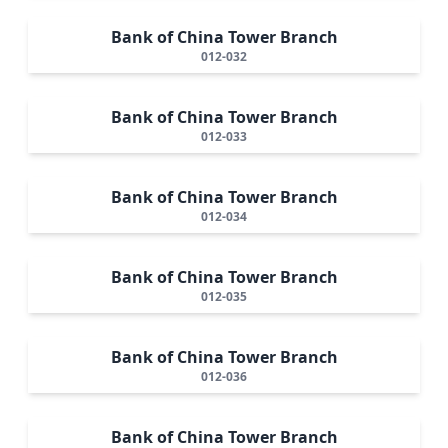
Bank of China Tower Branch
012-032
Bank of China Tower Branch
012-033
Bank of China Tower Branch
012-034
Bank of China Tower Branch
012-035
Bank of China Tower Branch
012-036
Bank of China Tower Branch