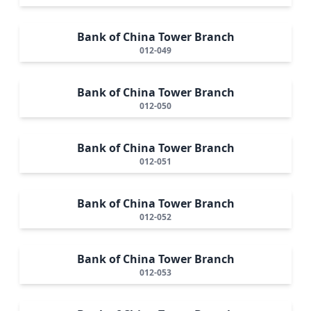
Bank of China Tower Branch
012-049
Bank of China Tower Branch
012-050
Bank of China Tower Branch
012-051
Bank of China Tower Branch
012-052
Bank of China Tower Branch
012-053