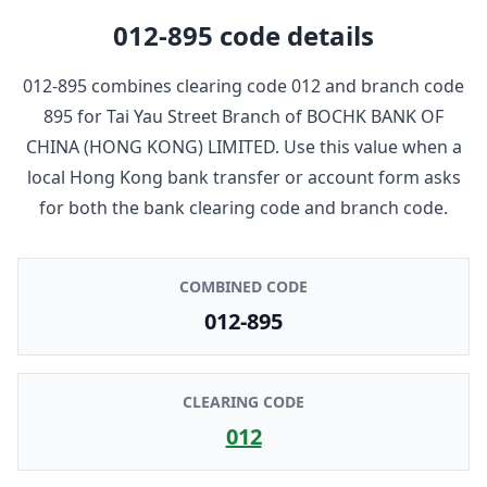
012-895
code details
012-895
combines clearing code
012
and branch code
895
for
Tai Yau Street Branch
of
BOCHK BANK OF
CHINA (HONG KONG) LIMITED
. Use this value when a
local Hong Kong bank transfer or account form asks
for both the bank clearing code and branch code.
COMBINED CODE
012-895
CLEARING CODE
012