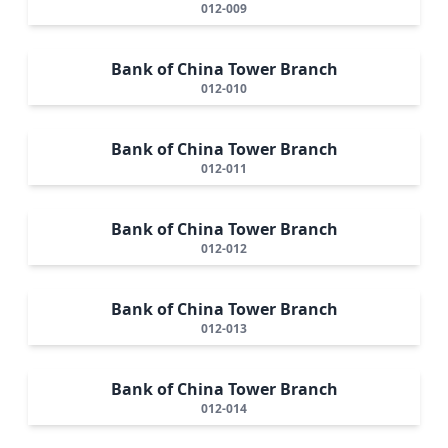
012-009
Bank of China Tower Branch
012-010
Bank of China Tower Branch
012-011
Bank of China Tower Branch
012-012
Bank of China Tower Branch
012-013
Bank of China Tower Branch
012-014