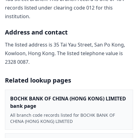
record
s
listed under clearing code
012
for this
institution.
Address and contact
The listed address is
35 Tai Yau Street, San Po Kong,
Kowloon, Hong Kong
. The listed telephone value is
2328 0087
.
Related lookup pages
BOCHK BANK OF CHINA (HONG KONG) LIMITED
bank page
All branch code records listed for BOCHK BANK OF
CHINA (HONG KONG) LIMITED