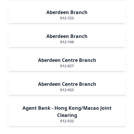
Aberdeen Branch
012-723
Aberdeen Branch
012-749
Aberdeen Centre Branch
012-827
Aberdeen Centre Branch
012-933
Agent Bank - Hong Kong/Macao Joint
Clearing
012-532