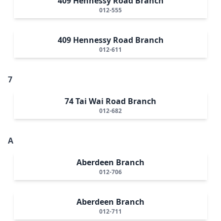
409 Hennessy Road Branch
012-555
409 Hennessy Road Branch
012-611
7
74 Tai Wai Road Branch
012-682
A
Aberdeen Branch
012-706
Aberdeen Branch
012-711