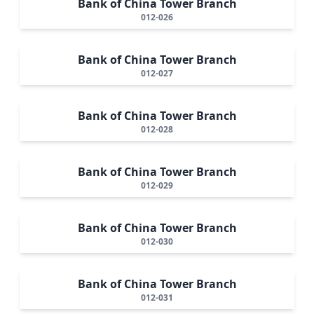
Bank of China Tower Branch
012-026
Bank of China Tower Branch
012-027
Bank of China Tower Branch
012-028
Bank of China Tower Branch
012-029
Bank of China Tower Branch
012-030
Bank of China Tower Branch
012-031