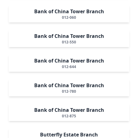
Bank of China Tower Branch
012-060
Bank of China Tower Branch
012-550
Bank of China Tower Branch
012-644
Bank of China Tower Branch
012-780
Bank of China Tower Branch
012-875
Butterfly Estate Branch