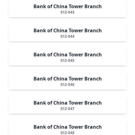
Bank of China Tower Branch
012-043
Bank of China Tower Branch
012-044
Bank of China Tower Branch
012-045
Bank of China Tower Branch
012-046
Bank of China Tower Branch
012-047
Bank of China Tower Branch
012-048