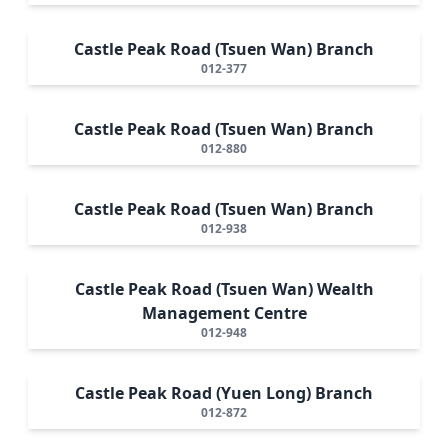
Castle Peak Road (Tsuen Wan) Branch
012-377
Castle Peak Road (Tsuen Wan) Branch
012-880
Castle Peak Road (Tsuen Wan) Branch
012-938
Castle Peak Road (Tsuen Wan) Wealth
Management Centre
012-948
Castle Peak Road (Yuen Long) Branch
012-872