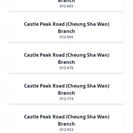
Branch
012-603
Castle Peak Road (Cheung Sha Wan)
Branch
012-656
Castle Peak Road (Cheung Sha Wan)
Branch
012-679
Castle Peak Road (Cheung Sha Wan)
Branch
012-774
Castle Peak Road (Cheung Sha Wan)
Branch
012-923