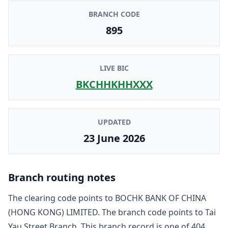
BRANCH CODE
895
LIVE BIC
BKCHHKHHXXX
UPDATED
23 June 2026
Branch routing notes
The clearing code points to
BOCHK BANK OF CHINA
(HONG KONG) LIMITED
. The branch code points to
Tai
Yau Street Branch
. This branch record is one of
404