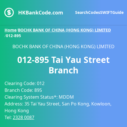
HKBankCode.com
Search
Codes
SWIFT
Guide
Home
/
BOCHK BANK OF CHINA (HONG KONG) LIMITED
/
012-895
BOCHK BANK OF CHINA (HONG KONG) LIMITED
012-895
Tai Yau Street
Branch
Clearing Code:
012
Branch Code:
895
Clearing System Status*:
MDDM
Address:
35 Tai Yau Street, San Po Kong, Kowloon,
Hong Kong
Tel:
2328 0087