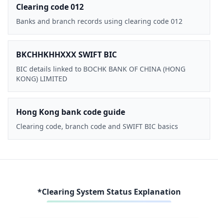
Clearing code 012
Banks and branch records using clearing code 012
BKCHHKHHXXX SWIFT BIC
BIC details linked to BOCHK BANK OF CHINA (HONG
KONG) LIMITED
Hong Kong bank code guide
Clearing code, branch code and SWIFT BIC basics
*Clearing System Status Explanation