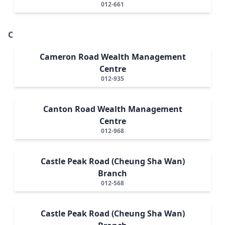
012-661
C
Cameron Road Wealth Management
Centre
012-935
Canton Road Wealth Management
Centre
012-968
Castle Peak Road (Cheung Sha Wan)
Branch
012-568
Castle Peak Road (Cheung Sha Wan)