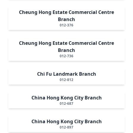
Cheung Hong Estate Commercial Centre
Branch
012-376
Cheung Hong Estate Commercial Centre
Branch
012-736
Chi Fu Landmark Branch
012-812
China Hong Kong City Branch
012-687
China Hong Kong City Branch
012-897