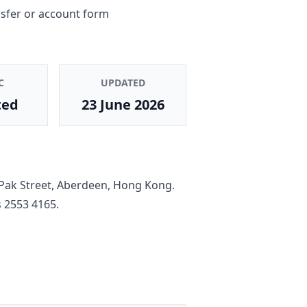
nsfer or account form
C
UPDATED
ted
23 June 2026
Pak Street, Aberdeen, Hong Kong
.
s
2553 4165
.