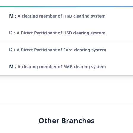
M
:
A clearing member of HKD clearing system
D
:
A Direct Participant of USD clearing system
D
:
A Direct Participant of Euro clearing system
M
:
A clearing member of RMB clearing system
Other Branches