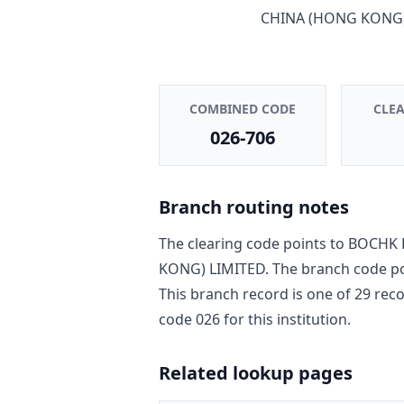
CHINA (HONG KONG)
COMBINED CODE
CLE
026-706
Branch routing notes
The clearing code points to
BOCHK 
KONG) LIMITED
. The branch code p
This branch record is one of
29
reco
code
026
for this institution.
Related lookup pages