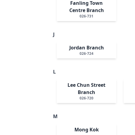
Fanling Town
Centre Branch
026-731
J
Jordan Branch
026-724
L
Lee Chun Street
Branch
026-720
M
Mong Kok