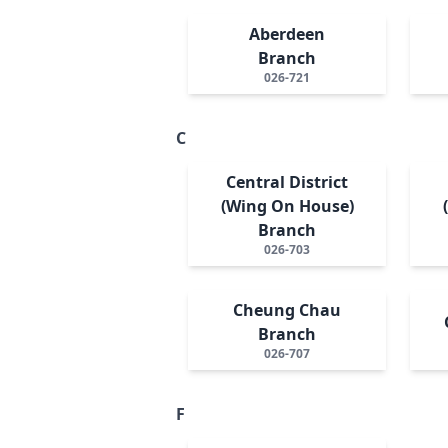
Aberdeen
Branch
026-721
C
Central District
(Wing On House)
Branch
026-703
Cheung Chau
Branch
026-707
F