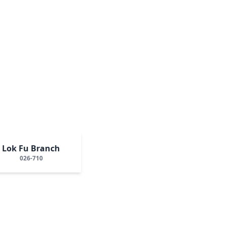
Lok Fu Branch
026-710