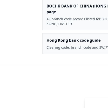
BOCHK BANK OF CHINA (HONG 
page
All branch code records listed for
KONG) LIMITED
Hong Kong bank code guide
Clearing code, branch code and SWIF