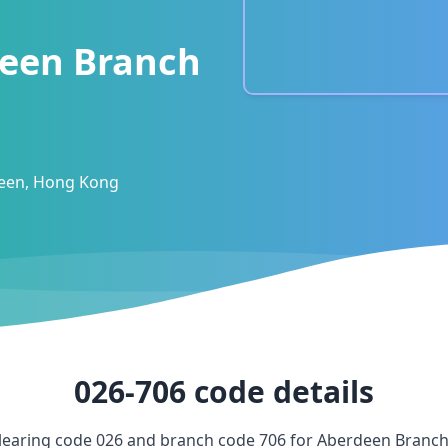
een Branch
deen, Hong Kong
026-706
code details
learing code
026
and branch code
706
for
Aberdeen Branc