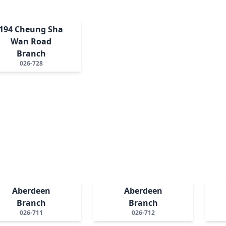
194 Cheung Sha
Wan Road
Branch
026-728
Aberdeen
Aberdeen
Branch
Branch
026-711
026-712