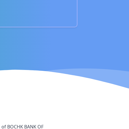
h
of
BOCHK BANK OF