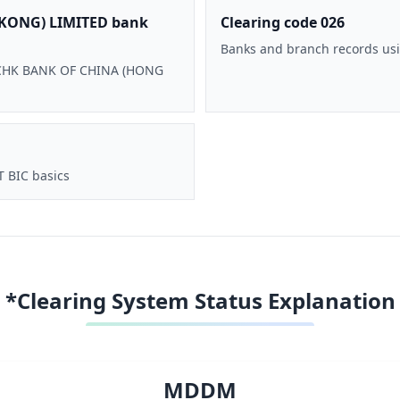
KONG) LIMITED bank
Clearing code 026
Banks and branch records usi
 BOCHK BANK OF CHINA (HONG
T BIC basics
*Clearing System Status Explanation
MDDM