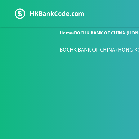
HKBankCode.com
Home
/
BOCHK BANK OF CHINA (HON
BOCHK BANK OF CHINA (HONG K