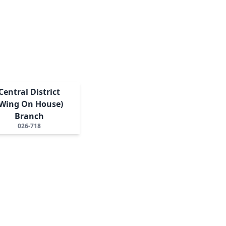
Central District
(Wing On House)
Branch
026-718