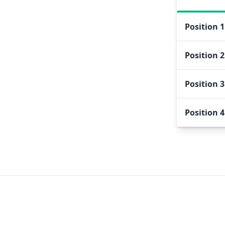
Position
1
Position
2
Position
3
Position
4