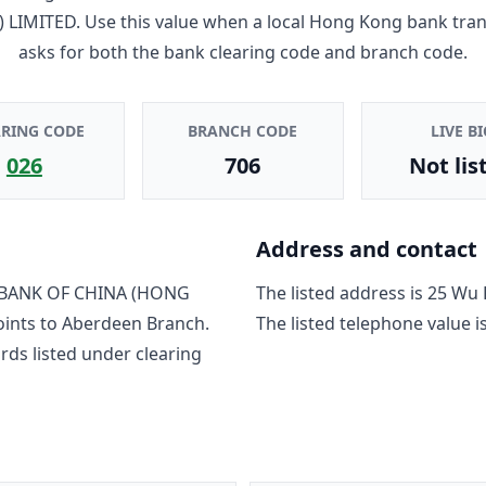
 LIMITED
. Use this value when a local Hong Kong bank tra
asks for both the bank clearing code and branch code.
ARING CODE
BRANCH CODE
LIVE BI
026
706
Not lis
Address and contact
BANK OF CHINA (HONG
The listed address is
25 Wu 
oints to
Aberdeen Branch
.
The listed telephone value i
rd
s
listed under clearing