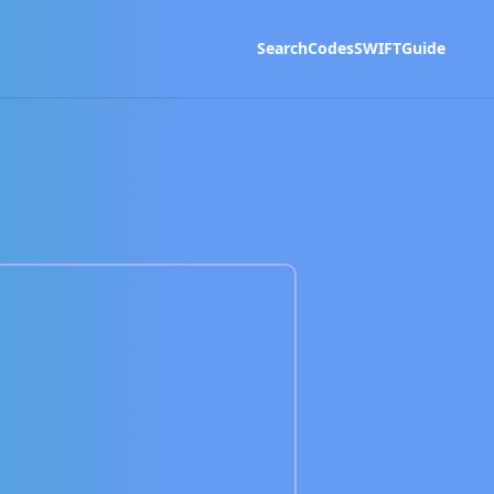
Search
Codes
SWIFT
Guide