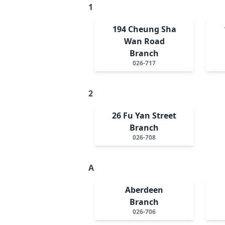
1
194 Cheung Sha
Wan Road
Branch
026-717
2
26 Fu Yan Street
Branch
026-708
A
Aberdeen
Branch
026-706