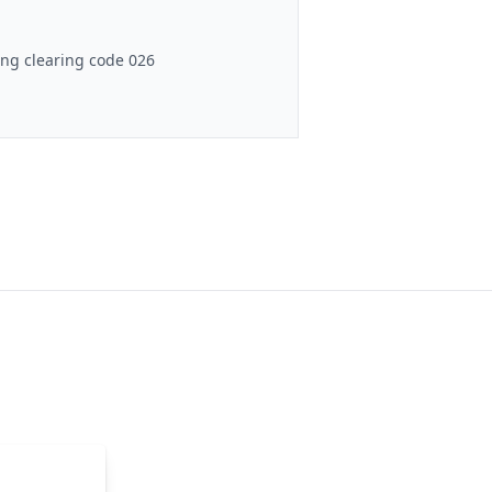
ng clearing code 026