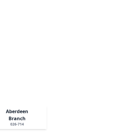
Aberdeen
Branch
026-714