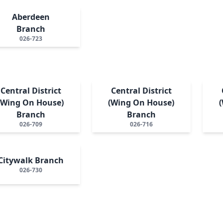
Aberdeen
Branch
026-723
Central District
Central District
(Wing On House)
(Wing On House)
Branch
Branch
026-709
026-716
Citywalk Branch
026-730