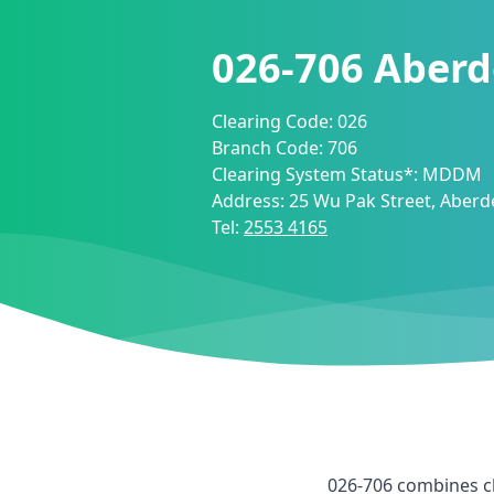
026-706
Aberd
Clearing Code:
026
Branch Code:
706
Clearing System Status*:
MDDM
Address:
25 Wu Pak Street, Aber
Tel:
2553 4165
026-706
combines c