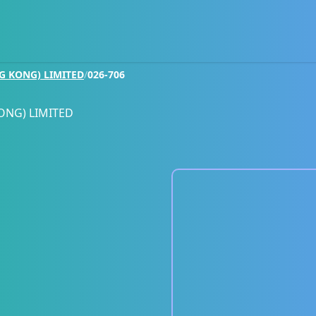
G KONG) LIMITED
/
026-706
ONG) LIMITED