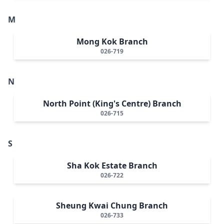
M
Mong Kok Branch
026-719
N
North Point (King's Centre) Branch
026-715
S
Sha Kok Estate Branch
026-722
Sheung Kwai Chung Branch
026-733