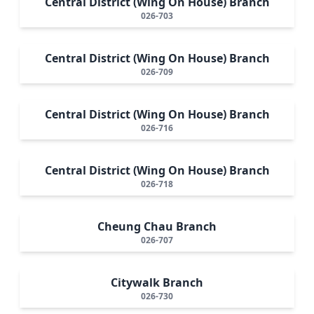
Central District (Wing On House) Branch
026-703
Central District (Wing On House) Branch
026-709
Central District (Wing On House) Branch
026-716
Central District (Wing On House) Branch
026-718
Cheung Chau Branch
026-707
Citywalk Branch
026-730