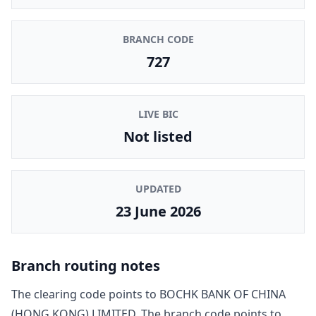
BRANCH CODE
727
LIVE BIC
Not listed
UPDATED
23 June 2026
Branch routing notes
The clearing code points to
BOCHK BANK OF CHINA
(HONG KONG) LIMITED
. The branch code points to