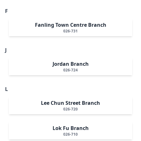
F
Fanling Town Centre Branch
026-731
J
Jordan Branch
026-724
L
Lee Chun Street Branch
026-720
Lok Fu Branch
026-710