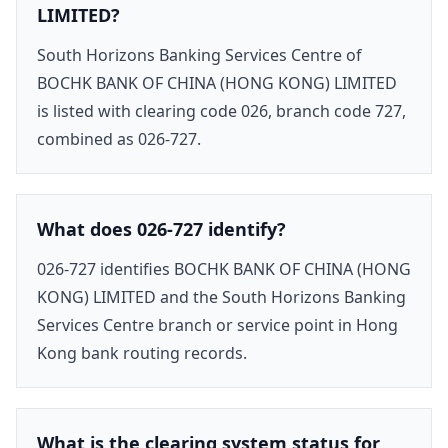
LIMITED?
South Horizons Banking Services Centre of
BOCHK BANK OF CHINA (HONG KONG) LIMITED
is listed with clearing code 026, branch code 727,
combined as 026-727.
What does 026-727 identify?
026-727 identifies BOCHK BANK OF CHINA (HONG
KONG) LIMITED and the South Horizons Banking
Services Centre branch or service point in Hong
Kong bank routing records.
What is the clearing system status for