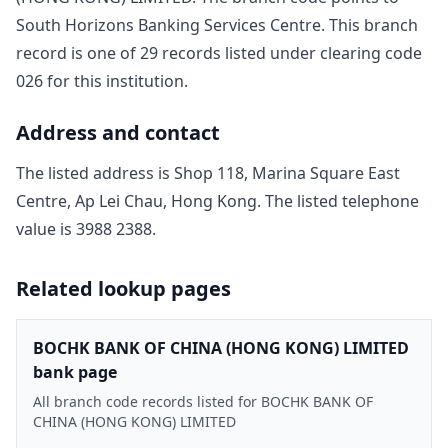
South Horizons Banking Services Centre
. This branch
record is one of
29
record
s
listed under clearing code
026
for this institution.
Address and contact
The listed address is
Shop 118, Marina Square East
Centre, Ap Lei Chau, Hong Kong
. The listed telephone
value is
3988 2388
.
Related lookup pages
BOCHK BANK OF CHINA (HONG KONG) LIMITED
bank page
All branch code records listed for BOCHK BANK OF
CHINA (HONG KONG) LIMITED