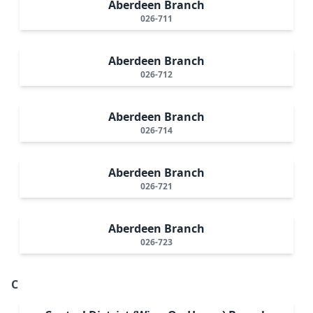
Aberdeen Branch
026-711
Aberdeen Branch
026-712
Aberdeen Branch
026-714
Aberdeen Branch
026-721
Aberdeen Branch
026-723
C