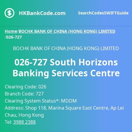
HKBankCode.com
Search
Codes
SWIFT
Guide
Home
/
BOCHK BANK OF CHINA (HONG KONG) LIMITED
/
026-727
BOCHK BANK OF CHINA (HONG KONG) LIMITED
026-727
South Horizons
Banking Services Centre
Clearing Code:
026
Branch Code:
727
Clearing System Status*:
MDDM
Address:
Shop 118, Marina Square East Centre, Ap Lei
Chau, Hong Kong
Tel:
3988 2388