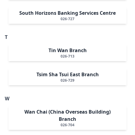
South Horizons Banking Services Centre
026-727
T
Tin Wan Branch
026-713
Tsim Sha Tsui East Branch
026-729
W
Wan Chai (China Overseas Building)
Branch
026-704