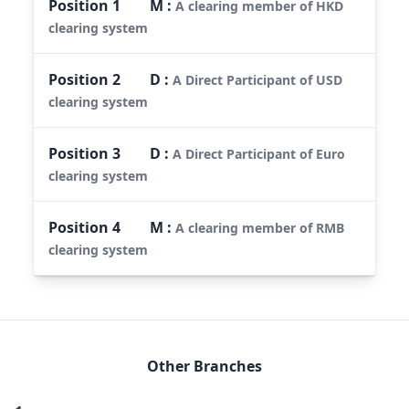
Position
1
M
:
A clearing member of HKD
clearing system
Position
2
D
:
A Direct Participant of USD
clearing system
Position
3
D
:
A Direct Participant of Euro
clearing system
Position
4
M
:
A clearing member of RMB
clearing system
Other Branches