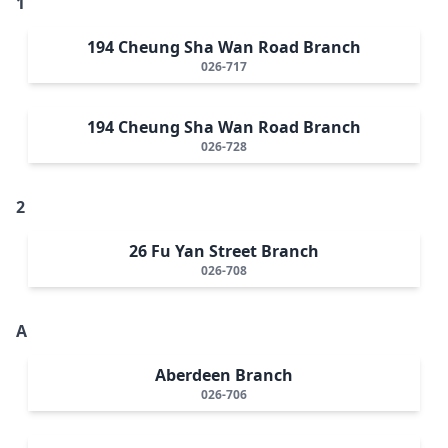
1
194 Cheung Sha Wan Road Branch
026-717
194 Cheung Sha Wan Road Branch
026-728
2
26 Fu Yan Street Branch
026-708
A
Aberdeen Branch
026-706