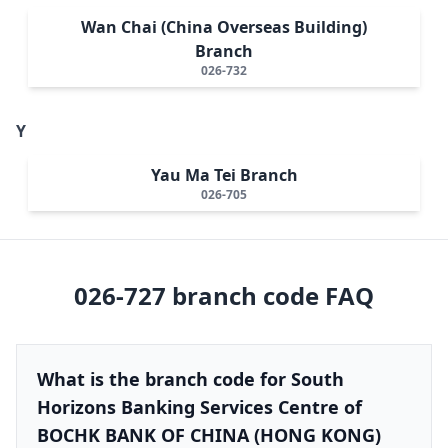
Wan Chai (China Overseas Building)
Branch
026-732
Y
Yau Ma Tei Branch
026-705
026-727
branch code FAQ
What is the branch code for South
Horizons Banking Services Centre of
BOCHK BANK OF CHINA (HONG KONG)