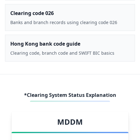
Clearing code 026
Banks and branch records using clearing code 026
Hong Kong bank code guide
Clearing code, branch code and SWIFT BIC basics
*Clearing System Status Explanation
MDDM