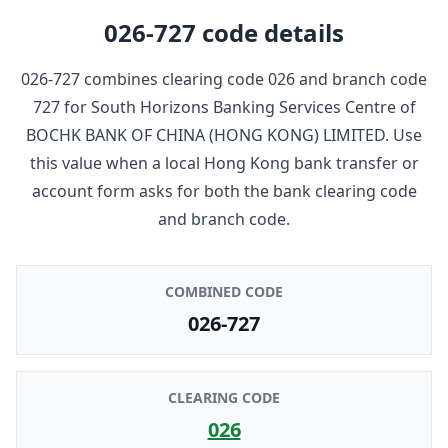
026-727
code details
026-727
combines clearing code
026
and branch code
727
for
South Horizons Banking Services Centre
of
BOCHK BANK OF CHINA (HONG KONG) LIMITED
. Use
this value when a local Hong Kong bank transfer or
account form asks for both the bank clearing code
and branch code.
COMBINED CODE
026-727
CLEARING CODE
026