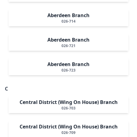
Aberdeen Branch
026-714
Aberdeen Branch
026-721
Aberdeen Branch
026-723
C
Central District (Wing On House) Branch
026-703
Central District (Wing On House) Branch
026-709