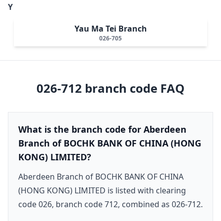
Y
Yau Ma Tei Branch
026-705
026-712
branch code FAQ
What is the branch code for Aberdeen
Branch of BOCHK BANK OF CHINA (HONG
KONG) LIMITED?
Aberdeen Branch of BOCHK BANK OF CHINA
(HONG KONG) LIMITED is listed with clearing
code 026, branch code 712, combined as 026-712.