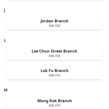
J
Jordan Branch
026-724
L
Lee Chun Street Branch
026-720
Lok Fu Branch
026-710
M
Mong Kok Branch
026-719