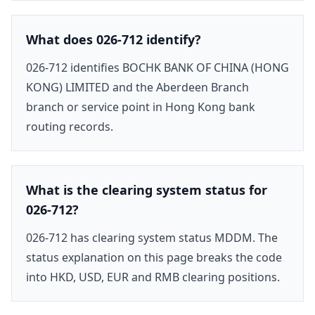
What does 026-712 identify?
026-712 identifies BOCHK BANK OF CHINA (HONG
KONG) LIMITED and the Aberdeen Branch
branch or service point in Hong Kong bank
routing records.
What is the clearing system status for
026-712?
026-712 has clearing system status MDDM. The
status explanation on this page breaks the code
into HKD, USD, EUR and RMB clearing positions.