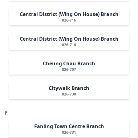
Central District (Wing On House) Branch
026-716
Central District (Wing On House) Branch
026-718
Cheung Chau Branch
026-707
Citywalk Branch
026-730
F
Fanling Town Centre Branch
026-731