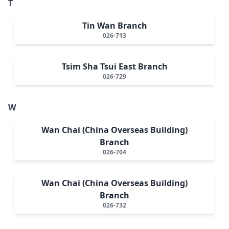
T
Tin Wan Branch
026-713
Tsim Sha Tsui East Branch
026-729
W
Wan Chai (China Overseas Building)
Branch
026-704
Wan Chai (China Overseas Building)
Branch
026-732