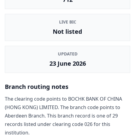
LIVE BIC
Not listed
UPDATED
23 June 2026
Branch routing notes
The clearing code points to
BOCHK BANK OF CHINA
(HONG KONG) LIMITED
. The branch code points to
Aberdeen Branch
. This branch record is one of
29
record
s
listed under clearing code
026
for this
institution.