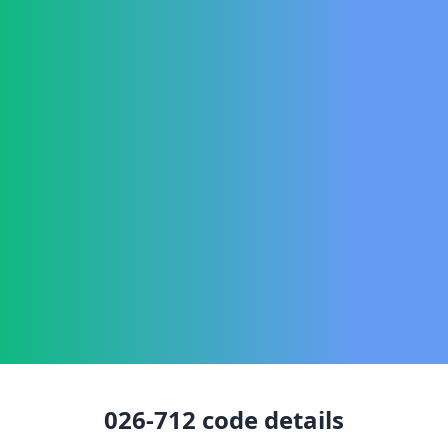
026-712
code details