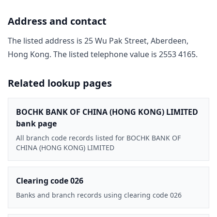
Address and contact
The listed address is
25 Wu Pak Street, Aberdeen,
Hong Kong
. The listed telephone value is
2553 4165
.
Related lookup pages
BOCHK BANK OF CHINA (HONG KONG) LIMITED
bank page
All branch code records listed for BOCHK BANK OF
CHINA (HONG KONG) LIMITED
Clearing code 026
Banks and branch records using clearing code 026