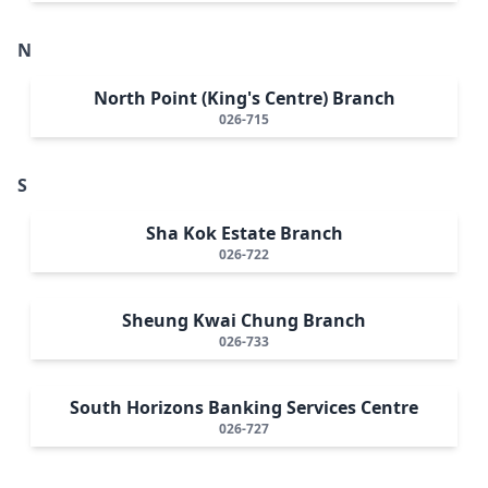
N
North Point (King's Centre) Branch
026-715
S
Sha Kok Estate Branch
026-722
Sheung Kwai Chung Branch
026-733
South Horizons Banking Services Centre
026-727