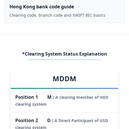
Hong Kong bank code guide
Clearing code, branch code and SWIFT BIC basics
*Clearing System Status Explanation
MDDM
Position
1
M
:
A clearing member of HKD
clearing system
Position
2
D
:
A Direct Participant of USD
clearing system