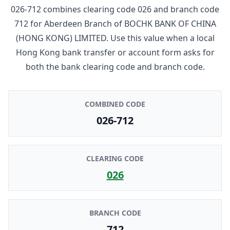
026-712
combines clearing code
026
and branch code
712
for
Aberdeen Branch
of
BOCHK BANK OF CHINA
(HONG KONG) LIMITED
. Use this value when a local
Hong Kong bank transfer or account form asks for
both the bank clearing code and branch code.
COMBINED CODE
026-712
CLEARING CODE
026
BRANCH CODE
712