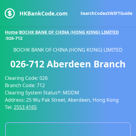
HKBankCode.com
Search
Codes
SWIFT
Guide
Home
/
BOCHK BANK OF CHINA (HONG KONG) LIMITED
/
026-712
BOCHK BANK OF CHINA (HONG KONG) LIMITED
026-712
Aberdeen Branch
Clearing Code:
026
Branch Code:
712
Clearing System Status*:
MDDM
Address:
25 Wu Pak Street, Aberdeen, Hong Kong
Tel:
2553 4165