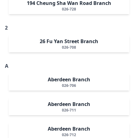
194 Cheung Sha Wan Road Branch
026-728
2
26 Fu Yan Street Branch
026-708
A
Aberdeen Branch
026-706
Aberdeen Branch
026-711
Aberdeen Branch
026-712