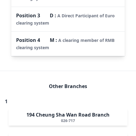
Position
3
D
:
A Direct Participant of Euro
clearing system
Position
4
M
:
A clearing member of RMB
clearing system
Other Branches
1
194 Cheung Sha Wan Road Branch
026-717