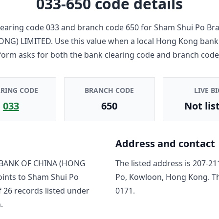
033-650
code details
earing code
033
and branch code
650
for
Sham Shui Po Br
ONG) LIMITED
. Use this value when a local Hong Kong bank
form asks for both the bank clearing code and branch code
ARING CODE
BRANCH CODE
LIVE BI
033
650
Not lis
Address and contact
BANK OF CHINA (HONG
The listed address is
207-21
oints to
Sham Shui Po
Po, Kowloon, Hong Kong
. T
f
26
record
s
listed under
0171
.
.