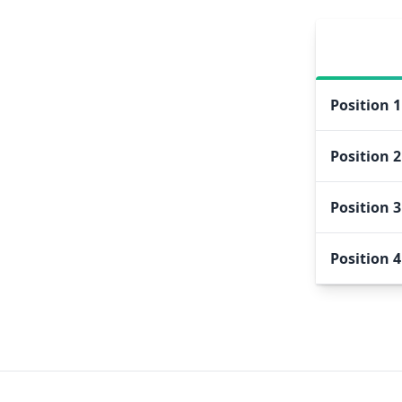
Position
1
Position
2
Position
3
Position
4