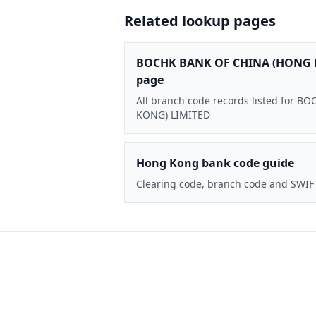
Related lookup pages
BOCHK BANK OF CHINA (HONG 
page
All branch code records listed for
KONG) LIMITED
Hong Kong bank code guide
Clearing code, branch code and SWIF