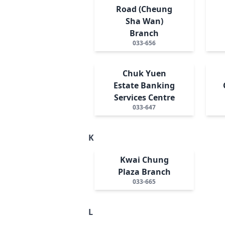
Road (Cheung
Sha Wan)
Branch
033-656
Chuk Yuen
Estate Banking
Services Centre
033-647
K
Kwai Chung
Plaza Branch
033-665
L