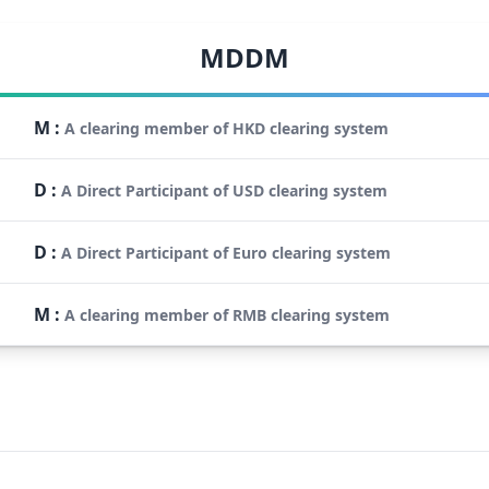
MDDM
M
:
A clearing member of HKD clearing system
D
:
A Direct Participant of USD clearing system
D
:
A Direct Participant of Euro clearing system
M
:
A clearing member of RMB clearing system