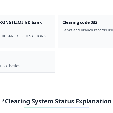
KONG) LIMITED bank
Clearing code 033
Banks and branch records usi
 BOCHK BANK OF CHINA (HONG
T BIC basics
*Clearing System Status Explanation