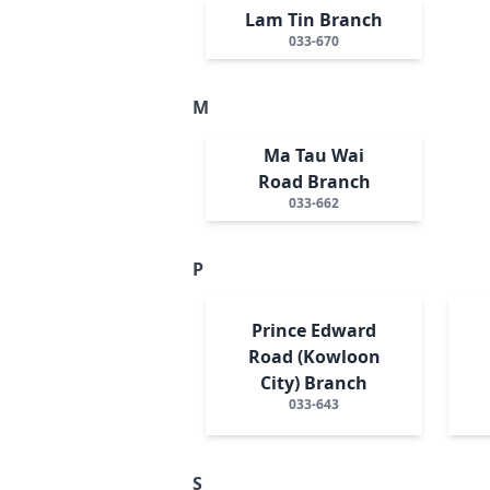
Lam Tin Branch
033-670
M
Ma Tau Wai
Road Branch
033-662
P
Prince Edward
Road (Kowloon
City) Branch
033-643
S