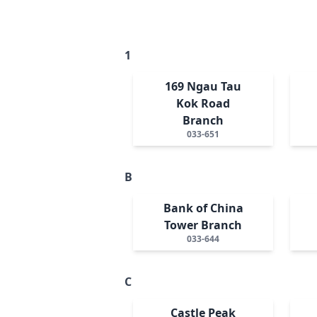
1
169 Ngau Tau
Kok Road
Branch
033-651
B
Bank of China
Tower Branch
033-644
C
Castle Peak