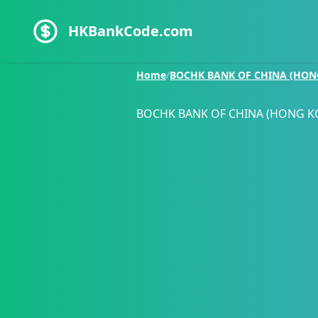
HKBankCode.com
Home
/
BOCHK BANK OF CHINA (HON
BOCHK BANK OF CHINA (HONG K