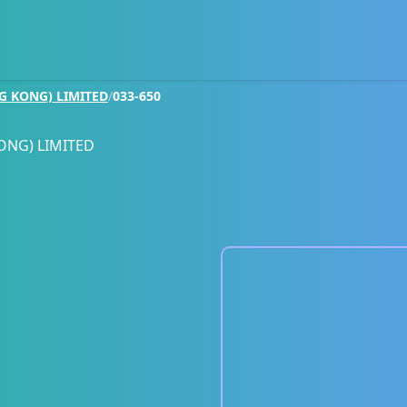
G KONG) LIMITED
/
033-650
ONG) LIMITED