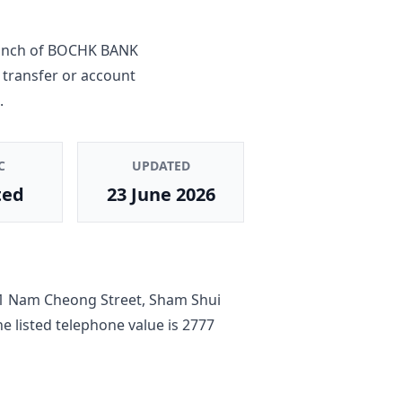
anch
of
BOCHK BANK
 transfer or account
.
C
UPDATED
ted
23 June 2026
1 Nam Cheong Street, Sham Shui
he listed telephone value is
2777