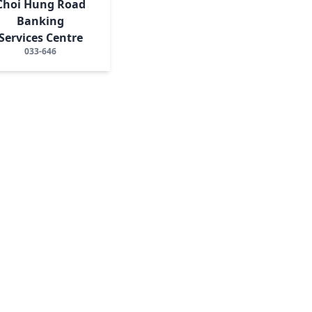
Choi Hung Road
Banking
Services Centre
033-646