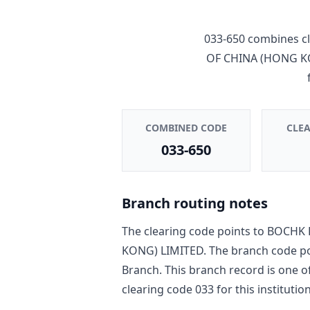
033-650
combines cl
OF CHINA (HONG K
COMBINED CODE
CLE
033-650
Branch routing notes
The clearing code points to
BOCHK 
KONG) LIMITED
. The branch code p
Branch
. This branch record is one o
clearing code
033
for this institution