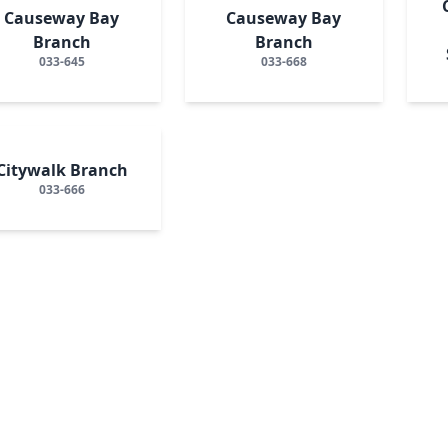
Causeway Bay
Causeway Bay
Branch
Branch
033-645
033-668
Citywalk Branch
033-666