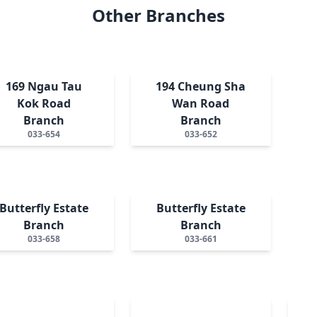
Other Branches
169 Ngau Tau
194 Cheung Sha
Kok Road
Wan Road
Branch
Branch
033-654
033-652
Butterfly Estate
Butterfly Estate
Branch
Branch
033-658
033-661