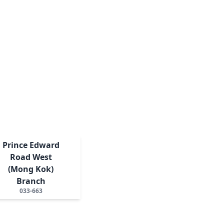
Prince Edward
Road West
(Mong Kok)
Branch
033-663