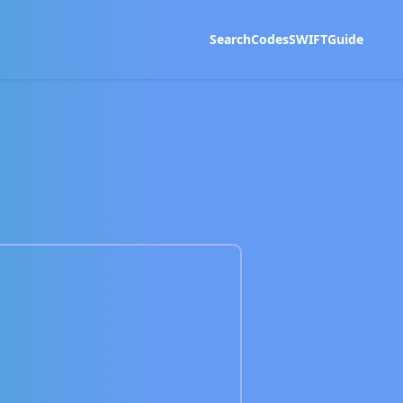
Search
Codes
SWIFT
Guide