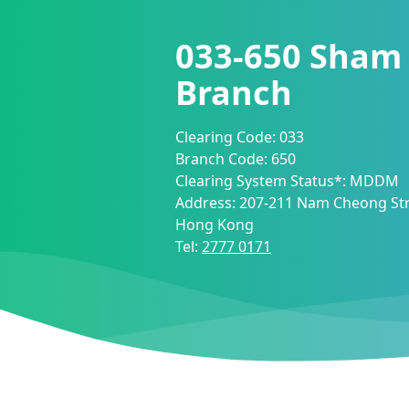
033-650
Sham 
Branch
Clearing Code:
033
Branch Code:
650
Clearing System Status*:
MDDM
Address:
207-211 Nam Cheong Str
Hong Kong
Tel:
2777 0171