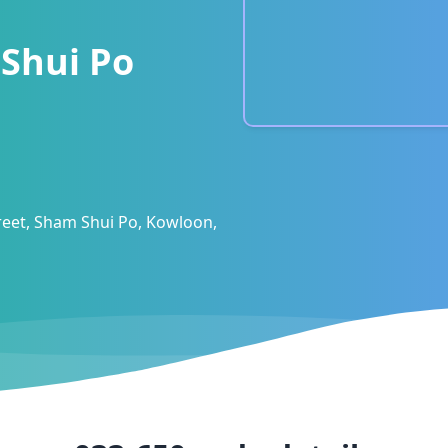
Shui Po
eet, Sham Shui Po, Kowloon,