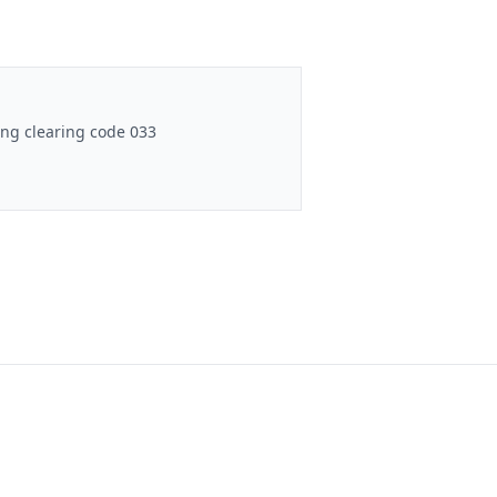
ng clearing code 033