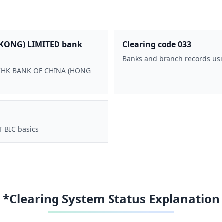
KONG) LIMITED bank
Clearing code 033
Banks and branch records usi
 BOCHK BANK OF CHINA (HONG
T BIC basics
*Clearing System Status Explanation