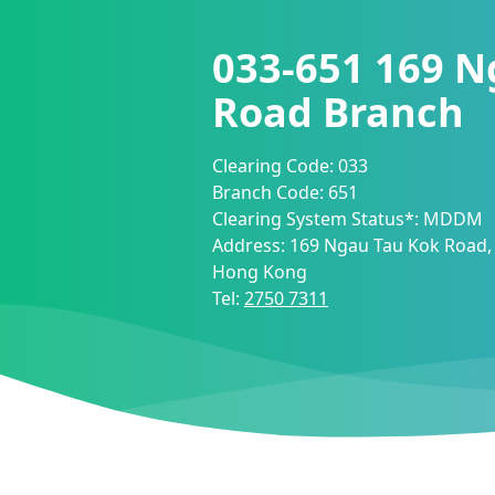
033-651
169 N
Road Branch
Clearing Code:
033
Branch Code:
651
Clearing System Status*:
MDDM
Address:
169 Ngau Tau Kok Road,
Hong Kong
Tel:
2750 7311