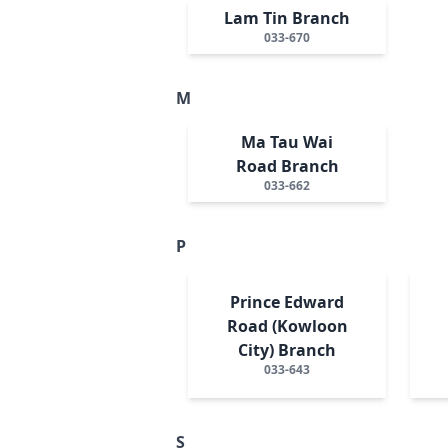
Lam Tin Branch
033-670
M
Ma Tau Wai
Road Branch
033-662
P
Prince Edward
Road (Kowloon
City) Branch
033-643
S