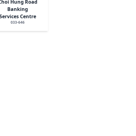
Choi Hung Road
Banking
Services Centre
033-646