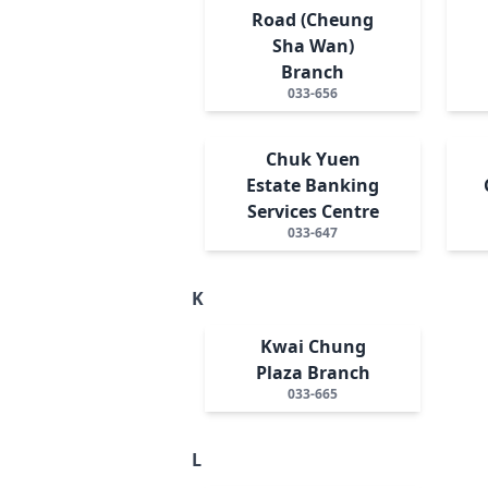
Road (Cheung
Sha Wan)
Branch
033-656
Chuk Yuen
Estate Banking
Services Centre
033-647
K
Kwai Chung
Plaza Branch
033-665
L