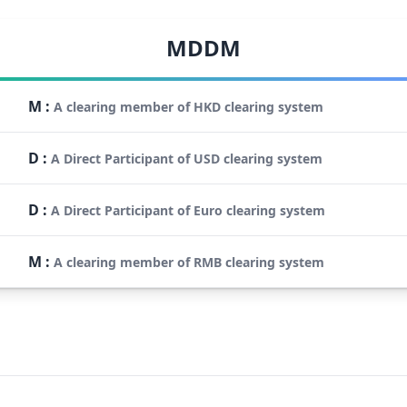
MDDM
M
:
A clearing member of HKD clearing system
D
:
A Direct Participant of USD clearing system
D
:
A Direct Participant of Euro clearing system
M
:
A clearing member of RMB clearing system