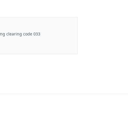
ng clearing code 033