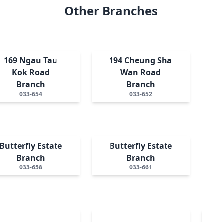
Other Branches
169 Ngau Tau
194 Cheung Sha
Kok Road
Wan Road
Branch
Branch
033-654
033-652
Butterfly Estate
Butterfly Estate
Branch
Branch
033-658
033-661