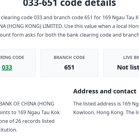
033-651
code details
clearing code
033
and branch code
651
for
169 Ngau Tau K
NA (HONG KONG) LIMITED
. Use this value when a local Ho
count form asks for both the bank clearing code and branch
ARING CODE
BRANCH CODE
LIVE BI
033
651
Not lis
Address and contact
BANK OF CHINA (HONG
The listed address is
169 Ng
oints to
169 Ngau Tau Kok
Kowloon, Hong Kong
. The 
 one of
26
record
s
listed
titution.