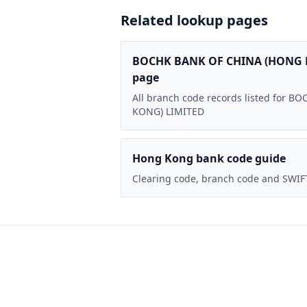
Related lookup pages
BOCHK BANK OF CHINA (HONG 
page
All branch code records listed for
KONG) LIMITED
Hong Kong bank code guide
Clearing code, branch code and SWIF