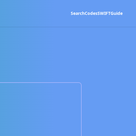
Search
Codes
SWIFT
Guide