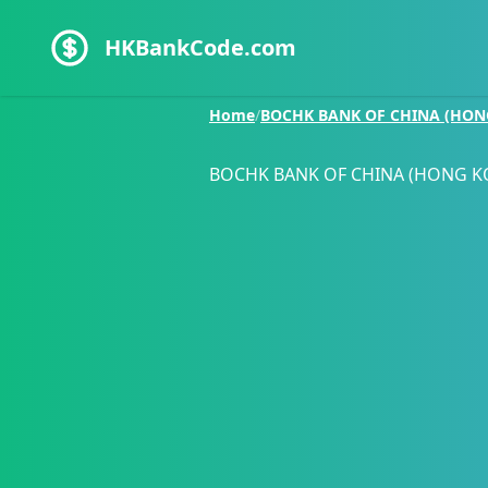
HKBankCode.com
Home
/
BOCHK BANK OF CHINA (HON
BOCHK BANK OF CHINA (HONG K