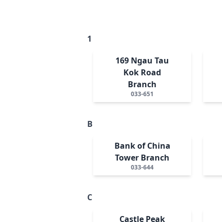
1
169 Ngau Tau
Kok Road
Branch
033-651
B
Bank of China
Tower Branch
033-644
C
Castle Peak