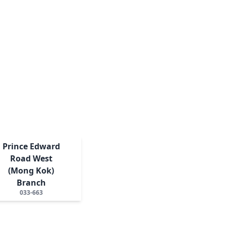
Prince Edward
Road West
(Mong Kok)
Branch
033-663