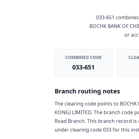
033-651
combines 
BOCHK BANK OF CHI
or ac
COMBINED CODE
CLE
033-651
Branch routing notes
The clearing code points to
BOCHK 
KONG) LIMITED
. The branch code p
Road Branch
. This branch record is
under clearing code
033
for this ins