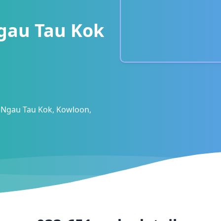
gau Tau Kok
 Ngau Tau Kok, Kowloon,