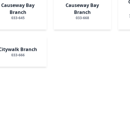
Causeway Bay
Causeway Bay
Branch
Branch
033-645
033-668
Citywalk Branch
033-666