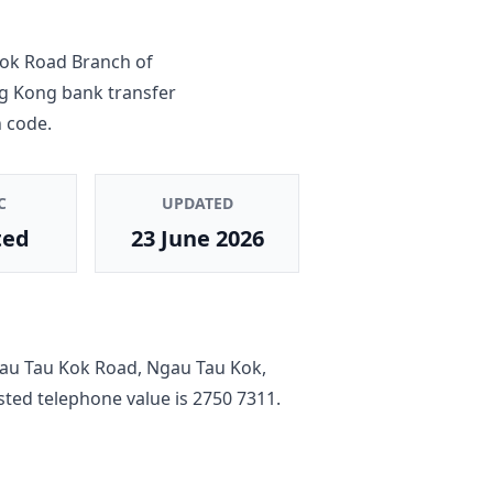
ok Road Branch
of
ng Kong bank transfer
 code.
C
UPDATED
ted
23 June 2026
au Tau Kok Road, Ngau Tau Kok,
listed telephone value is
2750 7311
.