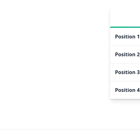
Position
1
Position
2
Position
3
Position
4