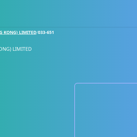
G KONG) LIMITED
/
033-651
ONG) LIMITED