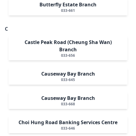
Butterfly Estate Branch
033-661
C
Castle Peak Road (Cheung Sha Wan)
Branch
033-656
Causeway Bay Branch
033-645
Causeway Bay Branch
033-668
Choi Hung Road Banking Services Centre
033-646