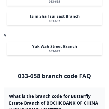
033-655
Tsim Sha Tsui East Branch
033-667
Y
Yuk Wah Street Branch
033-649
033-658
branch code FAQ
What is the branch code for Butterfly
Estate Branch of BOCHK BANK OF CHINA