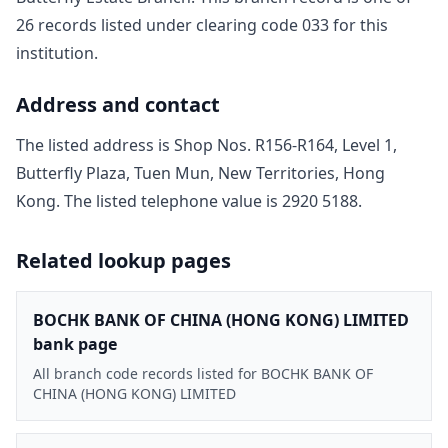
26
record
s
listed under clearing code
033
for this
institution.
Address and contact
The listed address is
Shop Nos. R156-R164, Level 1,
Butterfly Plaza, Tuen Mun, New Territories, Hong
Kong
. The listed telephone value is
2920 5188
.
Related lookup pages
BOCHK BANK OF CHINA (HONG KONG) LIMITED
bank page
All branch code records listed for BOCHK BANK OF
CHINA (HONG KONG) LIMITED