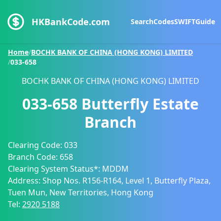
HKBankCode.com
Search
Codes
SWIFT
Guide
Home
/
BOCHK BANK OF CHINA (HONG KONG) LIMITED
/
033-658
BOCHK BANK OF CHINA (HONG KONG) LIMITED
033-658
Butterfly Estate
Branch
Clearing Code:
033
Branch Code:
658
Clearing System Status*:
MDDM
Address:
Shop Nos. R156-R164, Level 1, Butterfly Plaza,
Tuen Mun, New Territories, Hong Kong
Tel:
2920 5188