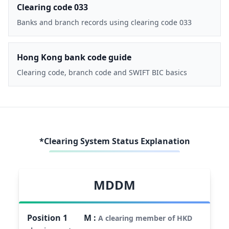
Clearing code 033
Banks and branch records using clearing code 033
Hong Kong bank code guide
Clearing code, branch code and SWIFT BIC basics
*Clearing System Status Explanation
MDDM
Position
1
M
:
A clearing member of HKD