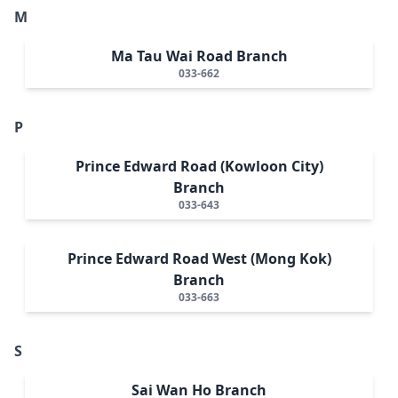
M
Ma Tau Wai Road Branch
033-662
P
Prince Edward Road (Kowloon City)
Branch
033-643
Prince Edward Road West (Mong Kok)
Branch
033-663
S
Sai Wan Ho Branch