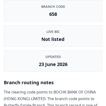
BRANCH CODE
658
LIVE BIC
Not listed
UPDATED
23 June 2026
Branch routing notes
The clearing code points to
BOCHK BANK OF CHINA
(HONG KONG) LIMITED
. The branch code points to
Butterfly Estate Branch
. This branch record is one of