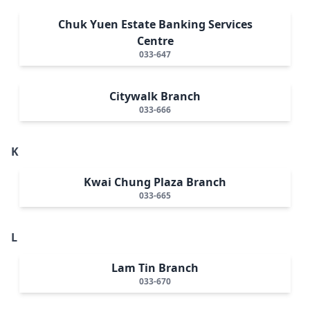
Chuk Yuen Estate Banking Services
Centre
033-647
Citywalk Branch
033-666
K
Kwai Chung Plaza Branch
033-665
L
Lam Tin Branch
033-670