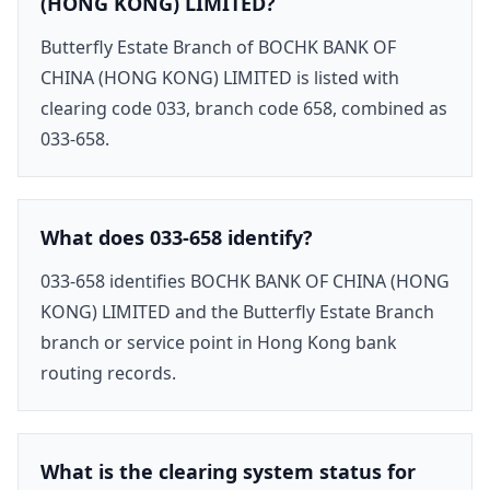
(HONG KONG) LIMITED?
Butterfly Estate Branch of BOCHK BANK OF
CHINA (HONG KONG) LIMITED is listed with
clearing code 033, branch code 658, combined as
033-658.
What does 033-658 identify?
033-658 identifies BOCHK BANK OF CHINA (HONG
KONG) LIMITED and the Butterfly Estate Branch
branch or service point in Hong Kong bank
routing records.
What is the clearing system status for