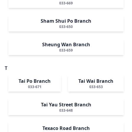
033-669
Sham Shui Po Branch
033-650
Sheung Wan Branch
033-659
T
Tai Po Branch
Tai Wai Branch
033-671
033-653
Tai Yau Street Branch
033-648
Texaco Road Branch