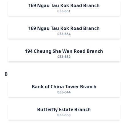
169 Ngau Tau Kok Road Branch
033-651
169 Ngau Tau Kok Road Branch
033-654
194 Cheung Sha Wan Road Branch
033-652
B
Bank of China Tower Branch
033-644
Butterfly Estate Branch
033-658