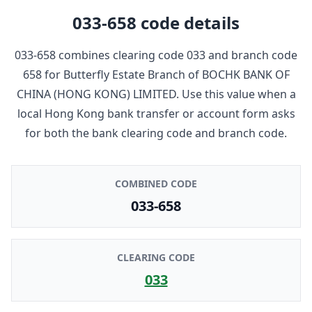
033-658
code details
033-658
combines clearing code
033
and branch code
658
for
Butterfly Estate Branch
of
BOCHK BANK OF
CHINA (HONG KONG) LIMITED
. Use this value when a
local Hong Kong bank transfer or account form asks
for both the bank clearing code and branch code.
COMBINED CODE
033-658
CLEARING CODE
033