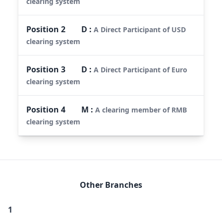
clearing system
Position
2
D
:
A Direct Participant of USD
clearing system
Position
3
D
:
A Direct Participant of Euro
clearing system
Position
4
M
:
A clearing member of RMB
clearing system
Other Branches
1