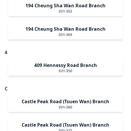
194 Cheung Sha Wan Road Branch
031-352
194 Cheung Sha Wan Road Branch
031-369
4
409 Hennessy Road Branch
031-350
C
Castle Peak Road (Tsuen Wan) Branch
031-360
Castle Peak Road (Tsuen Wan) Branch
031-377