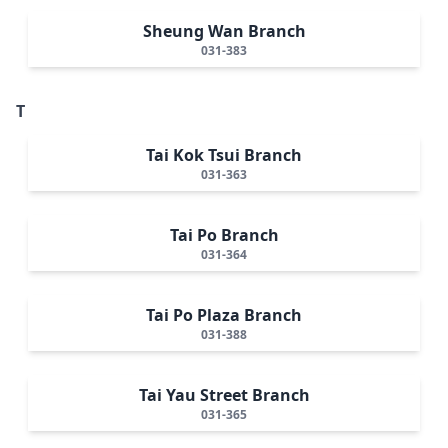
Sheung Wan Branch
031-383
T
Tai Kok Tsui Branch
031-363
Tai Po Branch
031-364
Tai Po Plaza Branch
031-388
Tai Yau Street Branch
031-365