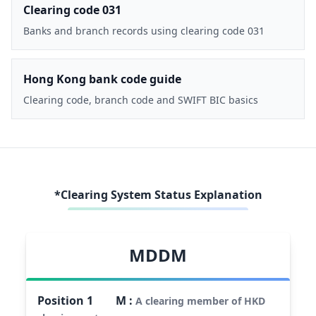
Clearing code 031
Banks and branch records using clearing code 031
Hong Kong bank code guide
Clearing code, branch code and SWIFT BIC basics
*Clearing System Status Explanation
MDDM
Position
1
M
:
A clearing member of HKD