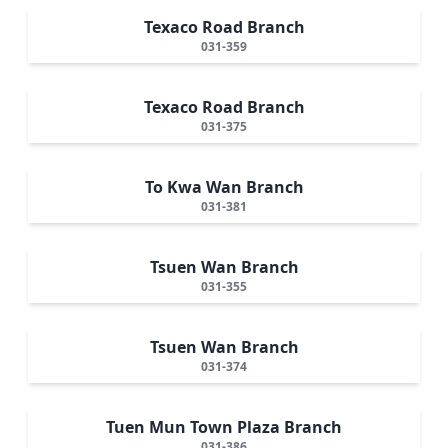
Texaco Road Branch
031-359
Texaco Road Branch
031-375
To Kwa Wan Branch
031-381
Tsuen Wan Branch
031-355
Tsuen Wan Branch
031-374
Tuen Mun Town Plaza Branch
031-386