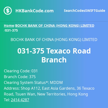
HKBankCode.com
Search
Codes
SWIFT
Guide
Home
/
BOCHK BANK OF CHINA (HONG KONG) LIMITED
/
031-375
BOCHK BANK OF CHINA (HONG KONG) LIMITED
031-375
Texaco Road
Branch
Clearing Code:
031
Branch Code:
375
Clearing System Status*:
MDDM
Address:
Shop A112, East Asia Gardens, 36 Texaco
Road, Tsuen Wan, New Territories, Hong Kong
Tel:
2414 4287