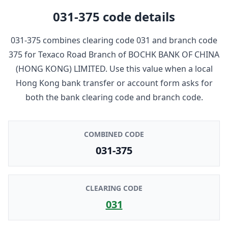
031-375
code details
031-375
combines clearing code
031
and branch code
375
for
Texaco Road Branch
of
BOCHK BANK OF CHINA
(HONG KONG) LIMITED
. Use this value when a local
Hong Kong bank transfer or account form asks for
both the bank clearing code and branch code.
COMBINED CODE
031-375
CLEARING CODE
031