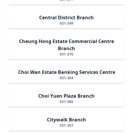
Central District Branch
031-349
Cheung Hong Estate Commercial Centre
Branch
031-376
Choi Wan Estate Banking Services Centre
031-384
Choi Yuen Plaza Branch
031-380
Citywalk Branch
031-357