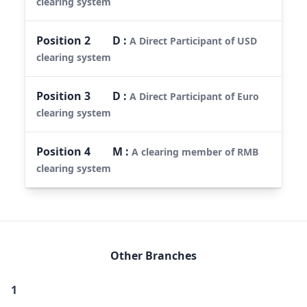
clearing system
Position
2
D
:
A Direct Participant of USD
clearing system
Position
3
D
:
A Direct Participant of Euro
clearing system
Position
4
M
:
A clearing member of RMB
clearing system
Other Branches
1