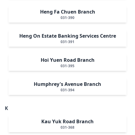
Heng Fa Chuen Branch
031-390
Heng On Estate Banking Services Centre
031-391
Hoi Yuen Road Branch
031-395
Humphrey's Avenue Branch
031-394
K
Kau Yuk Road Branch
031-368