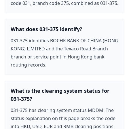
code 031, branch code 375, combined as 031-375.
What does 031-375 identify?
031-375 identifies BOCHK BANK OF CHINA (HONG
KONG) LIMITED and the Texaco Road Branch
branch or service point in Hong Kong bank
routing records.
What is the clearing system status for
031-375?
031-375 has clearing system status MDDM. The
status explanation on this page breaks the code
into HKD, USD, EUR and RMB clearing positions.