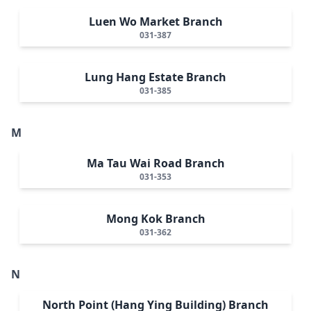
Luen Wo Market Branch
031-387
Lung Hang Estate Branch
031-385
M
Ma Tau Wai Road Branch
031-353
Mong Kok Branch
031-362
N
North Point (Hang Ying Building) Branch