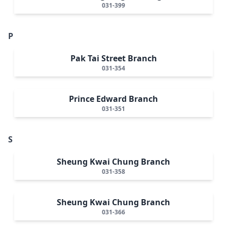
031-399
P
Pak Tai Street Branch
031-354
Prince Edward Branch
031-351
S
Sheung Kwai Chung Branch
031-358
Sheung Kwai Chung Branch
031-366