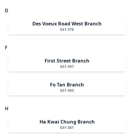
D
Des Voeux Road West Branch
031-378
F
First Street Branch
031-397
Fo Tan Branch
031-393
H
Ha Kwai Chung Branch
031-361