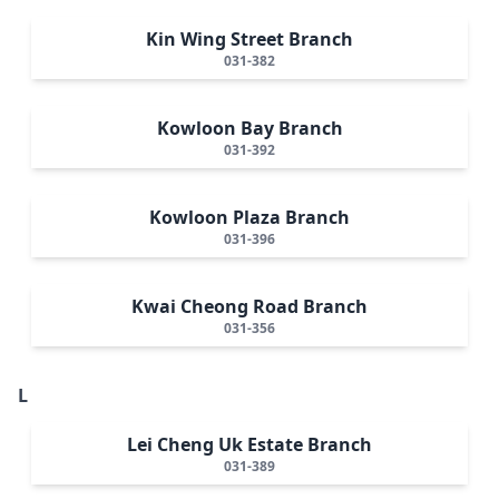
Kin Wing Street Branch
031-382
Kowloon Bay Branch
031-392
Kowloon Plaza Branch
031-396
Kwai Cheong Road Branch
031-356
L
Lei Cheng Uk Estate Branch
031-389