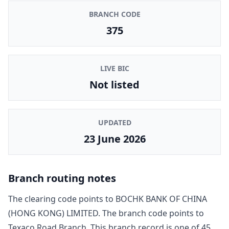
BRANCH CODE
375
LIVE BIC
Not listed
UPDATED
23 June 2026
Branch routing notes
The clearing code points to
BOCHK BANK OF CHINA
(HONG KONG) LIMITED
. The branch code points to
Texaco Road Branch
. This branch record is one of
45