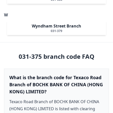
W
Wyndham Street Branch
031-379
031-375
branch code FAQ
What is the branch code for Texaco Road
Branch of BOCHK BANK OF CHINA (HONG
KONG) LIMITED?
Texaco Road Branch of BOCHK BANK OF CHINA
(HONG KONG) LIMITED is listed with clearing