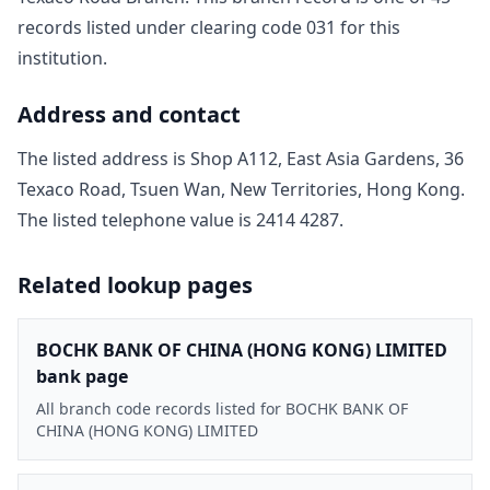
record
s
listed under clearing code
031
for this
institution.
Address and contact
The listed address is
Shop A112, East Asia Gardens, 36
Texaco Road, Tsuen Wan, New Territories, Hong Kong
.
The listed telephone value is
2414 4287
.
Related lookup pages
BOCHK BANK OF CHINA (HONG KONG) LIMITED
bank page
All branch code records listed for BOCHK BANK OF
CHINA (HONG KONG) LIMITED